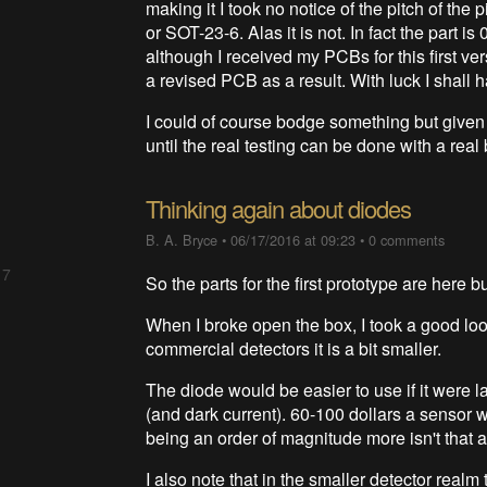
making it I took no notice of the pitch of th
or SOT-23-6. Alas it is not. In fact the part 
although I received my PCBs for this first ve
a revised PCB as a result. With luck I shall 
I could of course bodge something but given a
until the real testing can be done with a real
Thinking again about diodes
B. A. Bryce
•
06/17/2016 at 09:23
•
0 comments
 7
So the parts for the first prototype are here b
When I broke open the box, I took a good loo
commercial detectors it is a bit smaller.
The diode would be easier to use if it were l
(and dark current). 60-100 dollars a sensor 
being an order of magnitude more isn't that a
I also note that in the smaller detector real