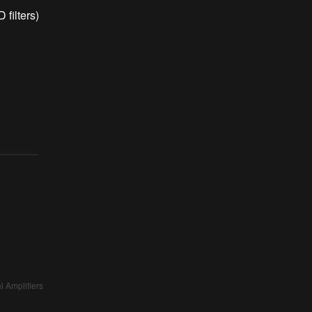
filters)
l Amplifiers