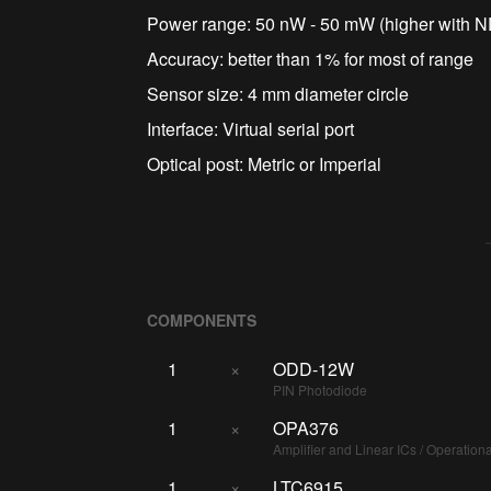
Power range: 50 nW - 50 mW (higher with ND 
Accuracy: better than 1% for most of range
Sensor size: 4 mm diameter circle
Interface: Virtual serial port
Optical post: Metric or Imperial
COMPONENTS
1
×
ODD-12W
PIN Photodiode
1
×
OPA376
Amplifier and Linear ICs / Operationa
1
×
LTC6915