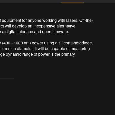
 equipment for anyone working with lasers. Off-the-
ct will develop an inexpensive alternative 
 a digital interface and open firmware.

 (400 - 1000 nm) power using a silicon photodiode. 
 mm in diameter. It will be capable of measuring 
ge dynamic range of power is the primary 