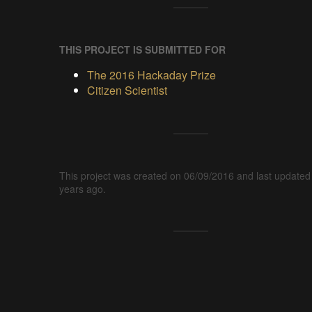
THIS PROJECT IS SUBMITTED FOR
The 2016 Hackaday Prize
Citizen Scientist
This project was created on 06/09/2016 and last updated
years ago.