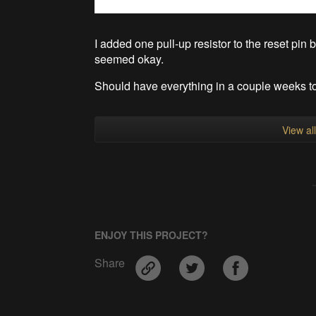
I added one pull-up resistor to the reset pin
seemed okay.
Should have everything in a couple weeks to t
View al
ENJOY THIS PROJECT?
Share