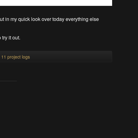
 but in my quick look over today everything else
ry it out.
l 11 project logs