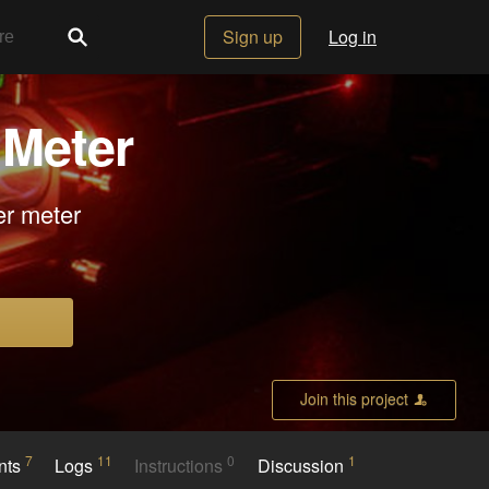
Sign up
Log in
 Meter
er meter
Join this project
7
11
0
1
nts
Logs
Instructions
Discussion