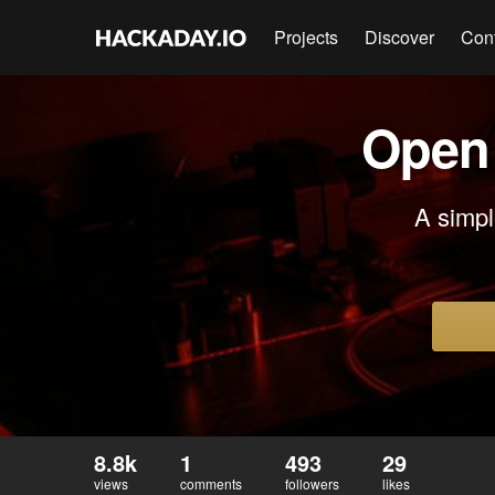
Projects
Discover
Con
Open 
A simpl
8.8k
1
493
29
views
comments
followers
likes