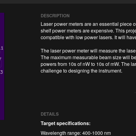
DESCRIPTION
Laser power meters are an essential piece of
shelf power meters are expensive. This proje
compatible with low power lasers. It will have
The laser power meter will measure the laser
The maximum measurable beam size will be 4
powers from 10s of nW to 10s of mW. The lar
challenge to designing the instrument. 
DETAILS
Target specifications:
Wavelength range: 400-1000 nm