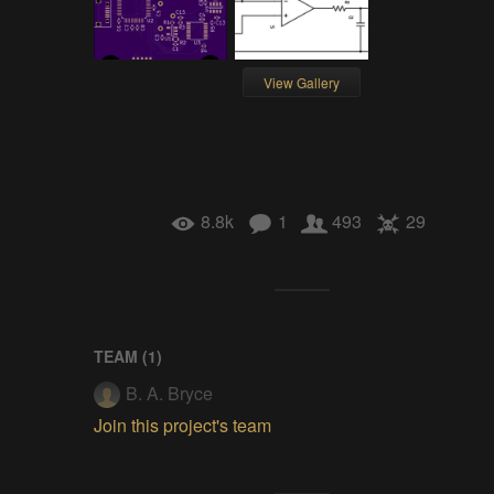
View Gallery
8.8k
1
493
29
TEAM (
1
)
B. A. Bryce
Join this project's team