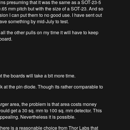
e pins presuming that it was the same as a SOT-23-5
is 0.65 mm pitch but with the size of a SOT-23. And so
rsion I can put them to no good use. I have sent out
have something by mid-July to test.
ll the other pulls on my time it will have to keep
 board.
ut the boards will take a bit more time.
k at the pin diode. Though its rather comparable to
arger area, the problem is that area costs money
would get a 30 sq. mm to 100 sq. mm detector. This
ppealing. Nevertheless it is possible.
m there is a reasonable choice from Thor Labs that