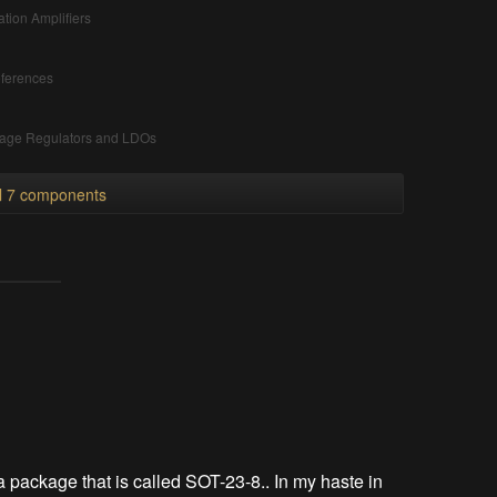
ation Amplifiers
ferences
tage Regulators and LDOs
ll 7 components
a package that is called SOT-23-8.. In my haste in