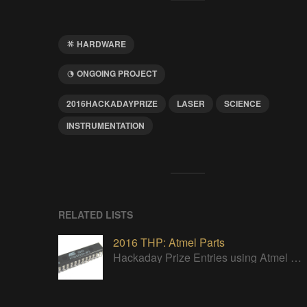
HARDWARE
ONGOING PROJECT
2016HACKADAYPRIZE
LASER
SCIENCE
INSTRUMENTATION
RELATED LISTS
2016 THP: Atmel Parts
Hackaday Prize Entries using Atmel parts