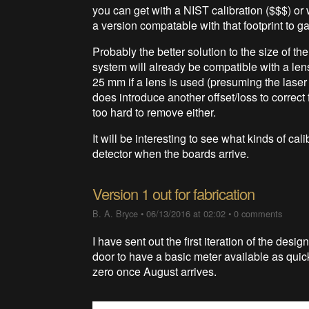
you can get with a NIST calibration ($$$) or w
a version compatable with that footprint to g
Probably the better solution to the size of th
system will already be compatible with a len
25 mm if a lens is used (presuming the laser
does introduce another offset/loss to correct 
too hard to remove either.
It will be interesting to see what kinds of ca
detector when the boards arrive.
Version 1 out for fabrication
B. A. Bryce
•
06/13/2016 at 02:02
•
0 comments
I have sent out the first iteration of the desig
door to have a basic meter available as quick
zero once August arrives.