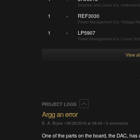
Amplifier and Linear ICs / Instrument
1
×
REF3030
Power Management ICs / Voltage Re
1
×
LP5907
Power Management ICs / Linear Vol
View a
Collapse
PROJECT LOGS
Argg an error
B. A. Bryce
•
06/26/2016 at 08:43
•
0 comments
One of the parts on the board, the DAC, has 