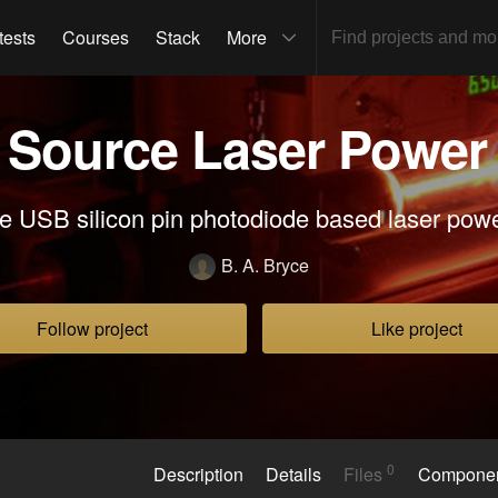
tests
Courses
Stack
More
Source Laser Power
e USB silicon pin photodiode based laser pow
B. A. Bryce
Follow project
Like project
0
Description
Details
Files
Compone