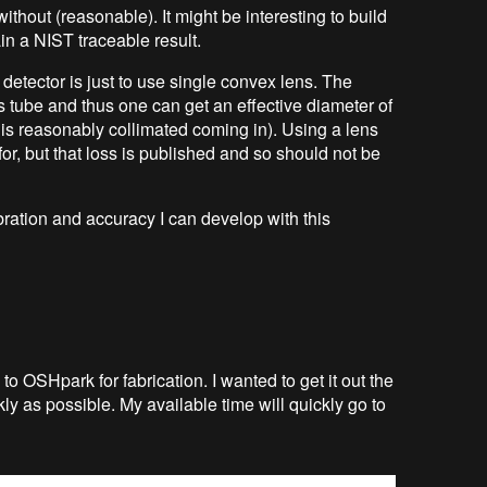
ithout (reasonable). It might be interesting to build
ain a NIST traceable result.
e detector is just to use single convex lens. The
s tube and thus one can get an effective diameter of
 is reasonably collimated coming in). Using a lens
for, but that loss is published and so should not be
libration and accuracy I can develop with this
n to OSHpark for fabrication. I wanted to get it out the
ly as possible. My available time will quickly go to