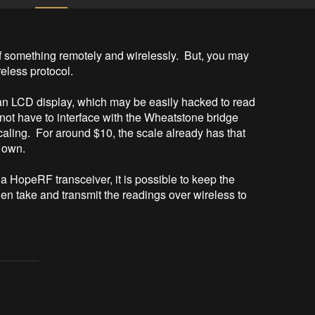
 something remotely and wirelessly.  But, you may 
less protocol.

n LCD display, which may be easily hacked to read 
 not have to interface with the Wheatstone bridge 
caling.  For around $10, the scale already has that 
 own.

 HopeRF transceiver, it is possible to keep the 
hen take and transmit the readings over wireless to 