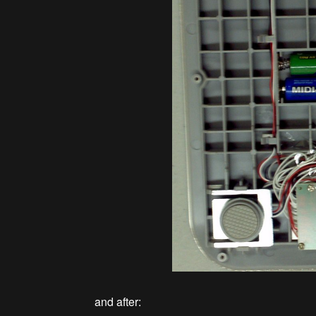
and after: