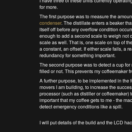
I have three of these units currently operati
for more.
The first purpose was to measure the amount o
condenser
. The distillate enters a beaker th
itself off before any overflow condition occur
enough to add a second scale to weigh not only
scale as well. That is, one scale on top of the
a constant, an offset. If either scale fails, a r
redundancy for something important.
The second purpose was to detect a cup for 
filled or not. This prevents my coffeemaker fr
A further purpose, to be implemented in the f
movers I am building, to increase the succes
processor (such as distiller or coffeemaker) t
important that my coffee gets to me - the m
detect emergency conditions like a spill.
I will put details of the build and the LCD hack