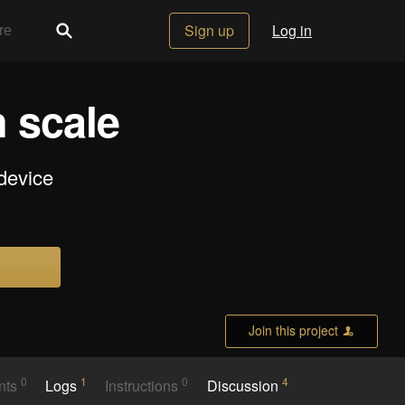
Sign up
Log in
n scale
device
Join this project
0
1
0
4
nts
Logs
Instructions
Discussion