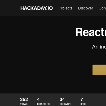
Projects
Discover
Con
Reactr
An in
352
4
34
7
views
comments
followers
likes