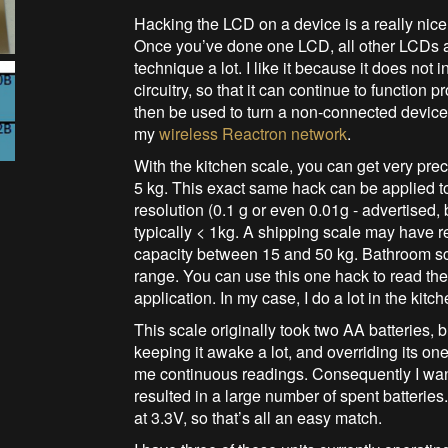
Hacking the LCD on a device is a really nice
Once you’ve done one LCD, all other LCDs ar
technique a lot. I like it because it does not
circuitry, so that it can continue to function p
then be used to turn a non-connected device
my
wireless Reactron network
.
With the kitchen scale, you can get very pre
5 kg. This exact same hack can be applied to
resolution (0.1 g or even 0.01g - advertised,
typically < 1kg. A shipping scale may have r
capacity between 15 and 50 kg. Bathroom s
range. You can use this one hack to read the
application. In my case, I do a lot in the kitc
This scale originally took two AA batteries, bu
keeping it awake a lot, and overriding its one
me continuous readings. Consequently I wan
resulted in a large number of spent batterie
at 3.3V, so that’s all an easy match.