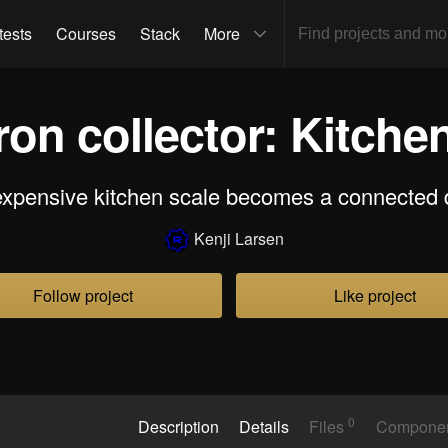
tests
Courses
Stack
More
on collector: Kitche
expensive kitchen scale becomes a connected 
Kenji Larsen
Follow project
Like project
0
Description
Details
Files
Compone