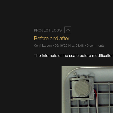
Collapse
PROJECT LOGS
Before and after
Kenji Larsen
•
06/16/2014 at 03:08
•
0 comments
The internals of the scale before modificatio