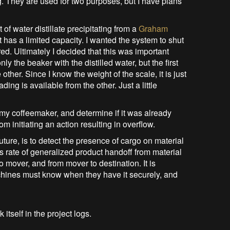
ng. They are used for two purposes, but I have plans
f water distillate precipitating from a
Graham
at has a limited capacity. I wanted the system to shut
red. Ultimately I decided that this was important
 the beaker with the distilled water, but the first
 other. Since I know the weight of the scale, it is just
eading is available from the other. Just a little
my coffeemaker, and determine if it was already
om initiating an action resulting in overflow.
uture, is to detect the presence of cargo on material
s rate of generalized product handoff from material
o mover, and from mover to destination. It is
achines must know when they have it securely, and
 itself in the project logs.