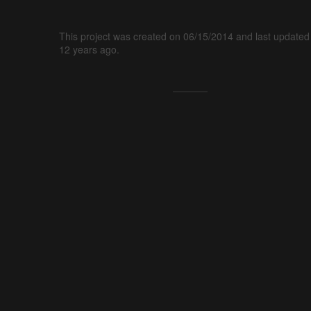
This project was created on 06/15/2014 and last updated
12 years ago.