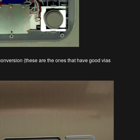
conversion (these are the ones that have good vias