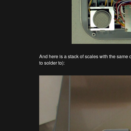
And here is a stack of scales with the same 
to solder to):