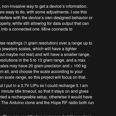
, non-invasive way to get a device’s information.
e easy to do, with some adjustments. I use this
 interfere with the device’s own designed behavior or
roperly, while still allowing for data output that can
 into a connected one. Mine connects to
cise readings (1 gram resolution) over a range up to
 jewelers scales, which will have a tighter
 but maybe not real) and will have a smaller range,
esolutions in the 5 to 10 gram range, and a max
cales may have 20 gram precision and > 100 kg
m all, and choose the scale according to your
hen scale range, so this project will focus on that.
t I put in a 3.7V LiPo so I could recharge it. I am
 minute idle timeout, so that it stays on and gives
ted a rechargeable setup, otherwise it would have
s. The Arduino clone and the Hope RF radio both run