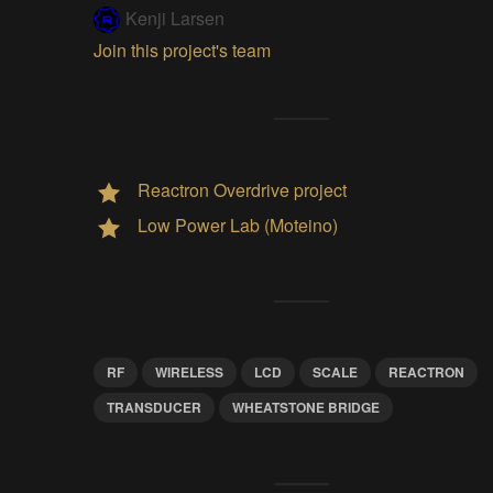
Kenji Larsen
Join this project's team
Reactron Overdrive project
Low Power Lab (Moteino)
RF
WIRELESS
LCD
SCALE
REACTRON
TRANSDUCER
WHEATSTONE BRIDGE