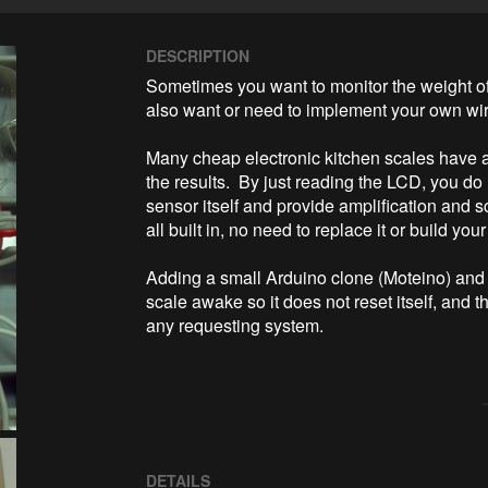
DESCRIPTION
Sometimes you want to monitor the weight of
also want or need to implement your own wire
Many cheap electronic kitchen scales have a
the results.  By just reading the LCD, you do
sensor itself and provide amplification and s
all built in, no need to replace it or build your
Adding a small Arduino clone (Moteino) and a
scale awake so it does not reset itself, and t
any requesting system.
DETAILS