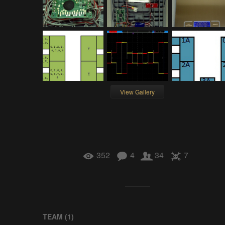
View Gallery
352
4
34
7
TEAM (
1
)