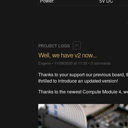
Power:
5V DC
Collapse
PROJECT LOGS
Well, we have v2 now...
Eugene
•
11/09/2020 at 11:33
•
0 comments
Thanks to your support our previous board, t
thrilled to introduce an updated version!
Thanks to the newest Compute Module 4, we 