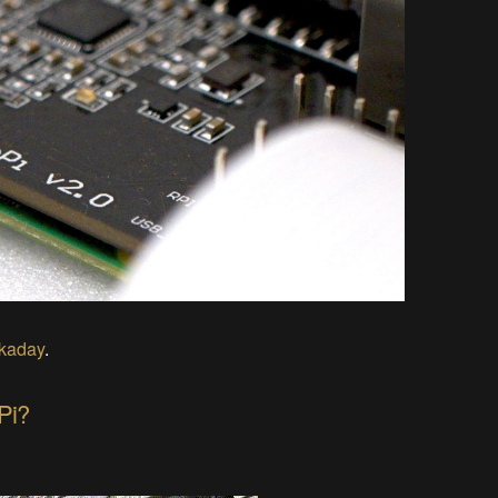
ckaday
.
Pi?