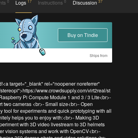
0
17
0
37
nts
Logs
Instructions
Discussion
Buy on Tindie
Ships from
<a target="_blank" rel="noopener noreferrer" 
/stereopi">https://www.crowdsupply.com/virt2real/st
Raspberry Pi Compute Module 1 and 3 / 3 Lite<br>- 
rt two cameras <br>- Small size<br>- Open 
 tool for experiments and quick prototyping with all 
finitely helps you to enjoy with:<br>- Making 3D 
periment with 3D video livestream to 3D helmets 
ter vision systems and work with OpenCV<br>- 
yping 360 degree photo and video solutions<br>- 