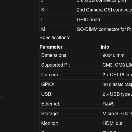
K
2nd Camera CSI connecto
L
GPIO head
M
SO-DIMM connector for P
Specifications:
Parameter
Info
Dimensions:
90x40 mm
Supported Pi:
CM3, CM3 Lit
Camera:
2 x CSI 15 la
GPIO:
40 classic ra
USB:
2 x USB type 
 4
Ethernet:
RJ45
Storage:
Micro SD (for
Monitor:
HDMI out