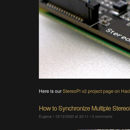
Here is our
StereoPi v2 project page on Ha
How to Synchronize Multiple Stereo
Eugene
•
10/12/2020 at 20:11
•
0 comments