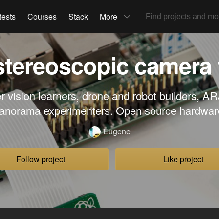
tests
Courses
Stack
More
 stereoscopic camera
r vision learners, drone and robot builders, A
anorama experimenters. Open source hardwar
Eugene
Follow project
Like project