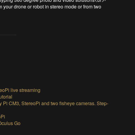
 your drone or robot in stereo mode or from two 
eoPi live streaming
torial
y Pi CM3, StereoPi and two fisheye cameras. Step-
oPi
 Oculus Go