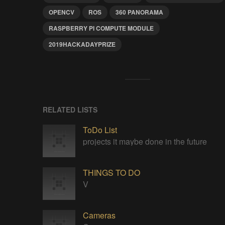
OPENCV
ROS
360 PANORAMA
RASPBERRY PI COMPUTE MODULE
2019HACKADAYPRIZE
RELATED LISTS
ToDo List
projects it maybe done in the future
THINGS TO DO
V
Cameras