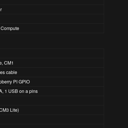
r
i Compute
e, CM1
nes cable
spberry PI GPIO
A, 1 USB on a pins
 CM3 Lite)