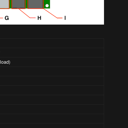
r
load)