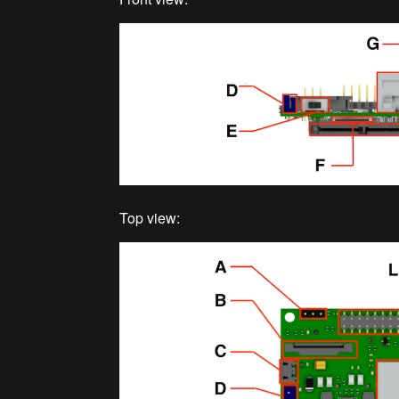
Top view: