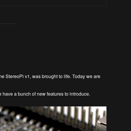
he StereoPi v1, was brought to life. Today we are
have a bunch of new features to introduce.