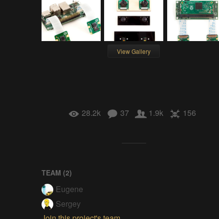
View Gallery
28.2k
37
1.9k
156
TEAM (
2
)
Eugene
Sergey
Join this project's team