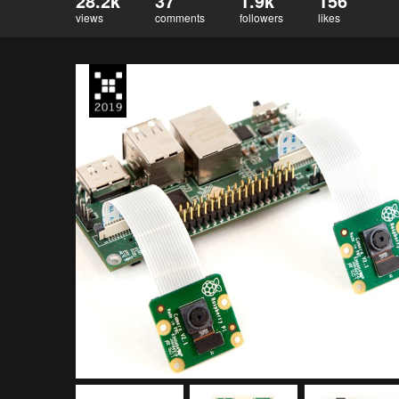
28.2k
37
1.9k
156
views
comments
followers
likes