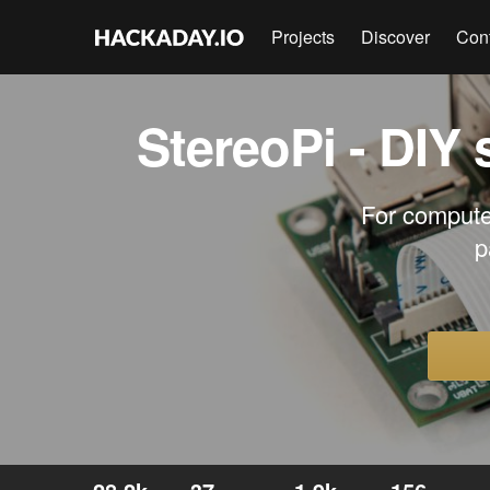
Projects
Discover
Con
StereoPi - DIY
For compute
p