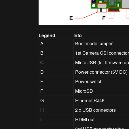
Legend
Info
A
Boot mode jumper
B
1st Camera CSI connecto
C
MicroUSB (for firmware up
D
Power connector (5V DC)
E
Power switch
F
MicroSD
G
Ethernet RJ45
H
2 x USB connectors
I
HDMI out
J
3rd USB connector pins