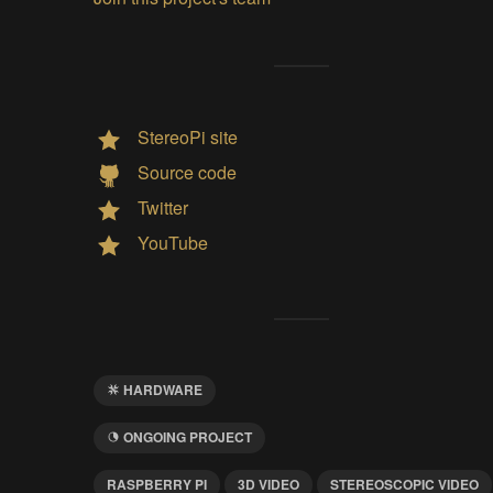
StereoPi site
Source code
Twitter
YouTube
HARDWARE
ONGOING PROJECT
RASPBERRY PI
3D VIDEO
STEREOSCOPIC VIDEO