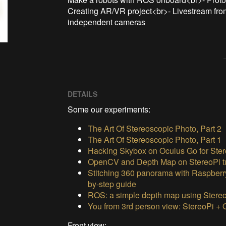
Creating AR/VR project<br>- Livestream from
independent cameras
DETAILS
Some our experiments:
The Art Of Stereoscopic Photo, Part 2
The Art Of Stereoscopic Photo, Part 1
Hacking Skybox on Oculus Go for Ster
OpenCV and Depth Map on StereoPi tu
Stitching 360 panorama with Raspberr
by-step guide
ROS: a simple depth map using Stere
You from 3rd person view: StereoPi +
Front view: