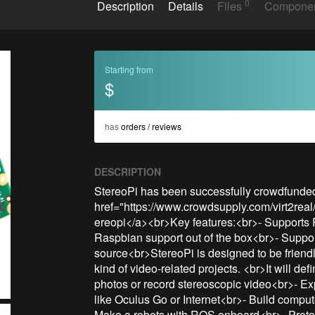
0
Description
Details
Files
Compone
Starting from
$
has
orders / reviews
DESCRIPTION
StereoPi has been successfully crowdfunded!
href="https://www.crowdsupply.com/virt2real
ereopi</a><br>Key features:<br>- Supports 
Raspbian support out of the box<br>- Suppo
source<br>StereoPi is designed to be friendly
kind of video-related projects. <br>It will de
photos or record stereoscopic video<br>- Ex
like Oculus Go or Internet<br>- Build compu
Make a robots with ROS onboard<br>- Protot