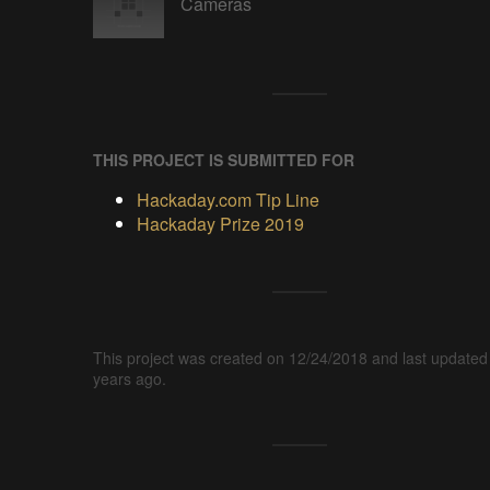
Cameras
THIS PROJECT IS SUBMITTED FOR
Hackaday.com Tip Line
Hackaday Prize 2019
This project was created on 12/24/2018 and last updated
years ago.