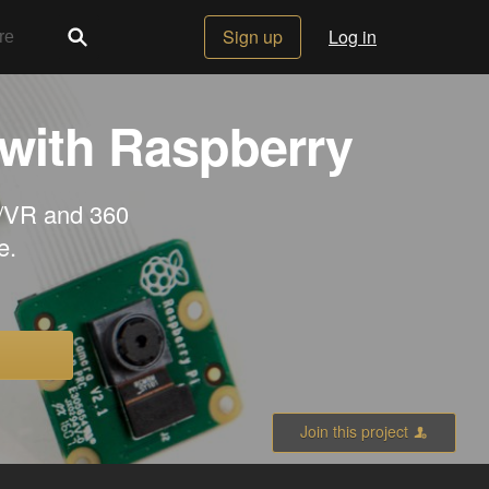
Sign up
Log in
 with Raspberry
R/VR and 360
e.
Join this project