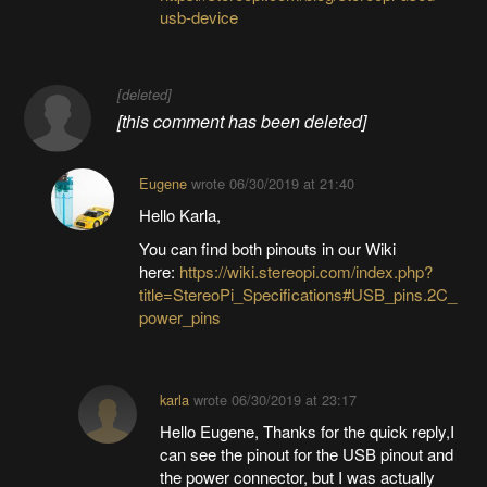
usb-device
[deleted]
[this comment has been deleted]
Eugene
wrote
06/30/2019 at 21:40
Hello Karla,
You can find both pinouts in our Wiki
here:
https://wiki.stereopi.com/index.php?
title=StereoPi_Specifications#USB_pins.2C_
power_pins
karla
wrote
06/30/2019 at 23:17
Hello Eugene, Thanks for the quick reply,I
can see the pinout for the USB pinout and
the power connector, but I was actually