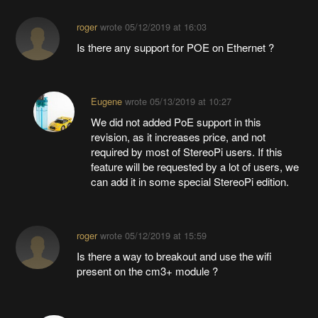
roger
wrote
05/12/2019 at 16:03
Is there any support for POE on Ethernet ?
Eugene
wrote
05/13/2019 at 10:27
We did not added PoE support in this
revision, as it increases price, and not
required by most of StereoPi users. If this
feature will be requested by a lot of users, we
can add it in some special StereoPi edition.
roger
wrote
05/12/2019 at 15:59
Is there a way to breakout and use the wifi
present on the cm3+ module ?