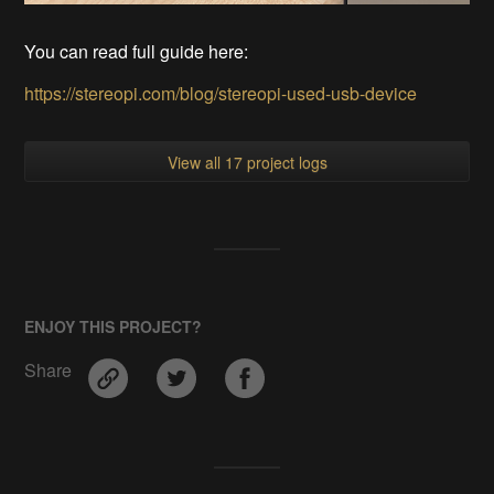
You can read full guide here:
https://stereopi.com/blog/stereopi-used-usb-device
View all 17 project logs
ENJOY THIS PROJECT?
Share