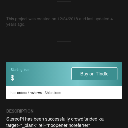
This project was created on 12/24/2018 and last updated 4
years ago.
Starting from
Buy on Tindie
$
has
orders / reviews
Ships from
DESCRIPTION
StereoPi has been successfully crowdfunded!<a 
target="_blank" rel="noopener noreferrer" 