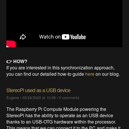
👉 HOW?
If you are interested in this synchronization approach,
you can find our detailed how-to guide
here
on our blog.
StereoPi used as a USB device
Eugene
•
03/24/2020 at 10:58
•
0 comments
The Raspberry Pi Compute Module powering the
StereoPi has the ability to operate as an USB device
thanks to an USB-OTG hardware within the processor.
This means that we can connect it to the PC and make it