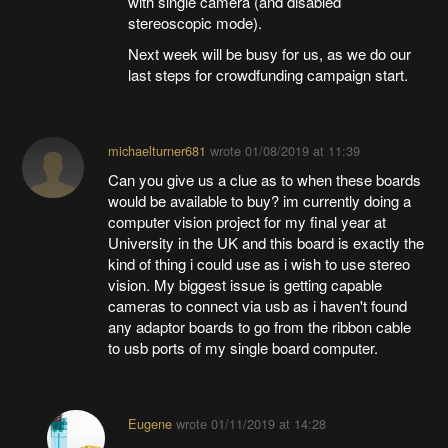
with single camera (and disabled
stereoscopic mode).
Next week will be busy for us, as we do our
last steps for crowdfunding campaign start.
michaelturner681
wrote
01/08/2019 at 11:39
Can you give us a clue as to when these boards
would be available to buy? im currently doing a
computer vision project for my final year at
University in the UK and this board is exactly the
kind of thing i could use as i wish to use stereo
vision. My biggest issue is getting capable
cameras to connect via usb as i haven't found
any adaptor boards to go from the ribbon cable
to usb ports of my single board computer.
Eugene
wrote
01/11/2019 at 14:28