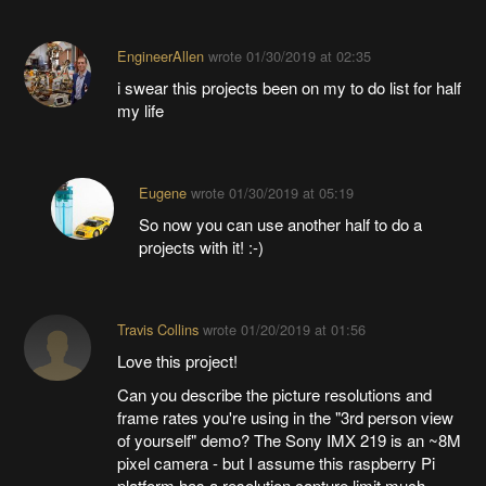
EngineerAllen
wrote
01/30/2019 at 02:35
i swear this projects been on my to do list for half
my life
Eugene
wrote
01/30/2019 at 05:19
So now you can use another half to do a
projects with it! :-)
Travis Collins
wrote
01/20/2019 at 01:56
Love this project!
Can you describe the picture resolutions and
frame rates you're using in the "3rd person view
of yourself" demo? The Sony IMX 219 is an ~8M
pixel camera - but I assume this raspberry Pi
platform has a resolution capture limit much