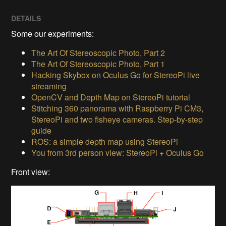
DETAILS
Some our experiments:
The Art Of Stereoscopic Photo, Part 2
The Art Of Stereoscopic Photo, Part 1
Hacking Skybox on Oculus Go for StereoPi live
streaming
OpenCV and Depth Map on StereoPi tutorial
Stitching 360 panorama with Raspberry Pi CM3,
StereoPi and two fisheye cameras. Step-by-step
guide
ROS: a simple depth map using StereoPi
You from 3rd person view: StereoPi + Oculus Go
Front view: