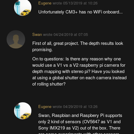
Eugene
wrote
05/13/2019 at 10:26
Unfortunately CM3+ has no WiFi onboard...
Swan
wrote
04/24/2019 at 07:05
First of all, great project. The depth results look
promising.
On to questions: Is there any reason why one
would use a V1 vs a V2 raspberry pi camera for
depth mapping with stereo pi? Have you looked
at using a global shutter on each camera instead
of rolling shutter?
Eugene
wrote
04/29/2019 at 13:26
Swan, Raspbian and Raspbery Pi supports
only 2 kind of sensors (OV5647 as V1 and
Sony IMX219 as V2) out of the box. There
are some experiments with other sensors