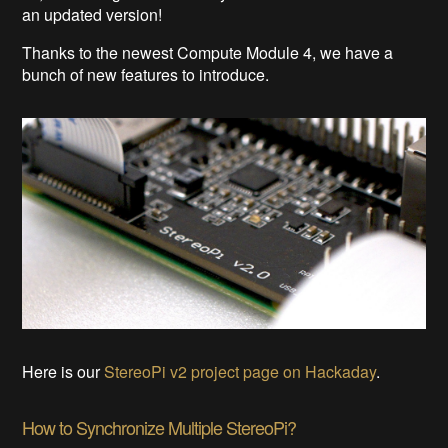
an updated version!
Thanks to the newest Compute Module 4, we have a
bunch of new features to introduce.
Here is our
StereoPi v2 project page on Hackaday
.
How to Synchronize Multiple StereoPi?