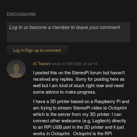
DISCUSSIONS
Log In/Sign up to comment
Al Testani
wrote
07/06/2020 at 04:16
I posted this on the StereoPi forum but haven't
received any replies. Sorry for posting here as
well but I am kind of stuck right now and need
some advice to make progress.
I have a 3D printer based on a Raspberry Pi and
am trying to stream StereoPi video to Octoprint
which is the server from my 3D printer. I can
connect other webcams (e.g, Logitech) directly
to an RPi USB port in the 3D printer and it just
works in Octoprint. Octoprint is the RPi