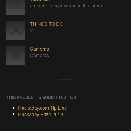
projects it maybe done in the future
THINGS TO DO
V
Cameras
Cameras
THIS PROJECT IS SUBMITTED FOR
Hackaday.com Tip Line
Hackaday Prize 2019