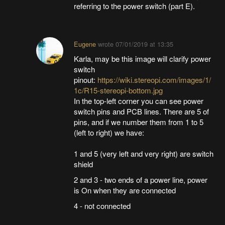
referring to the power switch (part E).
Eugene
wrote
07/01/2019 at 13:35
Karla, may be this image will clarify power
switch
pinout:
https://wiki.stereopi.com/images/1/
1c/R15-stereopi-bottom.jpg
In the top-left corner you can see power
switch pins and PCB lines. There are 5 of
pins, and if we number them from 1 to 5
(left to right) we have:
1 and 5 (very left and very right) are switch
shield
2 and 3 - two ends of a power line, power
is On when they are connected
4 - not connected