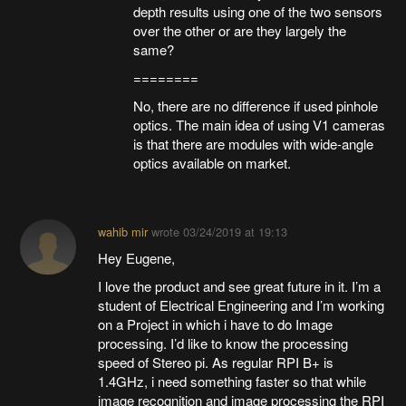
depth results using one of the two sensors
over the other or are they largely the
same?
========
No, there are no difference if used pinhole
optics. The main idea of using V1 cameras
is that there are modules with wide-angle
optics available on market.
wahib mir
wrote
03/24/2019 at 19:13
Hey Eugene,
I love the product and see great future in it. I’m a
student of Electrical Engineering and I’m working
on a Project in which i have to do Image
processing. I’d like to know the processing
speed of Stereo pi. As regular RPI B+ is
1.4GHz, i need something faster so that while
image recognition and image processing the RPI