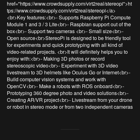
href="https://www.crowdsupply.com/virt2real/stereopi">ht
tps://www.crowdsupply.com/virt2real/stereopi</a>
<br>Key features:<br>- Supports Raspberry Pi Compute 
Module 1 and 3 / 3 Lite<br>- Raspbian support out of the 
box<br>- Support two cameras <br>- Small size<br>- 
Open source<br>StereoPi is designed to be friendly tool 
for experiments and quick prototyping with all kind of 
video-related projects. <br>It will definitely helps you to 
enjoy with:<br>- Making 3D photos or record 
stereoscopic video<br>- Experiment with 3D video 
livestream to 3D helmets like Oculus Go or Internet<br>- 
Build computer vision systems and work with 
OpenCV<br>- Make a robots with ROS onboard<br>- 
Prototyping 360 degree photo and video solutions<br>- 
Creating AR/VR project<br>- Livestream from your drone 
or robot in stereo mode or from two independent cameras