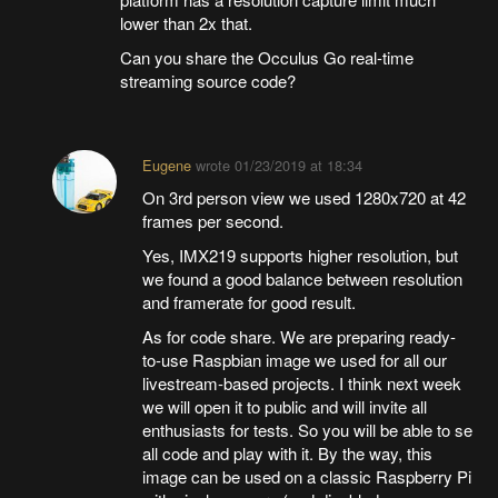
lower than 2x that.
Can you share the Occulus Go real-time
streaming source code?
Eugene
wrote
01/23/2019 at 18:34
On 3rd person view we used 1280x720 at 42
frames per second.
Yes, IMX219 supports higher resolution, but
we found a good balance between resolution
and framerate for good result.
As for code share. We are preparing ready-
to-use Raspbian image we used for all our
livestream-based projects. I think next week
we will open it to public and will invite all
enthusiasts for tests. So you will be able to se
all code and play with it. By the way, this
image can be used on a classic Raspberry Pi