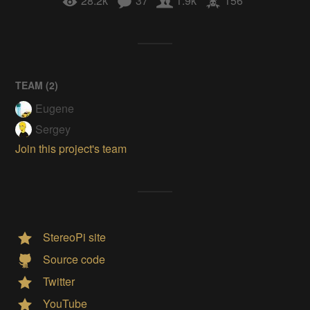
28.2k
37
1.9k
156
TEAM (
2
)
Eugene
Sergey
Join this project's team
StereoPi site
Source code
Twitter
YouTube