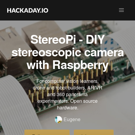
StereoPi - DIY
stereoscopic camera
with Raspberry
For computer vision learners,
drone and robot builders, AR/VR
and 360 panorama
experimenters. Open source
hardware.
Eugene