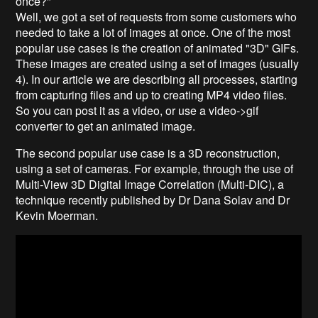
once?"
Well, we got a set of requests from some customers who
needed to take a lot of images at once. One of the most
popular use cases is the creation of animated "3D" GIFs.
These images are created using a set of images (usually
4). In our article we are describing all processes, starting
from capturing files and up to creating MP4 video files.
So you can post it as a video, or use a video->gif
converter to get an animated image.
The second popular use case is a 3D reconstruction,
using a set of cameras. For example, through the use of
Multi-View 3D Digital Image Correlation (Multi-DIC), a
technique recently published by Dr Dana Solav and Dr
Kevin Moerman.