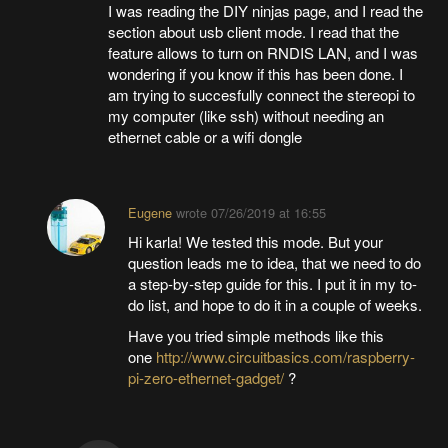
I was reading the DIY ninjas page, and I read the
section about usb client mode. I read that the
feature allows to turn on RNDIS LAN, and I was
wondering if you know if this has been done. I
am trying to succesfully connect the stereopi to
my computer (like ssh) without needing an
ethernet cable or a wifi dongle
Eugene
wrote
07/26/2019 at 16:55
Hi karla! We tested this mode. But your
question leads me to idea, that we need to do
a step-by-step guide for this. I put it in my to-
do list, and hope to do it in a couple of weeks.
Have you tried simple methods like this
one
http://www.circuitbasics.com/raspberry-
pi-zero-ethernet-gadget/
?