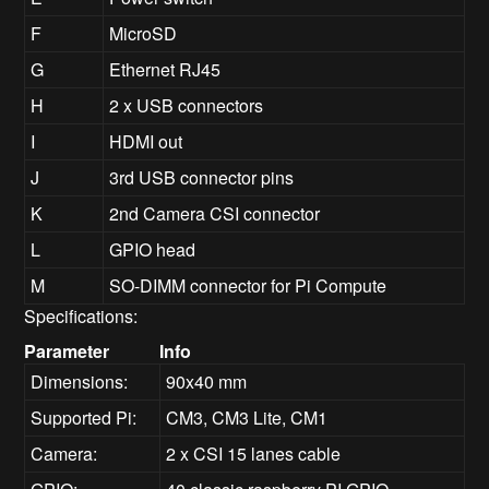
F
MicroSD
G
Ethernet RJ45
H
2 x USB connectors
I
HDMI out
J
3rd USB connector pins
K
2nd Camera CSI connector
L
GPIO head
M
SO-DIMM connector for Pi Compute
Specifications:
Parameter
Info
Dimensions:
90x40 mm
Supported Pi:
CM3, CM3 Lite, CM1
Camera:
2 x CSI 15 lanes cable