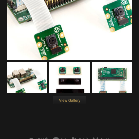
View Gallery