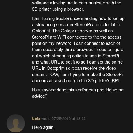
software allowing me to communicate with the
3D printer using a browser.
I am having trouble understanding how to set up
a streaming server in StereoPi and select it in
Octoprint. The Octoprint server as well as
StereoPi are WiFi connected to the the access
point on my network. I can connect to each of
them separately thru a browser. I need to figure
out which streaming option to use in StereoPi
and what URL to set it to so I can set the same
URL in Octoprint so it can receive the video
stream. IOW, I am trying to make the StereoPi
appears as a webcam to the 3D printer's RPi.
Has anyone done this and/or can provide some
advice?
karla
wrote
07/25/2019 at 18:33
Hello again,