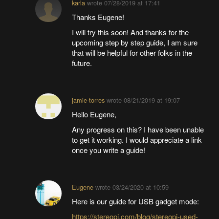
karla
wrote
07/28/2019 at 17:41
Thanks Eugene!
I will try this soon! And thanks for the
upcoming step by step guide, I am sure
that will be helpful for other folks in the
future.
jamie-torres
wrote
08/21/2019 at 19:07
Hello Eugene,
Any progress on this? I have been unable
to get it working. I would appreciate a link
once you write a guide!
Eugene
wrote
03/24/2020 at 10:59
Here is our guide for USB gadget mode:
https://stereopi.com/blog/stereopi-used-