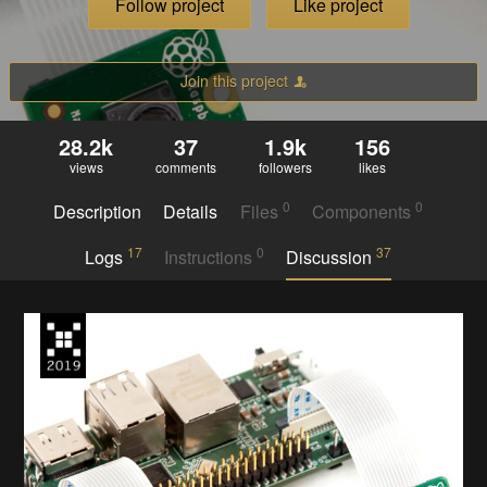
Follow project
Like project
Join this project
28.2k
37
1.9k
156
views
comments
followers
likes
0
0
Description
Details
Files
Components
17
0
37
Logs
Instructions
Discussion