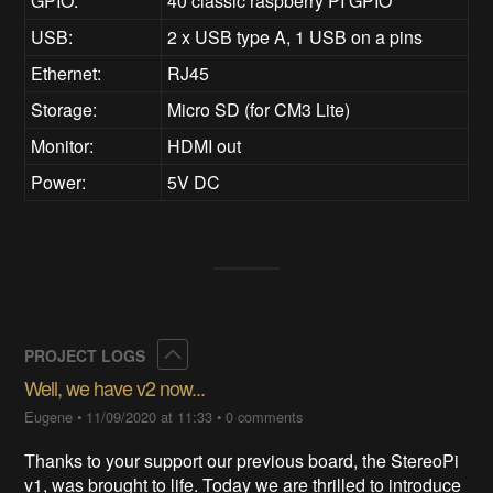
GPIO:
40 classic raspberry PI GPIO
USB:
2 x USB type A, 1 USB on a pins
Ethernet:
RJ45
Storage:
Micro SD (for CM3 Lite)
Monitor:
HDMI out
Power:
5V DC
Collapse
PROJECT LOGS
Well, we have v2 now...
Eugene
•
11/09/2020 at 11:33
•
0 comments
Thanks to your support our previous board, the StereoPi
v1, was brought to life. Today we are thrilled to introduce