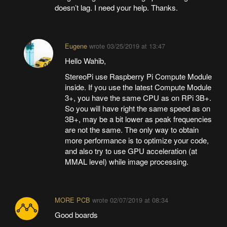
doesn’t lag. I need your help. Thanks.
Eugene
wrote
03/25/2019 at 13:47
Hello Wahib,
StereoPi use Raspberry Pi Compute Module
inside. If you use the latest Compute Module
3+, you have the same CPU as on RPi 3B+.
So you will have right the same speed as on
3B+, may be a bit lower as peak frequencies
are not the same. The only way to obtain
more performance is to optimize your code,
and also try to use GPU acceleration (at
MMAL level) while image processing.
MORE PCB
wrote
02/07/2019 at 08:34
Good boards