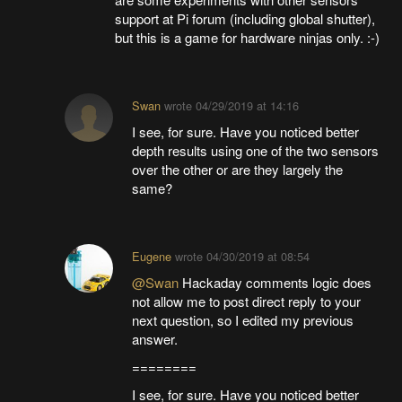
support at Pi forum (including global shutter),
but this is a game for hardware ninjas only. :-)
Swan
wrote
04/29/2019 at 14:16
I see, for sure. Have you noticed better
depth results using one of the two sensors
over the other or are they largely the
same?
Eugene
wrote
04/30/2019 at 08:54
@Swan
Hackaday comments logic does
not allow me to post direct reply to your
next question, so I edited my previous
answer.
========
I see, for sure. Have you noticed better