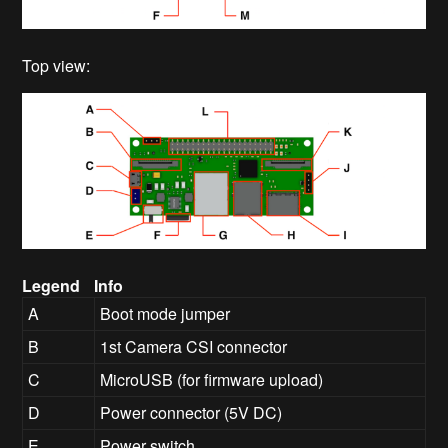
Top view:
Legend
Info
A
Boot mode jumper
B
1st Camera CSI connector
C
MicroUSB (for firmware upload)
D
Power connector (5V DC)
E
Power switch