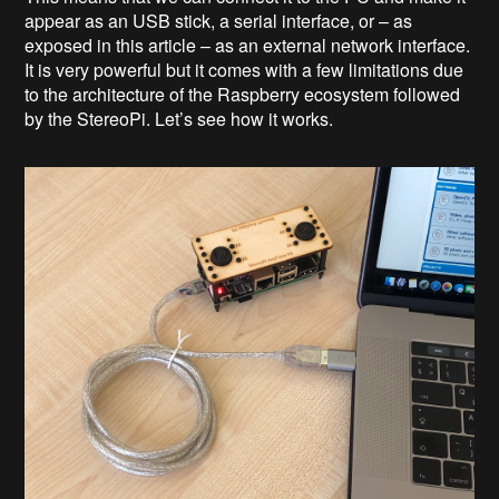
appear as an USB stick, a serial interface, or – as
exposed in this article – as an external network interface.
It is very powerful but it comes with a few limitations due
to the architecture of the Raspberry ecosystem followed
by the StereoPi. Let’s see how it works.