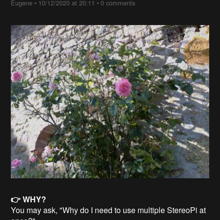
Eugene
•
10/12/2020 at 20:11
•
0 comments
👉 WHY?
You may ask, "Why do I need to use multiple StereoPi at