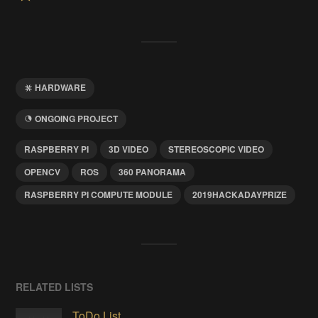
HARDWARE
ONGOING PROJECT
RASPBERRY PI
3D VIDEO
STEREOSCOPIC VIDEO
OPENCV
ROS
360 PANORAMA
RASPBERRY PI COMPUTE MODULE
2019HACKADAYPRIZE
RELATED LISTS
ToDo List