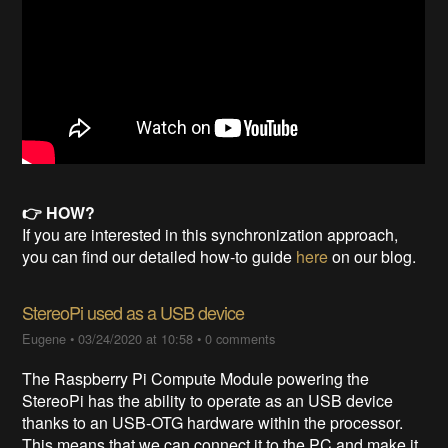
👉 HOW?
If you are interested in this synchronization approach,
you can find our detailed how-to guide
here
on our blog.
StereoPi used as a USB device
Eugene
•
03/24/2020 at 10:58
•
0 comments
The Raspberry Pi Compute Module powering the
StereoPi has the ability to operate as an USB device
thanks to an USB-OTG hardware within the processor.
This means that we can connect it to the PC and make it