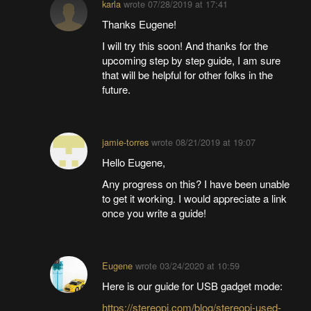
karla
wrote
07/28/2019 at 17:41
Thanks Eugene!
I will try this soon! And thanks for the
upcoming step by step guide, I am sure
that will be helpful for other folks in the
future.
jamie-torres
wrote
08/21/2019 at 19:07
Hello Eugene,
Any progress on this? I have been unable
to get it working. I would appreciate a link
once you write a guide!
Eugene
wrote
03/24/2020 at 10:59
Here is our guide for USB gadget mode:
https://stereopi.com/blog/stereopi-used-