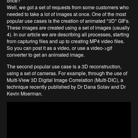
once?"
Well, we got a set of requests from some customers who
needed to take a lot of images at once. One of the most
popular use cases is the creation of animated "3D" GIFs.
These images are created using a set of images (usually
4). In our article we are describing all processes, starting
from capturing files and up to creating MP4 video files.
So you can post it as a video, or use a video->gif
converter to get an animated image.
The second popular use case is a 3D reconstruction,
using a set of cameras. For example, through the use of
Multi-View 3D Digital Image Correlation (Multi-DIC), a
technique recently published by Dr Dana Solav and Dr
Kevin Moerman.