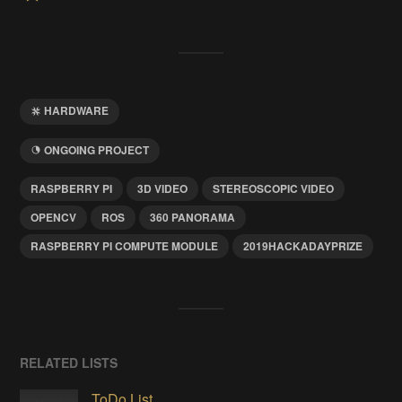
HARDWARE
ONGOING PROJECT
RASPBERRY PI
3D VIDEO
STEREOSCOPIC VIDEO
OPENCV
ROS
360 PANORAMA
RASPBERRY PI COMPUTE MODULE
2019HACKADAYPRIZE
RELATED LISTS
ToDo List