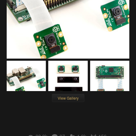
View Gallery