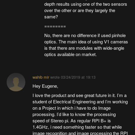
depth results using one of the two sensors
over the other or are they largely the
same?
========
No, there are no difference if used pinhole
optics. The main idea of using V1 cameras
is that there are modules with wide-angle
optics available on market.
wahib mir
wrote
03/24/2019 at 19:13
Hey Eugene,
I love the product and see great future in it. I’m a
student of Electrical Engineering and I’m working
on a Project in which i have to do Image
processing. I’d like to know the processing
speed of Stereo pi. As regular RPI B+ is
1.4GHz, i need something faster so that while
image recognition and image processing the RPI