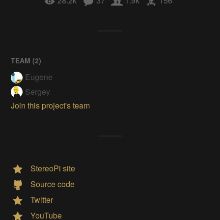
28.2k
37
1.9k
156
TEAM (
2
)
Eugene
Sergey
Join this project's team
StereoPi site
Source code
Twitter
YouTube