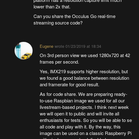
lower than 2x that.
Can you share the Occulus Go real-time
streaming source code?
Eugene
wrote
01/23/2019 at 18:34
On 3rd person view we used 1280x720 at 42
frames per second.
Yes, IMX219 supports higher resolution, but
we found a good balance between resolution
and framerate for good result.
As for code share. We are preparing ready-
to-use Raspbian image we used for all our
livestream-based projects. I think next week
we will open it to public and will invite all
enthusiasts for tests. So you will be able to se
all code and play with it. By the way, this
image can be used on a classic Raspberry Pi