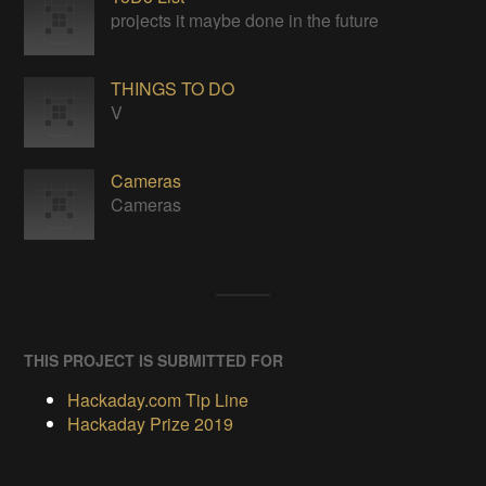
projects it maybe done in the future
THINGS TO DO
V
Cameras
Cameras
THIS PROJECT IS SUBMITTED FOR
Hackaday.com Tip Line
Hackaday Prize 2019