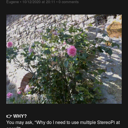
Eugene
•
10/12/2020 at 20:11
•
0 comments
👉 WHY?
You may ask, "Why do I need to use multiple StereoPi at