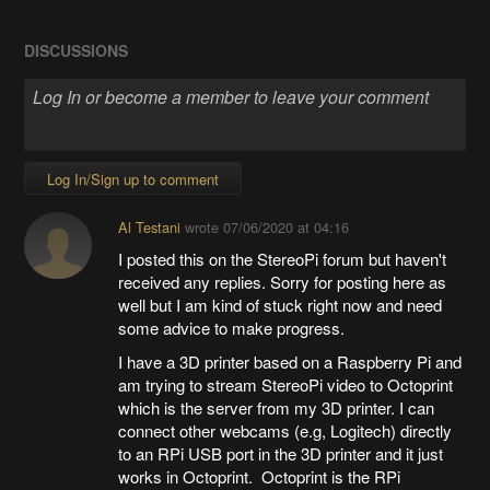
DISCUSSIONS
Log In/Sign up to comment
Al Testani
wrote
07/06/2020 at 04:16
I posted this on the StereoPi forum but haven't
received any replies. Sorry for posting here as
well but I am kind of stuck right now and need
some advice to make progress.
I have a 3D printer based on a Raspberry Pi and
am trying to stream StereoPi video to Octoprint
which is the server from my 3D printer. I can
connect other webcams (e.g, Logitech) directly
to an RPi USB port in the 3D printer and it just
works in Octoprint. Octoprint is the RPi