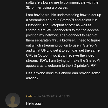
software allowing me to communicate with the
3D printer using a browser.
I am having trouble understanding how to set up
a streaming server in StereoPi and select it in
Octoprint. The Octoprint server as well as
StereoPi are WiFi connected to the the access
point on my network. I can connect to each of
them separately thru a browser. I need to figure
out which streaming option to use in StereoPi
and what URL to set it to so I can set the same
URL in Octoprint so it can receive the video
stream. IOW, I am trying to make the StereoPi
appears as a webcam to the 3D printer's RPi.
Has anyone done this and/or can provide some
advice?
karla
wrote
07/25/2019 at 18:33
Hello again,