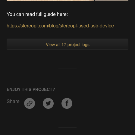
You can read full guide here:
https://stereopi.com/blog/stereopi-used-usb-device
View all 17 project logs
ENJOY THIS PROJECT?
Share