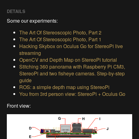
DETAILS
Some our experiments:
The Art Of Stereoscopic Photo, Part 2
The Art Of Stereoscopic Photo, Part 1
Hacking Skybox on Oculus Go for StereoPi live
streaming
OpenCV and Depth Map on StereoPi tutorial
Stitching 360 panorama with Raspberry Pi CM3,
StereoPi and two fisheye cameras. Step-by-step
guide
ROS: a simple depth map using StereoPi
You from 3rd person view: StereoPi + Oculus Go
Front view: