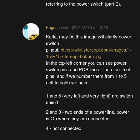
referring to the power switch (part E).
Eugene
wrote
07/01/2019 at 13:35
Karla, may be this image will clarify power
switch
pinout:
https://wiki.stereopi.com/images/1/
1c/R15-stereopi-bottom.jpg
In the top-left corner you can see power
switch pins and PCB lines. There are 5 of
pins, and if we number them from 1 to 5
(left to right) we have:
1 and 5 (very left and very right) are switch
shield
2 and 3 - two ends of a power line, power
is On when they are connected
4 - not connected