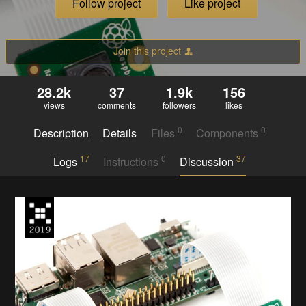
Follow project
Like project
Join this project
28.2k
37
1.9k
156
views
comments
followers
likes
0
0
Description
Details
Files
Components
17
0
37
Logs
Instructions
Discussion