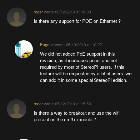
roger
wrote
05/12/2019 at 16:03
Is there any support for POE on Ethernet ?
Eugene
wrote
05/13/2019 at 10:27
We did not added PoE support in this
revision, as it increases price, and not
required by most of StereoPi users. If this
feature will be requested by a lot of users, we
can add it in some special StereoPi edition.
roger
wrote
05/12/2019 at 15:59
Is there a way to breakout and use the wifi
present on the cm3+ module ?