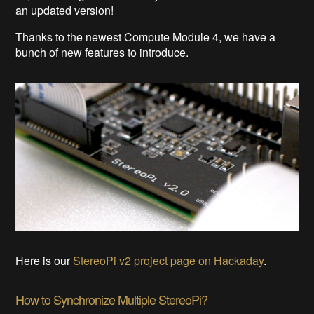
an updated version!
Thanks to the newest Compute Module 4, we have a
bunch of new features to introduce.
Here is our
StereoPi v2 project page on Hackaday
.
How to Synchronize Multiple StereoPi?