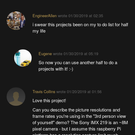
EngineerAllen
wrote
01/30/2019 at 02:35
i swear this projects been on my to do list for half
my life
Eugene
wrote
01/30/2019 at 05:19
So now you can use another half to do a
projects with it! :-)
Travis Collins
wrote
01/20/2019 at 01:56
Love this project!
Can you describe the picture resolutions and
frame rates you're using in the "3rd person view
of yourself" demo? The Sony IMX 219 is an ~8M
pixel camera - but I assume this raspberry Pi
platform has a resolution capture limit much