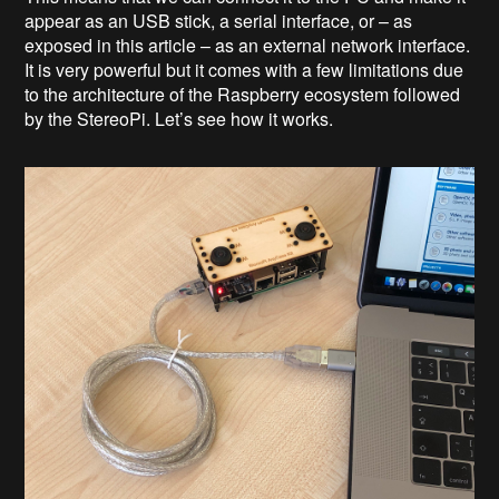
appear as an USB stick, a serial interface, or – as
exposed in this article – as an external network interface.
It is very powerful but it comes with a few limitations due
to the architecture of the Raspberry ecosystem followed
by the StereoPi. Let’s see how it works.