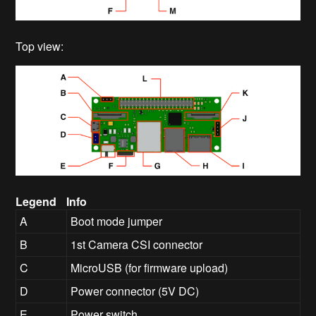
Top view:
Legend
Info
A
Boot mode jumper
B
1st Camera CSI connector
C
MicroUSB (for firmware upload)
D
Power connector (5V DC)
E
Power switch