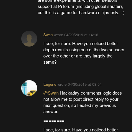
support at Pi forum (including global shutter),
but this is a game for hardware ninjas only. :-)
Swan
wrote
04/29/2019 at 14:16
I see, for sure. Have you noticed better
depth results using one of the two sensors
over the other or are they largely the
same?
Eugene
wrote
04/30/2019 at 08:54
@Swan
Hackaday comments logic does
not allow me to post direct reply to your
next question, so I edited my previous
answer.
========
I see, for sure. Have you noticed better