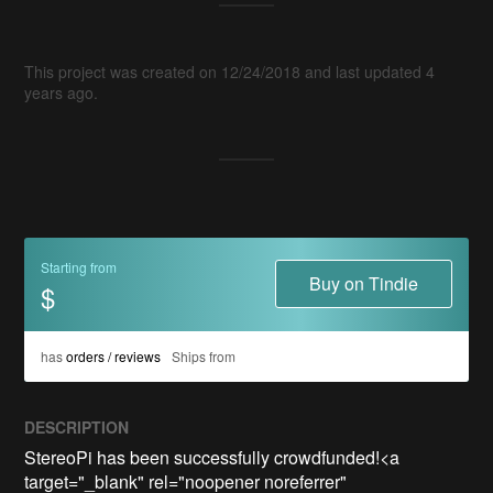
This project was created on 12/24/2018 and last updated 4
years ago.
Starting from
Buy on Tindie
$
has
orders / reviews
Ships from
DESCRIPTION
StereoPi has been successfully crowdfunded!<a 
target="_blank" rel="noopener noreferrer" 