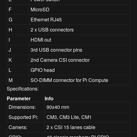
F
MicroSD
G
Ethernet RJ45
H
2 x USB connectors
I
HDMI out
J
3rd USB connector pins
K
2nd Camera CSI connector
L
GPIO head
M
SO-DIMM connector for Pi Compute
Specifications:
Parameter
Info
Dimensions:
90x40 mm
Supported Pi:
CM3, CM3 Lite, CM1
Camera:
2 x CSI 15 lanes cable