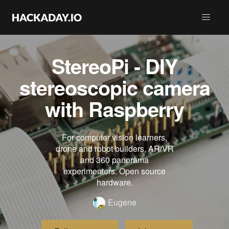
StereoPi - DIY
stereoscopic camera
with Raspberry
For computer vision learners,
drone and robot builders, AR/VR
and 360 panorama
experimenters. Open source
hardware.
Eugene