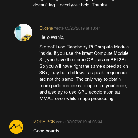
doesn’t lag. I need your help. Thanks.
Eugene
wrote
03/25/2019 at 13:47
Hello Wahib,
StereoPi use Raspberry Pi Compute Module
inside. If you use the latest Compute Module
3+, you have the same CPU as on RPi 3B+.
So you will have right the same speed as on
3B+, may be a bit lower as peak frequencies
are not the same. The only way to obtain
more performance is to optimize your code,
and also try to use GPU acceleration (at
MMAL level) while image processing.
MORE PCB
wrote
02/07/2019 at 08:34
Good boards