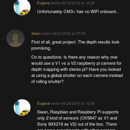
Eugene
wrote
05/13/2019 at 10:26
Unfortunately CM3+ has no WiFi onboard...
Swan
wrote
04/24/2019 at 07:05
First of all, great project. The depth results look
promising.
On to questions: Is there any reason why one
would use a V1 vs a V2 raspberry pi camera for
depth mapping with stereo pi? Have you looked
at using a global shutter on each camera instead
of rolling shutter?
Eugene
wrote
04/29/2019 at 13:26
Swan, Raspbian and Raspbery Pi supports
only 2 kind of sensors (OV5647 as V1 and
Sony IMX219 as V2) out of the box. There
are some experiments with other sensors