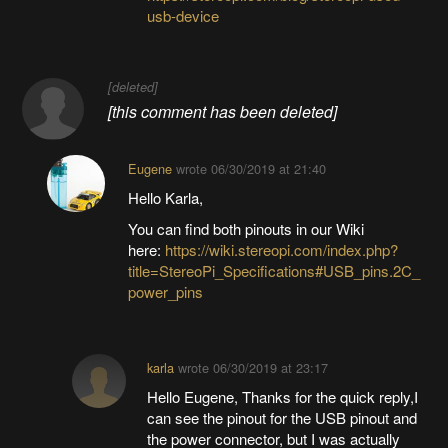
usb-device
[deleted]
[this comment has been deleted]
Eugene
wrote
06/30/2019 at 21:40
Hello Karla,
You can find both pinouts in our Wiki
here:
https://wiki.stereopi.com/index.php?
title=StereoPi_Specifications#USB_pins.2C_
power_pins
karla
wrote
06/30/2019 at 23:17
Hello Eugene, Thanks for the quick reply,I
can see the pinout for the USB pinout and
the power connector, but I was actually