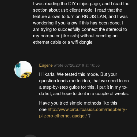
I was reading the DIY ninjas page, and I read the
section about usb client mode. I read that the
feature allows to turn on RNDIS LAN, and I was
wondering if you know if this has been done. I
am trying to succesfully connect the stereopi to
my computer (like ssh) without needing an
ethernet cable or a wifi dongle
Eugene
wrote
07/26/2019 at 16:55
Hi karla! We tested this mode. But your
question leads me to idea, that we need to do
a step-by-step guide for this. I put it in my to-
do list, and hope to do it in a couple of weeks.
Have you tried simple methods like this
one
http://www.circuitbasics.com/raspberry-
pi-zero-ethernet-gadget/
?