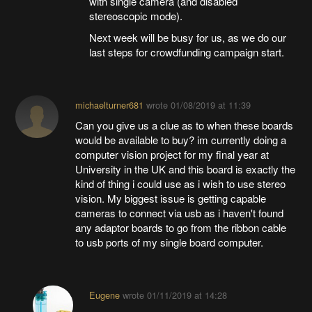
with single camera (and disabled
stereoscopic mode).
Next week will be busy for us, as we do our
last steps for crowdfunding campaign start.
michaelturner681
wrote
01/08/2019 at 11:39
Can you give us a clue as to when these boards
would be available to buy? im currently doing a
computer vision project for my final year at
University in the UK and this board is exactly the
kind of thing i could use as i wish to use stereo
vision. My biggest issue is getting capable
cameras to connect via usb as i haven't found
any adaptor boards to go from the ribbon cable
to usb ports of my single board computer.
Eugene
wrote
01/11/2019 at 14:28