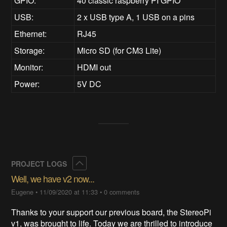
GPIO:
40 classic raspberry PI GPIO
USB:
2 x USB type A, 1 USB on a pins
Ethernet:
RJ45
Storage:
Micro SD (for CM3 Lite)
Monitor:
HDMI out
Power:
5V DC
Collapse
PROJECT LOGS
Well, we have v2 now...
Eugene
•
11/09/2020 at 11:33
•
0 comments
Thanks to your support our previous board, the StereoPi
v1, was brought to life. Today we are thrilled to introduce