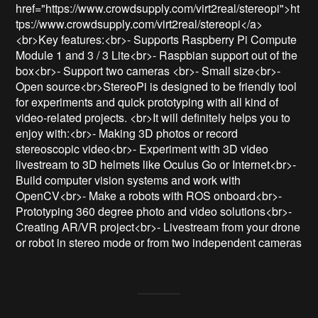
href="https://www.crowdsupply.com/virt2real/stereopi">ht
tps://www.crowdsupply.com/virt2real/stereopi</a>
<br>Key features:<br>- Supports Raspberry Pi Compute 
Module 1 and 3 / 3 Lite<br>- Raspbian support out of the 
box<br>- Support two cameras <br>- Small size<br>- 
Open source<br>StereoPi is designed to be friendly tool 
for experiments and quick prototyping with all kind of 
video-related projects. <br>It will definitely helps you to 
enjoy with:<br>- Making 3D photos or record 
stereoscopic video<br>- Experiment with 3D video 
livestream to 3D helmets like Oculus Go or Internet<br>- 
Build computer vision systems and work with 
OpenCV<br>- Make a robots with ROS onboard<br>- 
Prototyping 360 degree photo and video solutions<br>- 
Creating AR/VR project<br>- Livestream from your drone 
or robot in stereo mode or from two independent cameras