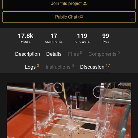
Join this project
Public Chat
17.8k
17
119
99
views
comments
followers
likes
0
0
Description
Details
Files
Components
3
0
17
Logs
Instructions
Discussion