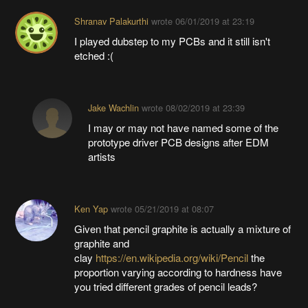
Shranav Palakurthi
wrote
06/01/2019 at 23:19
I played dubstep to my PCBs and it still isn't
etched :(
Jake Wachlin
wrote
08/02/2019 at 23:39
I may or may not have named some of the
prototype driver PCB designs after EDM
artists
Ken Yap
wrote
05/21/2019 at 08:07
Given that pencil graphite is actually a mixture of
graphite and
clay
https://en.wikipedia.org/wiki/Pencil
the
proportion varying according to hardness have
you tried different grades of pencil leads?