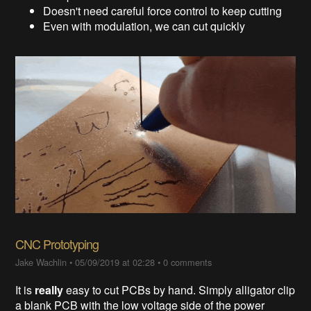
Doesn't need careful force control to keep cutting
Even with modulation, we can cut quickly
CNC Prototyping
Jake Wachlin
•
05/09/2019 at 02:28
•
0 comments
It is
really
easy to cut PCBs by hand. Simply alligator clip
a blank PCB with the low voltage side of the power