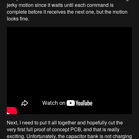
jerky motion since it waits until each command is
complete before it receives the next one, but the motion
looks fine.
Next, I need to put it all together and hopefully cut the
very first full proof of concept PCB, and that is really
exciting. Unfortunately, the capacitor bank is not charging