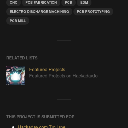
CNC
PCB FABRICATION
PCB
EDM
ELECTRO-DISCHARGE MACHINING
PCB PROTOTYPING
PCB MILL
RELATED LISTS
Featured Projects
Featured Projects on Hackaday.io
THIS PROJECT IS SUBMITTED FOR
Hackaday.com Tip Line