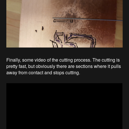
Finally, some video of the cutting process. The cutting is
pretty fast, but obviously there are sections where it pulls
away from contact and stops cutting.