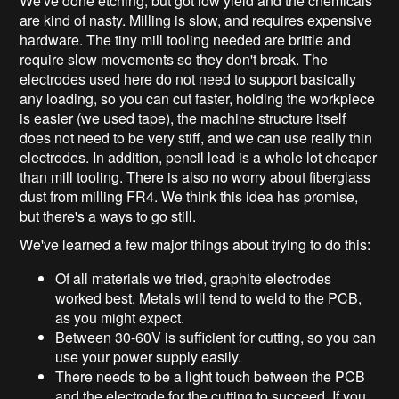
We've done etching, but got low yield and the chemicals
are kind of nasty. Milling is slow, and requires expensive
hardware. The tiny mill tooling needed are brittle and
require slow movements so they don't break. The
electrodes used here do not need to support basically
any loading, so you can cut faster, holding the workpiece
is easier (we used tape), the machine structure itself
does not need to be very stiff, and we can use really thin
electrodes. In addition, pencil lead is a whole lot cheaper
than mill tooling. There is also no worry about fiberglass
dust from milling FR4. We think this idea has promise,
but there's a ways to go still.
We've learned a few major things about trying to do this:
Of all materials we tried, graphite electrodes
worked best. Metals will tend to weld to the PCB,
as you might expect.
Between 30-60V is sufficient for cutting, so you can
use your power supply easily.
There needs to be a light touch between the PCB
and the electrode for the cutting to succeed. If you