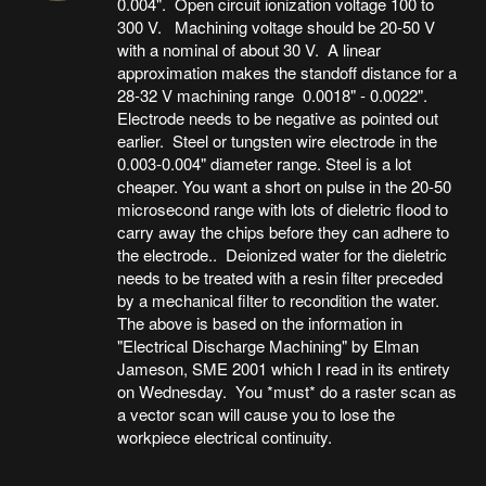
0.004". Open circuit ionization voltage 100 to
300 V. Machining voltage should be 20-50 V
with a nominal of about 30 V. A linear
approximation makes the standoff distance for a
28-32 V machining range 0.0018" - 0.0022".
Electrode needs to be negative as pointed out
earlier. Steel or tungsten wire electrode in the
0.003-0.004" diameter range. Steel is a lot
cheaper. You want a short on pulse in the 20-50
microsecond range with lots of dieletric flood to
carry away the chips before they can adhere to
the electrode.. Deionized water for the dieletric
needs to be treated with a resin filter preceded
by a mechanical filter to recondition the water.
The above is based on the information in
"Electrical Discharge Machining" by Elman
Jameson, SME 2001 which I read in its entirety
on Wednesday. You *must* do a raster scan as
a vector scan will cause you to lose the
workpiece electrical continuity.