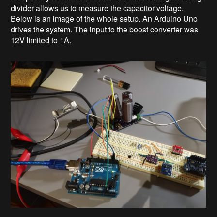
divider allows us to measure the capacitor voltage.
Below is an image of the whole setup. An Arduino Uno
drives the system. The input to the boost converter was
12V limited to 1A.