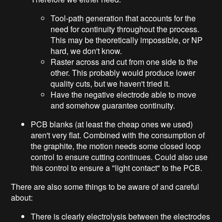
Tool-path generation that accounts for the
need for continuity throughout the process.
This may be theoretically impossible, or NP
hard, we don't know.
Raster across and cut from one side to the
other. This probably would produce lower
quality cuts, but we haven't tried it.
Have the negative electrode able to move
and somehow guarantee continuity.
PCB blanks (at least the cheap ones we used)
aren't very flat. Combined with the consumption of
the graphite, the motion needs some closed loop
control to ensure cutting continues. Could also use
this control to ensure a "light contact" to the PCB.
There are also some things to be aware of and careful
about:
There is clearly electrolysis between the electrodes