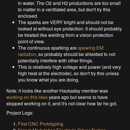
in water. The O2 and H2 productions are too small
to matter in a ventilated area, but don't try this
enclosed.
The sparks are VERY bright and should not be
looked at without eye protection. It should probably
be treated like welding from a vision protection
point of view.
The continuous sparking are
spewing EM
radiation
, so probably should be shielded to not
potentially interfere with other things.
This is relatively high voltage and power (and very
high heat at the electrode), so don't try this unless
you know what you are doing.
Note: it looks like another Hackaday member was
working on this idea
years ago but seems to have
stopped working on it, and it's not clear how far he got.
Project Logs:
First CNC Prototyping