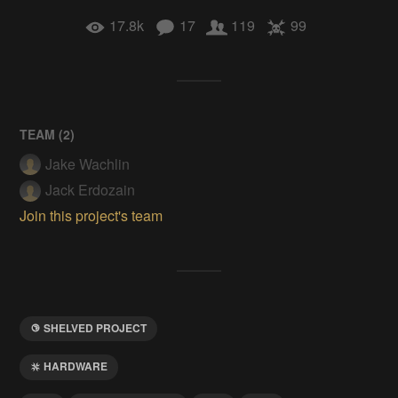
17.8k
17
119
99
TEAM (
2
)
Jake Wachlin
Jack Erdozain
Join this project's team
SHELVED PROJECT
HARDWARE