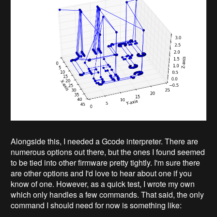
Alongside this, I needed a Gcode interpreter. There are
numerous options out there, but the ones I found seemed
to be tied into other firmware pretty tightly. I'm sure there
are other options and I'd love to hear about one if you
know of one. However, as a quick test, I wrote my own
which only handles a few commands. That said, the only
command I should need for now is something like: