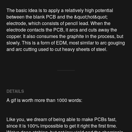
The basic idea is to apply a relatively high potential 
between the blank PCB and the &quot;hot&quot; 
electrode, which consists of pencil lead. When the 
electrode contacts the PCB, it arcs and cuts away the 
copper. It also consumes the graphite in the process, but 
slowly. This is a form of EDM, most similar to arc gouging 
and arc cutting used to cut heavy sheets of steel.
DETAILS
A gif is worth more than 1000 words:
Like you, we dream of being able to make PCBs fast,
since it is 100% impossible to get it right the first time.