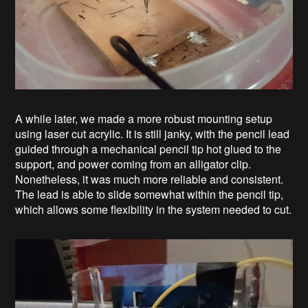
A while later, we made a more robust mounting setup
using laser cut acrylic. It is still janky, with the pencil lead
guided through a mechanical pencil tip hot glued to the
support, and power coming from an alligator clip.
Nonetheless, it was much more reliable and consistent.
The lead is able to slide somewhat within the pencil tip,
which allows some flexibility in the system needed to cut.