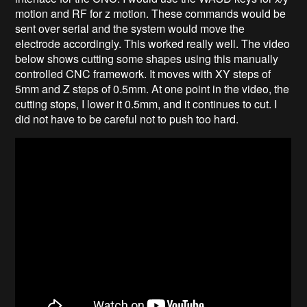
motion and RF for z motion. These commands would be
sent over serial and the system would move the
electrode accordingly. This worked really well. The video
below shows cutting some shapes using this manually
controlled CNC framework. It moves with XY steps of
5mm and Z steps of 0.5mm. At one point in the video, the
cutting stops, I lower it 0.5mm, and it continues to cut. I
did not have to be careful not to push too hard.