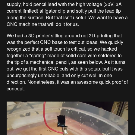
supply, hold pencil lead with the high voltage (30V, 3A
current limited) alligator clip and softly pull the lead tip
along the surface. But that isn't useful. We want to have a
CNC machine that will do it for us.
We had a 3D-printer sitting around not 3D-printing that
was the perfect CNC base to test out ideas. We quickly
recognized that a soft touch is critical, so we hacked
together a "spring" made of solid core wire soldered to
the tip of a mechanical pencil, as seen below. As it turns
out, we got the first CNC cuts with this setup, but it was
unsurprisingly unreliable, and only cut well in one
direction. Nonetheless, it was an awesome quick proof of
concept.