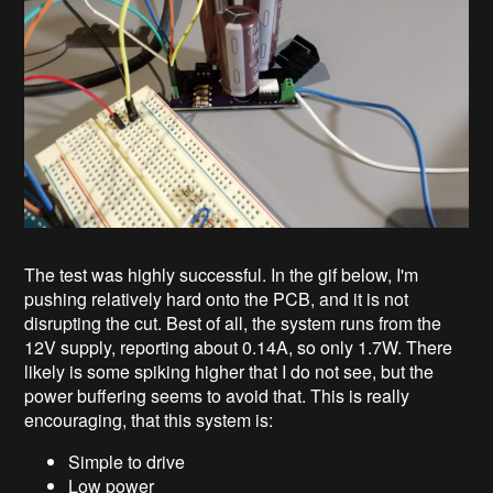
The test was highly successful. In the gif below, I'm
pushing relatively hard onto the PCB, and it is not
disrupting the cut. Best of all, the system runs from the
12V supply, reporting about 0.14A, so only 1.7W. There
likely is some spiking higher that I do not see, but the
power buffering seems to avoid that. This is really
encouraging, that this system is:
Simple to drive
Low power