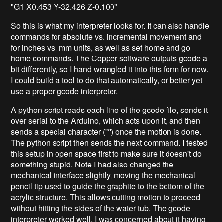
"G1 X0.453 Y-32.426 Z-0.100"
So this is what my interpreter looks for. It can also handle
commands for absolute vs. incremental movement and
for inches vs. mm units, as well as set home and go
home commands. The Copper software outputs gcode a
bit differently, so I hand wrangled it into this form for now.
I could build a tool to do that automatically, or better yet
use a proper gcode interpreter.
A python script reads each line of the gcode file, sends it
over serial to the Arduino, which acts upon it, and then
sends a special character ('*') once the motion is done.
The python script then sends the next command. I tested
this setup in open space first to make sure it doesn't do
something stupid. Note I had also changed the
mechanical interface slightly, moving the mechanical
pencil tip used to guide the graphite to the bottom of the
acrylic structure. This allows cutting motion to proceed
without hitting the sides of the water tub. The gcode
interpreter worked well. I was concerned about it having