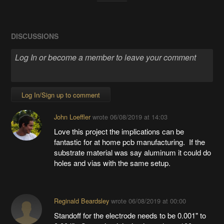
DISCUSSIONS
Log In/Sign up to comment
John Loeffler
wrote
06/08/2019 at 14:03
Love this project the implications can be
fantastic for at home pcb manufacturing. If the
substrate material was say aluminum it could do
holes and vias with the same setup.
Reginald Beardsley
wrote
06/08/2019 at 00:00
Standoff for the electrode needs to be 0.001" to