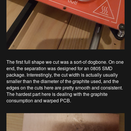
The first full shape we cut was a sort-of dogbone. On one
end, the separation was designed for an 0805 SMD
package. Interestingly, the cut width is actually usually
smaller than the diameter of the graphite used, and the
edges on the cuts here are pretty smooth and consistent.
The hardest part here is dealing with the graphite
consumption and warped PCB.