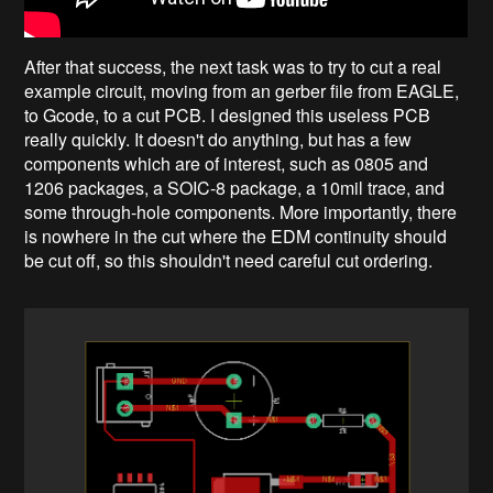
After that success, the next task was to try to cut a real
example circuit, moving from an gerber file from EAGLE,
to Gcode, to a cut PCB. I designed this useless PCB
really quickly. It doesn't do anything, but has a few
components which are of interest, such as 0805 and
1206 packages, a SOIC-8 package, a 10mil trace, and
some through-hole components. More importantly, there
is nowhere in the cut where the EDM continuity should
be cut off, so this shouldn't need careful cut ordering.