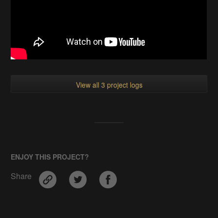
View all 3 project logs
ENJOY THIS PROJECT?
Share