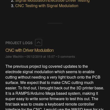
Signal Modulation/Electrode Driver Testing
CNC Testing with Signal Modulation
Collapse
PROJECT LOGS
CNC with Driver Modulation
Jake Wachlin
•
05/12/2019 at 15:07
•
0 comments
The previous project log covered updates to the
electrode signal modulation which seems to enable
cutting without needing a very light touch onto the PCB
surface. We expect that to make CNC cutting much
easier. To find out, I brought back out the 3D printer base.
It is a RAMPS/Arduino Mega based system, making it
super easy to write some firmware to test this out. The
first task was to create a keyboard remote controller
interface for the CNC. I would use the WASD keys for x/y