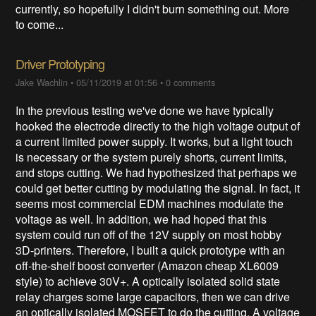
currently, so hopefully I didn't burn something out. More
to come...
Driver Prototyping
Jake Wachlin
•
05/11/2019 at 01:56
•
0 comments
In the previous testing we've done we have typically
hooked the electrode directly to the high voltage output of
a current limited power supply. It works, but a light touch
is necessary or the system purely shorts, current limits,
and stops cutting. We had hypothesized that perhaps we
could get better cutting by modulating the signal. In fact, it
seems most commercial EDM machines modulate the
voltage as well. In addition, we had hoped that this
system could run off of the 12V supply on most hobby
3D-printers. Therefore, I built a quick prototype with an
off-the-shelf boost converter (Amazon cheap XL6009
style) to achieve 30V+. A optically isolated solid state
relay charges some large capacitors, then we can drive
an optically isolated MOSFET to do the cutting. A voltage