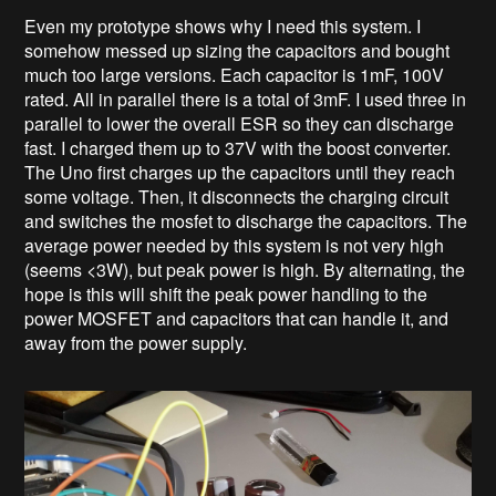
Even my prototype shows why I need this system. I
somehow messed up sizing the capacitors and bought
much too large versions. Each capacitor is 1mF, 100V
rated. All in parallel there is a total of 3mF. I used three in
parallel to lower the overall ESR so they can discharge
fast. I charged them up to 37V with the boost converter.
The Uno first charges up the capacitors until they reach
some voltage. Then, it disconnects the charging circuit
and switches the mosfet to discharge the capacitors. The
average power needed by this system is not very high
(seems <3W), but peak power is high. By alternating, the
hope is this will shift the peak power handling to the
power MOSFET and capacitors that can handle it, and
away from the power supply.