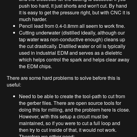
push too hard, it just shorts and won't cut. By hand
it is easy to get the pressure right, but with CNC it is
much harder.
Pencil lead from 0.4-0.8mm all seem to work fine.
Cutting underwater (distilled ideally, although our
tap water was non-conductive enough) cleans up
the cut drastically. Distilled water or oil is typically
used in industrial EDM and serves as a dieletric
which helps control the spark and helps clear away
the EDM chips.
There are some hard problems to solve before this is
useful:
Need to be able to create the tool-path to cut from
the gerber files. There are open source tools for
doing this for milling, and the problem here is close.
However, with this setup a circuit must be
maintained, so if you were to cut a full loop and
then try to cut inside of that, it would not work.
Therefore we either need: