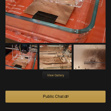
View Gallery
Public Chat