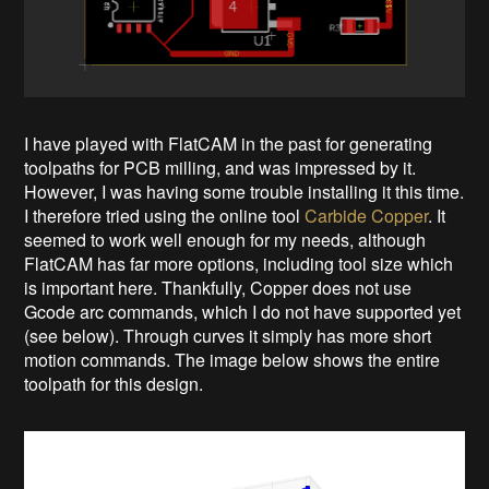
I have played with FlatCAM in the past for generating
toolpaths for PCB milling, and was impressed by it.
However, I was having some trouble installing it this time.
I therefore tried using the online tool
Carbide Copper
. It
seemed to work well enough for my needs, although
FlatCAM has far more options, including tool size which
is important here. Thankfully, Copper does not use
Gcode arc commands, which I do not have supported yet
(see below). Through curves it simply has more short
motion commands. The image below shows the entire
toolpath for this design.