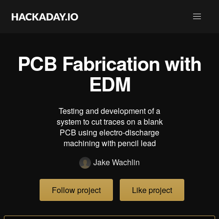
PCB Fabrication with
EDM
Testing and development of a
system to cut traces on a blank
PCB using electro-discharge
machining with pencil lead
Jake Wachlin
Follow project
Like project