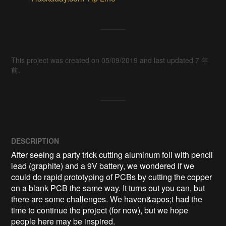
This project was created on 05/09/2019 and last updated 7 年
前.
DESCRIPTION
After seeing a party trick cutting aluminum foil with pencil 
lead (graphite) and a 9V battery, we wondered if we 
could do rapid prototyping of PCBs by cutting the copper 
on a blank PCB the same way. It turns out you can, but 
there are some challenges. We haven&apos;t had the 
time to continue the project (for now), but we hope 
people here may be inspired.
