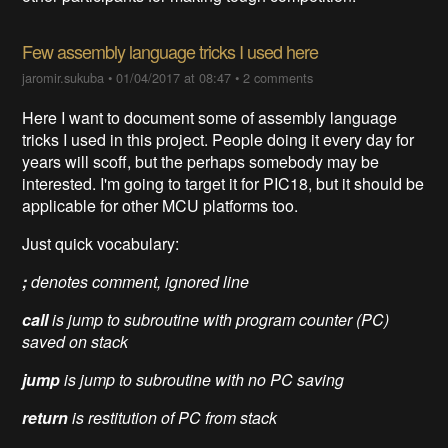
Few assembly language tricks I used here
jaromir.sukuba
•
01/04/2017 at 08:47
•
2 comments
Here I want to document some of assembly language
tricks I used in this project. People doing it every day for
years will scoff, but the perhaps somebody may be
interested. I'm going to target it for PIC18, but it should be
applicable for other MCU platforms too.
Just quick vocabulary:
;
denotes comment, ignored line
call
is jump to subroutine with program counter (
PC)
saved on stack
jump
is jump to subroutine with no PC saving
return
is restitution of PC from stack