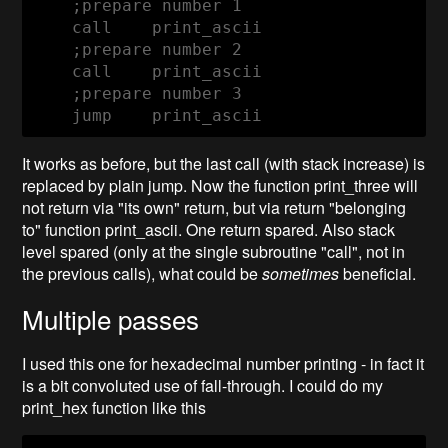
    ;prepare number 1
    call    print_ascii

    ;prepare number 2

    ;prepare number 3

    jump    print_ascii
It works as before, but the last call (with stack increase) is
replaced by plain jump. Now the function print_three will
not return via "its own" return, but via return "belonging
to" function print_ascii. One return spared. Also stack
level spared (only at the single subroutine "call", not in
the previous calls), what could be
sometimes
beneficial.
Multiple passes
I used this one for hexadecimal number printing - in fact it
is a bit convoluted use of fall-through. I could do my
print_hex function like this