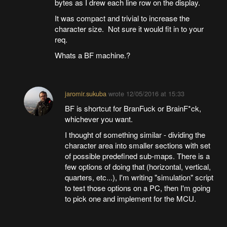
bytes as I drew each line row on the display.
It was compact and trivial to increase the
character size. Not sure it would fit in to your
req.
Whats a BF machine.?
jaromir.sukuba
wrote
12/05/2016 at 15:33
BF is shortcut for BranFuck or BrainF*ck,
whichever you want.
I thought of something similar - dividing the
character area into smaller sections with set
of possible predefined sub-maps. There is a
few options of doing that (horizontal, vertical,
quarters, etc...), I'm writing "simulation" script
to test those options on a PC, then I'm going
to pick one and implement for the MCU.