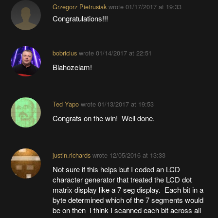
Grzegorz Pietrusiak
wrote
01/17/2017 at 19:33
Congratulations!!!
bobricius
wrote
01/14/2017 at 22:51
Blahozelam!
Ted Yapo
wrote
01/13/2017 at 19:53
Congrats on the win! Well done.
justin.richards
wrote
12/05/2016 at 13:33
Not sure if this helps but I coded an LCD
character generator that treated the LCD dot
matrix display like a 7 seg display. Each bit in a
byte determined which of the 7 segments would
be on then I think I scanned each bit across all