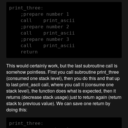
print_three:

    call    
print_ascii

    ;prepare number 2

    ;prepare number 3

    return
This would certainly work, but the last subroutine call is
somehow pointless. First you call subroutine print_three
(consumed one stack level), then you do this and that up
to last print_ascii call, where you call it (consume one
stack level), the function does what is expected, then it
returns (decrease stack usage) just to return again (return
stack to previous value). We can save one return by
doing this: