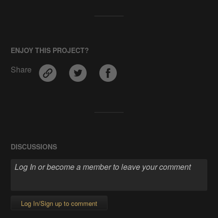
ENJOY THIS PROJECT?
Share
DISCUSSIONS
Log In/Sign up to comment