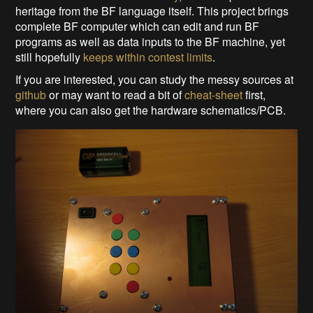
heritage from the BF language itself. This project brings
complete BF computer which can edit and run BF
programs as well as data inputs to the BF machine, yet
still hopefully
keeps within contest limits
.
If you are interested, you can study the messy sources at
github
or may want to read a bit of
cheat-sheet
first,
where you can also get the hardware schematics/PCB.