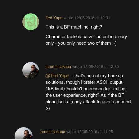
Ted Yapo
wrote
12/05/2016 at 12:31
This is a BF machine, right?
Character table is easy - output in binary
only - you only need two of them :-)
jaromir.sukuba
wrote
12/05/2016 at 12:39
@Ted Yapo
- that's one of my backup
solutions, though I prefer ASCII output.
1kB limit shouldn't be reason for limiting
the user experience, right? As if the BF
alone isn't already attack to user's comfort
:-)
jaromir.sukuba
wrote
12/05/2016 at 11:25