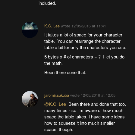
included.
K.C. Lee
wrote
12/05/2016 at 11:41
It takes a lot of space for your character
table. You can rearrange the character
table a bit for only the characters you use.
5 bytes x # of characters = ? I let you do
the math.
Been there done that.
jaromir.sukuba
wrote
12/05/2016 at 12:05
@K.C. Lee
Been there and done that too,
many times - so I'm aware of how much
space the table takes. I have some ideas
how to squeeze it into much smaller
space, though.