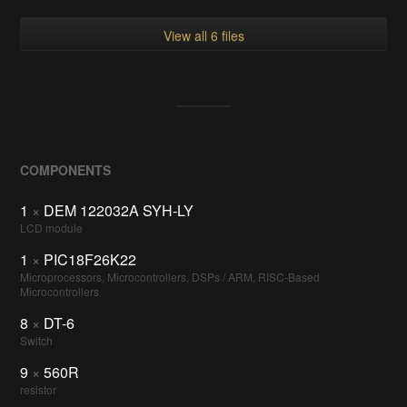
View all 6 files
COMPONENTS
1
×
DEM 122032A SYH-LY
LCD module
1
×
PIC18F26K22
Microprocessors, Microcontrollers, DSPs / ARM, RISC-Based
Microcontrollers
8
×
DT-6
Switch
9
×
560R
resistor