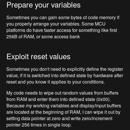
Prepare your variables
Sometimes you can gain some bytes of code memory if
you properly arrange your variables. Some MCU
platforms do have faster access for something like first
256B of RAM, or some access bank
Exploit reset values
Sometimes you don't need to explicitly define the register
value, if it is switched into defined state by hardware after
reset and you know it applies to your conditions.
My code needs to wipe out random values from buffers
from RAM and enter them into defined state (0x00).
Because my working variables and display/input buffers
are located at the beginning of RAM, I can wipe it out by
setting data pointer at zero and write zero/increment
pointer 256 times in single loop.