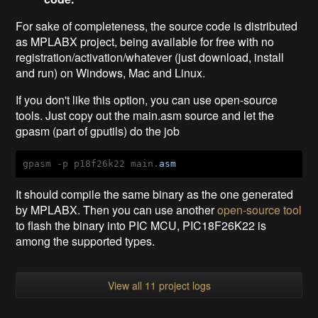
For sake of completeness, the source code is distributed
as MPLABX project, being available for free with no
registration/activation/whatever (just download, install
and run) on Windows, Mac and Linux.
If you don't like this option, you can use open-source
tools. Just copy out the main.asm source and let the
gpasm (part of gputils) do the job
gpasm -p p18f26k22 main.
asm
It should compile the same binary as the one generated
by MPLABX. Then you can use another
open-source tool
to flash the binary into PIC MCU, PIC18F26K22 is
among the supported types.
View all 11 project logs