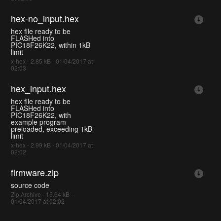
hex-no_input.hex
hex file ready to be
FLASHed into
PIC18F26K22, within 1kB
limit
x-hex - 2.85 kB - 01/04/2017 at
02:03
hex_input.hex
hex file ready to be
FLASHed into
PIC18F26K22, with
example program
preloaded, exceeding 1kB
limit
x-hex - 2.99 kB - 01/04/2017 at
02:02
firmware.zip
source code
Zip Archive - 15.64 kB -
01/04/2017 at 02:02