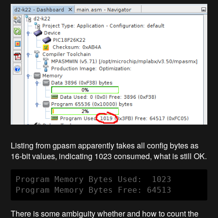
Listing from gpasm apparently takes all config bytes as
16-bit values, indicating 1023 consumed, what is still OK.
Program Memory Bytes Used:  1023

Program Memory Bytes Free: 64513
There is some ambiguity whether and how to count the