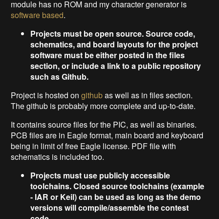
module has no ROM and my character generator is
software based
.
Projects must be open source. Source code,
schematics, and board layouts for the project
software must be either posted in the files
section, or include a link to a public repository
such as Github.
Project is hosted on
github
as well as in files section.
The github is probably more complete and up-to-date.
It contains source files for the PIC, as well as binaries.
PCB files are in Eagle format, main board and keyboard
being in limit of free Eagle license. PDF file with
schematics is included too.
Projects must use publicly accessible
toolchains. Closed source toolchains (example
- IAR or Keil) can be used as long as the demo
versions will compile/assemble the contest
code.