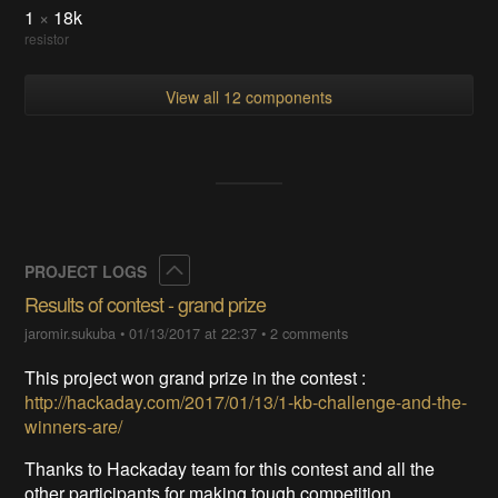
1
×
18k
resistor
View all 12 components
Collapse
PROJECT LOGS
Results of contest - grand prize
jaromir.sukuba
•
01/13/2017 at 22:37
•
2 comments
This project won grand prize in the contest :
http://hackaday.com/2017/01/13/1-kb-challenge-and-the-
winners-are/
Thanks to Hackaday team for this contest and all the
other participants for making tough competition.