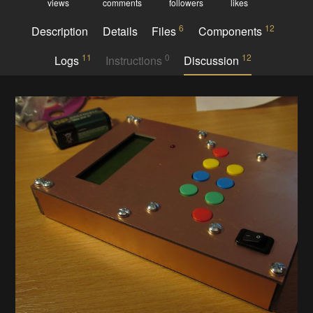
views
comments
followers
likes
6
12
Description
Details
Files
Components
11
0
12
Logs
Instructions
Discussion