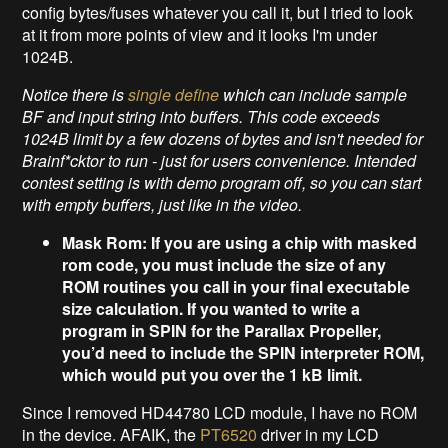
config bytes/fuses whatever you call it, but I tried to look
at it from more points of view and it looks I'm under
1024B.
Notice there is
single define
which can include sample
BF and input string into buffers. This code exceeds
1024B limit by a few dozens of bytes and isn't needed for
Brainf*cktor
to run - just for users convenience. Intended
contest setting is with demo program off, so you can start
with empty buffers, just like in the video.
Mask Rom: If you are using a chip with masked
rom code, you must include the size of any
ROM routines you call in your final executable
size calculation. If you wanted to write a
program in SPIN for the Parallax Propeller,
you’d need to include the SPIN interpreter ROM,
which would put you over the 1 kB limit.
Since I removed HD44780 LCD module, I have no ROM
in the device. AFAIK, the
PT6520
driver in my LCD