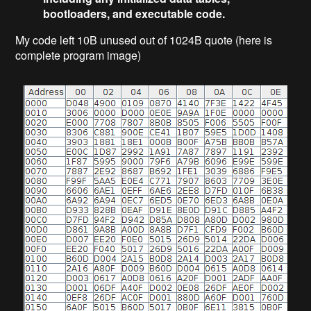
bootloaders, and executable code.
My code left 10B unused out of 1024B quote (here is
complete program image)