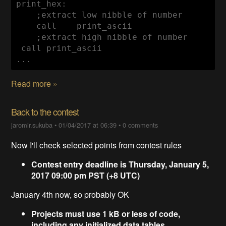
    ;extract low nibble of 
    call    print_ascii

    ;extract high nibble of number

 call print_ascii

...
Read more »
Back to the contest
jaromir.sukuba
•
01/04/2017 at 06:39
•
0 comments
Now I'll check selected points from contest rules
Contest entry deadline is Thursday, January 5,
2017 09:00 pm PST (+8 UTC)
January 4th now, so probably OK
Projects must use 1 kB or less of code,
including any initialized data tables,