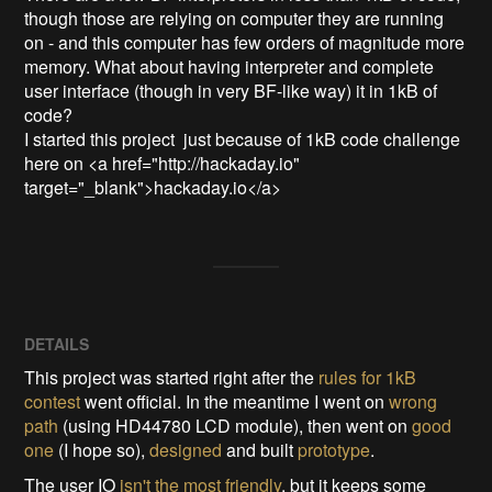
though those are relying on computer they are running 
on - and this computer has few orders of magnitude more 
memory. What about having interpreter and complete 
user interface (though in very BF-like way) it in 1kB of 
code?

I started this project  just because of 1kB code challenge 
here on <a href="http://hackaday.io" 
target="_blank">hackaday.io</a>
DETAILS
This project was started right after the
rules for 1kB
contest
went official. In the meantime I went on
wrong
path
(using HD44780 LCD module), then went on
good
one
(I hope so),
designed
and built
prototype
.
The user IO
isn't the most friendly
, but it keeps some