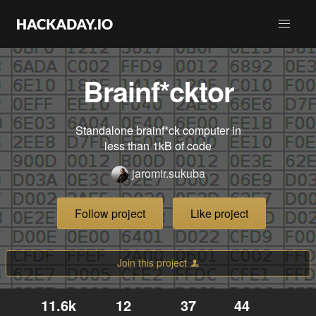
Brainf*cktor
Standalone brainf*ck computer in
less than 1kB of code
jaromir.sukuba
Follow project
Like project
Join this project
11.6k
12
37
44