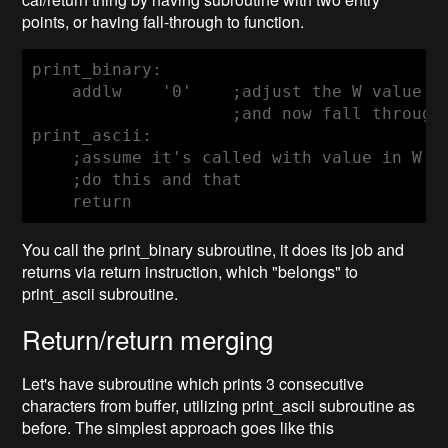
points, or having fall-through to function.
    addlw    '0'
    ;adjust the W value in
                    ;and now fall through 
print_ascii:

    ;assume it's called with value in W re
    ;do this and that

    return
You call the print_binary subroutine, it does its job and
returns via return instruction, which "belongs" to
print_ascii subroutine.
Return/return merging
Let's have subroutine which prints 3 consecutive
characters from buffer, utilizing print_ascii subroutine as
before. The simplest approach goes like this