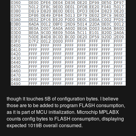
though it touches 5B of configuration bytes. I believe
those are to be added to program FLASH consumption,
as it is part of MCU initialization. Microchip MPLABX
counts config bytes to FLASH consumption, displaying
expected 1019B overall consumed.