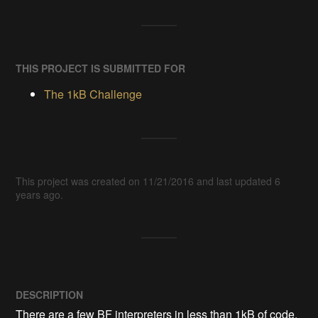
THIS PROJECT IS SUBMITTED FOR
The 1kB Challenge
This project was created on 11/21/2016 and last updated 6
years ago.
DESCRIPTION
There are a few BF interpreters in less than 1kB of code, 