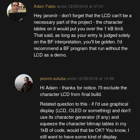
Adam Fabio
wrote
12/05/2016 at 07:01
Hey jaromir - don't forget that the LCD can't be a
necessary part of the project - the character
tables on it would put you over the 1 kB limit.
That said, as long as your entry is judged solely
on the BF interpretation, you'll be golden. I'd
recommend a BF program that run without the
LCD as a demo.
jaromir.sukuba
wrote
12/05/2016 at 10:59
Hi Adam - thanks for notice. I'll exclude the
character LCD from final build.
Related question to this - if I'd use graphical
display (LCD, OLED or something) and don't
use its character generator (if any) and
squeeze the character bitmap tables in my
1kB of code, would that be OK? You know, I
still want to have some kind of display