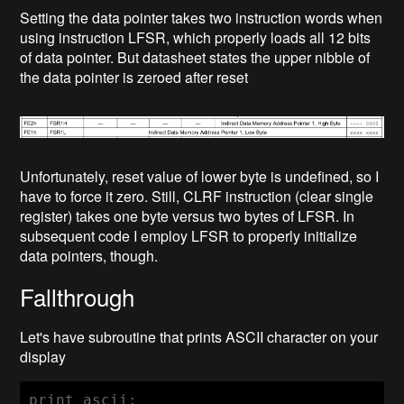
Setting the data pointer takes two instruction words when
using instruction LFSR, which properly loads all 12 bits
of data pointer. But datasheet states the upper nibble of
the data pointer is zeroed after reset
Unfortunately, reset value of lower byte is undefined, so I
have to force it zero. Still, CLRF instruction (clear single
register) takes one byte versus two bytes of LFSR. In
subsequent code I employ LFSR to properly initialize
data pointers, though.
Fallthrough
Let's have subroutine that prints ASCII character on your
display
print_ascii:
