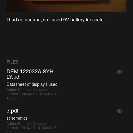
I had no banana, so I used 9V battery for scale.
FILES
DEM 122032A SYH-
LY.pdf
Datasheet of display I used
Adobe Portable Document
Format - 306.45 kB - 01/04/2017
at 02:03
3.pdf
schematics
Adobe Portable Document
Format - 20.34 kB - 01/04/2017
at 02:03