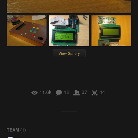
View Gallery
11.6k
12
37
44
TEAM (
1
)