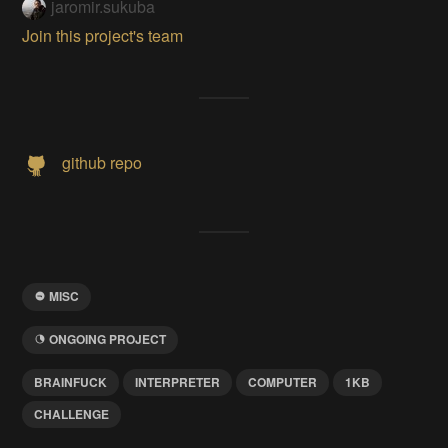
jaromir.sukuba
Join this project's team
github repo
MISC
ONGOING PROJECT
BRAINFUCK
INTERPRETER
COMPUTER
1KB
CHALLENGE