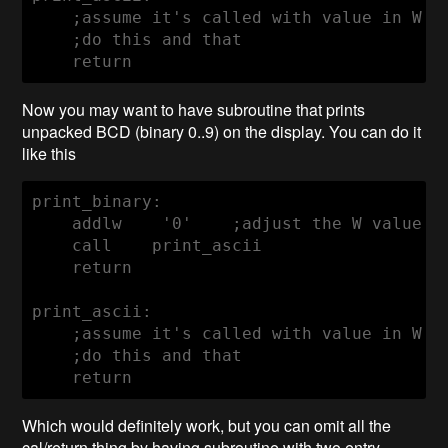
    ;assume it's called with value in W re
    ;do this and that

    return
Now you may want to have subroutine that prints
unpacked BCD (binary 0..9) on the display. You can do it
like this
print_binary:

    addlw    '0'    ;adjust the W value in
    call    print_ascii

    return

print_ascii:

    ;assume it's called with value in W re
    ;do this and that

    return
Which would definitely work, but you can omit all the
cal/return thing by having subroutine with two entry