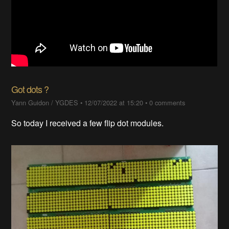
Got dots ?
Yann Guidon / YGDES
•
12/07/2022 at 15:20
•
0 comments
So today I received a few flip dot modules.