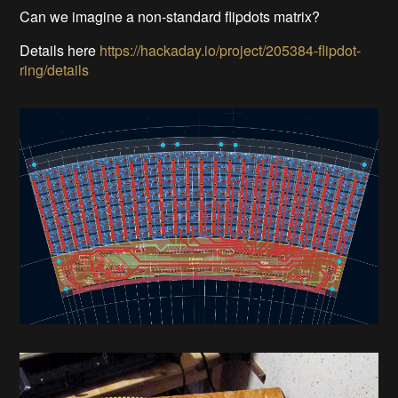
Can we imagine a non-standard flipdots matrix?
Details here
https://hackaday.io/project/205384-flipdot-
ring/details