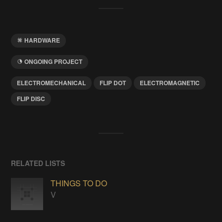
HARDWARE
ONGOING PROJECT
ELECTROMECHANICAL
FLIP DOT
ELECTROMAGNETIC
FLIP DISC
RELATED LISTS
THINGS TO DO
V