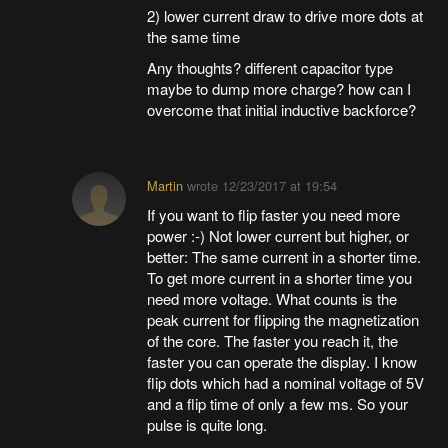
2) lower current draw to drive more dots at
the same time
Any thoughts? different capacitor type
maybe to dump more charge? how can I
overcome that initial inductive backforce?
Martin
wrote
12/23/2017 at 19:54
If you want to flip faster you need more
power :-) Not lower current but higher, or
better: The same current in a shorter time.
To get more current in a shorter time you
need more voltage. What counts is the
peak current for flipping the magnetization
of the core. The faster you reach it, the
faster you can operate the display. I know
flip dots which had a nominal voltage of 5V
and a flip time of only a few ms. So your
pulse is quite long.