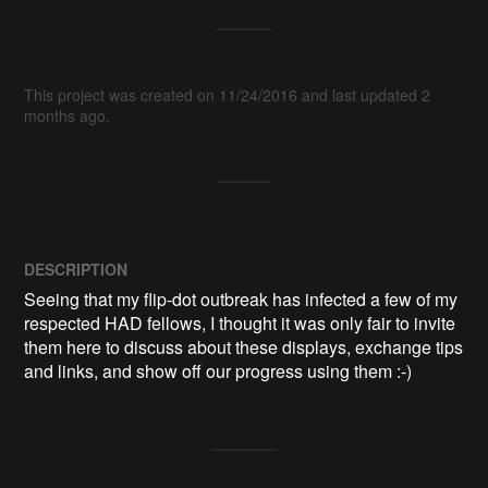
This project was created on 11/24/2016 and last updated 2
months ago.
DESCRIPTION
Seeing that my flip-dot outbreak has infected a few of my 
respected HAD fellows, I thought it was only fair to invite 
them here to discuss about these displays, exchange tips 
and links, and show off our progress using them :-)