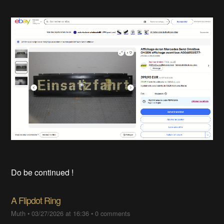
Do be continued !
A Flipdot Ring
Muth
•
03/27/2026 at 16:36
•
0 comments