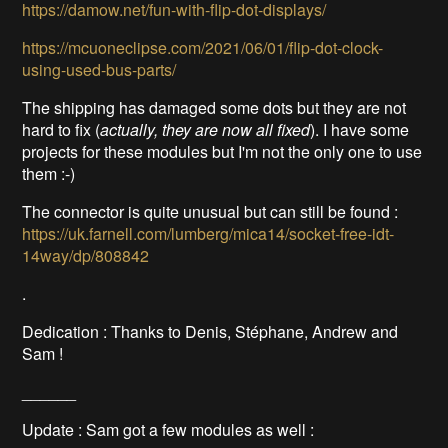
https://damow.net/fun-with-flip-dot-displays/
https://mcuoneclipse.com/2021/06/01/flip-dot-clock-
using-used-bus-parts/
The shipping has damaged some dots but they are not
hard to fix (
actually, they are now all fixed
). I have some
projects for these modules but I'm not the only one to use
them :-)
The connector is quite unusual but can still be found :
https://uk.farnell.com/lumberg/mica14/socket-free-idt-
14way/dp/808842
.
Dedication : Thanks to Denis, Stéphane, Andrew and
Sam !
______
Update : Sam got a few modules as well :