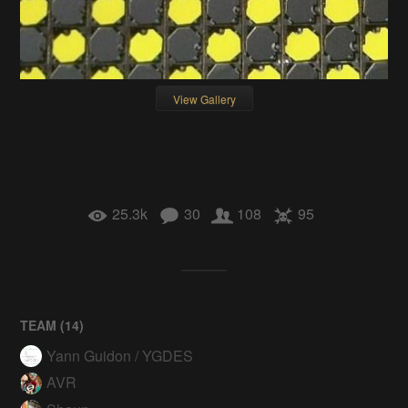
View Gallery
25.3k
30
108
95
TEAM (
14
)
Yann Guidon / YGDES
AVR