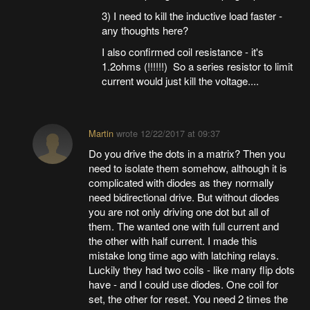
3) I need to kill the inductive load faster -
any thoughts here?
I also confirmed coil resistance - it's
1.2ohms (!!!!!!) So a series resistor to limit
current would just kill the voltage....
Martin
wrote
12/22/2017 at 09:37
Do you drive the dots in a matrix? Then you
need to isolate them somehow, although it is
complicated with diodes as they normally
need bidirectional drive. But without diodes
you are not only driving one dot but all of
them. The wanted one with full current and
the other with half current. I made this
mistake long time ago with latching relays.
Luckily they had two coils - like many flip dots
have - and I could use diodes. One coil for
set, the other for reset. You need 2 times the