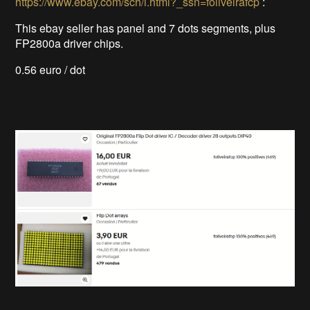
https://www.ebay.com/sch/i.html?_ssn=foliveirafcp
:
This ebay seller has panel and 7 dots segments, plus
FP2800a driver chips.
0.56 euro / dot