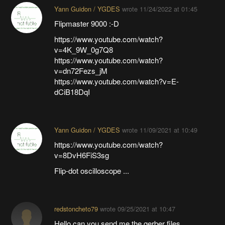
Yann Guidon / YGDES
wrote
11/24/2022 at 01:45
Flipmaster 9000 :-D
https://www.youtube.com/watch?
v=4K_9W_0g7Q8
https://www.youtube.com/watch?
v=dn72Fezs_jM
https://www.youtube.com/watch?v=E-
dCiB18DqI
Yann Guidon / YGDES
wrote
11/09/2021 at 10:49
https://www.youtube.com/watch?
v=8DvH6FiS3sg
Flip-dot oscilloscope ...
redstoncheto79
wrote
09/25/2021 at 10:47
Hello can you send me the gerber files