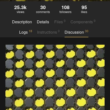
25.3k
30
108
95
views
comments
followers
likes
0
0
Description
Details
Files
Components
18
0
30
Logs
Instructions
Discussion