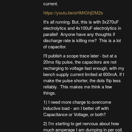
current.
https://youtu.be/sHMtGhjDM2s
It's all running. But, this is with 3x270uF
electrolytics and 4x100uF electrolytics in
parallel! Anyone have any thoughts if
discharge rate is killing me? This is a lot
of capacitor.
I'll publish a scope trace later - but at a
20ms flip pulse, the capacitors are not
recharging to voltage fast enough, with my
bench supply current limited at 600mA. If I
make the pulse shorter, the dots flip less
reliably. This makes me think a few
things.
1) I need more charge to overcome
inductive load - am I better off with
Capacitance or Voltage, or both?
2) I'm starting to get nervous about how
much amperage I am dumping in per coil.