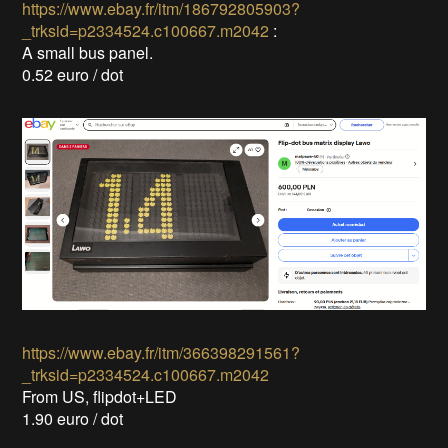
https://www.ebay.fr/itm/186792805903?
_trksid=p2334524.c100667.m2042
:
A small bus panel.
0.52 euro / dot
https://www.ebay.fr/itm/366398291561?
_trksid=p2334524.c100667.m2042
From US, flipdot+LED
1.90 euro / dot