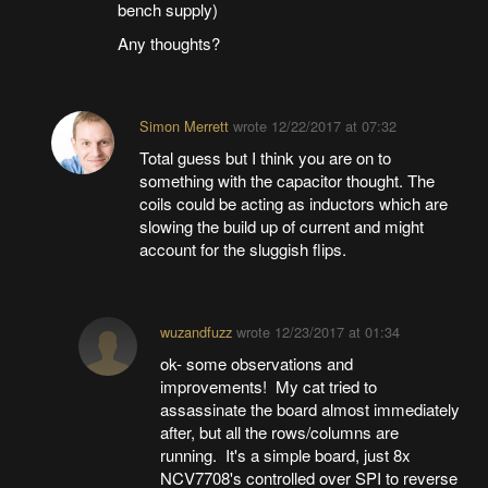
bench supply)
Any thoughts?
Simon Merrett
wrote
12/22/2017 at 07:32
Total guess but I think you are on to
something with the capacitor thought. The
coils could be acting as inductors which are
slowing the build up of current and might
account for the sluggish flips.
wuzandfuzz
wrote
12/23/2017 at 01:34
ok- some observations and
improvements! My cat tried to
assassinate the board almost immediately
after, but all the rows/columns are
running. It's a simple board, just 8x
NCV7708's controlled over SPI to reverse