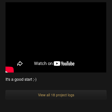
It's a good start ;-)
View all 18 project logs