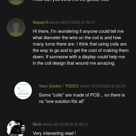
Ikepop15
wrote
08/27/2020 at 09:47
Hi there, I'm wondering if anyone could tell me
what diameter the wire on the coil is and how
many turns there are. I think that using coils are
the way to go and to get the cost of making them
down. If someone with a display could help me
in the coil design that wound me amazing.
Yann Guidon / YGDES
wrote
10/09/2020 at 02:20
Some "coils" are made of PCB... so there is
no "one solution fits all"
Muth
wrote
03/12/2018 at 08:21
Very interesting read !