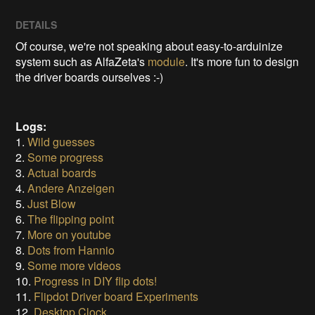
DETAILS
Of course, we're not speaking about easy-to-arduinize
system such as AlfaZeta's
module
. It's more fun to design
the driver boards ourselves :-)
Logs:
1.
Wild guesses
2.
Some progress
3.
Actual boards
4.
Andere Anzeigen
5.
Just Blow
6.
The flipping point
7.
More on youtube
8.
Dots from Hannio
9.
Some more videos
10.
Progress in DIY flip dots!
11.
Flipdot Driver board Experiments
12.
Desktop Clock