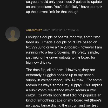
so you should only ever need 2 pulses to update
an entire column. You'll *definitely* have to crank
up the current limit for that though.
wuzandfuzz
wrote
12/22/2017 at 04:29
I bought a couple of boards recently, some time
freed up. I made a couple of PCB's based on
NCV7708 to drive a 16x28 board - however I am
running into a few problems. It's pretty simple,
just linking the driver outputs to the board for
high low driving.
The dots flip, all of them! However, they are
extremely sluggish hooked up to my bench
supply in voltage mode, 12V/1A max. For some
reason it always zeroes my supply! This implies
a sub-12ohm resistance which seems a little
crazy. It's worth noting that I did not populate an
kind of smoothing caps on my board yet (there's
no capacitance driving the circuit, just my test