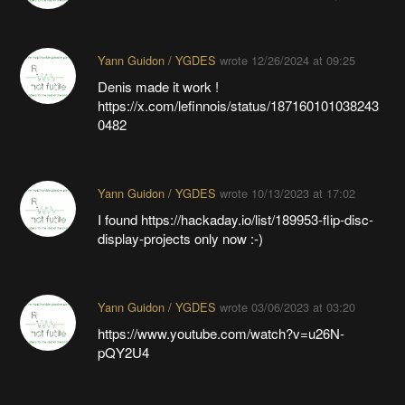
Yann Guidon / YGDES
wrote
12/26/2024 at 09:25
Denis made it work !
https://x.com/lefinnois/status/187160101038243
0482
Yann Guidon / YGDES
wrote
10/13/2023 at 17:02
I found https://hackaday.io/list/189953-flip-disc-
display-projects only now :-)
Yann Guidon / YGDES
wrote
03/06/2023 at 03:20
https://www.youtube.com/watch?v=u26N-
pQY2U4