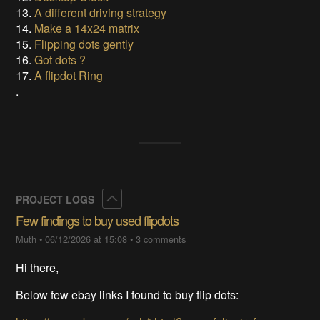
13.
A different driving strategy
14.
Make a 14x24 matrix
15.
Flipping dots gently
16.
Got dots ?
17.
A flipdot Ring
.
Collapse
PROJECT LOGS
Few findings to buy used flipdots
Muth
•
06/12/2026 at 15:08
•
3 comments
Hi there,
Below few ebay links I found to buy flip dots: