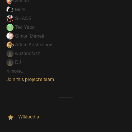
Shaun
Muth
SHAOS
Ted Yapo
Simon Merrett
Artem Kashkanov
wuzandfuzz
DJ
4 more...
Join this project's team
Wikipedia