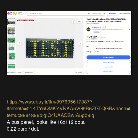
https://www.ebay.fr/itm/397695617387?
itmmeta=01KTY5QMKYVNKA5VG9B6ZGTQGB&hash=i
tem5c9881896b:g:Q4UAAOSwiA5go9Ig
A bus panel, looks like 16x112 dots.
0.22 euro / dot.