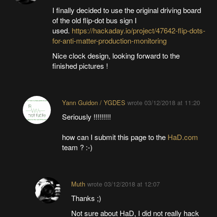
I finally decided to use the original driving board
of the old flip-dot bus sign I
used.
https://hackaday.io/project/47642-flip-dots-
for-anti-matter-production-monitoring
Nice clock design, looking forward to the
finished pictures !
Yann Guidon / YGDES
wrote
03/12/2018 at 11:20
Seriously !!!!!!!!!
how can I submit this page to the
HaD.com
team ? :-)
Muth
wrote
03/12/2018 at 12:07
Thanks ;)
Not sure about HaD, I did not really hack