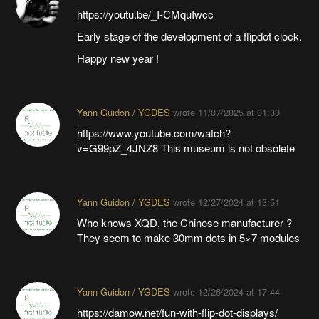
https://youtu.be/_I-CMquIwcc
Early stage of the development of a flipdot clock.
Happy new year !
Yann Guidon / YGDES
wrote
11/07/2025 at 01:30
https://www.youtube.com/watch?
v=G99pZ_4JNZ8 This museum is not obsolete
Yann Guidon / YGDES
wrote
12/27/2024 at 13:51
Who knows XQD, the Chinese manufacturer ?
They seem to make 30mm dots in 5×7 modules
Yann Guidon / YGDES
wrote
12/26/2024 at 17:44
https://damow.net/fun-with-flip-dot-displays/