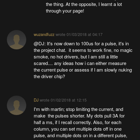
the thing. At the opposite, I learnt a lot
through your page!
wuzandfuzz
wrote
01/03/2018 at 04:17
@DJ: It's now down to 100us for a pulse, it's in
the project chat. it seems to work fine, no magic
smoke, no hot drivers, but I am still a little
scared.... any ideas how i can either measure
the current pulse or assess if I am slowly nuking
the driver chip?
DJ
wrote
01/02/2018 at 12:15
I'm with martin; stop limiting the current, and
make the pulses shorter. My dots pull 3A for
half a ms, if I recall correctly. Also, for each
column, you can set multiple dots off in one
pulse, and multiple dots on in a different pulse,