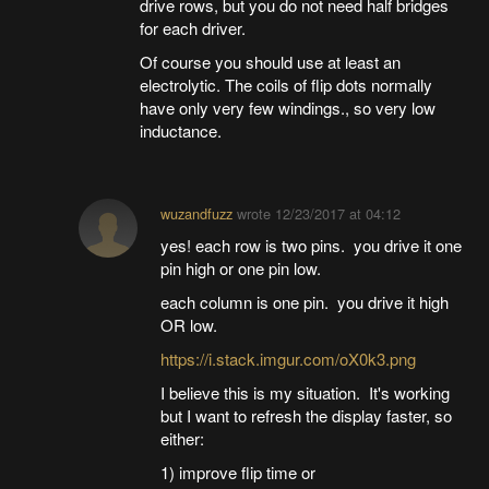
drive rows, but you do not need half bridges
for each driver.
Of course you should use at least an
electrolytic. The coils of flip dots normally
have only very few windings., so very low
inductance.
wuzandfuzz
wrote
12/23/2017 at 04:12
yes! each row is two pins. you drive it one
pin high or one pin low.
each column is one pin. you drive it high
OR low.
https://i.stack.imgur.com/oX0k3.png
I believe this is my situation. It's working
but I want to refresh the display faster, so
either:
1) improve flip time or