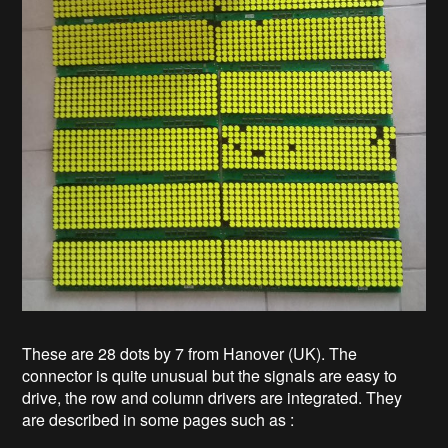
These are 28 dots by 7 from Hanover (UK). The
connector is quite unusual but the signals are easy to
drive, the row and column drivers are integrated. They
are described in some pages such as :