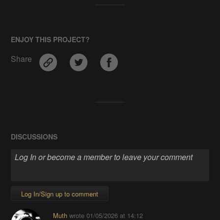
ENJOY THIS PROJECT?
Share
DISCUSSIONS
Log In/Sign up to comment
Muth
wrote
01/05/2026 at 14:12