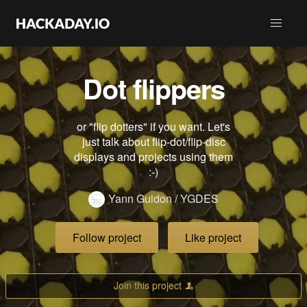
Dot flippers
or "flip dotters" if you want. Let's
just talk about flip-dot/flip-disc
displays and projects using them
:-)
Yann Guidon / YGDES
Follow project
Like project
Join this project