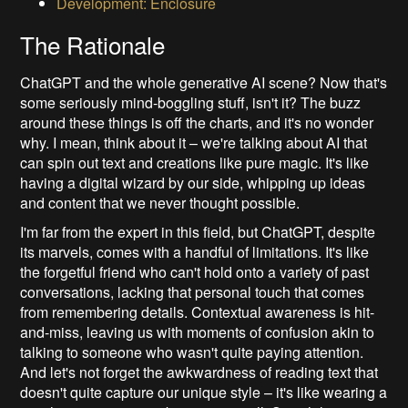
Development: Enclosure
The Rationale
ChatGPT and the whole generative AI scene? Now that's
some seriously mind-boggling stuff, isn't it? The buzz
around these things is off the charts, and it's no wonder
why. I mean, think about it – we're talking about AI that
can spin out text and creations like pure magic. It's like
having a digital wizard by our side, whipping up ideas
and content that we never thought possible.
I'm far from the expert in this field, but ChatGPT, despite
its marvels, comes with a handful of limitations. It's like
the forgetful friend who can't hold onto a variety of past
conversations, lacking that personal touch that comes
from remembering details. Contextual awareness is hit-
and-miss, leaving us with moments of confusion akin to
talking to someone who wasn't quite paying attention.
And let's not forget the awkwardness of reading text that
doesn't quite capture our unique style – it's like wearing a