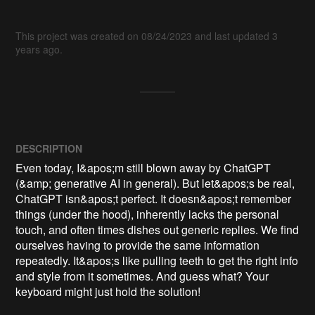
This project was created on 08/24/2023 and last updated 3
years ago.
DESCRIPTION
Even today, I&apos;m still blown away by ChatGPT 
(&amp; generative AI in general). But let&apos;s be real, 
ChatGPT isn&apos;t perfect. It doesn&apos;t remember 
things (under the hood), inherently lacks the personal 
touch, and often times dishes out generic replies. We find 
ourselves having to provide the same information 
repeatedly. It&apos;s like pulling teeth to get the right info 
and style from it sometimes. And guess what? Your 
keyboard might just hold the solution!
