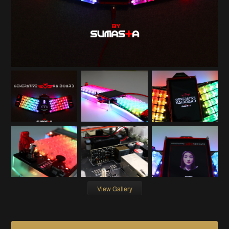
View Gallery