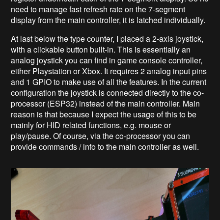
need to manage fast refresh rate on the 7-segment
display from the main controller, it is latched individually.
At last below the type counter, I placed a 2-axis joystick,
with a clickable button built-in. This is essentially an
analog joystick you can find in game console controller,
either Playstation or Xbox. It requires 2 analog input pins
and 1 GPIO to make use of all the features. In the current
configuration the joystick is connected directly to the co-
processor (ESP32) instead of the main controller. Main
reason is that because I expect the usage of this to be
mainly for HID related functions, e.g. mouse or
play/pause. Of course, via the co-processor you can
provide commands / info to the main controller as well.