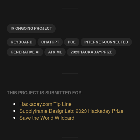
ONGOING PROJECT
KEYBOARD
CHATGPT
POE
INTERNET-CONNECTED
GENERATIVE AI
AI & ML
2023HACKADAYPRIZE
THIS PROJECT IS SUBMITTED FOR
Hackaday.com Tip Line
Supplyframe DesignLab: 2023 Hackaday Prize
Save the World Wildcard