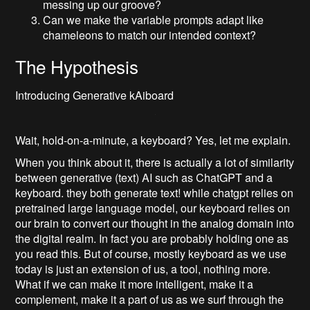
messing up our groove?
Can we make the variable prompts adapt like
chameleons to match our intended context?
The Hypothesis
Introducing Generative kAiboard
Wait, hold-on-a-minute, a keyboard? Yes, let me explain.
When you think about it, there is actually a lot of similarity
between generative (text) AI such as ChatGPT and a
keyboard. they both generate text! while chatgpt relies on
pretrained large language model, our keyboard relies on
our brain to convert our thought in the analog domain into
the digital realm. In fact you are probably holding one as
you read this. But of course, mostly keyboard as we use
today is just an extension of us, a tool, nothing more.
What if we can make it more intelligent, make it a
complement, make it a part of us as we surf through the