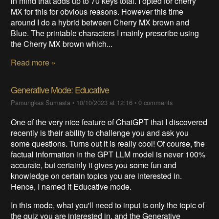
in mind that adds up to 70 keys total. I opted for cherry
MX for this for obvious reasons. However this time
around I do a hybrid between Cherry MX brown and
Blue. The printable characters I mainly prescribe using
the Cherry MX brown which...
Read more »
Generative Mode: Educative
Pamungkas Sumasta
•
10/10/2023 at 12:16
•
0 comments
One of the very nice feature of ChatGPT that I discovered
recently is their ability to challenge you and ask you
some questions. Turns out it is really cool! Of course, the
factual information in the GPT LLM model is never 100%
accurate, but certainly it gives you some fun and
knowledge on certain topics you are interested in.
Hence, I named it Educative mode.
In this mode, what you'll need to input is only the topic of
the quiz you are interested in, and the Generative