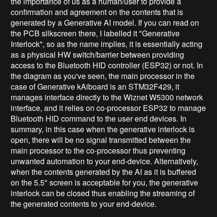
the importance of us as a human/user to provide a
confirmation and agreement on the contents that is
generated by a Generative AI model. If you can read on
the PCB silkscreen there, I labelled it "Generative
Interlock", so as the name implies, it is essentially acting
as a physical HW switch/barrier between providing
access to the Bluetooth HID controller (ESP32) or not. In
the diagram as you've seen, the main processor in the
case of Generative kAiboard is an STM32F429, it
manages interface directly to the Wiznet W5300 network
interface, and it relies on co-processor ESP32 to manage
Bluetooth HID command to the user end devices. In
summary, in this case when the generative interlock is
open, there will be no signal transmitted between the
main processor to the co-processor thus preventing
unwanted automation to your end-device. Alternatively,
when the contents generated by the AI as it is buffered
on the 5.5" screen is acceptable for you, the generative
interlock can be closed thus enabling the streaming of
the generated contents to your end-device.