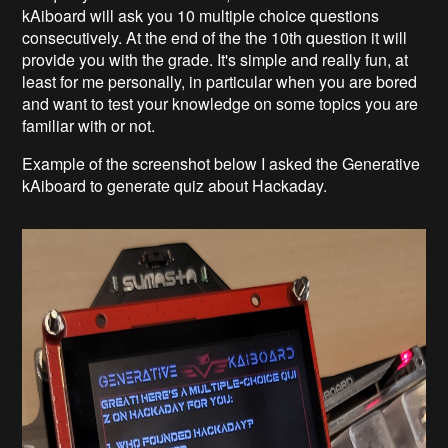
kAiboard will ask you 10 multiple choice questions
consecutively. At the end of the the 10th question it will
provide you with the grade. It's simple and really fun, at
least for me personally, in particular when you are bored
and want to test your knowledge on some topics you are
familiar with or not.
Example of the screenshot below I asked the Generative
kAiboard to generate quiz about Hackaday.