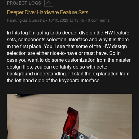
Collapse
PROJECT LOGS
Deeper Dive: Hardware Feature Sets
Pamungkas Sumasta
•
10/10/2023 at 13:45
•
0 comments
In this log I'm going to do deeper dive on the HW feature
sets, components selection, interface and why it is there
in the first place. You'll see that some of the HW design
selection are either nice-to-have or must have. So in
case you want to do some customization from the master
design files, you can certainly do so with better
background understanding. I'll start the explanation from
the left hand side of the keyboard interface.