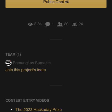
Public Chat
3.8k
1
20
24
TEAM (
1
)
Pamungkas Sumasta
Join this project's team
CONTEST ENTRY VIDEOS
The 2023 Hackaday Prize