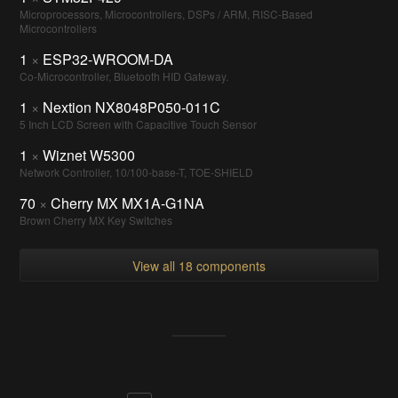
Microprocessors, Microcontrollers, DSPs / ARM, RISC-Based
Microcontrollers
1
×
ESP32-WROOM-DA
Co-Microcontroller, Bluetooth HID Gateway.
1
×
Nextion NX8048P050-011C
5 Inch LCD Screen with Capacitive Touch Sensor
1
×
Wiznet W5300
Network Controller, 10/100-base-T, TOE-SHIELD
70
×
Cherry MX MX1A-G1NA
Brown Cherry MX Key Switches
View all 18 components