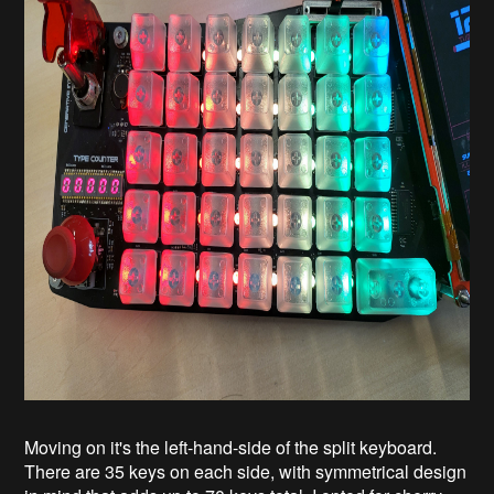
Moving on it's the left-hand-side of the split keyboard.
There are 35 keys on each side, with symmetrical design