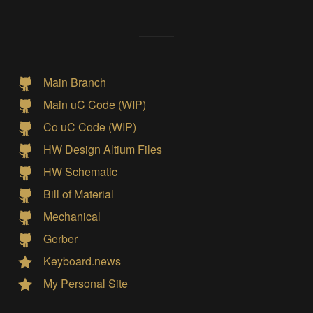
Main Branch
Main uC Code (WIP)
Co uC Code (WIP)
HW Design Altium Files
HW Schematic
Bill of Material
Mechanical
Gerber
Keyboard.news
My Personal Site