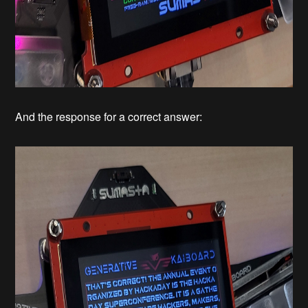
And the response for a correct answer: