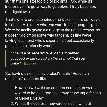
suit that's one size too big or too small. So, while it's
impressive, it's got a way to go before it truly becomes
our digital twin.
That's where prompt engineering kicks in – it's our way of
telling the AI exactly what we want in a language it gets.
We're basically giving it a nudge in the right direction, so
it doesn't go off on some wild tangent. It's like we're
talking to a friend who's super smart but occasionally
gets things hilariously wrong.
"The use of generative AI can altogether
succeed or fail based on the prompt that you
enter" -
Source
So, having said that, my project's main "Research
questions" are more like:
How can we whip up an open-source hardware
wizard to help us "prompt through" the imperfection
of Generative AI?
What's the coolest hardware to slot in without