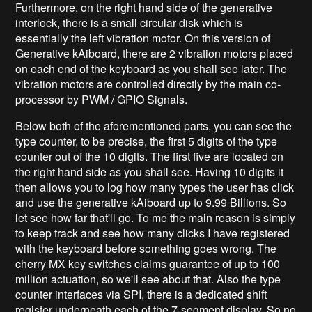
Furthermore, on the right hand side of the generative
interlock, there is a small circular disk which is
essentially the left vibration motor. On this version of
Generative kAiboard, there are 2 vibration motors placed
on each end of the keyboard as you shall see later. The
vibration motors are controlled directly by the main co-
processor by PWM / GPIO Signals.
Below both of the aforementioned parts, you can see the
type counter, to be precise, the first 5 digits of the type
counter out of the 10 digits. The first five are located on
the right hand side as you shall see. Having 10 digits it
then allows you to log how many types the user has click
and use the generative kAiboard up to 9.99 Billions. So
let see how far that'll go. To me the main reason is simply
to keep track and see how many clicks I have registered
with the keyboard before something goes wrong. The
cherry MX key switches claims guarantee of up to 100
million actuation, so we'll see about that. Also the type
counter interfaces via SPI, there is a dedicated shift
register underneath each of the 7-segment display. So no