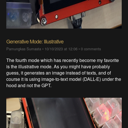
Generative Mode: Illustrative
Pamungkas Sumasta
•
10/10/2023 at 12:06
•
0 comments
The fourth mode which has recently become my favorite
is the illustrative mode. As you might have probably
guess, it generates an image instead of texts, and of
course it is using image-to-text model (DALL-E) under the
hood and not the GPT.