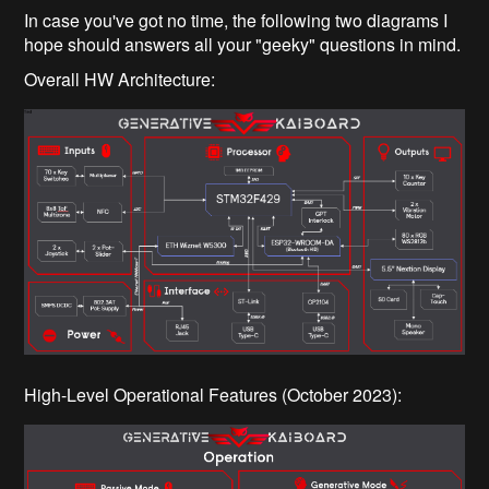
In case you've got no time, the following two diagrams I
hope should answers all your "geeky" questions in mind.
Overall HW Architecture:
High-Level Operational Features (October 2023):