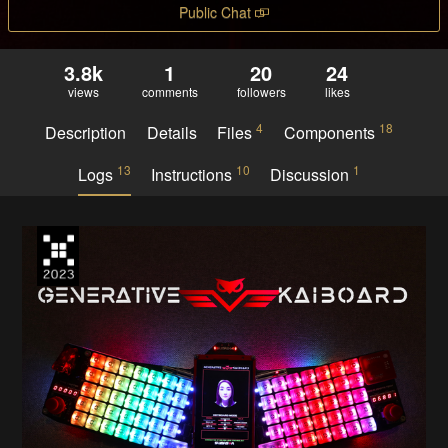
Public Chat
3.8k
1
20
24
views
comments
followers
likes
4
18
Description
Details
Files
Components
13
10
1
Logs
Instructions
Discussion