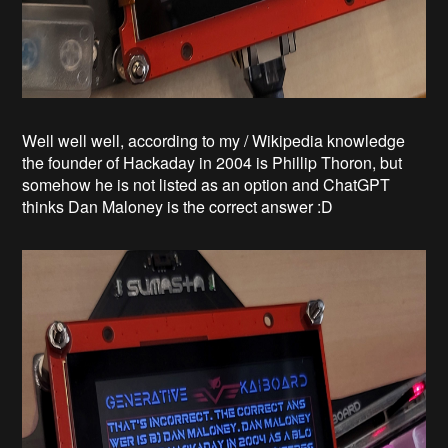
Well well well, according to my / Wikipedia knowledge
the founder of Hackaday in 2004 is Phillip Thoron, but
somehow he is not listed as an option and ChatGPT
thinks Dan Maloney is the correct answer :D