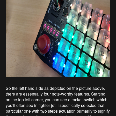
So the left hand side as depicted on the picture above,
there are essentially four note-worthy features. Starting
on the top left corner, you can see a rocket-switch which
you'll often see in fighter jet. I specifically selected that
particular one with two steps actuation primarily to signify