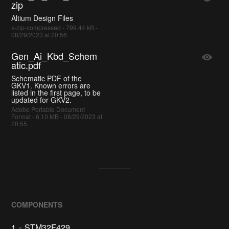
zip
Altium Design Files
x-zip-compressed - 799.44 kB -
08/29/2023 at 20:56
Gen_Ai_Kbd_Schem
atic.pdf
Schematic PDF of the
GKV1. Known errors are
listed in the first page, to be
updated for GKV2.
Adobe Portable Document
Format - 6.10 MB - 08/29/2023 at
20:55
COMPONENTS
1
×
STM32F429