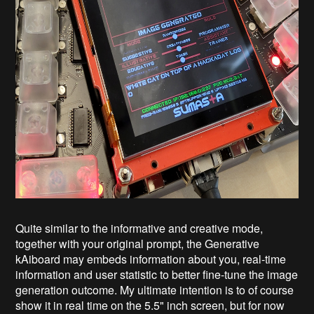
Quite similar to the informative and creative mode,
together with your original prompt, the Generative
kAiboard may embeds information about you, real-time
information and user statistic to better fine-tune the image
generation outcome. My ultimate intention is to of course
show it in real time on the 5.5" inch screen, but for now