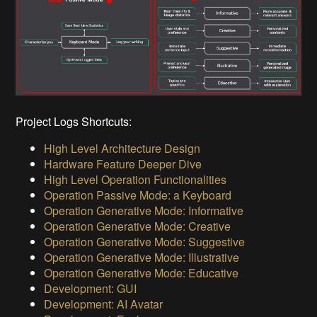
Project Logs Shortcuts:
High Level Architecture Design
Hardware Feature Deeper Dive
High Level Operation Functionalities
Operation Passive Mode: a Keyboard
Operation Generative Mode: Informative
Operation Generative Mode: Creative
Operation Generative Mode: Suggestive
Operation Generative Mode: Illustrative
Operation Generative Mode: Educative
Development: GUI
Development: AI Avatar