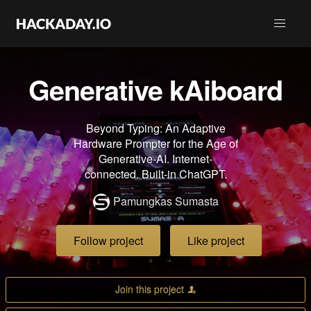
Generative kAiboard
Beyond Typing: An Adaptive
Hardware Prompter for the Age of
Generative-AI. Internet-
connected. Built-in ChatGPT.
Pamungkas Sumasta
Follow project
Like project
Join this project