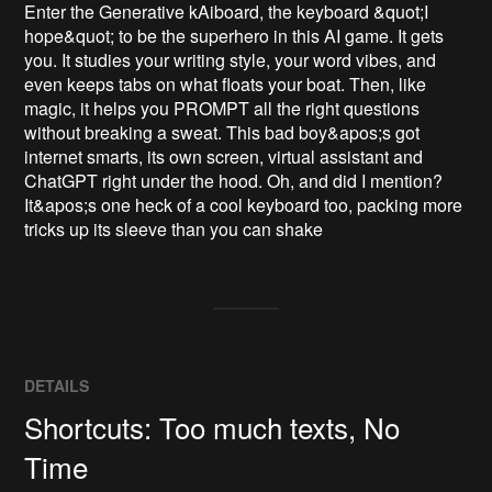
Enter the Generative kAiboard, the keyboard &quot;I 
hope&quot; to be the superhero in this AI game. It gets 
you. It studies your writing style, your word vibes, and 
even keeps tabs on what floats your boat. Then, like 
magic, it helps you PROMPT all the right questions 
without breaking a sweat. This bad boy&apos;s got 
internet smarts, its own screen, virtual assistant and 
ChatGPT right under the hood. Oh, and did I mention? 
It&apos;s one heck of a cool keyboard too, packing more 
tricks up its sleeve than you can shake
DETAILS
Shortcuts: Too much texts, No
Time