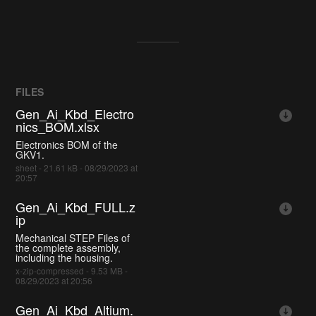
FILES
Gen_Ai_Kbd_Electro
nics_BOM.xlsx
Electronics BOM of the
GKV1.
sheet - 21.61 kB - 08/29/2023 at
20:57
Gen_Ai_Kbd_FULL.z
ip
Mechanical STEP Files of
the complete assembly,
including the housing.
x-zip-compressed - 9.53 MB -
08/29/2023 at 20:56
Gen_Ai_Kbd_Altium.