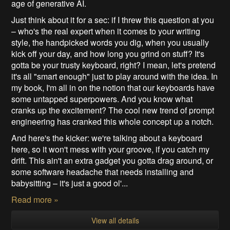
age of generative AI.
Just think about it for a sec: if I threw this question at you
– who's the real expert when it comes to your writing
style, the handpicked words you dig, when you usually
kick off your day, and how long you grind on stuff? It's
gotta be your trusty keyboard, right? I mean, let's pretend
it's all "smart enough" just to play around with the idea. In
my book, I'm all in on the notion that our keyboards have
some untapped superpowers. And you know what
cranks up the excitement? The cool new trend of prompt
engineering has cranked this whole concept up a notch.
And here's the kicker: we're talking about a keyboard
here, so it won't mess with your groove, if you catch my
drift. This ain't an extra gadget you gotta drag around, or
some software headache that needs installing and
babysitting – it's just a good ol'...
Read more »
View all details