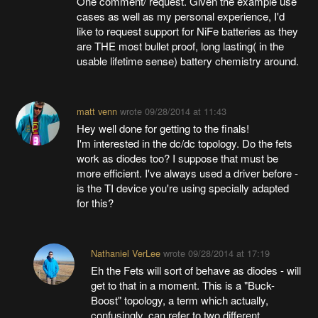
One comment/ request. Given the example use
cases as well as my personal experience, I'd
like to request support for NiFe batteries as they
are THE most bullet proof, long lasting( in the
usable lifetime sense) battery chemistry around.
matt venn
wrote
09/28/2014 at 11:43
Hey well done for getting to the finals!
I'm interested in the dc/dc topology. Do the fets
work as diodes too? I suppose that must be
more efficient. I've always used a driver before -
is the TI device you're using specially adapted
for this?
Nathaniel VerLee
wrote
09/28/2014 at 17:19
Eh the Fets will sort of behave as diodes - will
get to that in a moment. This is a "Buck-
Boost" topology, a term which actually,
confusingly, can refer to two different