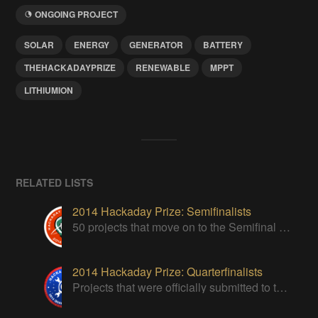
ONGOING PROJECT
SOLAR
ENERGY
GENERATOR
BATTERY
THEHACKADAYPRIZE
RENEWABLE
MPPT
LITHIUMION
RELATED LISTS
2014 Hackaday Prize: Semifinalists
50 projects that move on to the Semifinal round of The Hackaday Prize
2014 Hackaday Prize: Quarterfinalists
Projects that were officially submitted to the 2014 Hackaday Prize