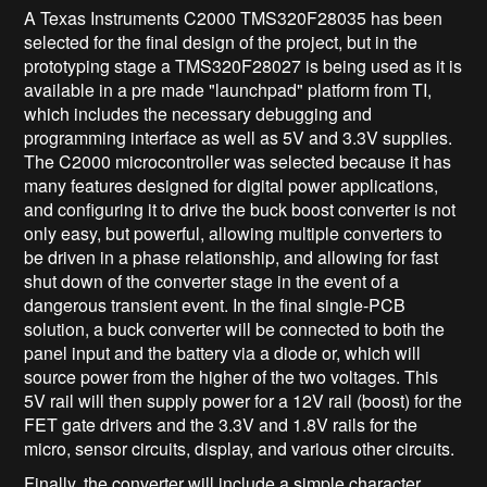
A Texas Instruments C2000 TMS320F28035 has been
selected for the final design of the project, but in the
prototyping stage a TMS320F28027 is being used as it is
available in a pre made "launchpad" platform from TI,
which includes the necessary debugging and
programming interface as well as 5V and 3.3V supplies.
The C2000 microcontroller was selected because it has
many features designed for digital power applications,
and configuring it to drive the buck boost converter is not
only easy, but powerful, allowing multiple converters to
be driven in a phase relationship, and allowing for fast
shut down of the converter stage in the event of a
dangerous transient event. In the final single-PCB
solution, a buck converter will be connected to both the
panel input and the battery via a diode or, which will
source power from the higher of the two voltages. This
5V rail will then supply power for a 12V rail (boost) for the
FET gate drivers and the 3.3V and 1.8V rails for the
micro, sensor circuits, display, and various other circuits.
Finally, the converter will include a simple character