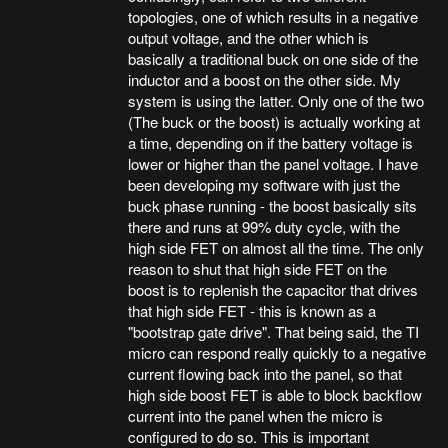
topologies, one of which results in a negative
output voltage, and the other which is
basically a traditional buck on one side of the
inductor and a boost on the other side. My
system is using the latter. Only one of the two
(The buck or the boost) is actually working at
a time, depending on if the battery voltage is
lower or higher than the panel voltage. I have
been developing my software with just the
buck phase running - the boost basically sits
there and runs at 99% duty cycle, with the
high side FET on almost all the time. The only
reason to shut that high side FET on the
boost is to replenish the capacitor that drives
that high side FET - this is known as a
"bootstrap gate drive". That being said, the TI
micro can respond really quickly to a negative
current flowing back into the panel, so that
high side boost FET is able to block backflow
current into the panel when the micro is
configured to do so. This is important