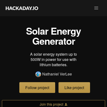
Solar Energy
Generator
A solar energy system up to
500W in power for use with
lithium batteries.
Nathaniel VerLee
Follow project
Like project
Join this project