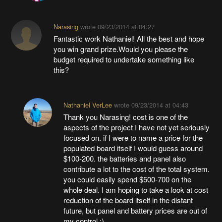
Narasing
wrote
09/23/2014 at 04:27
Fantastic work Nathaniel! All the best and hope
you win grand prize.Would you please the
budget required to undertake something like
this?
Nathaniel VerLee
wrote
09/23/2014 at 04:43
Thank you Narasing! cost is one of the
aspects of the project I have not yet seriously
focused on. if I were to name a price for the
populated board itself I would guess around
$100-200. the batteries and panel also
contribute a lot to the cost of the total system.
you could easily spend $500-700 on the
whole deal. I am hoping to take a look at cost
reduction of the board itself in the distant
future, but panel and battery prices are out of
my control :)