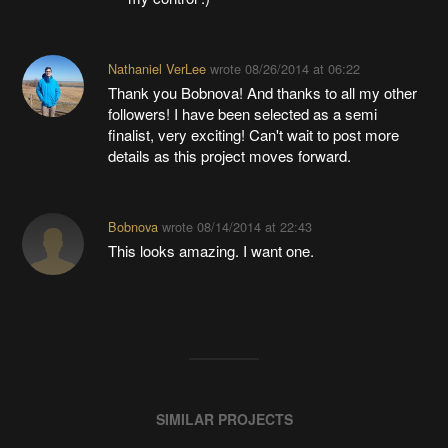
Nathaniel VerLee
wrote
08/26/2014 at 06:22
Thank you Bobnova! And thanks to all my other
followers! I have been selected as a semi
finalist, very exciting! Can't wait to post more
details as this project moves forward.
Bobnova
wrote
08/14/2014 at 22:43
This looks amazing. I want one.
SIMILAR PROJECTS