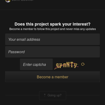
Does this project spark your interest?
Become a member
to follow this project and never miss any updates
Become a member
Going up?