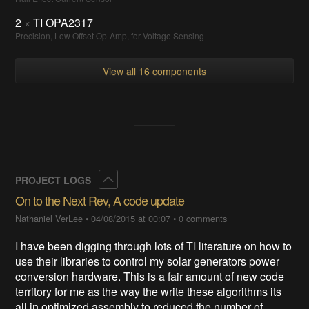
2
×
TI OPA2317
Precision, Low Offset Op-Amp, for Voltage Sensing
View all 16 components
Collapse
PROJECT LOGS
On to the Next Rev, A code update
Nathaniel VerLee
•
04/08/2015 at 00:07
•
0 comments
I have been digging through lots of TI literature on how to
use their libraries to control my solar generators power
conversion hardware. This is a fair amount of new code
territory for me as the way the write these algorithms its
all in optimized assembly to reduced the number of