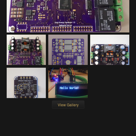
View Gallery