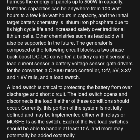
harness the energy of panels up to 500W in capacity.
Batteries capacities can be anywhere from 100 watt
hours to a few kilo-watt hours in capacity, and the initial
target battery chemistry is lithium iron phosphate due to
its high cycle life and increased safety over traditional
lithium cells. Other chemistries such as lead acid will
also be supported in the future. The generator is
composed of the following circuit blocks: a two phase
buck boost DC-DC converter, a battery current sensor, a
load current sensor, a battery voltage sensor, gate drivers
for the converter, a C2000 micro controller, 12V, 5V, 3.3V
and 1.8V rails, and a load switch.
A load switch is critical to protecting the battery from over
discharge and short circuit. The load switch opens and
disconnects the load if either of these conditions should
occur. Currently, this portion of the system is not fully
defined and may be implemented either with relays or
MOSFETs as the switch. Each of the two load switches
should be able to handle at least 10A, and more may
potentially be added externally.