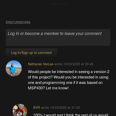
DISCUSSIONS
Log In/Sign up to comment
Nathaniel VerLee
wrote
10/23/2020 at 20:46
Would people be interested in seeing a version 2
of this project? Would you be interested in using
one and programming one if it was based on
MSP430? Let me know!
AVR
wrote
10/23/2020 at 21:30
100% I would and I think the rest of us would