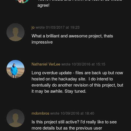
agree!
jo
wrote
01/03/2017 at 19:23
What a brilliant and awesome project, thats
impressive
Nathaniel VerLee
wrote
10/30/2016 at 15:15
Long overdue update - files are back up but now
hosted on the hackaday site. I do intend to
eventually do another revision of this project, but
it may be awhile. Stay tuned.
mdombros
wrote
10/09/2016 at 18:40
Is this project still active? I'd really like to see
more details but as the previous user