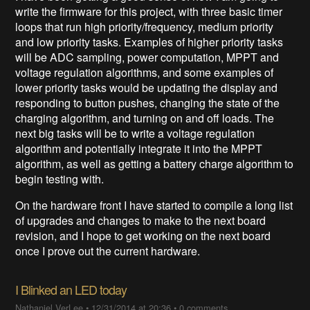
write the firmware for this project, with three basic timer
loops that run high priority/frequency, medium priority
and low priority tasks. Examples of higher priority tasks
will be ADC sampling, power computation, MPPT and
voltage regulation algorithms, and some examples of
lower priority tasks would be updating the display and
responding to button pushes, changing the state of the
charging algorithm, and turning on and off loads. The
next big tasks will be to write a voltage regulation
algorithm and potentially integrate it into the MPPT
algorithm, as well as getting a battery charge algorithm to
begin testing with.
On the hardware front I have started to compile a long list
of upgrades and changes to make to the next board
revision, and I hope to get working on the next board
once I prove out the current hardware.
I Blinked an LED today
Nathaniel VerLee
•
12/31/2014 at 20:36
•
0 comments