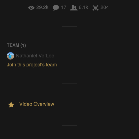
29.2k
17
6.1k
204
TEAM (
1
)
Nathaniel VerLee
Join this project's team
Video Overview