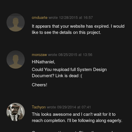
cmduarte
wrote
12/28/2015 at 16:57
It appears that your website has expired. I would
like to see the details on this project.
morozaw
wrote
08/25/2015 at 13:56
HiNathaniel,
Could You reupload full System Design
Document? Link is dead :(
Cheers!
Tachyon
wrote
09/29/2014 at 07:41
This looks awesome and I can't wait for it to
reach completion. I'll be following along eagerly.