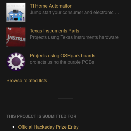
TI Home Automation
Jump start your consumer and electronic designs with TI's solutions.
Texas Instruments Parts
Projects using Texas Instruments hardware
Projects using OSHpark boards
projects using the purple PCBs
Browse related lists
THIS PROJECT IS SUBMITTED FOR
Official Hackaday Prize Entry