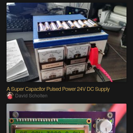
A Super Capacitor Pulsed Power 24V DC Supply
David Scholten