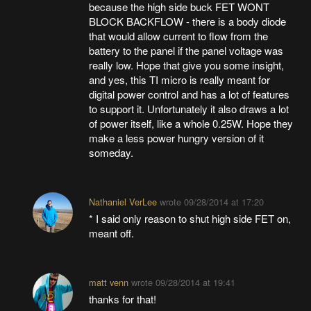
because the high side buck FET WONT
BLOCK BACKFLOW - there is a body diode
that would allow current to flow from the
battery to the panel if the panel voltage was
really low. Hope that give you some insight,
and yes, this TI micro is really meant for
digital power control and has a lot of features
to support it. Unfortunately it also draws a lot
of power itself, like a whole 0.25W. Hope they
make a less power hungry version of it
someday.
Nathaniel VerLee
wrote
09/28/2014 at 17:20
* I said only reason to shut high side FET on,
meant off.
matt venn
wrote
09/28/2014 at 19:41
thanks for that!