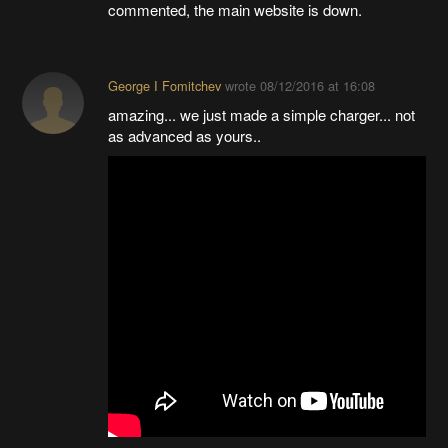
commented, the main website is down.
George I Fomitchev
wrote
08/12/2016 at 16:08
amazing... we just made a simple charger... not
as advanced as yours..