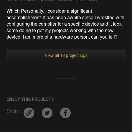
Which Personally, I consider a significant
accomplishment. It has been awhile since I wrestled with
configuring the compiler for a specific device and It took
some doing to get my projects working with the new
device. I am more of a hardware person, can you tell?
View all 16 project logs
ENJOY THIS PROJECT?
Share