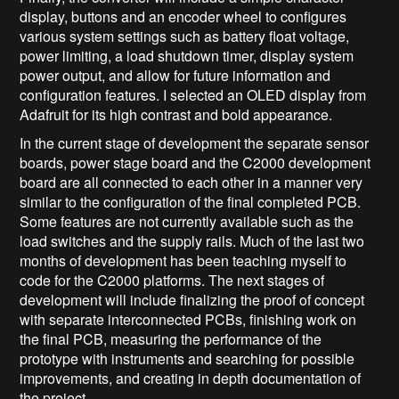
display, buttons and an encoder wheel to configures
various system settings such as battery float voltage,
power limiting, a load shutdown timer, display system
power output, and allow for future information and
configuration features. I selected an OLED display from
Adafruit for its high contrast and bold appearance.
In the current stage of development the separate sensor
boards, power stage board and the C2000 development
board are all connected to each other in a manner very
similar to the configuration of the final completed PCB.
Some features are not currently available such as the
load switches and the supply rails. Much of the last two
months of development has been teaching myself to
code for the C2000 platforms. The next stages of
development will include finalizing the proof of concept
with separate interconnected PCBs, finishing work on
the final PCB, measuring the performance of the
prototype with instruments and searching for possible
improvements, and creating in depth documentation of
the project.