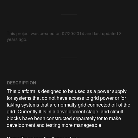
This project was created on 07/20/2014 and last updated 3
years ago.
DESCRIPTION
This platform is designed to be used as a power supply 
for systems that do not have access to grid power or for 
taking systems that are normally grid connected off of the 
grid. Currently it is in a development stage, and circuit 
blocks have been constructed separately for to make 
development and testing more manageable. 
