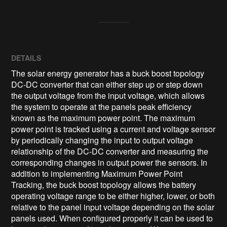
DETAILS
The solar energy generator has a buck boost topology
DC-DC converter that can either step up or step down
the output voltage from the input voltage, which allows
the system to operate at the panels peak efficiency
known as the maximum power point. The maximum
power point is tracked using a current and voltage sensor
by periodically changing the input to output voltage
relationship of the DC-DC converter and measuring the
corresponding changes in output power the sensors. In
addition to implementing Maximum Power Point
Tracking, the buck boost topology allows the battery
operating voltage range to be either higher, lower, or both
relative to the panel input voltage depending on the solar
panels used. When configured properly it can be used to