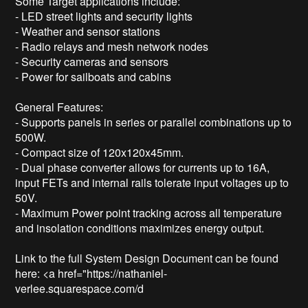
Some Target applications include: 

- LED street lights and security lights

- Weather and sensor stations

- Radio relays and mesh network nodes

- Security cameras and sensors 

- Power for sailboats and cabins

General Features: 

- Supports panels in series or parallel combinations up to 
500W.

- Compact size of 120x120x45mm.

- Dual phase converter allows for currents up to 16A, 
input FETs and internal rails tolerate input voltages up to 
50V.

- Maximum Power point tracking across all temperature 
and insolation conditions maximizes energy output. 

Link to the full System Design Document can be found 
here: <a href="https://nathaniel-
verlee.squarespace.com/d