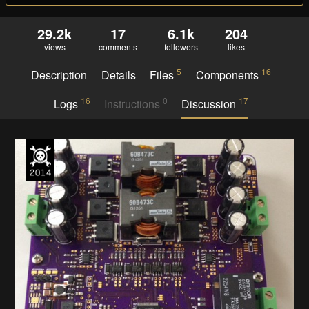
29.2k
17
6.1k
204
views
comments
followers
likes
5
16
Description
Details
Files
Components
16
0
17
Logs
Instructions
Discussion