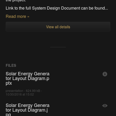
Link to the full System Design Document can be found...
Read more »
View all details
FILES
Solar Energy Genera
tor Layout Diagram.p
ptx
presentation - 624.99 kB -
10/30/2016 at 15:02
Solar Energy Genera
tor Layout Diagram.j
pg