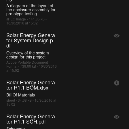
A diagram of the layout of
the enclosure assembly for
prototype testing
JPEG Image - 141.85 kB -
10/30/2016 at 15:02
Solar Energy Genera
tor System Design.p
df
Overview of the system
design for this project
Adobe Portable Document
Format - 739.00 kB - 10/30/2016
at 15:02
Solar Energy Genera
tor R1.1 BOM.xlsx
Bill Of Materials
sheet - 34.68 kB - 10/30/2016 at
15:02
Solar Energy Genera
tor R1.1 SCH.pdf
Schematic