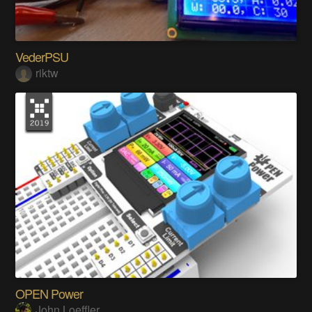
VederPSU
riktw
OPEN Power
John Loeffler