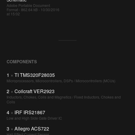
Adobe Portable Document
Format - 862.64 kB - 10/30/2016
at 15:02
COMPONENTS
1
×
TI TMS320F28035
Microprocessors, Microcontrollers, DSPs / Microcontrollers (MCUs)
2
×
Coilcraft VER2923
Inductors, Chokes, Coils and Magnetics / Fixed Inductors, Chokes and
Coils
4
×
IRF IRS21867
Low and High Side Gate Driver IC
3
×
Allegro ACS722
Hall Effect Current Sensor