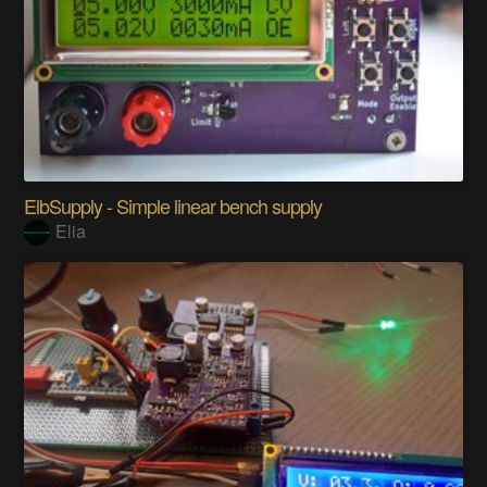
ElbSupply - Simple linear bench supply
Elia