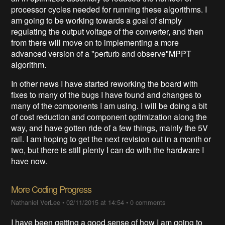
processor cycles needed for running these algorithms. I
am going to be working towards a goal of simply
regulating the output voltage of the converter, and then
from there will move on to implementing a more
advanced version of a "perturb and observe"MPPT
algorithm.
In other news I have started reworking the board with
fixes to many of the bugs I have found and changes to
many of the components I am using. I will be doing a bit
of cost reduction and component optimization along the
way, and have gotten ride of a few things, mainly the 5V
rail. I am hoping to get the next revision out in a month or
two, but there is still plenty I can do with the hardware I
have now.
More Coding Progress
Nathaniel VerLee
•
02/11/2015 at 14:54
•
0 comments
I have been getting a good sense of how I am going to