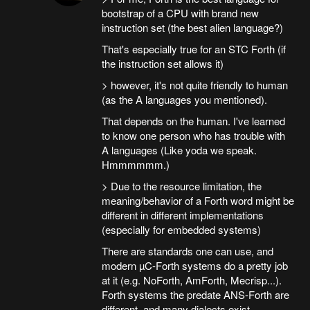
bootstrap of a CPU with brand new
instruction set (the best alien language?)
That's especially true for an STC Forth (if
the instruction set allows it)
> however, it's not quite friendly to human
(as the A languages you mentioned).
That depends on the human. I've learned
to know one person who has trouble with
A languages (Like yoda we speak.
Hmmmmmm.)
> Due to the resource limitation, the
meaning/behavior of a Forth word might be
different in different implementations
(especially for embedded systems)
There are standards one can use, and
modern µC-Forth systems do a pretty job
at it (e.g. NoForth, AmForth, Mecrisp...).
Forth systems the predate ANS-Forth are
different, and many dialects exist.