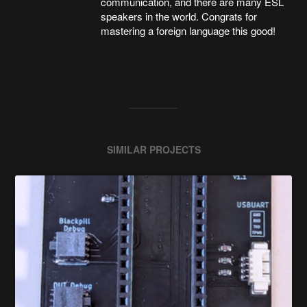
communication, and there are many ESL
speakers in the world. Congrats for
mastering a foreign language this good!
SIMILAR PROJECTS