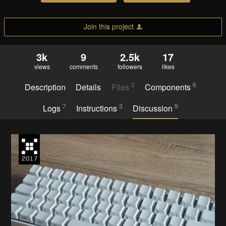
Join this project
3k
9
2.5k
17
views
comments
followers
likes
0
6
Description
Details
Files
Components
7
3
9
Logs
Instructions
Discussion