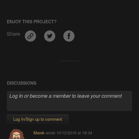
ENJOY THIS PROJECT?
Share
DISCUSSIONS
Log In/Sign up to comment
Marek
wrote
10/12/2019 at 18:34