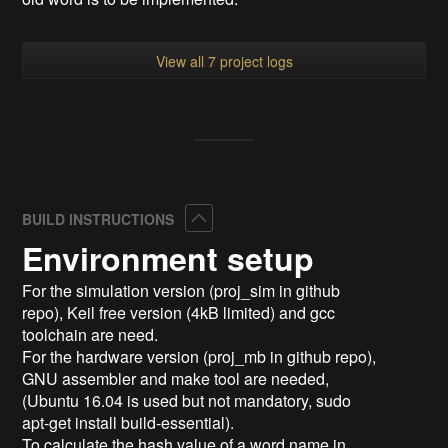
View all 7 project logs
Collapse
BUILD INSTRUCTIONS
Environment setup
For the simulation version (proj_sim in github
repo), Keil free version (4kB limited) and gcc
toolchain are need.
For the hardware version (proj_mb in github repo),
GNU assembler and make tool are needed,
(Ubuntu 16.04 is used but not mandatory, sudo
apt-get install build-essential).
To calculate the hash value of a word name in