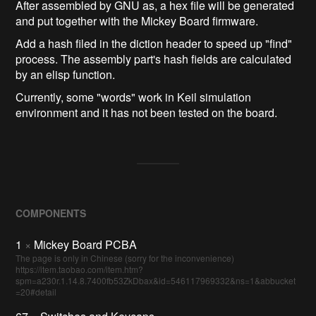
After assembled by GNU as, a hex file will be generated
and put together with the Mickey Board firmware.
Add a hash filed in the diction header to speed up "find"
process. The assembly part's hash fields are calculated
by an elisp function.
Currently, some "words" work in Keil simulation
environment and it has not been tested on the board.
COMPONENTS
1
×
Mickey Board PCBA
The page is only in Chinese (sorry for the inconvenience)
https://item.taobao.com/item.htm?
spm=a230r.1.14.8.7400fb53ZkDbax&id=546117969332&ns=1&abbucket
=20#detail