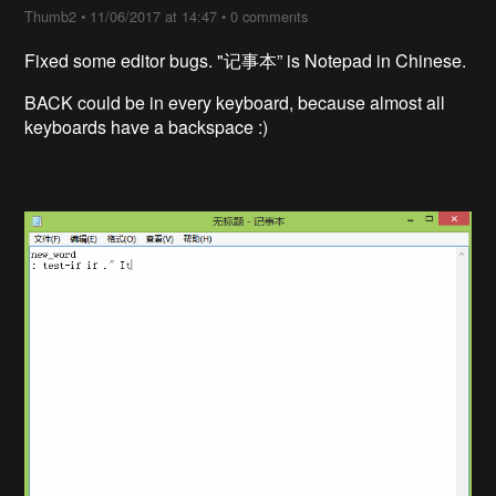
Thumb2
•
11/06/2017 at 14:47
•
0 comments
Fixed some editor bugs. "记事本” is Notepad in Chinese.
BACK could be in every keyboard, because almost all
keyboards have a backspace :)