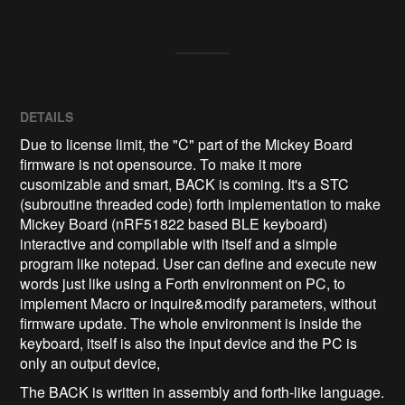
DETAILS
Due to license limit, the "C" part of the Mickey Board
firmware is not opensource. To make it more
cusomizable and smart, BACK is coming. It's a STC
(subroutine threaded code) forth implementation to make
Mickey Board (nRF51822 based BLE keyboard)
interactive and compilable with itself and a simple
program like notepad. User can define and execute new
words just like using a Forth environment on PC, to
implement Macro or inquire&modify parameters, without
firmware update. The whole environment is inside the
keyboard, itself is also the input device and the PC is
only an output device,
The BACK is written in assembly and forth-like language.