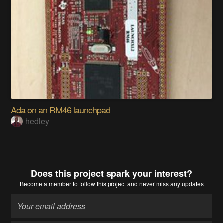
Ada on an RM46 launchpad
hedley
Does this project spark your interest?
Become a member
to follow this project and never miss any updates