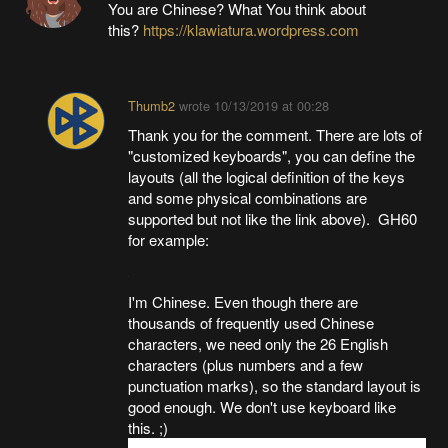
You are Chinese? What You think about
this?
https://klawiatura.wordpress.com
Thumb2
wrote
10/13/2019 at 00:28
Thank you for the comment. There are lots of
"customized keyboards", you can define the
layouts (all the logical definition of the keys
and some physical combinations are
supported but not like the link above). GH60
for example:
I'm Chinese. Even though there are
thousands of frequently used Chinese
characters, we need only the 26 English
characters (plus numbers and a few
punctuation marks), so the standard layout is
good enough. We don't use keyboard like
this. ;)