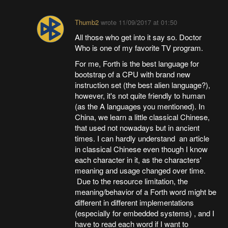
Thumb2
wrote
11/09/2017 at 01:50
All those who get into it say so. Doctor
Who is one of my favorite TV program.
For me, Forth is the best language for
bootstrap of a CPU with brand new
instruction set (the best alien language?),
however, it's not quite friendly to human
(as the A languages you mentioned). In
China, we learn a little classical Chinese,
that used not nowadays but in ancient
times. I can hardly understand an article
in classical Chinese even though I know
each character in it, as the characters'
meaning and usage changed over time.
Due to the resource limitation, the
meaning/behavior of a Forth word might be
different in different implementations
(especially for embedded systems) , and I
have to read each word if I want to