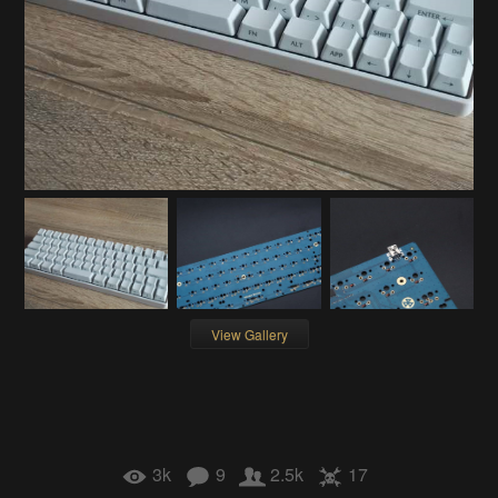
View Gallery
3k
9
2.5k
17