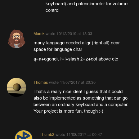
keyboard) and potenciometer for volume
control
Marek
wrote
10/12/2019 at 18:33
many language needed altgr (right alt) near
space for language char
ą=a+ogonek ł=l+slash ż=z+dot above etc
Thomas
wrote
11/07/2017 at 20:30
That's a really nice idea! I guess that it could
also be implemented as something that can go
between an ordinary keyboard and a computer.
Your project is more fun, though :-)
Thumb2
wrote
11/08/2017 at 00:47