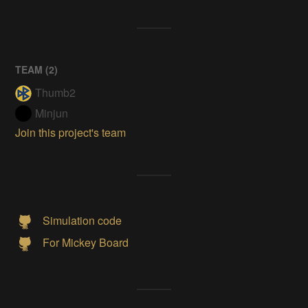
TEAM (
2
)
Thumb2
Minjun
Join this project's team
Simulation code
For Mickey Board