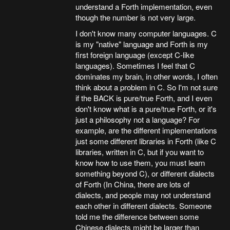
understand a Forth implementation, even
though the number is not very large.
I don't know many computer languages. C
is my "native" language and Forth is my
first foreign language (except C-like
languages). Sometimes I feel that C
dominates my brain, in other words, I often
think about a problem in C. So I'm not sure
if the BACK is pure/true Forth, and I even
don't know what is a pure/true Forth, or it's
just a philosophy not a language? For
example, are the different implementations
just some different libraries in Forth (like C
libraries, written in C, but if you want to
know how to use them, you must learn
something beyond C), or different dialects
of Forth (In China, there are lots of
dialects, and people may not understand
each other in different dialects. Someone
told me the difference between some
Chinese dialects might be larger than