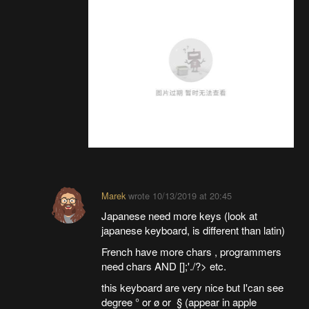
Marek
wrote
10/13/2019 at 20:45
Japanese need more keys (look at
japanese keyboard, is different than latin)
French have more chars , programmers
need chars AND [];'./?> etc.
this keyboard are very nice but I'can see
degree ° or ø or § (appear in apple