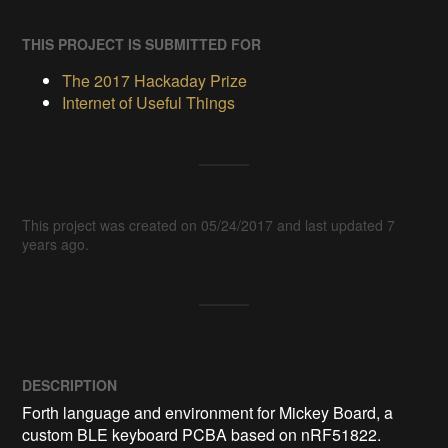
THIS PROJECT IS SUBMITTED FOR
The 2017 Hackaday Prize
Internet of Useful Things
This project was created on 05/24/2017 and last updated 7
years ago.
DESCRIPTION
Forth language and environment for Mickey Board, a 
custom BLE keyboard PCBA based on nRF51822. 