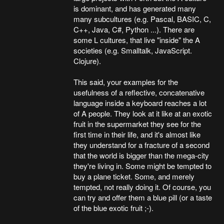
is dominant, and has generated many
many subcultures (e.g. Pascal, BASIC, C,
C++, Java, C#, Python ...). There are
some L cultures, that live "inside" the A
societies (e.g. Smalltalk, JavaScript.
Clojure).
This said, your examples for the
usefulness of a reflective, concatenative
language inside a keyboard reaches a lot
of A people. They look at it like at an exotic
fruit in the supermarket they see for the
first time in their life, and it's almost like
they understand for a fracture of a second
that the world is bigger than the mega-city
they're living in. Some might be tempted to
buy a plane ticket. Some, and merely
tempted, not really doing it. Of course, you
can try and offer them a blue pill (or a taste
of the blue exotic fruit ;-).