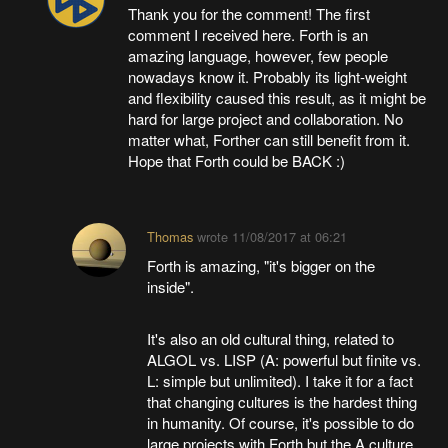
Thank you for the comment! The first
comment I received here. Forth is an
amazing language, however, few people
nowadays know it. Probably its light-weight
and flexibility caused this result, as it might be
hard for large project and collaboration. No
matter what, Forther can still benefit from it.
Hope that Forth could be BACK :)
Thomas
wrote
11/08/2017 at 06:21
Forth is amazing, "it's bigger on the
inside".
It's also an old cultural thing, related to
ALGOL vs. LISP (A: powerful but finite vs.
L: simple but unlimited). I take it for a fact
that changing cultures is the hardest thing
in humanity. Of course, it's possible to do
large projects with Forth but the A culture