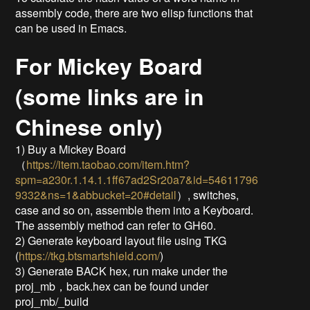
assembly code, there are two elisp functions that
can be used in Emacs.
For Mickey Board
(some links are in
Chinese only)
1) Buy a Mickey Board
（
https://item.taobao.com/item.htm?
spm=a230r.1.14.1.1ff67ad2Sr20a7&id=54611796
9332&ns=1&abbucket=20#detail
）, switches,
case and so on, assemble them into a Keyboard.
The assembly method can refer to GH60.
2) Generate keyboard layout file using TKG
(
https://tkg.btsmartshield.com/
)
3) Generate BACK hex, run make under the
proj_mb，back.hex can be found under
proj_mb/_build