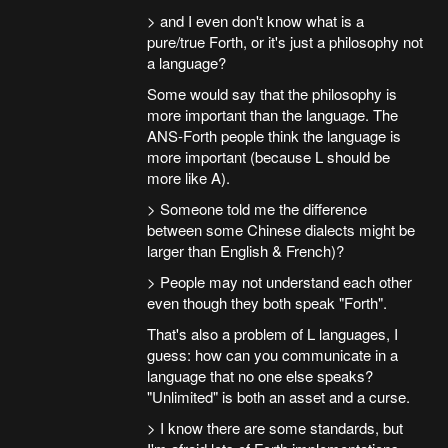
> and I even don't know what is a
pure/true Forth, or it's just a philosophy not
a language?
Some would say that the philosophy is
more important than the language. The
ANS-Forth people think the language is
more important (because L should be
more like A).
> Someone told me the difference
between some Chinese dialects might be
larger than English & French)?
> People may not understand each other
even though they both speak "Forth".
That's also a problem of L languages, I
guess: how can you communicate in a
language that no one else speaks?
"Unlimited" is both an asset and a curse.
> I know there are some standards, but