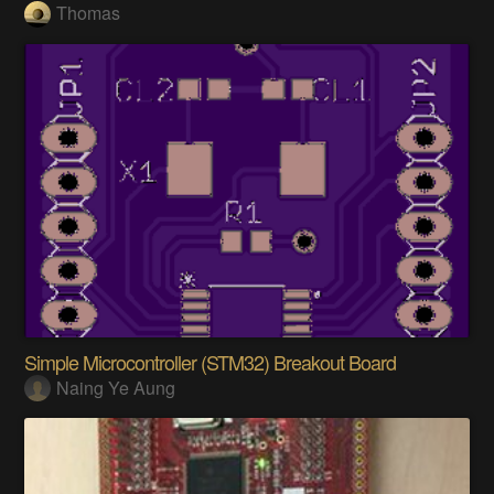
Thomas
Simple Microcontroller (STM32) Breakout Board
Naing Ye Aung