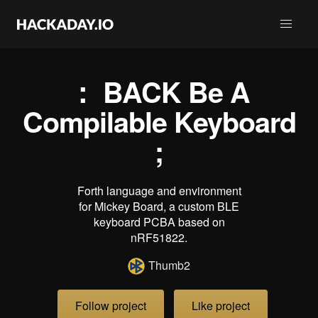
： BACK Be A
Compilable Keyboard
;
Forth language and environment
for Mickey Board, a custom BLE
keyboard PCBA based on
nRF51822.
Thumb2
Follow project
Like project