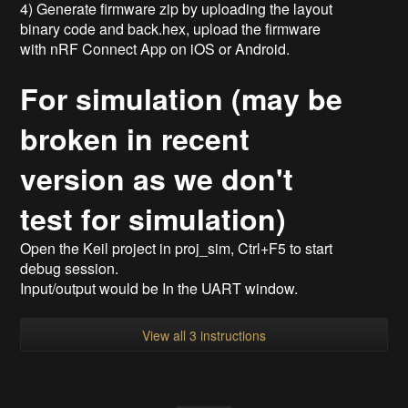
4) Generate firmware zip by uploading the layout
binary code and back.hex, upload the firmware
with nRF Connect App on iOS or Android.
For simulation (may be
broken in recent
version as we don't
test for simulation)
Open the Keil project in proj_sim, Ctrl+F5 to start
debug session.
Input/output would be In the UART window.
View all 3 instructions