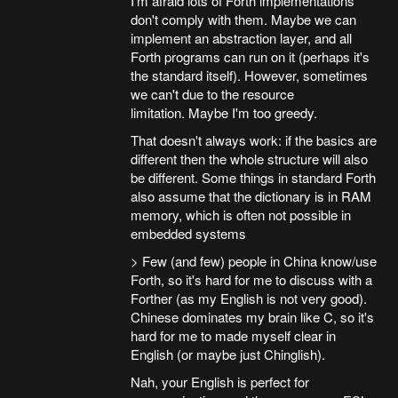
I'm afraid lots of Forth implementations
don't comply with them. Maybe we can
implement an abstraction layer, and all
Forth programs can run on it (perhaps it's
the standard itself). However, sometimes
we can't due to the resource
limitation. Maybe I'm too greedy.
That doesn't always work: if the basics are
different then the whole structure will also
be different. Some things in standard Forth
also assume that the dictionary is in RAM
memory, which is often not possible in
embedded systems
> Few (and few) people in China know/use
Forth, so it's hard for me to discuss with a
Forther (as my English is not very good).
Chinese dominates my brain like C, so it's
hard for me to made myself clear in
English (or maybe just Chinglish).
Nah, your English is perfect for