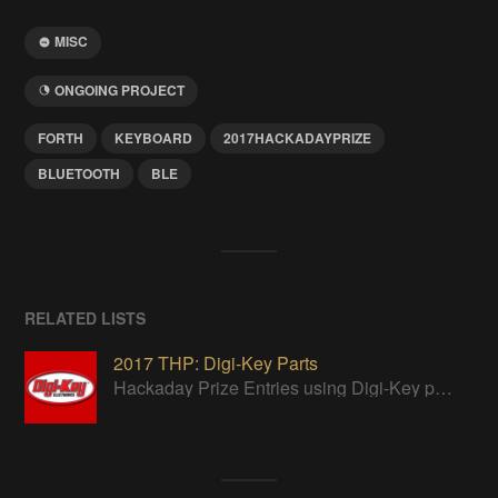
MISC
ONGOING PROJECT
FORTH
KEYBOARD
2017HACKADAYPRIZE
BLUETOOTH
BLE
RELATED LISTS
2017 THP: Digi-Key Parts
Hackaday Prize Entries using Digi-Key parts