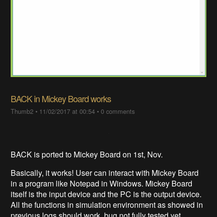
BACK in Mickey Board works
Thumb2
•
11/02/2017 at 00:54
•
0 comments
BACK is ported to Mickey Board on 1st, Nov.
Basically, it works! User can interact with Mickey Board
in a program like Notepad in Windows. Mickey Board
itself is the input device and the PC is the output device.
All the functions in simulation environment as showed in
previous logs should work, bug not fully tested yet.