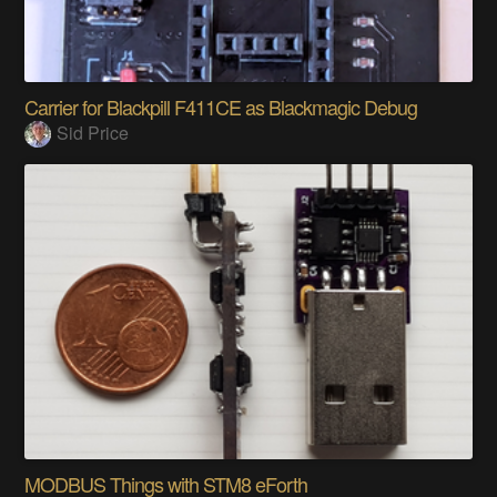
Carrier for Blackpill F411CE as Blackmagic Debug
Sid Price
MODBUS Things with STM8 eForth