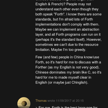
English & French)? People may not
understand each other even though they
both speak "Forth". I know there are some
standards, but I'm afraid lots of Forth
implementations don't comply with them.
Maybe we can implement an abstraction
layer, and all Forth programs can run on it
(perhaps it's the standard itself). However,
sometimes we can't due to the resource
limitation. Maybe I'm too greedy.
Few (and few) people in China know/use
Forth, so it's hard for me to discuss with a
Forther (as my English is not very good).
Chinese dominates my brain like C, so it's
hard for me to made myself clear in
English (or maybe just Chinglish).
Thomas
wrote
11/09/2017 at 20:15
> For me, Forth is the best language for