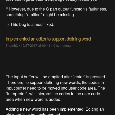
// However, due to the C part output function's faultiness,
something "emitted" might be missing.
-> This bug is almost fixed.
Implemented an editor to support defining word
Thumb2
•
10/27/2017 at 00:41
•
0 comments
The input buffer will be emptied after "enter" is pressed.
Therefore, to support defining new words, the codes in
input buffer need to be moved into user code area. The
"interpreter" will interpret the codes in the user code
area when new word is added.
Adding a new word has been implemented. Editing an
old word is to be implemented.