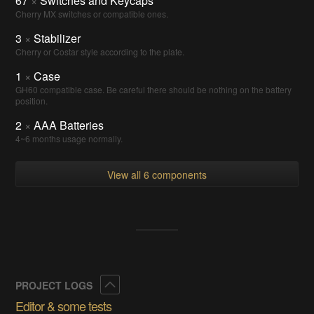
67
×
Switches and Keycaps
Cherry MX switches or compatible ones.
3
×
Stabilizer
Cherry or Costar style according to the plate.
1
×
Case
GH60 compatible case. Be careful there should be nothing on the battery
position.
2
×
AAA Batteries
4~6 months usage normally.
View all 6 components
Collapse
PROJECT LOGS
Editor & some tests