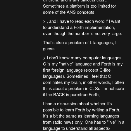
Sometimes a platform is too limited for
some of the ANS concepts
> , and I have to read each word if I want
to understand a Forth implementation,
even though the number is not very large.
That's also a problem of L languages, I
guess.
> I don't know many computer languages.
C is my "native" language and Forth is my
first foreign language (except C-like
languages). Sometimes I feel that C
dominates my brain, in other words, I often
think about a problem in C. So I'm not sure
if the BACK is pure/true Forth,
I had a discussion about whether it's
possible to learn Forth by writing a Forth.
It's a bit the same as learning languages
from radio news only. One has to "live" in a
language to understand all aspects/