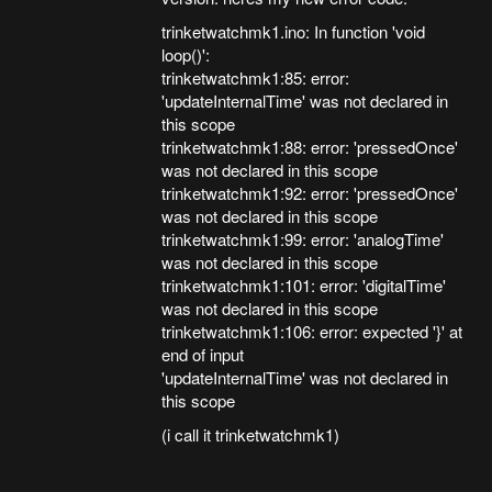
trinketwatchmk1.ino: In function 'void
loop()':
trinketwatchmk1:85: error:
'updateInternalTime' was not declared in
this scope
trinketwatchmk1:88: error: 'pressedOnce'
was not declared in this scope
trinketwatchmk1:92: error: 'pressedOnce'
was not declared in this scope
trinketwatchmk1:99: error: 'analogTime'
was not declared in this scope
trinketwatchmk1:101: error: 'digitalTime'
was not declared in this scope
trinketwatchmk1:106: error: expected '}' at
end of input
'updateInternalTime' was not declared in
this scope
(i call it trinketwatchmk1)