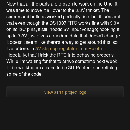
Now that all the parts are proven to work on the Uno, it
was time to move it all over to the 3.3V trinket. The
screen and buttons worked perfectly fine, but it turns out
that even though the DS1307 RTC works fine with 3.3V
on its I2C pins, it still needs 5V input voltage; hooking it
up to 3.3V just gives a random date that doesn't change.
It doesn't seem like there's a way to get around this, so
I've ordered a
5V step-up regulator from Pololu
.
Hopefully, that'll trick the RTC into behaving properly.
While I'm waiting for that to arrive sometime next week,
I'll be working on a case to be 3D-Printed, and refining
some of the code.
View all 11 project logs