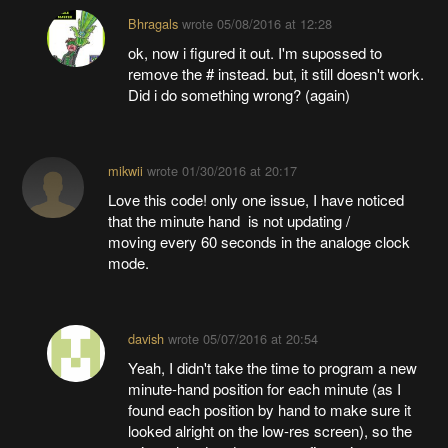
Bhragals
wrote
05/08/2016 at 12:28
ok, now i figured it out. I'm supossed to
remove the # instead. but, it still doesn't work.
Did i do something wrong? (again)
mikwii
wrote
01/30/2016 at 20:17
Love this code! only one issue, I have noticed
that the minute hand is not updating /
moving every 60 seconds in the analoge clock
mode.
davish
wrote
05/07/2016 at 20:54
Yeah, I didn't take the time to program a new
minute-hand position for each minute (as I
found each position by hand to make sure it
looked alright on the low-res screen), so the