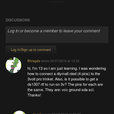
DISCUSSIONS
Log In/Sign up to comment
Bhragals
wrote
05/07/2016 at 12:25
hi, I'm 13 so I am just learning. I was wondering
how to connect a diymall oled (4 pins) to the
3volt pro trinket. Also, is it possible to get a
ds1307 rtf to run on 3v? The pins for each are
the same. They are: vcc ground sda scl.
Thanks!