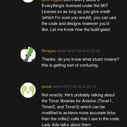
Everything's licensed under the MIT
License so as long as you give credit
(which I'm sure you would), you can use
the code and designs however you'd
like. Let me know how the build goes!
Bhragals
wrote
05/07/2016 at 22:06
Thanks. do you know what stuart means?
this is getting sort of confusing.
davish
wrote
05/07/2016 at 22:15
Not exactly. He's probably talking about
the Timer libraries for Arduino (Timer1,
Timer2, and Timer3) which can be
modified to achieve more accurate ticks
than the millis() calls that I use in the code.
Lady Ada talks about them