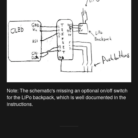
Note: The schematic's missing an optional on/off switch
for the LiPo backpack, which is well documented in the
instructions.