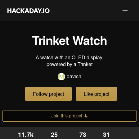
Trinket Watch
A watch with an OLED display,
powered by a Trinket
davish
Follow project
Like project
Join this project
11.7k
25
73
31