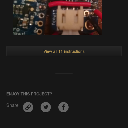
View all 11 instructions
ENJOY THIS PROJECT?
Share