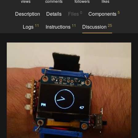
views
comments
followers
likes
0
5
Description
Details
Files
Components
11
11
25
Logs
Instructions
Discussion