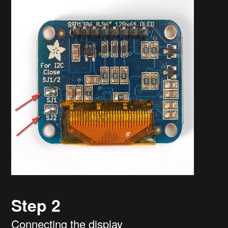
Step 2
Connecting the display