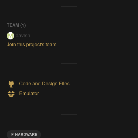
TEAM (
1
)
davish
Join this project's team
Code and Design Files
Emulator
HARDWARE