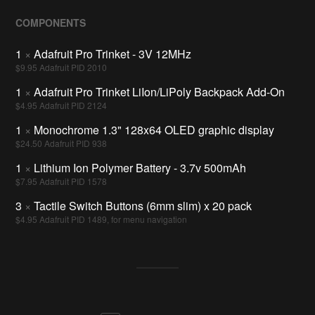
COMPONENTS
1
×
Adafruit Pro Trinket - 3V 12MHz
$9.95 Adafruit PID 2010
1
×
Adafruit Pro Trinket LiIon/LiPoly Backpack Add-On
$4.95 Adafruit PID 2124
1
×
Monochrome 1.3" 128x64 OLED graphic display
$24.50 Adafruit PID 938
1
×
Lithium Ion Polymer Battery - 3.7v 500mAh
$7.95 Adafruit PID 1578
3
×
Tactile Switch Buttons (6mm slim) x 20 pack
$4.95 Adafruit PID 1489, for menu navigation