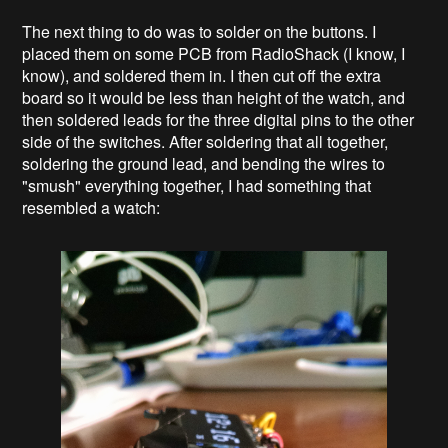
The next thing to do was to solder on the buttons. I
placed them on some PCB from RadioShack (I know, I
know), and soldered them in. I then cut off the extra
board so it would be less than height of the watch, and
then soldered leads for the three digital pins to the other
side of the switches. After soldering that all together,
soldering the ground lead, and bending the wires to
"smush" everything together, I had something that
resembled a watch: