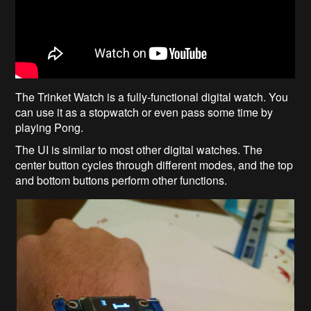
The Trinket Watch is a fully-functional digital watch. You
can use it as a stopwatch or even pass some time by
playing Pong.
The UI is similar to most other digital watches. The
center button cycles through different modes, and the top
and bottom buttons perform other functions.