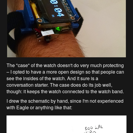
The "case" of the watch doesn't do very much protecting
– I opted to have a more open design so that people can
see the insides of the watch. And it sure is a
conversation starter. The case does do its job well,
though: it keeps the watch connected to the watch band.
I drew the schematic by hand, since I'm not experienced
with Eagle or anything like that: