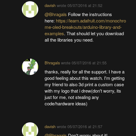
davish
wrote
05/07/2016 at 21:52
@Bhragals
Follow the instructions
here:
https://learn.adafruit.com/monochro
me-oled-breakouts/arduino-library-and-
examples
. That should let you download
all the libraries you need.
Bhragals
wrote
05/07/2016 at 21:55
thanks, really for all the support. I have a
good feeling about this watch. I'm getting
my friend to also 3d print a custom case
with my logo that i drew(don't worry, its
just for me, not stealing any
code/hardware ideas)
davish
wrote
05/07/2016 at 21:57
@Bhragals
Don't worry about it!