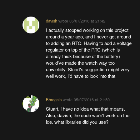
davish
wrote
05/07/2016 at 21:42
I actually stopped working on this project
around a year ago, and I never got around
to adding an RTC. Having to add a voltage
regulator on top of the RTC (which is
already thick because of the battery)
would've made the watch way too
unwieldily. Stuart's suggestion might very
well work, I'd have to look into that.
Bhragals
wrote
05/07/2016 at 21:50
Stuart, i have no idea what that means.
Also, davish, the code worn't work on the
ide. what libraries did you use?