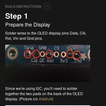
Collapse
BUILD INSTRUCTIONS
Step 1
Prepare the Display
Solder wires to the OLED display pins Data, Clk,
Rst, Vin and Gnd pins.
Since we're using I2C, you'll need to solder
together the two pads on the back of the OLED
display. (Picture c/o
Adafruit
)