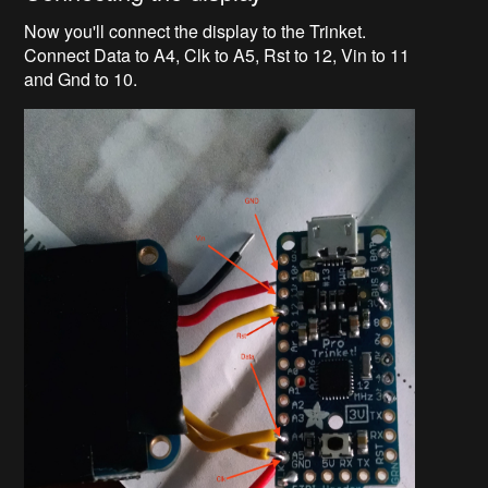
Now you'll connect the display to the Trinket.
Connect Data to A4, Clk to A5, Rst to 12, Vin to 11
and Gnd to 10.