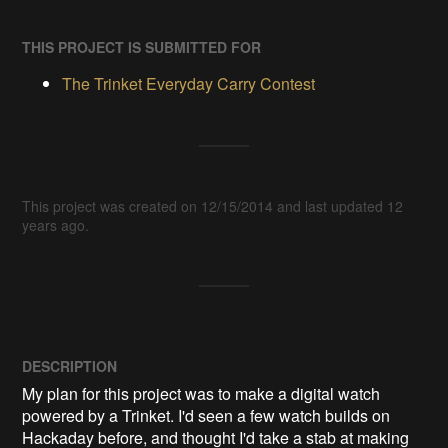
THIS PROJECT IS SUBMITTED FOR
The Trinket Everyday Carry Contest
This project was created on 12/15/2014 and last updated 12
years ago.
DESCRIPTION
My plan for this project was to make a digital watch 
powered by a Trinket. I'd seen a few watch builds on 
Hackaday before, and thought I'd take a stab at making 