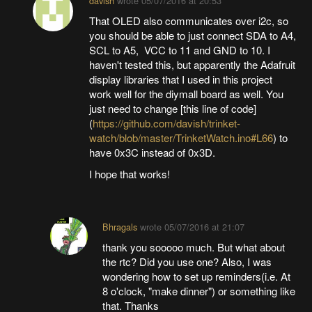
davish
wrote
05/07/2016 at 20:53
That OLED also communicates over i2c, so
you should be able to just connect SDA to A4,
SCL to A5, VCC to 11 and GND to 10. I
haven't tested this, but apparently the Adafruit
display libraries that I used in this project
work well for the diymall board as well. You
just need to change [this line of code]
(
https://github.com/davish/trinket-
watch/blob/master/TrinketWatch.ino#L66
) to
have 0x3C instead of 0x3D.
I hope that works!
Bhragals
wrote
05/07/2016 at 21:07
thank you sooooo much. But what about
the rtc? Did you use one? Also, I was
wondering how to set up reminders(i.e. At
8 o'clock, "make dinner") or something like
that. Thanks