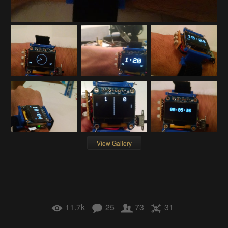
View Gallery
11.7k
25
73
31