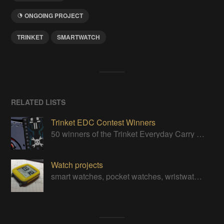
ONGOING PROJECT
TRINKET
SMARTWATCH
RELATED LISTS
Trinket EDC Contest Winners
50 winners of the Trinket Everyday Carry Contest!
Watch projects
smart watches, pocket watches, wristwatches, digital watches, and even the odd analog watch