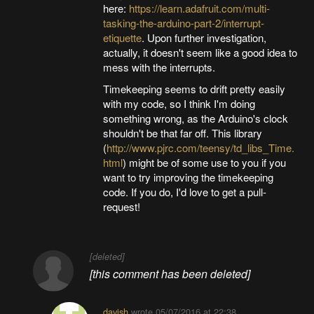
here:
https://learn.adafruit.com/multi-
tasking-the-arduino-part-2/interrupt-
etiquette
. Upon further investigation,
actually, it doesn't seem like a good idea to
mess with the interrupts.
Timekeeping seems to drift pretty easily
with my code, so I think I'm doing
something wrong, as the Arduino's clock
shouldn't be that far off. This library
(
http://www.pjrc.com/teensy/td_libs_Time.
html
) might be of some use to you if you
want to try improving the timekeeping
code. If you do, I'd love to get a pull-
request!
[deleted]
[this comment has been deleted]
davish
wrote
05/07/2016 at 22:38