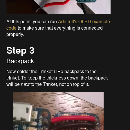
At this point, you can run
Adafruit's OLED example
code
to make sure that everything is connected
properly.
Step 3
Backpack
Now solder the Trinket LiPo backpack to the
trinket. To keep the thickness down, the backpack
will be
next
to the Trinket, not on top of it.