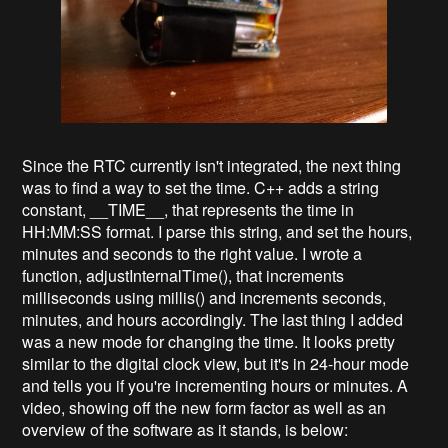
Since the RTC currently isn't integrated, the next thing
was to find a way to set the time. C++ adds a string
constant, __TIME__, that represents the time in
HH:MM:SS format. I parse this string, and set the hours,
minutes and seconds to the right value. I wrote a
function, adjustInternalTime(), that increments
milliseconds using millis() and increments seconds,
minutes, and hours accordingly. The last thing I added
was a new mode for changing the time. It looks pretty
similar to the digital clock view, but it's in 24-hour mode
and tells you if you're incrementing hours or minutes. A
video, showing off the new form factor as well as an
overview of the software as it stands, is below: