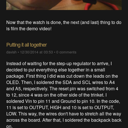
Now that the watch is done, the next (and last) thing to do
is film the demo video!
Putting it all together
davish
•
12/30/2014 at 03:53
•
0 comments
Instead of waiting for the step-up regulator to arrive, I
decided to put everything else together in a small
package. First thing I did was cut down the leads on the
OLED. Then, I soldered the SDA and SCL wires to A4
and A5, respectively. The reset pin was switched from 4
to 12, since 4 was on the other side of the trinket. I
soldered Vin to pin 11 and Ground to pin 10. In the code,
11 is set to OUTPUT, HIGH and 10 is set to OUTPUT,
LOW. This way, the wires don't have to stretch all the way
across the board. After that, I soldered the backpack back
on.