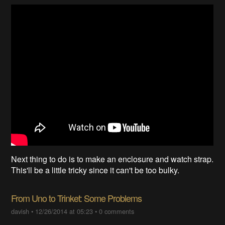
Next thing to do is to make an enclosure and watch strap.
This'll be a little tricky since it can't be too bulky.
From Uno to Trinket: Some Problems
davish
•
12/26/2014 at 05:23
•
0 comments