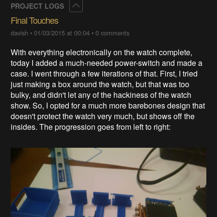
Collapse
PROJECT LOGS
Final Touches
davish
•
01/03/2015 at 00:04
•
0 comments
With everything electronically on the watch complete,
today I added a much-needed power-switch and made a
case. I went through a few iterations of that. First, I tried
just making a box around the watch, but that was too
bulky, and didn't let any of the hackiness of the watch
show. So, I opted for a much more barebones design that
doesn't protect the watch very much, but shows off the
insides. The progression goes from left to right: