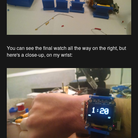
You can see the final watch all the way on the right, but
here's a close-up, on my wrist: