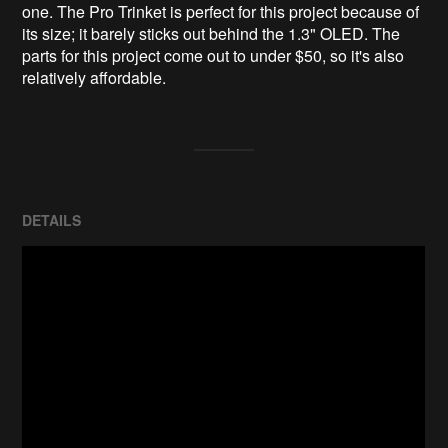
one. The Pro Trinket is perfect for this project because of 
its size; it barely sticks out behind the 1.3" OLED. The 
parts for this project come out to under $50, so it's also 
relatively affordable.
DETAILS