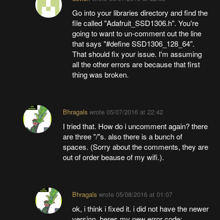
Go into your libraries directory and find the
file called "Adafruit_SSD1306.h". You're
going to want to un-comment out the line
that says "#define SSD1306_128_64".
That should fix your issue. I'm assuming
all the other errors are because that first
thing was broken.
Bhragals
wrote
05/07/2016 at 22:42
I tried that. How do i uncomment again? there
are three "/"s. also there is a bunch of
spaces. (Sorry about the comments, they are
out of order beause of my wifi.).
Bhragals
wrote
05/08/2016 at 01:07
ok, i think i fixed it. i did not have the newer
version. heres my new error code: