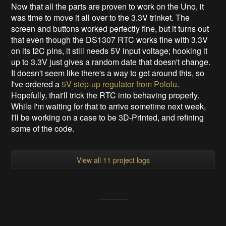
Now that all the parts are proven to work on the Uno, it
was time to move it all over to the 3.3V trinket. The
screen and buttons worked perfectly fine, but it turns out
that even though the DS1307 RTC works fine with 3.3V
on its I2C pins, it still needs 5V input voltage; hooking it
up to 3.3V just gives a random date that doesn't change.
It doesn't seem like there's a way to get around this, so
I've ordered a
5V step-up regulator from Pololu
.
Hopefully, that'll trick the RTC into behaving properly.
While I'm waiting for that to arrive sometime next week,
I'll be working on a case to be 3D-Printed, and refining
some of the code.
View all 11 project logs