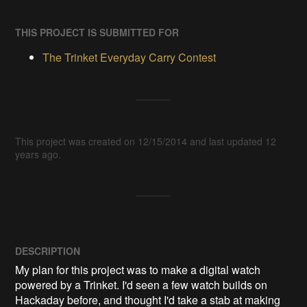
THIS PROJECT IS SUBMITTED FOR
The Trinket Everyday Carry Contest
This project was created on 12/15/2014 and last updated 12
years ago.
DESCRIPTION
My plan for this project was to make a digital watch 
powered by a Trinket. I'd seen a few watch builds on 
Hackaday before, and thought I'd take a stab at making 