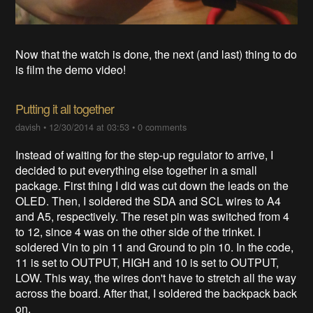
Now that the watch is done, the next (and last) thing to do
is film the demo video!
Putting it all together
davish
•
12/30/2014 at 03:53
•
0 comments
Instead of waiting for the step-up regulator to arrive, I
decided to put everything else together in a small
package. First thing I did was cut down the leads on the
OLED. Then, I soldered the SDA and SCL wires to A4
and A5, respectively. The reset pin was switched from 4
to 12, since 4 was on the other side of the trinket. I
soldered Vin to pin 11 and Ground to pin 10. In the code,
11 is set to OUTPUT, HIGH and 10 is set to OUTPUT,
LOW. This way, the wires don't have to stretch all the way
across the board. After that, I soldered the backpack back
on.