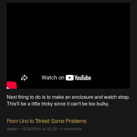
Next thing to do is to make an enclosure and watch strap.
This'll be a little tricky since it can't be too bulky.
From Uno to Trinket: Some Problems
davish
•
12/26/2014 at 05:23
•
0 comments