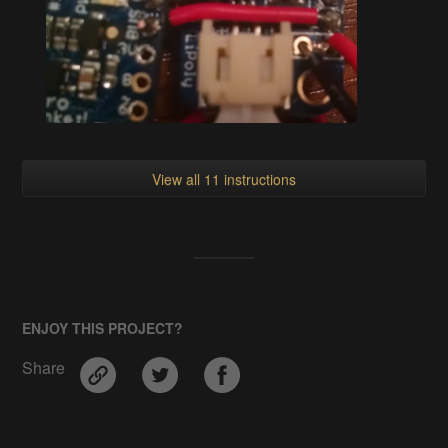
View all 11 instructions
ENJOY THIS PROJECT?
Share