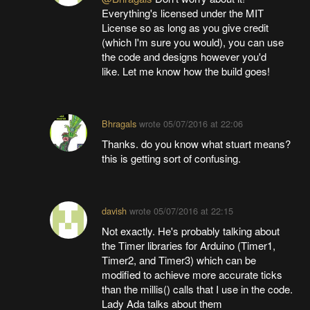
Everything's licensed under the MIT
License so as long as you give credit
(which I'm sure you would), you can use
the code and designs however you'd
like. Let me know how the build goes!
Bhragals
wrote
05/07/2016 at 22:06
Thanks. do you know what stuart means?
this is getting sort of confusing.
davish
wrote
05/07/2016 at 22:15
Not exactly. He's probably talking about
the Timer libraries for Arduino (Timer1,
Timer2, and Timer3) which can be
modified to achieve more accurate ticks
than the millis() calls that I use in the code.
Lady Ada talks about them