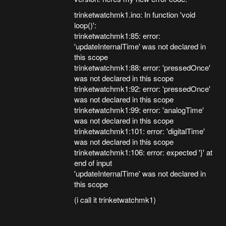
trinketwatchmk1.ino: In function 'void
loop()':
trinketwatchmk1:85: error:
'updateInternalTime' was not declared in
this scope
trinketwatchmk1:88: error: 'pressedOnce'
was not declared in this scope
trinketwatchmk1:92: error: 'pressedOnce'
was not declared in this scope
trinketwatchmk1:99: error: 'analogTime'
was not declared in this scope
trinketwatchmk1:101: error: 'digitalTime'
was not declared in this scope
trinketwatchmk1:106: error: expected '}' at
end of input
'updateInternalTime' was not declared in
this scope
(i call it trinketwatchmk1)