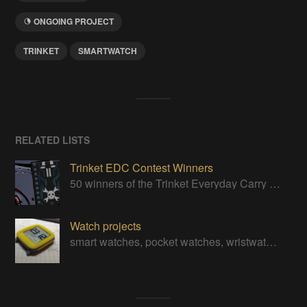
ONGOING PROJECT
TRINKET
SMARTWATCH
RELATED LISTS
Trinket EDC Contest Winners
50 winners of the Trinket Everyday Carry Contest!
Watch projects
smart watches, pocket watches, wristwatches, digital watches, and even the odd analog watch