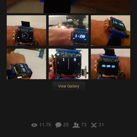
View Gallery
11.7k
25
73
31