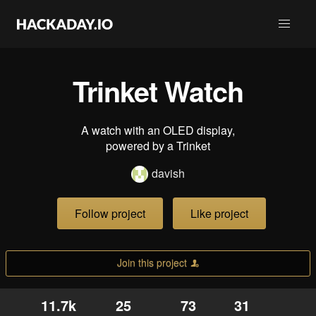
Trinket Watch
A watch with an OLED display,
powered by a Trinket
davish
Follow project
Like project
Join this project
11.7k
25
73
31