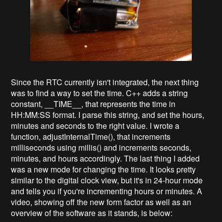
Since the RTC currently isn't integrated, the next thing
was to find a way to set the time. C++ adds a string
constant, __TIME__, that represents the time in
HH:MM:SS format. I parse this string, and set the hours,
minutes and seconds to the right value. I wrote a
function, adjustInternalTime(), that increments
milliseconds using millis() and increments seconds,
minutes, and hours accordingly. The last thing I added
was a new mode for changing the time. It looks pretty
similar to the digital clock view, but it's in 24-hour mode
and tells you if you're incrementing hours or minutes. A
video, showing off the new form factor as well as an
overview of the software as it stands, is below: