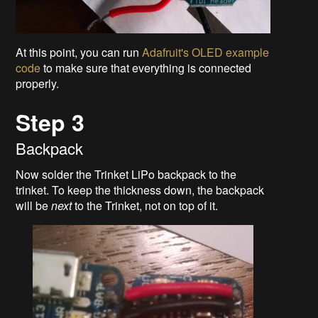
At this point, you can run
Adafruit's OLED example
code
to make sure that everything is connected
properly.
Step 3
Backpack
Now solder the Trinket LiPo backpack to the
trinket. To keep the thickness down, the backpack
will be
next
to the Trinket, not on top of it.