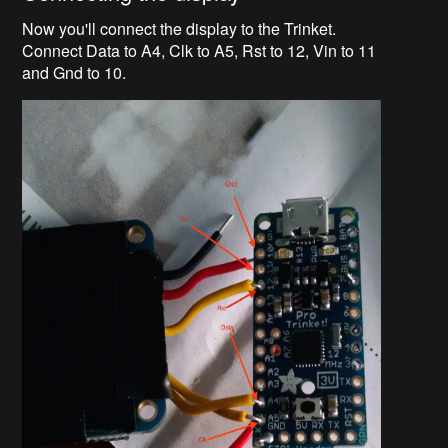
Now you'll connect the display to the Trinket.
Connect Data to A4, Clk to A5, Rst to 12, Vin to 11
and Gnd to 10.