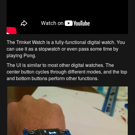
The Trinket Watch is a fully-functional digital watch. You
can use it as a stopwatch or even pass some time by
playing Pong.
The UI is similar to most other digital watches. The
center button cycles through different modes, and the top
and bottom buttons perform other functions.