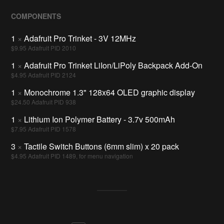
COMPONENTS
1
×
Adafruit Pro Trinket - 3V 12MHz
$9.95 Adafruit PID 2010
1
×
Adafruit Pro Trinket LiIon/LiPoly Backpack Add-On
$4.95 Adafruit PID 2124
1
×
Monochrome 1.3" 128x64 OLED graphic display
$24.50 Adafruit PID 938
1
×
Lithium Ion Polymer Battery - 3.7v 500mAh
$7.95 Adafruit PID 1578
3
×
Tactile Switch Buttons (6mm slim) x 20 pack
$4.95 Adafruit PID 1489, for menu navigation