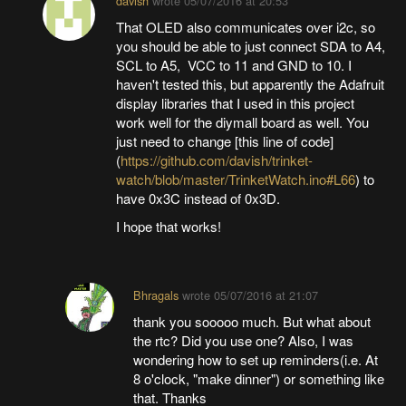
davish
wrote
05/07/2016 at 20:53
That OLED also communicates over i2c, so
you should be able to just connect SDA to A4,
SCL to A5, VCC to 11 and GND to 10. I
haven't tested this, but apparently the Adafruit
display libraries that I used in this project
work well for the diymall board as well. You
just need to change [this line of code]
(
https://github.com/davish/trinket-
watch/blob/master/TrinketWatch.ino#L66
) to
have 0x3C instead of 0x3D.
I hope that works!
Bhragals
wrote
05/07/2016 at 21:07
thank you sooooo much. But what about
the rtc? Did you use one? Also, I was
wondering how to set up reminders(i.e. At
8 o'clock, "make dinner") or something like
that. Thanks