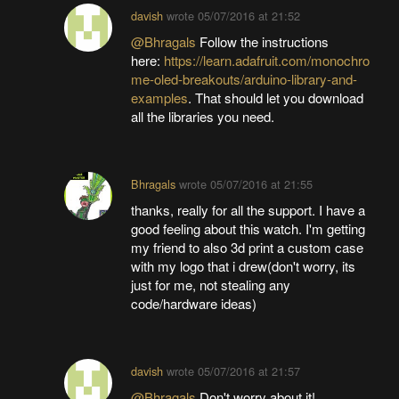
davish
wrote
05/07/2016 at 21:52
@Bhragals
Follow the instructions
here:
https://learn.adafruit.com/monochro
me-oled-breakouts/arduino-library-and-
examples
. That should let you download
all the libraries you need.
Bhragals
wrote
05/07/2016 at 21:55
thanks, really for all the support. I have a
good feeling about this watch. I'm getting
my friend to also 3d print a custom case
with my logo that i drew(don't worry, its
just for me, not stealing any
code/hardware ideas)
davish
wrote
05/07/2016 at 21:57
@Bhragals
Don't worry about it!