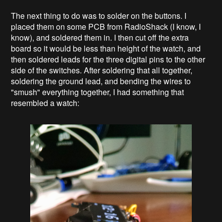
The next thing to do was to solder on the buttons. I
placed them on some PCB from RadioShack (I know, I
know), and soldered them in. I then cut off the extra
board so it would be less than height of the watch, and
then soldered leads for the three digital pins to the other
side of the switches. After soldering that all together,
soldering the ground lead, and bending the wires to
"smush" everything together, I had something that
resembled a watch: