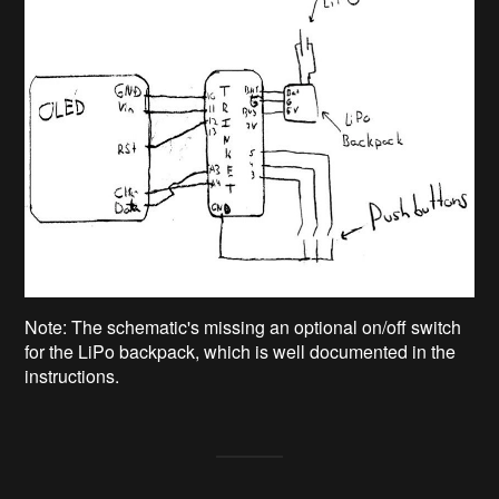
Note: The schematic's missing an optional on/off switch
for the LiPo backpack, which is well documented in the
instructions.