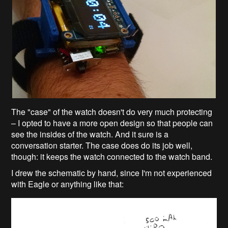
The "case" of the watch doesn't do very much protecting
– I opted to have a more open design so that people can
see the insides of the watch. And it sure is a
conversation starter. The case does do its job well,
though: it keeps the watch connected to the watch band.
I drew the schematic by hand, since I'm not experienced
with Eagle or anything like that: