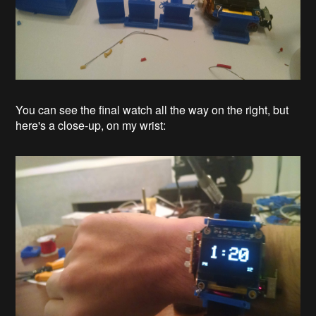
You can see the final watch all the way on the right, but
here's a close-up, on my wrist: