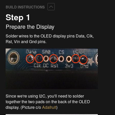
Collapse
BUILD INSTRUCTIONS
Step 1
Prepare the Display
Solder wires to the OLED display pins Data, Clk,
Rst, Vin and Gnd pins.
Since we're using I2C, you'll need to solder
together the two pads on the back of the OLED
display. (Picture c/o
Adafruit
)