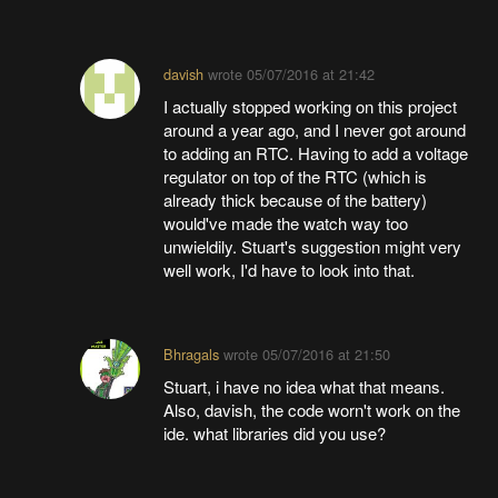
davish
wrote
05/07/2016 at 21:42
I actually stopped working on this project
around a year ago, and I never got around
to adding an RTC. Having to add a voltage
regulator on top of the RTC (which is
already thick because of the battery)
would've made the watch way too
unwieldily. Stuart's suggestion might very
well work, I'd have to look into that.
Bhragals
wrote
05/07/2016 at 21:50
Stuart, i have no idea what that means.
Also, davish, the code worn't work on the
ide. what libraries did you use?