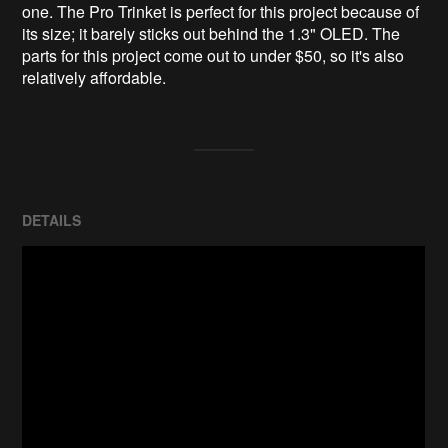
one. The Pro Trinket is perfect for this project because of 
its size; it barely sticks out behind the 1.3" OLED. The 
parts for this project come out to under $50, so it's also 
relatively affordable.
DETAILS