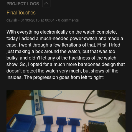
Collapse
PROJECT LOGS
Final Touches
davish
•
01/03/2015 at 00:04
•
0 comments
With everything electronically on the watch complete,
today I added a much-needed power-switch and made a
case. I went through a few iterations of that. First, I tried
just making a box around the watch, but that was too
bulky, and didn't let any of the hackiness of the watch
show. So, I opted for a much more barebones design that
doesn't protect the watch very much, but shows off the
insides. The progression goes from left to right: