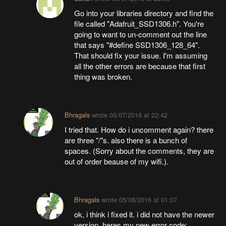
Go into your libraries directory and find the
file called "Adafruit_SSD1306.h". You're
going to want to un-comment out the line
that says "#define SSD1306_128_64".
That should fix your issue. I'm assuming
all the other errors are because that first
thing was broken.
Bhragals
wrote
05/07/2016 at 22:42
I tried that. How do i uncomment again? there
are three "/"s. also there is a bunch of
spaces. (Sorry about the comments, they are
out of order beause of my wifi.).
Bhragals
wrote
05/08/2016 at 01:07
ok, i think i fixed it. i did not have the newer
version. heres my new error code: