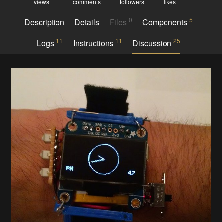
views
comments
followers
likes
0
5
Description
Details
Files
Components
11
11
25
Logs
Instructions
Discussion