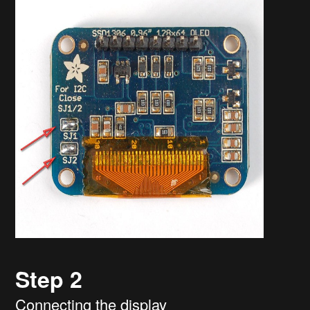
Step 2
Connecting the display