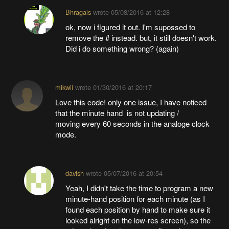
Bhragals
wrote
05/08/2016 at 12:28
ok, now i figured it out. I'm supossed to
remove the # instead. but, it still doesn't work.
Did i do something wrong? (again)
mikwii
wrote
01/30/2016 at 20:17
Love this code! only one issue, I have noticed
that the minute hand is not updating /
moving every 60 seconds in the analoge clock
mode.
davish
wrote
05/07/2016 at 20:54
Yeah, I didn't take the time to program a new
minute-hand position for each minute (as I
found each position by hand to make sure it
looked alright on the low-res screen), so the