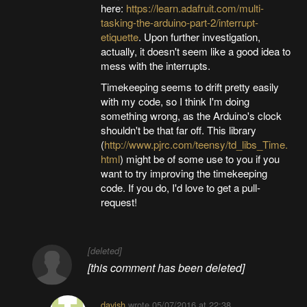
here:
https://learn.adafruit.com/multi-
tasking-the-arduino-part-2/interrupt-
etiquette
. Upon further investigation,
actually, it doesn't seem like a good idea to
mess with the interrupts.
Timekeeping seems to drift pretty easily
with my code, so I think I'm doing
something wrong, as the Arduino's clock
shouldn't be that far off. This library
(
http://www.pjrc.com/teensy/td_libs_Time.
html
) might be of some use to you if you
want to try improving the timekeeping
code. If you do, I'd love to get a pull-
request!
[deleted]
[this comment has been deleted]
davish
wrote
05/07/2016 at 22:38