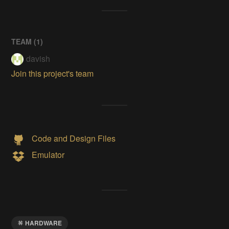
TEAM (
1
)
davish
Join this project's team
Code and Design Files
Emulator
HARDWARE