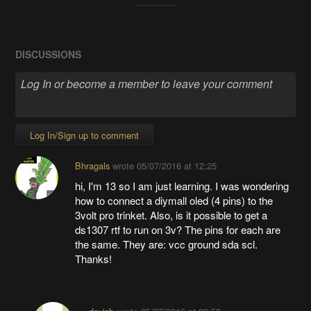
DISCUSSIONS
Log In/Sign up to comment
Bhragals
wrote
05/07/2016 at 12:25
hi, I'm 13 so I am just learning. I was wondering
how to connect a diymall oled (4 pins) to the
3volt pro trinket. Also, is it possible to get a
ds1307 rtf to run on 3v? The pins for each are
the same. They are: vcc ground sda scl.
Thanks!