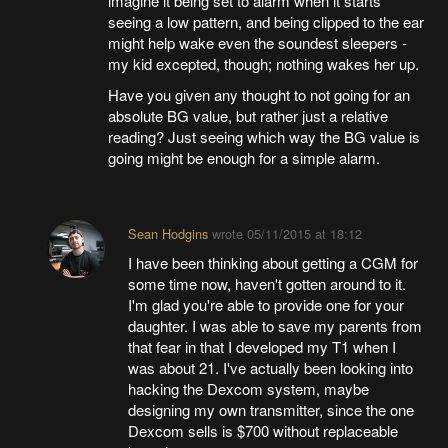
imagine it being set to alarm when it starts
seeing a low pattern, and being clipped to the ear
might help wake even the soundest sleepers -
my kid excepted, though; nothing wakes her up.
Have you given any thought to not going for an
absolute BG value, but rather just a relative
reading? Just seeing which way the BG value is
going might be enough for a simple alarm.
Sean Hodgins
wrote
05/11/2015 at 18:12
I have been thinking about getting a CGM for
some time now, haven't gotten around to it.
I'm glad you're able to provide one for your
daughter. I was able to save my parents from
that fear in that I developed my T1 when I
was about 21. I've actually been looking into
hacking the Dexcom system, maybe
designing my own transmitter, since the one
Dexcom sells is $700 without replaceable