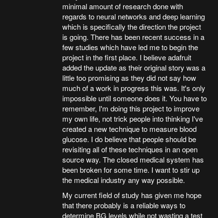
minimal amount of research done with
regards to neural networks and deep learning
which is specifically the direction the project
is going. There has been recent success in a
few studies which have led me to begin the
project in the first place. I believe adafruit
added the update as their original story was a
little too promising as they did not say how
much of a work in progress this was. It's only
impossible until someone does it. You have to
remember, I'm doing this project to improve
my own life, not trick people into thinking I've
created a new technique to measure blood
glucose. I do believe that people should be
revisiting all of these techniques in an open
source way. The closed medical system has
been broken for some time. I want to stir up
the medical industry any way possible.
My current field of study has given me hope
that there probably is a reliable ways to
determine BG levels while not wasting a test