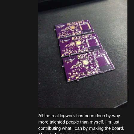
All the real legwork has been done by way
more talented people than myself. I'm just
contributing what I can by making the board.