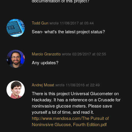
documentation of this project?
Todd Gun
wrote
11/08/2017 at 05:44
Sean- what's the latest project status?
Marcio Granzotto
wrote
02/26/2017 at 02:55
Any updates?
Andrej Mosat
wrote
11/08/2016 at 22:49
There is this project Universal Glucometer on
Hackaday. It has a reference on a Crusade for
noninvasive glucose meters. Please save
yourself a lot of time, and read it.
http://www.mendosa.com/The Pursuit of
Noninvsive Glucose, Fourth Edition.pdf