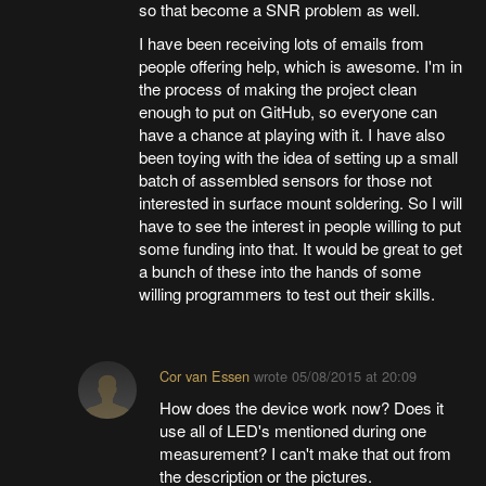
so that become a SNR problem as well.
I have been receiving lots of emails from
people offering help, which is awesome. I'm in
the process of making the project clean
enough to put on GitHub, so everyone can
have a chance at playing with it. I have also
been toying with the idea of setting up a small
batch of assembled sensors for those not
interested in surface mount soldering. So I will
have to see the interest in people willing to put
some funding into that. It would be great to get
a bunch of these into the hands of some
willing programmers to test out their skills.
Cor van Essen
wrote
05/08/2015 at 20:09
How does the device work now? Does it
use all of LED's mentioned during one
measurement? I can't make that out from
the description or the pictures.