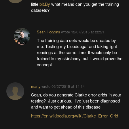
little
bit.By
what means can you get the training
datasets?
Sean Hodgins
wrote
12/07/2015 at 22:21
The training data sets would be created by
me. Testing my bloodsugar and taking light
readings at the same time. It would only be
trained to my skin/body, but it would prove the
concept.
marty
wrote
06/27/2015 at 14:14
Sean, do you generate Clarke error grids in your
testing? Just curious. I've just been diagnosed
and want to get ahead of this disease.
https://en.wikipedia.org/wiki/Clarke_Error_Grid