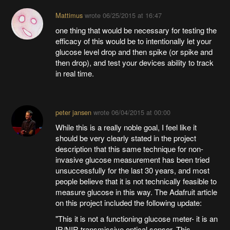
Mattimus
wrote
06/25/2015 at 16:47
one thing that would be necessary for testing the
efficacy of this would be to intentionally let your
glucose level drop and then spike (or spike and
then drop), and test your devices ability to track
in real time.
peter jansen
wrote
06/04/2015 at 00:00
While this is a really noble goal, I feel like it
should be very clearly stated in the project
description that this same technique for non-
invasive glucose measurement has been tried
unsuccessfully for the last 30 years, and most
people believe that it is not technically feasible to
measure glucose in this way. The Adafruit article
on this project included the following update:
"This it is not a functioning glucose meter- it is an
IR/NIR transmissive optical sensor. This