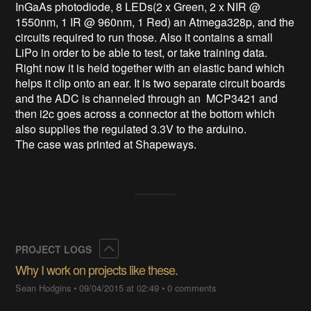
InGaAs photodiode, 8 LEDs(2 x Green, 2 x NIR @ 
1550nm, 1 IR @ 960nm, 1 Red) an Atmega328p, and the 
circuits required to run those. Also it contains a small 
LiPo in order to be able to test, or take training data. 
Right now it is held together with an elastic band which 
helps it clip onto an ear. It is two separate circuit boards 
and the ADC is channeled through an  MCP3421 and 
then i2c goes across a connector at the bottom which 
also supplies the regulated 3.3V to the arduino. 

The case was printed at Shapeways.
Collapse
PROJECT LOGS
Why I work on projects like these.
Sean Hodgins
•
09/04/2015 at 02:49
•
0 comments