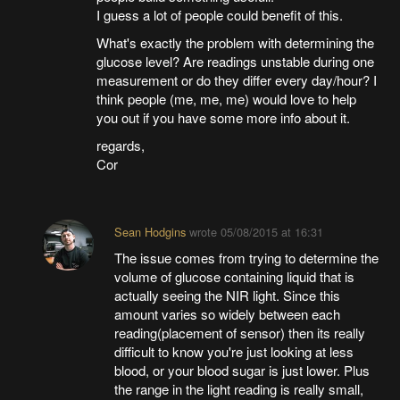
I guess a lot of people could benefit of this.
What's exactly the problem with determining the
glucose level? Are readings unstable during one
measurement or do they differ every day/hour? I
think people (me, me, me) would love to help
you out if you have some more info about it.
regards,
Cor
Sean Hodgins
wrote
05/08/2015 at 16:31
The issue comes from trying to determine the
volume of glucose containing liquid that is
actually seeing the NIR light. Since this
amount varies so widely between each
reading(placement of sensor) then its really
difficult to know you're just looking at less
blood, or your blood sugar is just lower. Plus
the range in the light reading is really small,