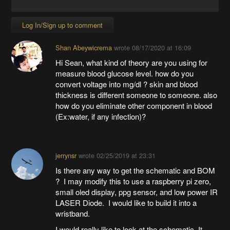
Log In/Sign up to comment
Shan Abeywicrema
wrote
08/17/2020 at 16:09
Hi Sean, what kind of theory are you using for
measure blood glucose level. how do you
convert voltage into mg/dl ? skin and blood
thickness is different someone to someone. also
how do you eliminate other component in blood
(Ex:water, if any infection)?
jerrynsr
wrote
02/25/2019 at 23:31
Is there any way to get the schematic and BOM
? I may modify this to use a raspberry pi zero,
small oled display, ppg sensor, and low power IR
LASER Diode. I would like to build it into a
wristband.
I would really like to look at the schematic. It