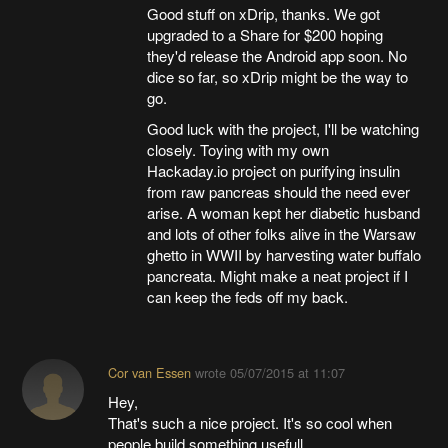
Good stuff on xDrip, thanks. We got
upgraded to a Share for $200 hoping
they'd release the Android app soon. No
dice so far, so xDrip might be the way to
go.
Good luck with the project, I'll be watching
closely. Toying with my own
Hackaday.io project on purifying insulin
from raw pancreas should the need ever
arise. A woman kept her diabetic husband
and lots of other folks alive in the Warsaw
ghetto in WWII by harvesting water buffalo
pancreata. Might make a neat project if I
can keep the feds off my back.
Cor van Essen
wrote
05/07/2015 at 11:07
Hey,
That's such a nice project. It's so cool when
people build something usefull.