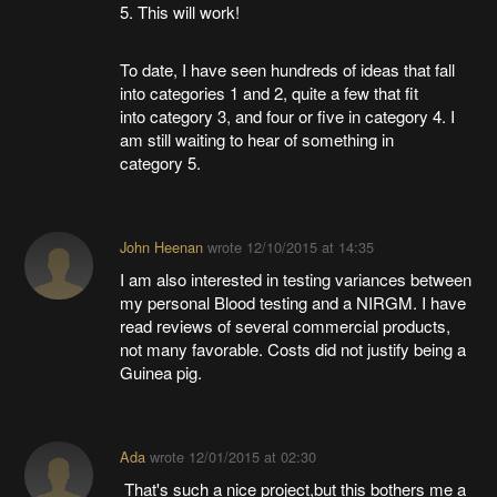
5. This will work!
To date, I have seen hundreds of ideas that fall
into categories 1 and 2, quite a few that fit
into category 3, and four or five in category 4. I
am still waiting to hear of something in
category 5.
John Heenan
wrote
12/10/2015 at 14:35
I am also interested in testing variances between
my personal Blood testing and a NIRGM. I have
read reviews of several commercial products,
not many favorable. Costs did not justify being a
Guinea pig.
Ada
wrote
12/01/2015 at 02:30
That's such a nice project,but this bothers me a