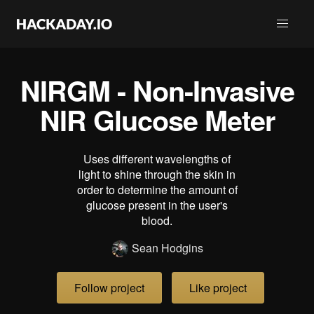
NIRGM - Non-Invasive
NIR Glucose Meter
Uses different wavelengths of
light to shine through the skin in
order to determine the amount of
glucose present in the user's
blood.
Sean Hodgins
Follow project
Like project