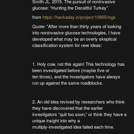
Smith JL. 2015. The pursuit of noninvasive
glucose: “Hunting the Deceitful Turkey”
from
https://hackaday.io/project/10865/logs
Quote: "After more than thirty years of looking
into noninvasive glucose technologies, I have
developed what may be an overly skeptical
classification system for new ideas:
1. Holy cow, not this again! This technology has
been investigated before (maybe five or
ten times), and the investigators have always
run up against the same roadblocks.
2. An old idea revived by researchers who think
they have discovered that the earlier
investigators “quit too soon,” or think they have a
unique insight into why a
multiply-investigated idea failed each time.