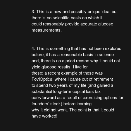
3. This is a new and possibly unique idea, but
there is no scientific basis on which it
could reasonably provide accurate glucose
measurements.
4. This is something that has not been explored
before, it has a reasonable basis in science
and, there is no a priori reason why it could not
yield glucose results. I live for
these; a recent example of these was
FoviOptics, where I came out of retirement
to spend two years of my life (and gained a
substantial long-term capital loss tax
carryforward as a result of exercising options for
founders’ stock) before learning
why it did not work. The point is that it could
have worked!