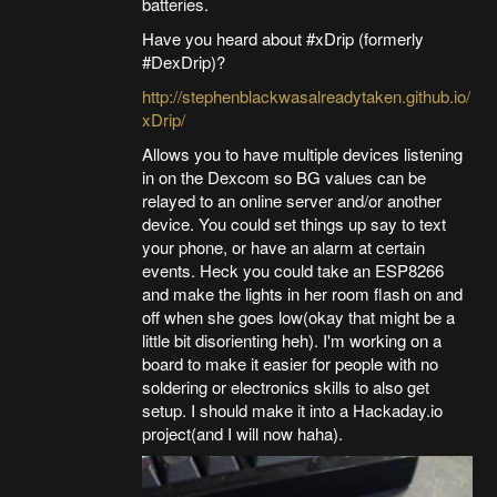
batteries.
Have you heard about #xDrip (formerly
#DexDrip)?
http://stephenblackwasalreadytaken.github.io/
xDrip/
Allows you to have multiple devices listening
in on the Dexcom so BG values can be
relayed to an online server and/or another
device. You could set things up say to text
your phone, or have an alarm at certain
events. Heck you could take an ESP8266
and make the lights in her room flash on and
off when she goes low(okay that might be a
little bit disorienting heh). I'm working on a
board to make it easier for people with no
soldering or electronics skills to also get
setup. I should make it into a Hackaday.io
project(and I will now haha).