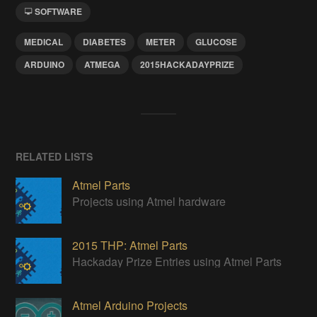
SOFTWARE
MEDICAL
DIABETES
METER
GLUCOSE
ARDUINO
ATMEGA
2015HACKADAYPRIZE
RELATED LISTS
Atmel Parts
Projects using Atmel hardware
2015 THP: Atmel Parts
Hackaday Prize Entries using Atmel Parts
Atmel Arduino Projects