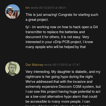
tim
wrote
05/12/2015 at 08:01
This is just amazing! Congrats for starting such
a great project.
fyi - im working now on how to hack open a G4
transmitter to replace the batteries and
document it for others, it is not easy. Very
interested in your xDrip PCB project, I know
many epople who will be helped by that
Dan Maloney
wrote
05/11/2015 at 17:47
Very interesting. My daughter is diabetic, and my
nightmare is her going hypo during the night.
We've addressed that with the invasive and
extremely expensive Dexcom CGM system, but
I can see this project having huge potential to act
as a low-cost alternative hypo alarm that could
be accessible to many more people. I can