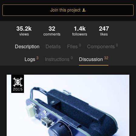
Join this project
35.2k
32
1.4k
247
views
comments
followers
likes
0
0
Description
Details
Files
Components
3
0
32
Logs
Instructions
Discussion