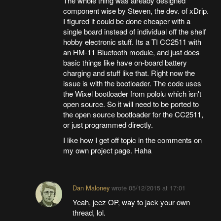
The whole thing was already designed
component wise by Steven, the dev. of xDrip.
I figured it could be done cheaper with a
single board instead of individual off the shelf
hobby electronic stuff. Its a TI CC2511 with
an HM-11 Bluetooth module, and just does
basic things like have on-board battery
charging and stuff like that. Right now the
issue is with the bootloader. The code uses
the Wixel bootloader from pololu which isn't
open source. So it will need to be ported to
the open source bootloader for the CC2511,
or just programmed directly.
I like how I get off topic in the comments on
my own project page. Haha
Dan Maloney
wrote
05/12/2015 at 17:01
Yeah, jeez OP, way to jack your own
thread, lol.