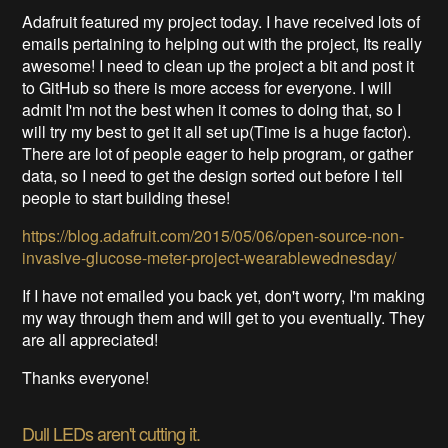
Adafruit featured my project today. I have received lots of
emails pertaining to helping out with the project, Its really
awesome! I need to clean up the project a bit and post it
to GitHub so there is more access for everyone. I will
admit I'm not the best when it comes to doing that, so I
will try my best to get it all set up(Time is a huge factor).
There are lot of people eager to help program, or gather
data, so I need to get the design sorted out before I tell
people to start building these!
https://blog.adafruit.com/2015/05/06/open-source-non-
invasive-glucose-meter-project-wearablewednesday/
If I have not emailed you back yet, don't worry, I'm making
my way through them and will get to you eventually. They
are all appreciated!
Thanks everyone!
Dull LEDs aren't cutting it.