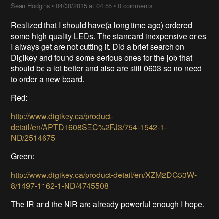
Sean Hodgins
•
04/30/2015 at 04:55
•
0 comments
Realized that I should have(a long time ago) ordered
some high quality LEDs. The standard inexpensive ones
I always get are not cutting it. Did a brief search on
Digikey and found some serious ones for the job that
should be a lot better and also are still 0603 so no need
to order a new board.
Red:
http://www.digikey.ca/product-
detail/en/APTD1608SEC%2FJ3/754-1542-1-
ND/2514675
Green:
http://www.digikey.ca/product-detail/en/XZM2DG53W-
8/1497-1162-1-ND/4745508
The IR and the NIR are already powerful enough I hope.