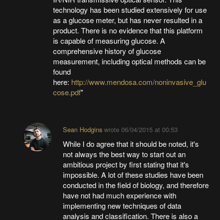
technology has been studied extensively for use
as a glucose meter, but has never resulted in a
product. There is no evidence that this platform
is capable of measuring glucose. A
comprehensive history of glucose
measurement, including optical methods can be
found
here:
http://www.mendosa.com/noninvasive_glu
cose.pdf
"
Sean Hodgins
wrote
06/04/2015 at 00:53
While I do agree that it should be noted, it's
not always the best way to start out an
ambitious project by first stating that it's
impossible. A lot of these studies have been
conducted in the field of biology, and therefore
have not had much experience with
implementing new techniques of data
analysis and classification. There is also a