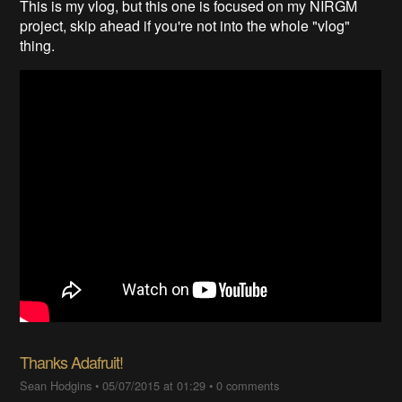
This is my vlog, but this one is focused on my NIRGM
project, skip ahead if you're not into the whole "vlog"
thing.
Thanks Adafruit!
Sean Hodgins
•
05/07/2015 at 01:29
•
0 comments