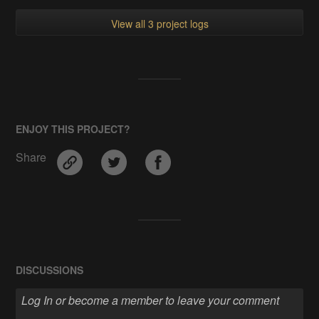
View all 3 project logs
ENJOY THIS PROJECT?
Share
DISCUSSIONS