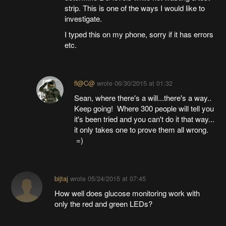
strip. This is one of the ways I would like to
investigate.
I typed this on my phone, sorry if it has errors
etc.
fl@C@
wrote
06/30/2015 at 01:32
Sean, where there's a will...there's a way..
Keep going! Where 300 people will tell you
it's been tried and you can't do it that way...
it only takes one to prove them all wrong.
=)
bijtaj
wrote
05/24/2015 at 07:45
How well does glucose monitoring work with
only the red and green LEDs?