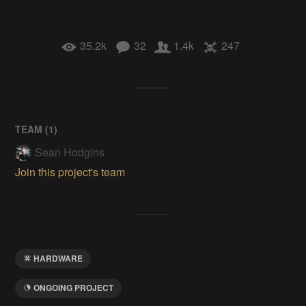
35.2k
32
1.4k
247
TEAM (
1
)
Sean Hodgins
Join this project's team
HARDWARE
ONGOING PROJECT