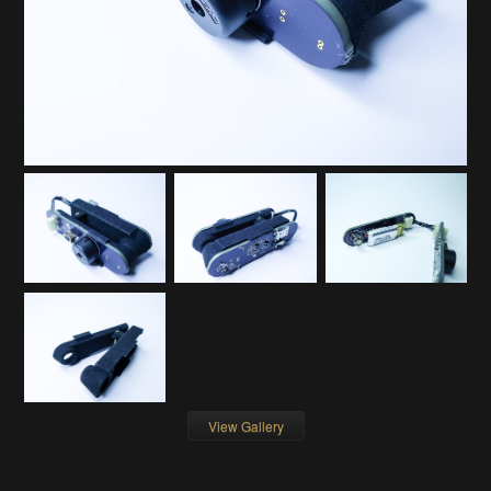
View Gallery