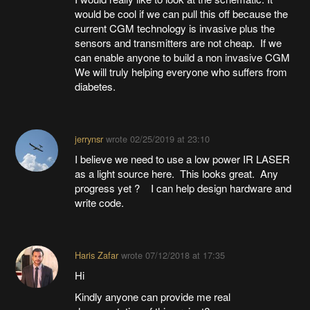
would be cool if we can pull this off because the
current CGM technology is invasive plus the
sensors and transmitters are not cheap. If we
can enable anyone to build a non invasive CGM
We will truly helping everyone who suffers from
diabetes.
jerrynsr
wrote
02/25/2019 at 23:10
I believe we need to use a low power IR LASER
as a light source here. This looks great. Any
progress yet ? I can help design hardware and
write code.
Haris Zafar
wrote
07/12/2018 at 17:35
Hi
Kindly anyone can provide me real