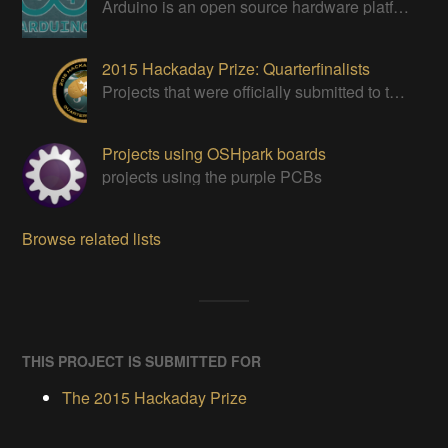
Arduino is an open source hardware platform for making interactive objects that can sense and control the physical world.
2015 Hackaday Prize: Quarterfinalists
Projects that were officially submitted to the 2015 Hackaday Prize
Projects using OSHpark boards
projects using the purple PCBs
Browse related lists
THIS PROJECT IS SUBMITTED FOR
The 2015 Hackaday Prize