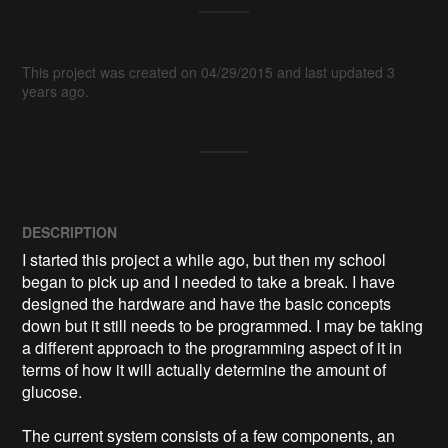
This project was created on 04/29/2015 and last updated 3
years ago.
DESCRIPTION
I started this project a while ago, but then my school 
began to pick up and I needed to take a break. I have 
designed the hardware and have the basic concepts 
down but it still needs to be programmed. I may be taking 
a different approach to the programming aspect of it in 
terms of how it will actually determine the amount of 
glucose. 

The current system consists of a few components, an 