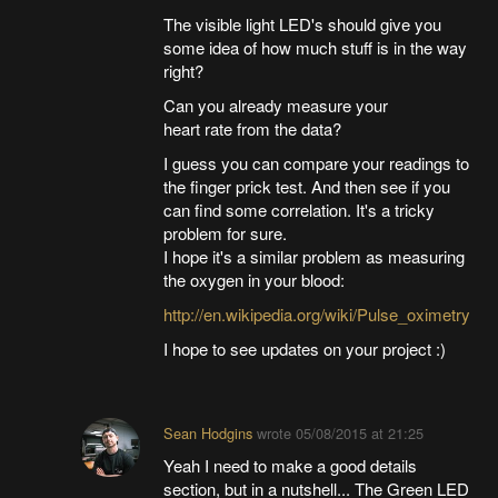
The visible light LED's should give you
some idea of how much stuff is in the way
right?
Can you already measure your
heart rate from the data?
I guess you can compare your readings to
the finger prick test. And then see if you
can find some correlation. It's a tricky
problem for sure.
I hope it's a similar problem as measuring
the oxygen in your blood:
http://en.wikipedia.org/wiki/Pulse_oximetry
I hope to see updates on your project :)
Sean Hodgins
wrote
05/08/2015 at 21:25
Yeah I need to make a good details
section, but in a nutshell... The Green LED