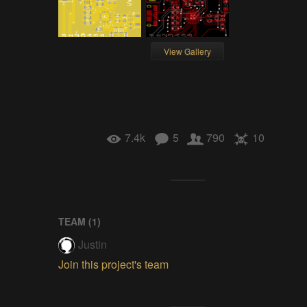
View Gallery
7.4k
5
790
10
TEAM (
1
)
Justin
Join this project's team