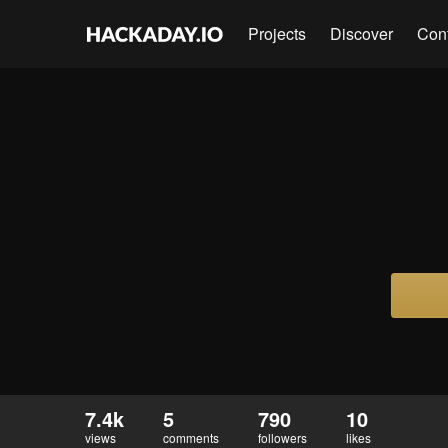
Projects
Discover
Con
7.4k
5
790
10
views
comments
followers
likes