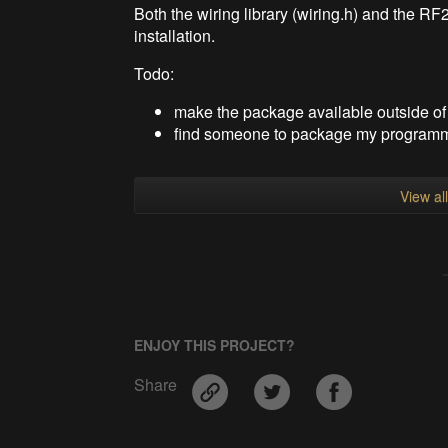
Both the wiring library (wiring.h) and the RF2
installation.
Todo:
make the package available outside o
find someone to package my programmi
View al
ENJOY THIS PROJECT?
Share