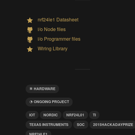
nrf24le1 Datasheet
i/o Node files
i/o Programmer files
Wiring Library
HARDWARE
ONGOING PROJECT
IOT
NORDIC
NRF24L01
TI
TEXAS INSTRUMENTS
SOC
2015HACKADAYPRIZE
NRF24LE1