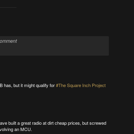
 has, but it might qualify for
#The Square Inch Project
ave built a great radio at dirt cheap prices, but screwed
involving an MCU.