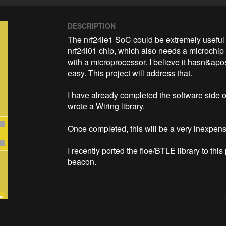
DESCRIPTION
The nrf24le1 SoC could be extremely useful f
nrf24l01 chip, which also needs a microchip  
with a microprocessor. I believe it hasn&apo
easy. This project will address that. 

I have already completed the software side of
wrote a Wiring library. 

Once completed, this will be a very inexpensiv
I recently ported the floe/BTLE library to th
beacon. 