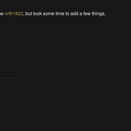
the
nrf51822
, but took some time to add a few things,