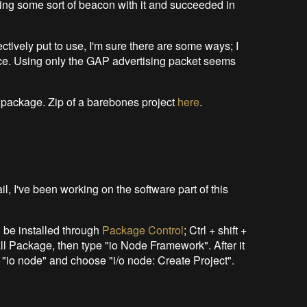
making some sort of beacon with it and succeeded in
ectively put to use, I'm sure there are some ways; I
e. Using only the GAP advertising packet seems
n package. Zip of a barebones project
here
.
il, I've been working on the software part of this
 be installed through
Package Control
; Ctrl + shift +
all Package, then type "io Node Framework". After it
pe "io node" and choose "i/o node: Create Project".