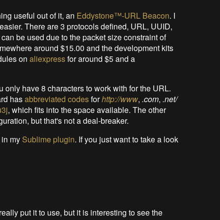
ng useful out of it, an
Eddystone™-URL Beacon
. I
t easier. There are 3 protocols defined, URL, UUID,
can be used due to the packet size constraint of
 somewhere around $15.00 and the development kits
odules on
aliexpress
for around $5 and a
 only have 8 characters to work with for the URL.
ard has
abbreviated codes
for
http://www
,
.com
,
.net/
u3j
, which fits into the space available. The other
guration, but that's not a deal-breaker.
 in my
Sublime plugin
. If you just want to take a look
really put it to use, but it is interesting to see the