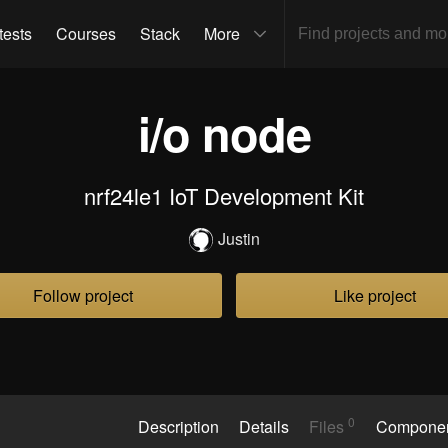
tests
Courses
Stack
More
i/o node
nrf24le1 IoT Development Kit
Justin
Follow project
Like project
0
Description
Details
Files
Compone