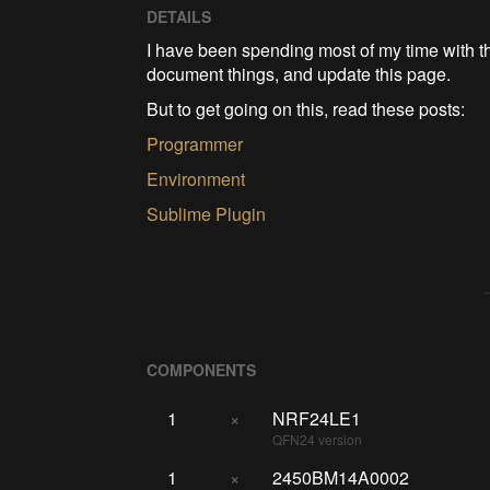
DETAILS
I have been spending most of my time with 
document things, and update this page.
But to get going on this, read these posts:
Programmer
Environment
Sublime Plugin
COMPONENTS
1
×
NRF24LE1
QFN24 version
1
×
2450BM14A0002