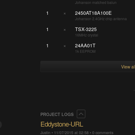
Johanson matched balun
1
×
2450AT18A100E
Johanson 2.4GHz chip antenna
1
×
TSX-3225
16MHz crystal
1
×
24AA01T
1k EEPROM
View a
Collapse
PROJECT LOGS
Eddystone-URL
Justin
•
11/07/2015 at 02:58
•
0 comments