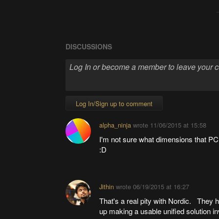
DISCUSSIONS
Log In/Sign up to comment
alpha_ninja
wrote
11/06/2015 at 15:58
I'm not sure what dimensions that PCB
:D
Jithin
wrote
06/19/2015 at 16:27
That's a real pity with Nordic. They h
up making a usable unified solution 