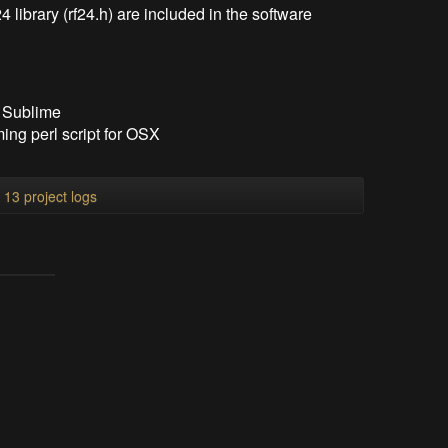
4 library (rf24.h) are included in the software
f Sublime
ng perl script for OSX
l 13 project logs