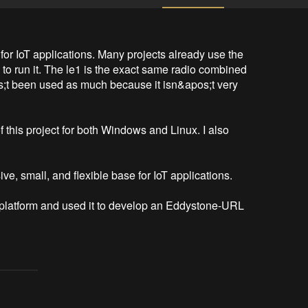
or IoT applications. Many projects already use the 
to run it. The le1 is the exact same radio combined 
s;t been used as much because it isn&apos;t very 
 this project for both Windows and Linux. I also 
e, small, and flexible base for IoT applications. 

is platform and used it to develop an Eddystone-URL 