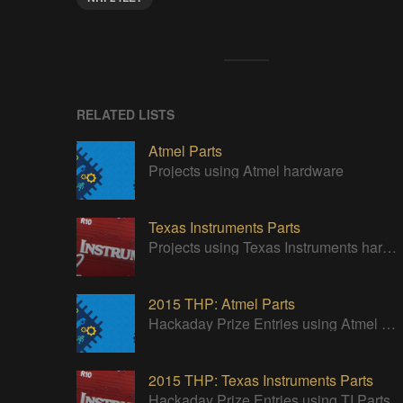
RELATED LISTS
Atmel Parts
Projects using Atmel hardware
Texas Instruments Parts
Projects using Texas Instruments hardware
2015 THP: Atmel Parts
Hackaday Prize Entries using Atmel Parts
2015 THP: Texas Instruments Parts
Hackaday Prize Entries using TI Parts