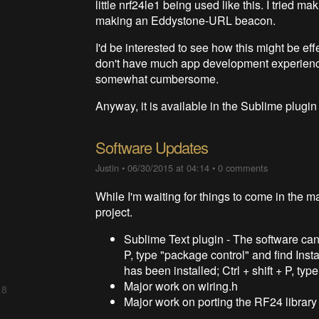
little nrf24le1 being used like this. I tried 
making an Eddystone-URL beacon.
I'd be interested to see how this might be eff
don't have much app development experienc
somewhat cumbersome.
Anyway, it is available in the Sublime plugi
Software Updates
Justin
•
06/30/2015 at 04:14
•
0 comments
While I'm waiting for things to come in the ma
project.
Sublime Text plugin - The software can
P, type "package control" and find Inst
has been installed; Ctrl + shift + P, ty
Major work on wiring.h
 8
Major work on porting the RF24 library