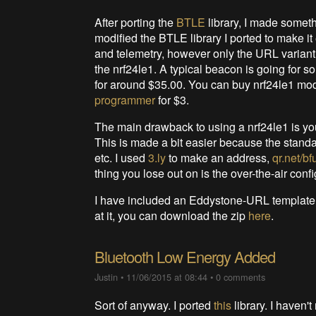
After porting the
BTLE
library, I made somethi
modified the BTLE library I ported to make i
and telemetry, however only the URL variant 
the nrf24le1. A typical beacon is going for
for around $35.00. You can buy nrf24le1 m
programmer
for $3.
The main drawback to using a nrf24le1 is you
This is made a bit easier because the stand
etc. I used
3.ly
to make an address,
qr.net/bf
thing you lose out on is the over-the-air confi
I have included an Eddystone-URL template
at it, you can download the zip
here
.
Bluetooth Low Energy Added
Justin
•
11/06/2015 at 08:44
•
0 comments
Sort of anyway. I ported
this
library. I haven't 