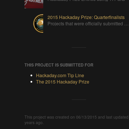
2015 Hackaday Prize: Quarterfinalists
Projects that were officially submitted to the 2015 Hackaday Prize
THIS PROJECT IS SUBMITTED FOR
Hackaday.com Tip Line
The 2015 Hackaday Prize
This project was created on 06/13/2015 and last updated
years ago.