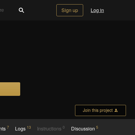
Sign up
Log in
Join this project
7
13
0
5
nts
Logs
Instructions
Discussion