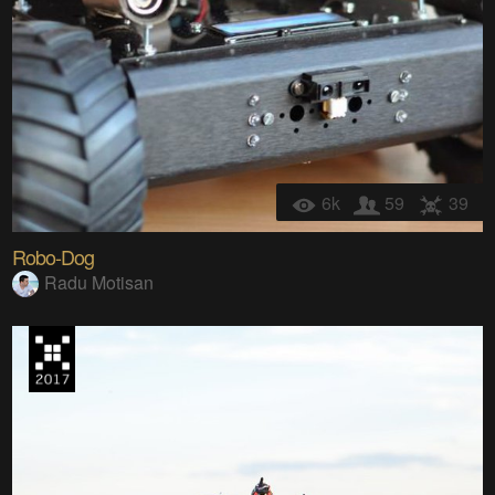
6k
59
39
Robo-Dog
Radu Motisan