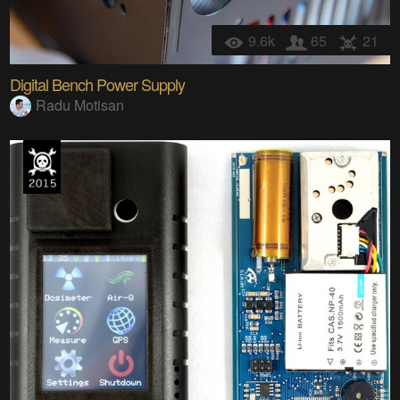
9.6k
65
21
Digital Bench Power Supply
Radu Motisan