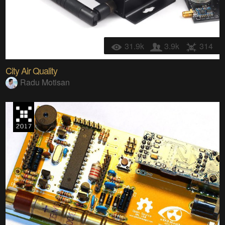
31.9k
3.9k
314
City Air Quality
Radu Motisan