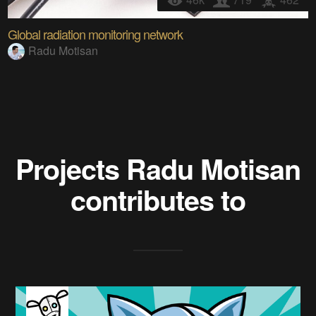
Global radiation monitoring network
Radu Motisan
Projects
Radu Motisan
contributes to