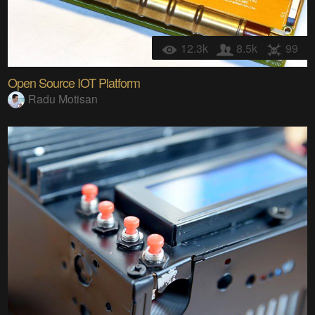
12.3k
8.5k
99
Open Source IOT Platform
Radu Motisan