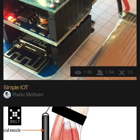
1.8k
1.6k
13
Simple IOT
Radu Motisan