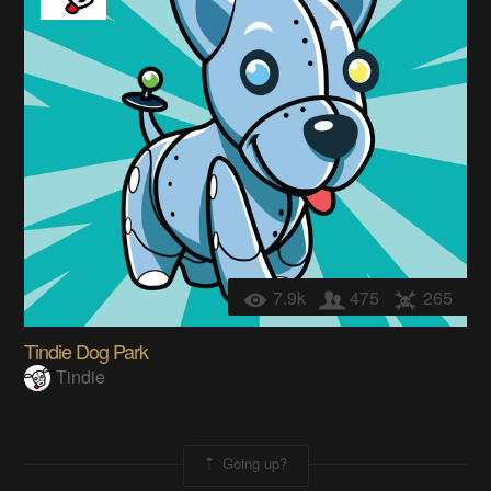
7.9k
475
265
Tindie Dog Park
Tindie
Going up?