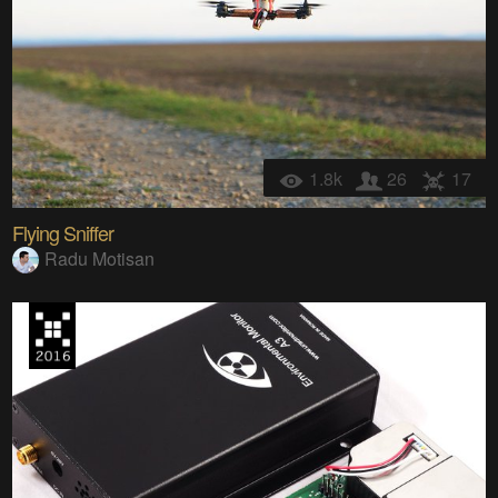
1.8k
26
17
Flying Sniffer
Radu Motisan