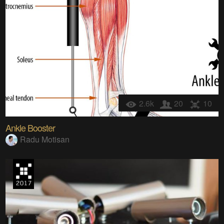
2.6k
20
10
Ankle Booster
Radu Motisan