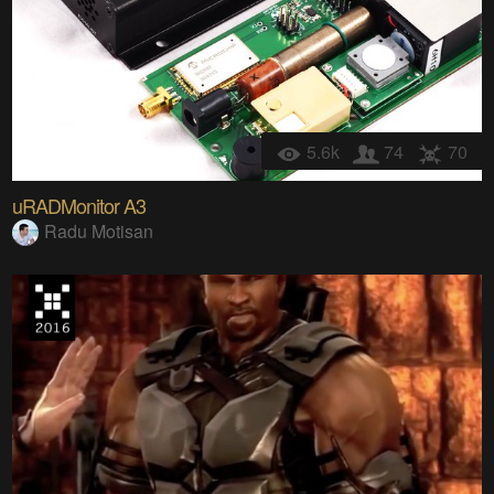
5.6k
74
70
uRADMonitor A3
Radu Motisan