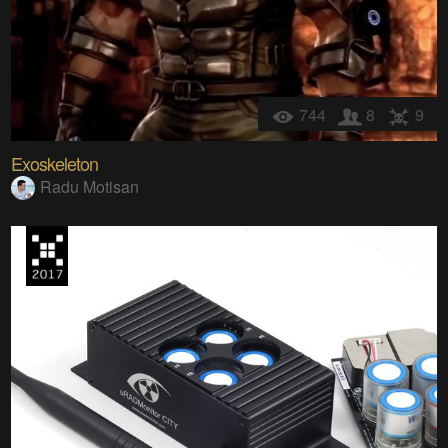
744
8
9
Exoskeleton
Radu Motisan