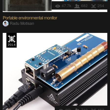
47.7k
682
254
Portable environmental monitor
Radu Motisan
46k
719
462