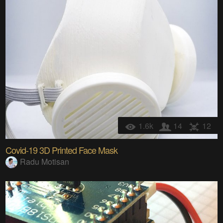
1.6k
14
12
Covid-19 3D Printed Face Mask
Radu Motisan