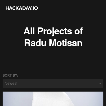
All Projects of
Radu Motisan
SORT BY:
Newest