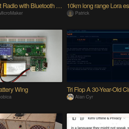
Internet Radio with Bluetooth Audio Streaming
MicroMaker
Patrick
attery Wing
obica
Alan Cyr