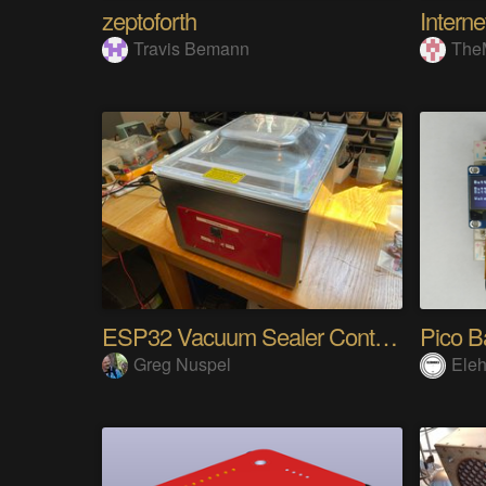
zeptoforth
Travis Bemann
The
ESP32 Vacuum Sealer Controller
Pico B
Greg Nuspel
Eleh