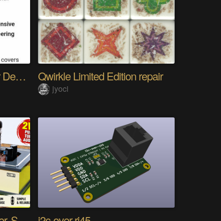
The Gemini Protocols for Deep Space Travel
Qwirkle Limited Edition repair
jyoci
DIY PCL82 Tube Amplifier, Single-Ended
i2c-over-rj45