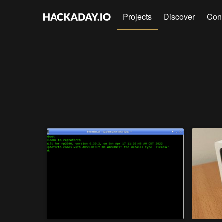
Projects
Discover
Con