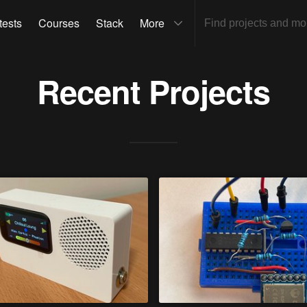
tests
Courses
Stack
More
Recent Projects