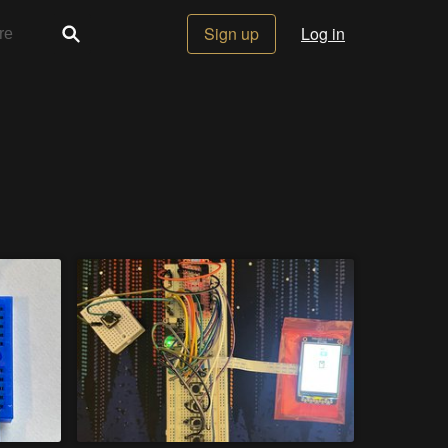
Sign up
Log in