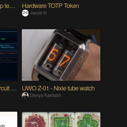
10km long range Lora esp temperature logger
Hardware TOTP Token
Jacob H
Tri Flop A 30-Year-Old Circuit (Ternary)
UWO Z-01 - Nixie tube watch
Denys Kardash