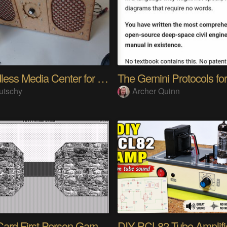
A headless Media Center for the blind with knobs
utschy
Archer Quinn
HyperCard First Person Game Engine