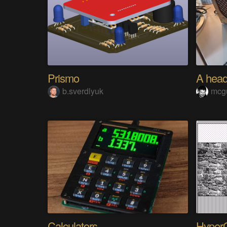
Prismo
b.sverdlyuk
mcg
Calculators