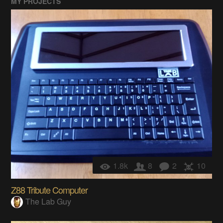
MY PROJECTS
1.8k
8
2
10
Z88 Tribute Computer
The Lab Guy