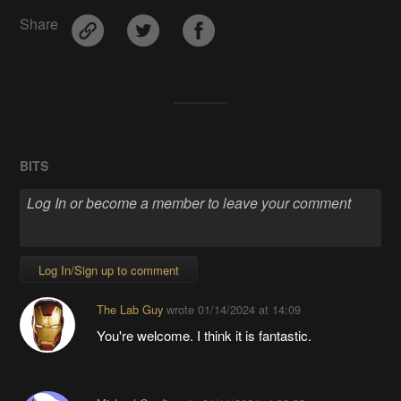
Share
BITS
Log In/Sign up to comment
The Lab Guy
wrote
01/14/2024 at 14:09
You're welcome. I think it is fantastic.