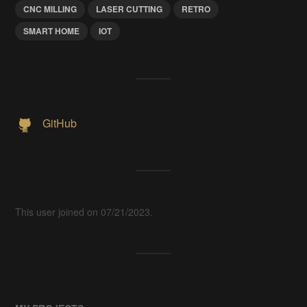
CNC MILLING
LASER CUTTING
RETRO
SMART HOME
IOT
GitHub
This user joined on 07/21/2023.