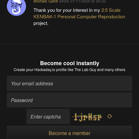
Michael Gardi
wrote
01/11/2024 at 00:32
Thank you for your interest in my
2:5 Scale
KENBAK-1 Personal Computer Reproduction
project.
Become cool instantly
Create your Hackaday.io profile
like The Lab Guy and many others
Become a member