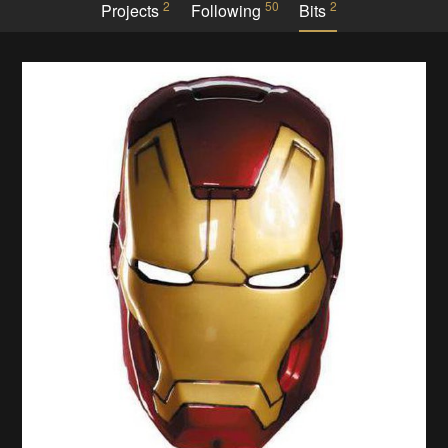
2
50
2
Projects
Following
Bits