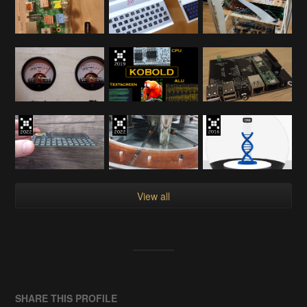
View all
SHARE THIS PROFILE