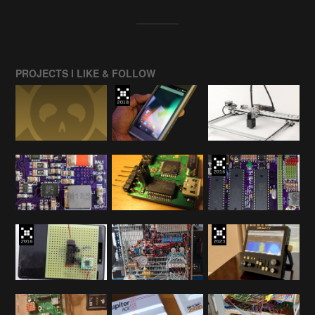
PROJECTS I LIKE & FOLLOW