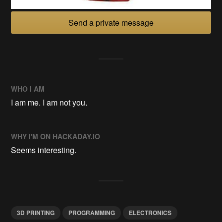
Send a private message
WHO I AM
I am me. I am not you.
WHY I'M ON HACKADAY.IO
Seems interesting.
3D PRINTING
PROGRAMMING
ELECTRONICS