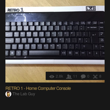
2.8k
11
0
8
RETRO 1 - Home Computer Console
The Lab Guy