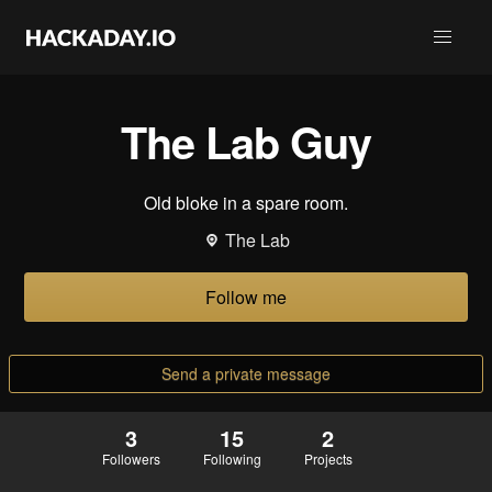
The Lab Guy
Old bloke in a spare room.
The Lab
Follow me
Send a private message
3
15
2
Followers
Following
Projects