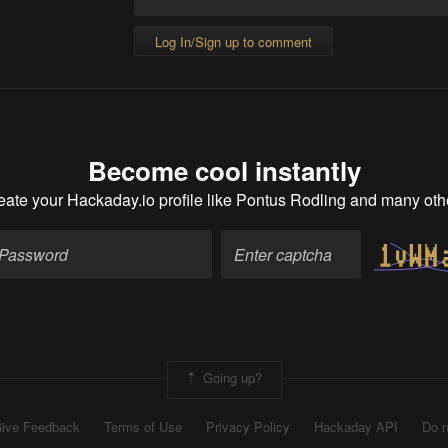
Log In/Sign up to comment
Become cool instantly
eate your Hackaday.io profile
like Pontus Rodling and many oth
Going up?
ive Feedback
Terms of Use
Privacy Policy
Hackaday API
Do n