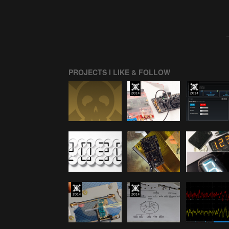
PROJECTS I LIKE & FOLLOW