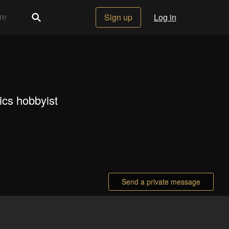
Sign up
Log in
ics hobbyist
Send a private message