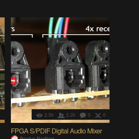
1
2.5k
2.2k
0
6
FPGA S/PDIF Digital Audio Mixer
Pontus Rodling