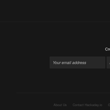
Cr
About Us
Contact Hackaday.io
G