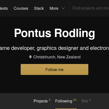
tests
Courses
Stack
More
Pontus Rodling
me developer, graphics designer and electron
Christchurch, New Zealand
Follow me
3
50
0
Projects
Following
Bits