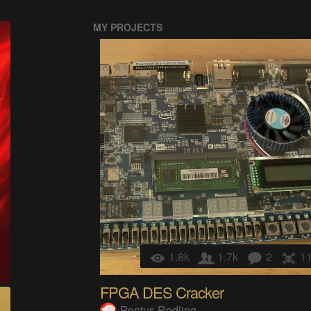
MY PROJECTS
1.8k
1.7k
2
1
FPGA DES Cracker
Pontus Rodling