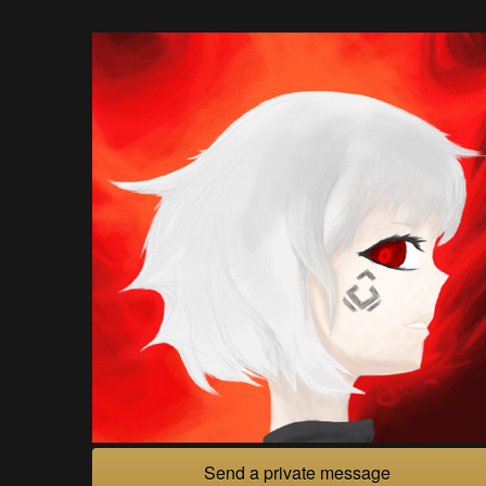
Send a private message