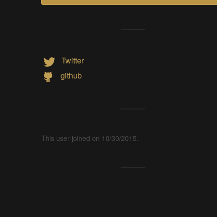
Twitter
github
This user joined on 10/30/2015.