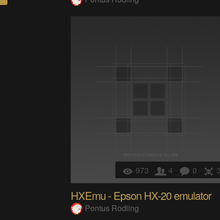
973
4
0
HXEmu - Epson HX-20 emulator
Pontus Rodling