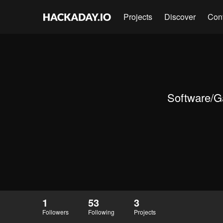
Projects
Discover
Con
Software/Ga
1
53
3
Followers
Following
Projects