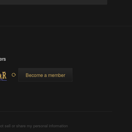
ers
Become a member
ot sell or share my personal information