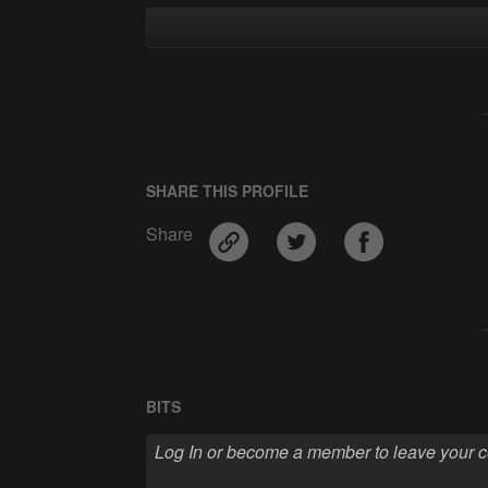
SHARE THIS PROFILE
Share
BITS