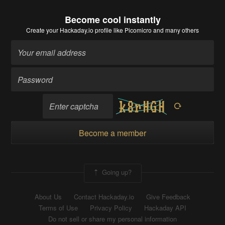
Become cool instantly
Create your Hackaday.io profile
like Picomicro and many others
Become a member
Going up?
About Us
Contact Hackaday.io
Give Feedback
Terms of Use
Privacy Policy
Hackaday API
Do not sell or share my personal information