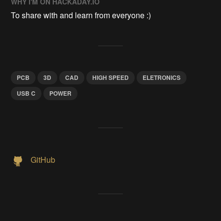
WHY I'M ON HACKADAY.IO
To share with and learn from everyone :)
PCB
3D
CAD
HIGH SPEED
ELETRONICS
USB C
POWER
GitHub