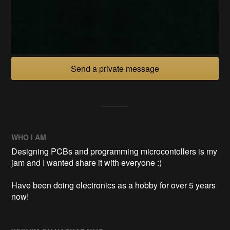
Send a private message
WHO I AM
Designing PCBs and programming microcontollers is my
jam and I wanted share it with everyone :)
Have been doing electronics as a hobby for over 5 years
now!