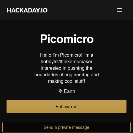
Picomicro
Hello I’m Picomicro! I'm a
hobbyist/thinkerer/maker
interested in pushing the
boundaries of engineering and
making cool stuff!
Earth
Follow me
Send a private message