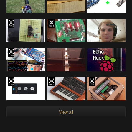
View all