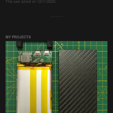
This user joined on 12/11/2023.
MY PROJECTS