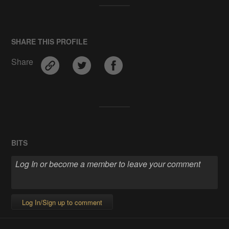
SHARE THIS PROFILE
Share
BITS
Log In/Sign up to comment