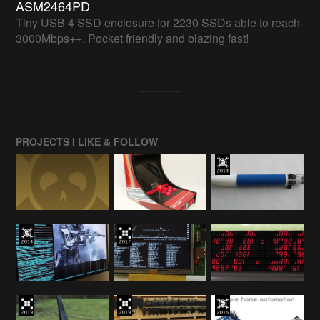
ASM2464PD
Tiny USB 4 SSD enclosure for 2230 SSDs able to reach
3000Mbps++. Pocket friendly and blazing fast!
PROJECTS I LIKE & FOLLOW