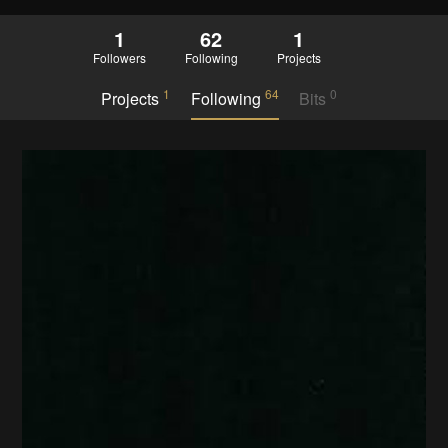
1
62
1
Followers
Following
Projects
1
64
0
Projects
Following
Bits