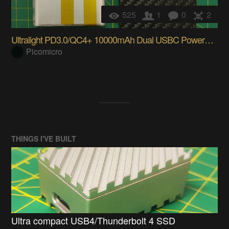
525
1
0
2
Ultralight PD3.0/QC4+ 10000mAh Dual USBC Powerbank
Picomicro
THINGS I'VE BUILT
Ultra compact USB4/Thunderbolt 4 SSD