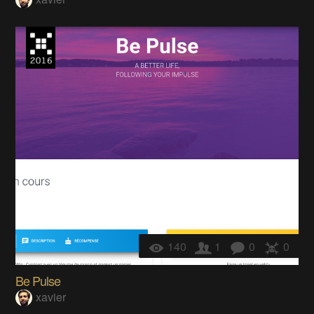
140
1
0
0
Be Pulse
xavier