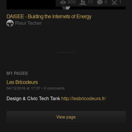
900
10
0
1
DAISEE - Buiding the Internets of Energy
Rieul Techer
MY PAGES
Les Bricodeurs
04/13/2016 at 17:37
•
0
comments
Design & CIvic Tech Tank
http://lesbricodeurs.fr/
View page