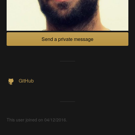
Send a private message
GitHub
This user joined on 04/12/2016.