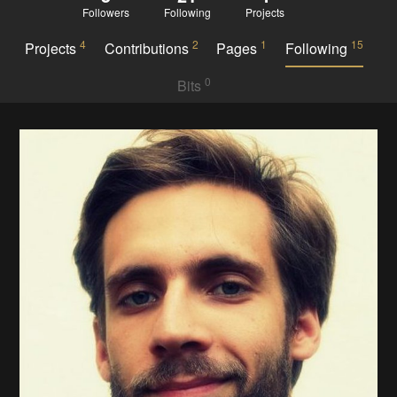
Followers
Following
Projects
4
2
1
15
Projects
Contributions
Pages
Following
0
Bits