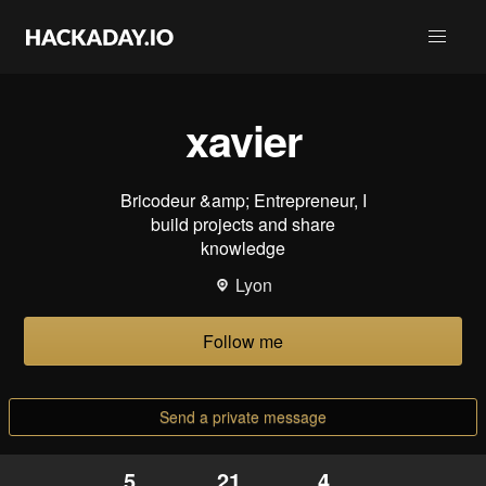
xavier
Bricodeur &amp; Entrepreneur, I
build projects and share
knowledge
Lyon
Follow me
Send a private message
5
21
4