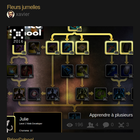
Fleurs jumelles
xavier
196
4
0
3
BricoSchool