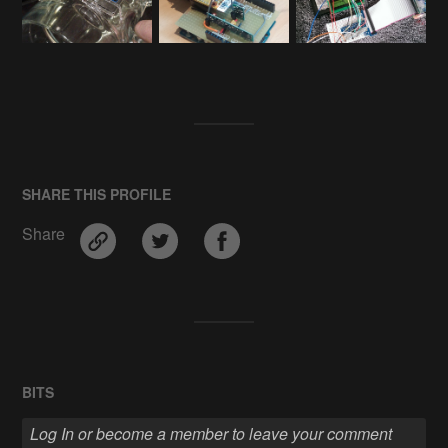
SHARE THIS PROFILE
Share
BITS