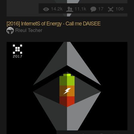
14.2k
11.1k
17
106
[2016] InternetS of Energy - Call me DAISEE
Rieul Techer