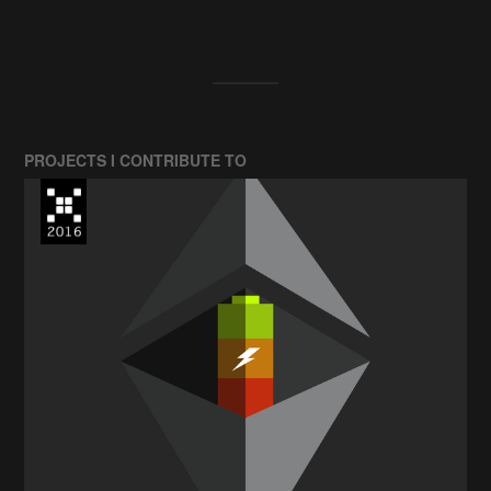
PROJECTS I CONTRIBUTE TO