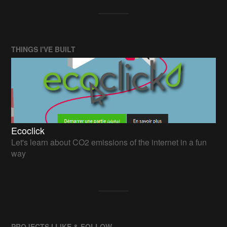
THINGS I'VE BUILT
Ecoclick
Let's learn about CO2 emissions of the internet in a fun
way
PROJECTS I LIKE & FOLLOW