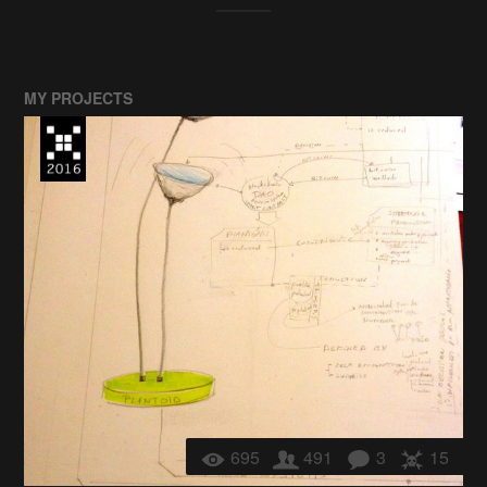
MY PROJECTS
695
491
3
15