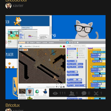
xavier
111
1
0
1
Bricotux
xavier