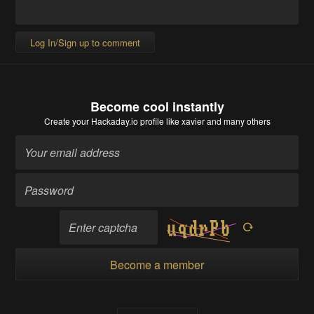
Log In/Sign up to comment
Become cool instantly
Create your Hackaday.io profile
like xavier and many others
Become a member