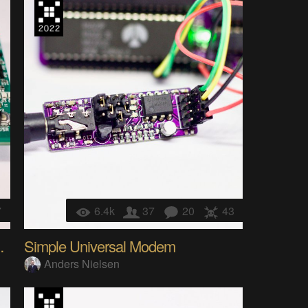
7
6.4k
37
20
43
M Programmer
Simple Universal Modem
Anders Nielsen