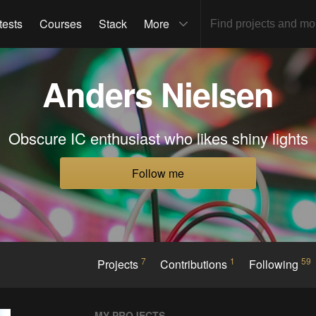
tests
Courses
Stack
More
Anders Nielsen
Obscure IC enthusiast who likes shiny lights
Follow me
7
1
59
Projects
Contributions
Following
MY PROJECTS