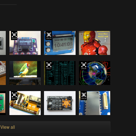
View all