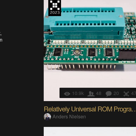
,
in
10.9k
48
20
4
Relatively Universal RO
Anders Nielsen