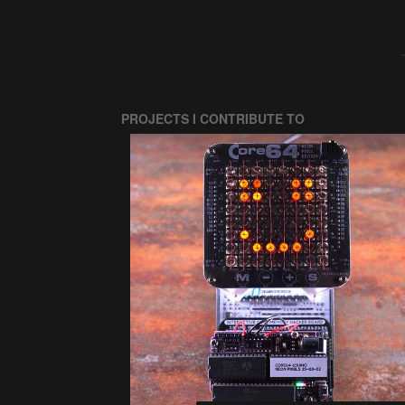
PROJECTS I CONTRIBUTE TO