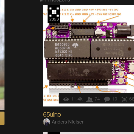
11.4k
74
10
6
65uino
Anders Nielsen