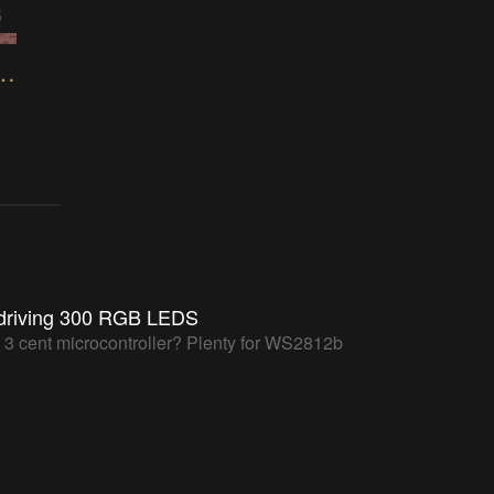
5
 Pixels Controlled with 65uino
driving 300 RGB LEDS
a 3 cent microcontroller? Plenty for WS2812b