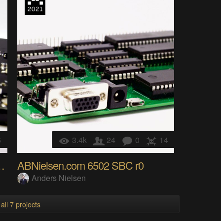
6
3.4k
24
0
14
D-WS2812-RF24 Bizcard
ABNielsen.com 6502 SBC r0
Anders Nielsen
all 7 projects