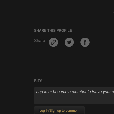
SHARE THIS PROFILE
Share
BITS
Log In/Sign up to comment