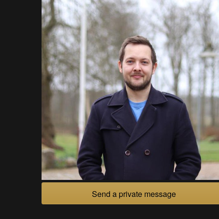
Send a private message