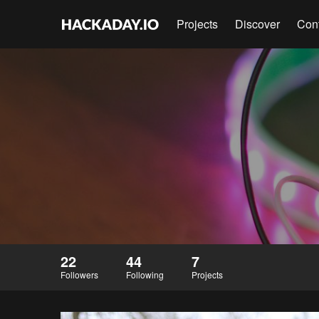
Projects
Discover
Con
22
44
7
Followers
Following
Projects