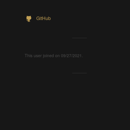
GitHub
This user joined on 09/27/2021.