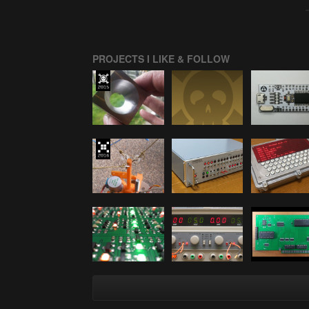
PROJECTS I LIKE & FOLLOW