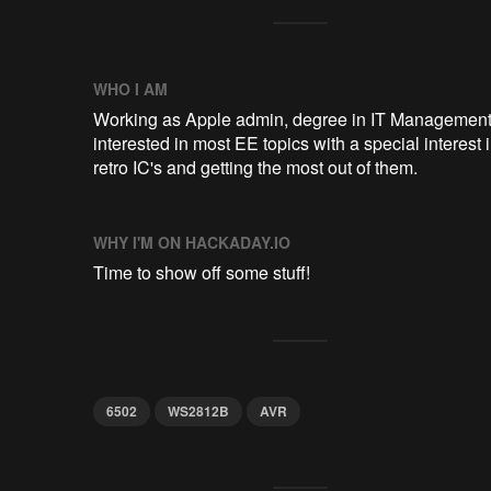
WHO I AM
Working as Apple admin, degree in IT Management
interested in most EE topics with a special interest 
retro IC's and getting the most out of them.
WHY I'M ON HACKADAY.IO
Time to show off some stuff!
6502
WS2812B
AVR