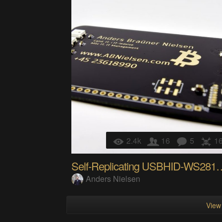
2.4k
16
5
1
Self-Replicating USBHI
Anders Nielsen
View 