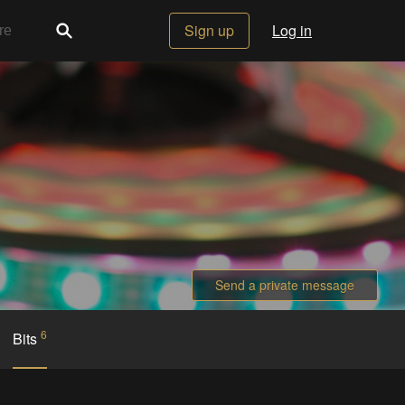
Sign up
Log in
Send a private message
6
Bits