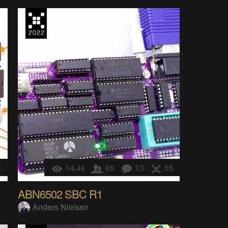
8
14.4k
65
13
55
ABN6502 SBC R1
Anders Nielsen