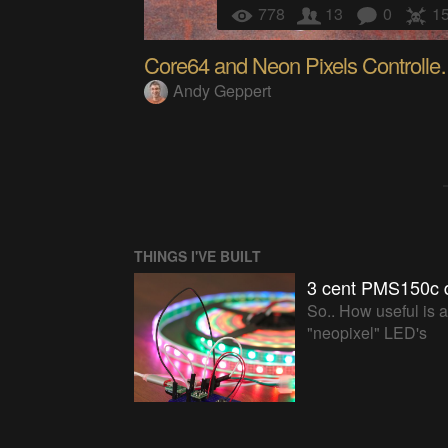
778
13
0
1
Core64 and Neon
Andy Geppert
THINGS I'VE BUILT
3 cent PMS150c 
So.. How useful is 
"neopixel" LED's