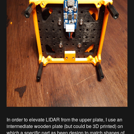
In order to elevate LIDAR from the upper plate, I use an
intermediate wooden plate (but could be 3D printed) on
which a specific part as been design to match shapes of