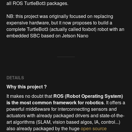
all ROS TurtleBot3 packages.

NB: this project was originally focused on replacing 
expensive hardware, but it now proposes to build a 
complete TurtleBot3 (actually called foxbot) robot with an 
embedded SBC based on Jetson Nano 
DETAILS
Why this project ?
It makes no doubt that
ROS (Robot Operating System)
is the most common framework for robotics
. It offers a
powerful middleware for interconnecting sensors and
actuators with already packaged drivers and state-of-the-
art algorithms (SLAM, vision based algos, IA, control...)
also already packaged by the huge
open source