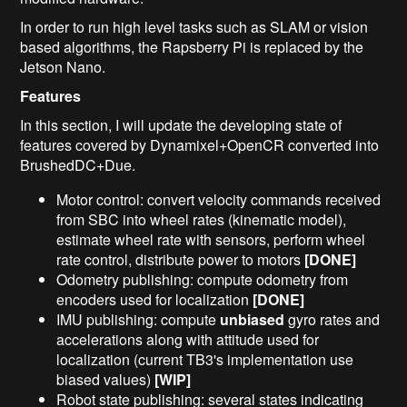
In order to run high level tasks such as SLAM or vision
based algorithms, the Rapsberry Pi is replaced by the
Jetson Nano.
Features
In this section, I will update the developing state of
features covered by Dynamixel+OpenCR converted into
BrushedDC+Due.
Motor control: convert velocity commands received
from SBC into wheel rates (kinematic model),
estimate wheel rate with sensors, perform wheel
rate control, distribute power to motors
[DONE]
Odometry publishing: compute odometry from
encoders used for localization
[DONE]
IMU publishing: compute
unbiased
gyro rates and
accelerations along with attitude used for
localization (current TB3's implementation use
biased values)
[WIP]
Robot state publishing: several states indicating