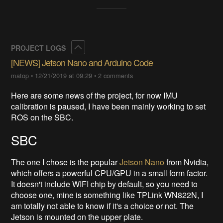
Collapse
PROJECT LOGS
[NEWS] Jetson Nano and Arduino Code
matop
•
12/21/2019 at 09:29
•
2 comments
Here are some news of the project, for now IMU
calibration is paused, I have been mainly working to set
ROS on the SBC.
SBC
The one I chose is the popular
Jetson Nano
from Nvidia,
which offers a powerful CPU/GPU in a small form factor.
It doesn't include WIFI chip by default, so you need to
choose one, mine is something like TPLink WN822N, I
am totally not able to know if it's a choice or not. The
Jetson is mounted on the upper plate.