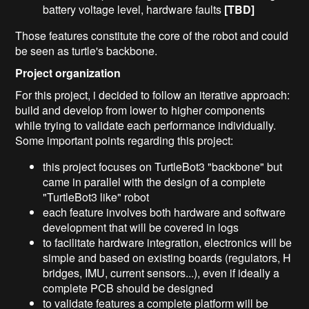
battery voltage level, hardware faults
[TBD]
Those features constitute the core of the robot and could
be seen as turtle's backbone.
Project organization
For this project, i decided to follow an iterative approach:
build and develop from lower to higher components
while trying to validate each performance individually.
Some important points regarding this project:
this project focuses on TurtleBot3 "backbone" but
came in parallel with the design of a complete
"TurtleBot3 like" robot
each feature involves both hardware and software
development that will be covered in logs
to facilitate hardware integration, electronics will be
simple and based on existing boards (regulators, H
bridges, IMU, current sensors...), even if ideally a
complete PCB should be designed
to validate features a complete platform will be