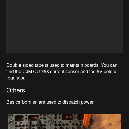
Double sided tape is used to maintain boards. You can
find the CJM CU 758 current sensor and the 5V pololu
regulator.
Others
Basics 'bornier' are used to dispatch power.