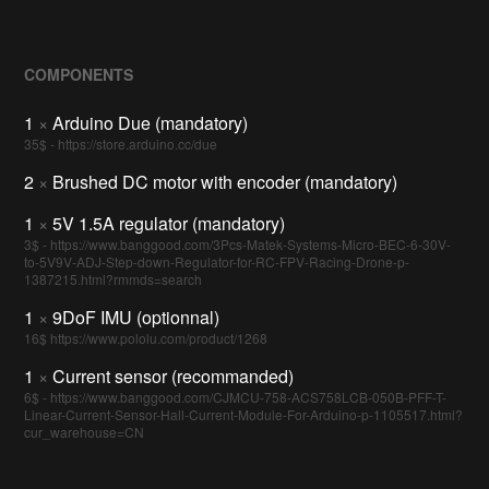
COMPONENTS
1
×
Arduino Due (mandatory)
35$ - https://store.arduino.cc/due
2
×
Brushed DC motor with encoder (mandatory)
1
×
5V 1.5A regulator (mandatory)
3$ - https://www.banggood.com/3Pcs-Matek-Systems-Micro-BEC-6-30V-
to-5V9V-ADJ-Step-down-Regulator-for-RC-FPV-Racing-Drone-p-
1387215.html?rmmds=search
1
×
9DoF IMU (optionnal)
16$ https://www.pololu.com/product/1268
1
×
Current sensor (recommanded)
6$ - https://www.banggood.com/CJMCU-758-ACS758LCB-050B-PFF-T-
Linear-Current-Sensor-Hall-Current-Module-For-Arduino-p-1105517.html?
cur_warehouse=CN