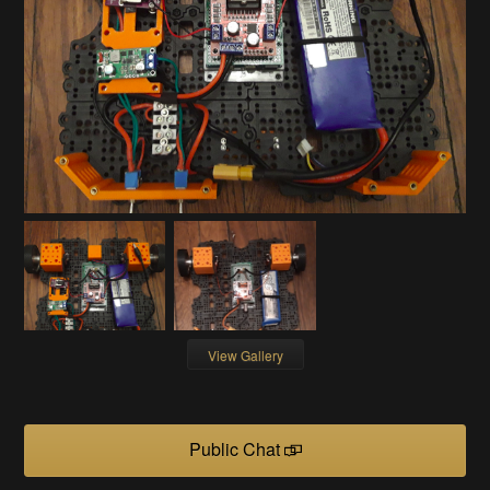
View Gallery
Public Chat