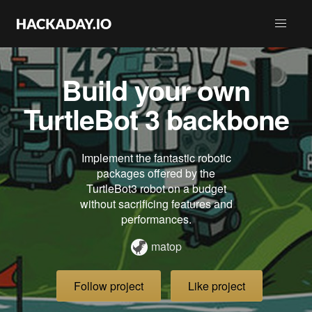
Build your own
TurtleBot 3 backbone
Implement the fantastic robotic
packages offered by the
TurtleBot3 robot on a budget
without sacrificing features and
performances.
matop
Follow project
Like project