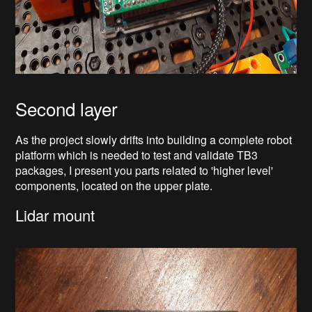
Second layer
As the project slowly drifts into building a complete robot
platform which is needed to test and validate TB3
packages, I present you parts related to 'higher level'
components, located on the upper plate.
Lidar mount