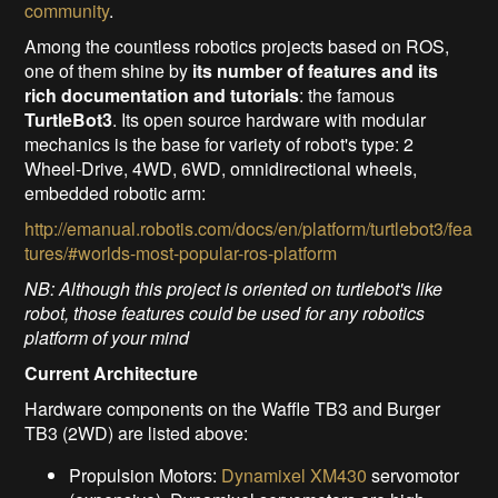
community
.
Among the countless robotics projects based on ROS,
one of them shine by
its number of features and its
rich documentation and tutorials
: the famous
TurtleBot3
. Its open source hardware with modular
mechanics is the base for variety of robot's type: 2
Wheel-Drive, 4WD, 6WD, omnidirectional wheels,
embedded robotic arm:
http://emanual.robotis.com/docs/en/platform/turtlebot3/fea
tures/#worlds-most-popular-ros-platform
NB: Although this project is oriented on turtlebot's like
robot, those features could be used for any robotics
platform of your mind
Current Architecture
Hardware components on the Waffle TB3 and Burger
TB3 (2WD) are listed above:
Propulsion Motors:
Dynamixel XM430
servomotor