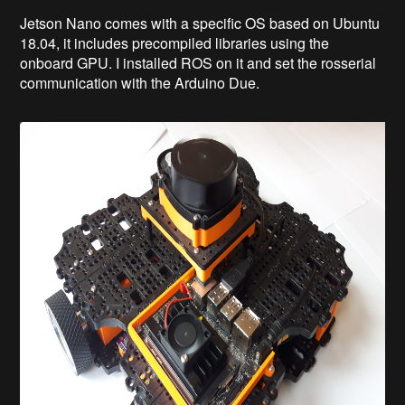
Jetson Nano comes with a specific OS based on Ubuntu
18.04, it includes precompiled libraries using the
onboard GPU. I installed ROS on it and set the rosserial
communication with the Arduino Due.