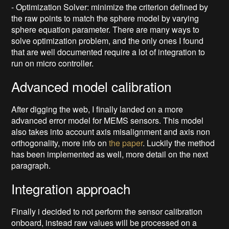
- Optimization Solver: minimize the criterion defined by
the raw points to match the sphere model by varying
sphere equation parameter. There are many ways to
solve optimization problem, and the only ones I found
that are well documented require a lot of integration to
run on micro controller.
Advanced model calibration
After digging the web, I finally landed on a more
advanced error model for MEMS sensors. This model
also takes into account axis misalignment and axis non
orthogonality, more info on
the paper
. Luckily the method
has been implemented as well, more detail on the next
paragraph.
Integration approach
Finally i decided to not perform the sensor calibration
onboard, instead raw values will be processed on a