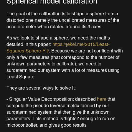
Spherical model calibration
The goal of the calibration is to shape a sphere from a
distorted one namely the uncalibrated measures of the
accelerometer when rotated around its 3 axes.
As we look to shape a sphere, we need the maths
detailed in this paper:
https://jekel.me/2015/Least-
Squares-Sphere-Fit/
. Because we are not confident with
only a few measures (that correspond to the number of
unknown parameters to calibrate), we need to
surdetermined our system with a lot of measures using
Least Square.
They are several ways to solve it:
- Singular Value Decomposition: described
here
that
compute the pseudo inverse matrix formed by our
surdetermined system that then give the unknown
parameters. This method is 'lighter' enough to run on
microcontroller, and gives good results