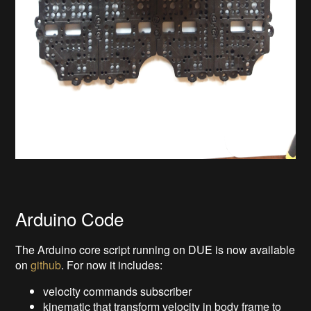
Arduino Code
The Arduino core script running on DUE is now available
on
github
. For now it includes:
velocity commands subscriber
kinematic that transform velocity in body frame to