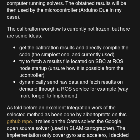
computer running solvers. The obtained results will be
then used by the microcontroller (Arduino Due in my
case).
The calibration workflow is currently not frozen, but here
are some ideas:
get the calibration results and directly compile the
code (the simplest one, and currently used)
try to fetch a results file located on SBC at ROS
node startup (unsure how it is possible from the
ucontroller)
dynamically send raw data and fetch results on
demand through a ROS service for example (way
more longer to implement)
As told before an excellent integration work of the
selected method as been done by albertopretto on this
github repo
. It relies on the Ceres solver, the Google
open source solver (used in SLAM cartographer). The
implementation only cover gyro and accelero, I decided