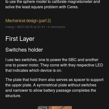
to use the sphere model to calibrate magnetometer and
solve the least square problem with Ceres.
Mechanical design (part 2)
matop
•
09/21/2019 at 21:41
•
0 comments
First Layer
Switches holder
I use two switches, one to power the SBC and another
one to power motor. They come with they respective LED
that indicates which device is on.
The plate that hold them also serves as spacer to support
the upper plate. A symmetrical plate without switches
and narrower to allow battery passage completes the
structure.