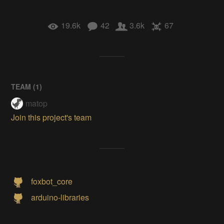
19.6k
42
3.6k
67
TEAM (
1
)
matop
Join this project's team
foxbot_core
arduino-libraries