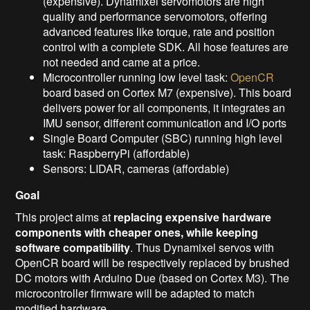
(expensive). Dynamixel servomotors are high
quality and performance servomotors, offering
advanced features like torque, rate and position
control with a complete SDK. All hose features are
not needed and came at a price.
Microcontroller running low level task:
OpenCR
board based on Cortex M7 (expensive). This board
delivers power for all components, it integrates an
IMU sensor, different communication and I/O ports
Single Board Computer (SBC) running high level
task: RaspberryPi (affordable)
Sensors: LIDAR, cameras (affordable)
Goal
This project aims at
replacing expensive hardware
components with cheaper ones, while keeping
software compatibility
. Thus Dynamixel servos with
OpenCR board will be respectively replaced by brushed
DC motors with Arduino Due (based on Cortex M3). The
microcontroller firmware will be adapted to match
modified hardware.