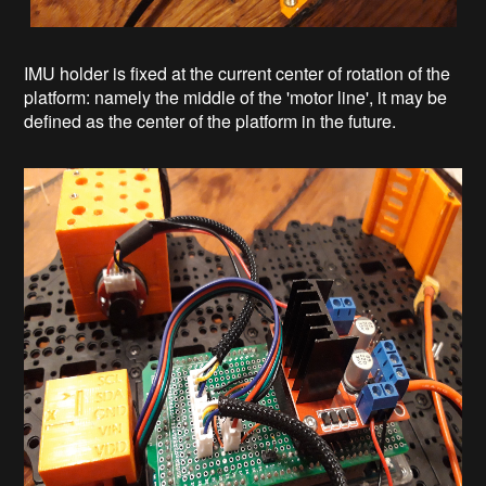
IMU holder is fixed at the current center of rotation of the
platform: namely the middle of the 'motor line', it may be
defined as the center of the platform in the future.