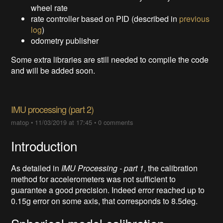
wheel rate
rate controller based on PID (described in
previous
log
)
odometry publisher
Some extra libraries are still needed to compile the code
and will be added soon.
IMU processing (part 2)
matop
•
11/03/2019 at 17:45
•
0 comments
Introduction
As detailed in
IMU Processing - part 1
, the calibration
method for accelerometers was not sufficient to
guarantee a good precision. Indeed error reached up to
0.15g error on some axis, that corresponds to 8.5deg.