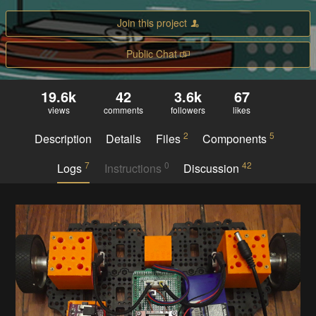
Join this project
Public Chat
19.6k
42
3.6k
67
views
comments
followers
likes
2
5
Description
Details
Files
Components
7
0
42
Logs
Instructions
Discussion