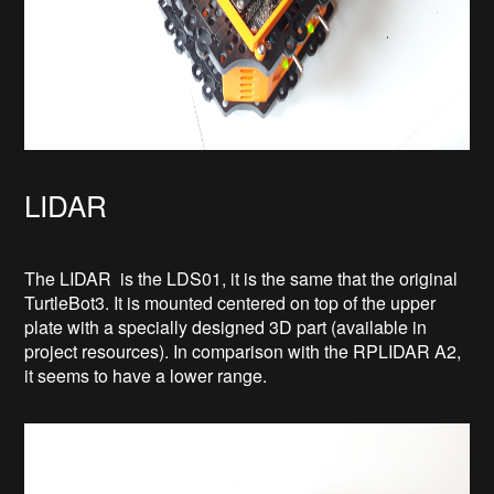
LIDAR
The LIDAR is the LDS01, it is the same that the original
TurtleBot3. It is mounted centered on top of the upper
plate with a specially designed 3D part (available in
project resources). In comparison with the RPLIDAR A2,
it seems to have a lower range.