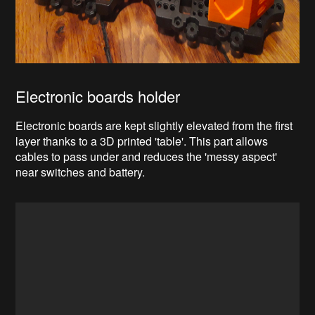
Electronic boards holder
Electronic boards are kept slightly elevated from the first
layer thanks to a 3D printed 'table'. This part allows
cables to pass under and reduces the 'messy aspect'
near switches and battery.