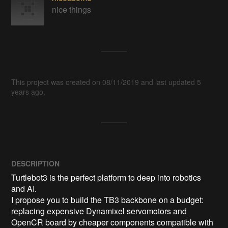
nice things
This project was created on 08/11/2019 and last updated 5
years ago.
DESCRIPTION
Turtlebot3 is the perfect platform to deep into robotics 
and AI.

I propose you to build the TB3 backbone on a budget: 
replacing expensive Dynamixel servomotors and 
OpenCR board by cheaper components compatible with 