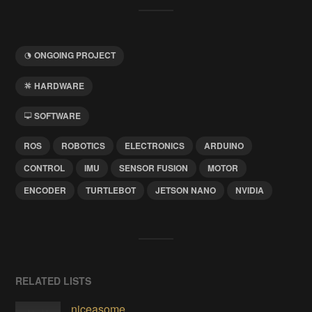
ONGOING PROJECT
HARDWARE
SOFTWARE
ROS
ROBOTICS
ELECTRONICS
ARDUINO
CONTROL
IMU
SENSOR FUSION
MOTOR
ENCODER
TURTLEBOT
JETSON NANO
NVIDIA
RELATED LISTS
niceasome