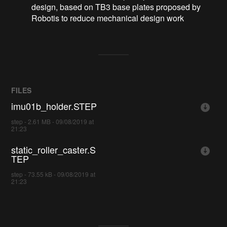
design, based on TB3 base plates proposed by
Robotis to reduce mechanical design work
FILES
imu01b_holder.STEP
step - 2.61 MB - 09/08/2019 at
21:23
static_roller_caster.S
TEP
step - 73.55 kB - 09/08/2019 at
21:23