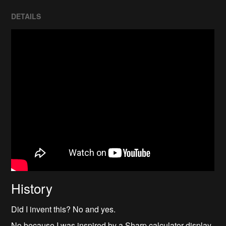
DETAILS
History
Did I invent this? No and yes.
No because I was inspired by a Sharp calculator display