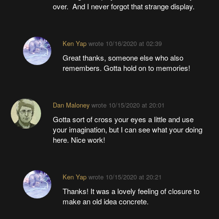
over. And I never forgot that strange display.
Ken Yap
wrote
10/16/2020 at 02:39
Great thanks, someone else who also
remembers. Gotta hold on to memories!
Dan Maloney
wrote
10/15/2020 at 20:01
Gotta sort of cross your eyes a little and use
your imagination, but I can see what your doing
here. Nice work!
Ken Yap
wrote
10/15/2020 at 20:21
Thanks! It was a lovely feeling of closure to
make an old idea concrete.