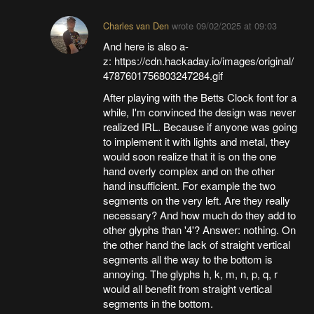
Charles van Den
wrote
09/02/2025 at 09:03
And here is also a-
z: https://cdn.hackaday.io/images/original/
4787601756803247284.gif
After playing with the Betts Clock font for a
while, I'm convinced the design was never
realized IRL. Because if anyone was going
to implement it with lights and metal, they
would soon realize that it is on the one
hand overly complex and on the other
hand insufficient. For example the two
segments on the very left. Are they really
necessary? And how much do they add to
other glyphs than '4'? Answer: nothing. On
the other hand the lack of straight vertical
segments all the way to the bottom is
annoying. The glyphs h, k, m, n, p, q, r
would all benefit from straight vertical
segments in the bottom.