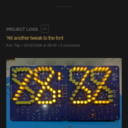
Collapse
PROJECT LOGS
Yet another tweak to the font
Ken Yap
•
02/02/2026 at 08:03
•
0 comments