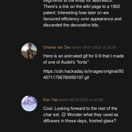
There's a link on the wiki page to a 1902
patent. Interesting how later on we
favoured efficiency over appearance and
discarded the decorative bits.
Charles van Den
wrote
09/01/2025 at 20:56
Here is an animated gif for 0-9 that I made
of one of Audel's "fonts"
https://cdn.hackaday.io/images/original/93
45711756760050197.gif
Ken Yap
wrote
09/02/2025 at 00:28
Cool. Looking forward to the rest of the
char set. 😉 Wonder what they used as
diffusers in those days, frosted glass?