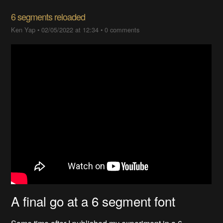
6 segments reloaded
Ken Yap
•
02/05/2022 at 12:34
•
0 comments
A final go at a 6 segment font