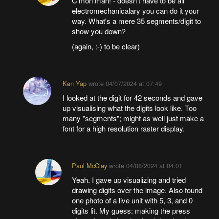
C'mon man! - doesn't have to be all
electromechanicalary you can do it your
way. What's a mere 35 segments/digit to
show you down?
(again, :-) to be clear)
Ken Yap
wrote
04/07/2024 at 07:49
I looked at the digit for 42 seconds and gave
up visualising what the digits look like. Too
many "segments"; might as well just make a
font for a high resolution raster display.
Paul McClay
wrote
04/08/2024 at 04:01
Yeah. I gave up visualizing and tried
drawing digits over the image. Also found
one photo of a live unit with 5, 3, and 0
digits lit. My guess: making the press