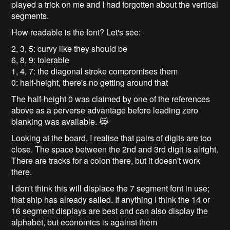
played a trick on me and I had forgotten about the vertical
segments.
How readable is the font? Let's see:
2, 3, 5: curvy like they should be
6, 8, 9: tolerable
1, 4, 7: the diagonal stroke compromises them
0: half-height, there's no getting around that
The half-height 0 was claimed by one of the references
above as a perverse advantage before leading zero
blanking was available. 😹
Looking at the board, I realise that pairs of digits are too
close. The space between the 2nd and 3rd digit is alright.
There are tracks for a colon there, but it doesn't work
there.
I don't think this will displace the 7 segment font in use;
that ship has already sailed. If anything I think the 14 or
16 segment displays are best and can also display the
alphabet, but economics is against them