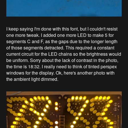
I keep saying I'm done with this font, but I couldn't resist
one more tweak. I added one more LED to make 5 for
segments C and F, as the gaps due to the longer length
of those segments detracted. This required a constant
current circuit for the LED chains so the brightness would
be uniform. Sorry about the lack of contrast in the photo,
the time is 18:32. I really need to think of tinted perspex
windows for the display. Ok, here's another photo with
the ambient light dimmed.