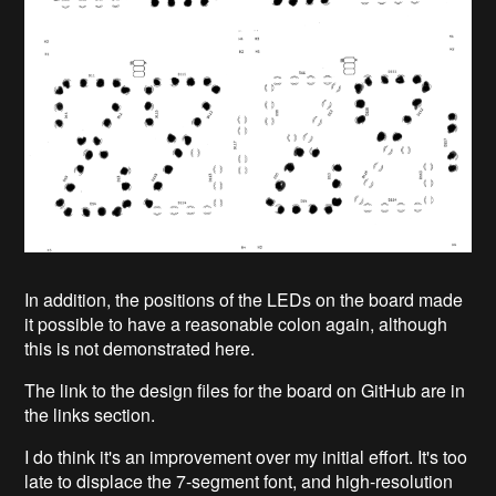
In addition, the positions of the LEDs on the board made
it possible to have a reasonable colon again, although
this is not demonstrated here.
The link to the design files for the board on GitHub are in
the links section.
I do think it's an improvement over my initial effort. It's too
late to displace the 7-segment font, and high-resolution