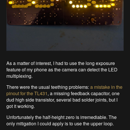
As a matter of interest, I had to use the long exposure
feature of my phone as the camera can detect the LED
multiplexing.
There were the usual teething problems:
a mistake in the
pinout for the TL431
, a missing feedback capacitor, one
dud high side transistor, several bad solder joints, but I
got it working.
Unfortunately the half-height zero is irremediable. The
only mitigation I could apply is to use the upper loop.