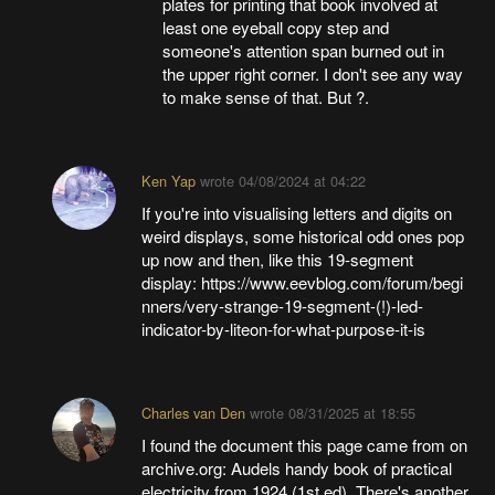
plates for printing that book involved at
least one eyeball copy step and
someone's attention span burned out in
the upper right corner. I don't see any way
to make sense of that. But ?.
Ken Yap
wrote
04/08/2024 at 04:22
If you're into visualising letters and digits on
weird displays, some historical odd ones pop
up now and then, like this 19-segment
display: https://www.eevblog.com/forum/begi
nners/very-strange-19-segment-(!)-led-
indicator-by-liteon-for-what-purpose-it-is
Charles van Den
wrote
08/31/2025 at 18:55
I found the document this page came from on
archive.org: Audels handy book of practical
electricity from 1924 (1st ed). There's another