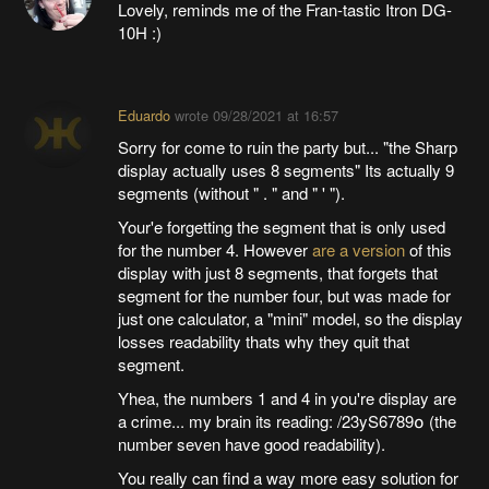
Lovely, reminds me of the Fran-tastic Itron DG-
10H :)
Eduardo
wrote
09/28/2021 at 16:57
Sorry for come to ruin the party but... "the Sharp
display actually uses 8 segments" Its actually 9
segments (without " . " and " ' ").
Your'e forgetting the segment that is only used
for the number 4. However
are a version
of this
display with just 8 segments, that forgets that
segment for the number four, but was made for
just one calculator, a "mini" model, so the display
losses readability thats why they quit that
segment.
Yhea, the numbers 1 and 4 in you're display are
a crime... my brain its reading: /23yS6789໐ (the
number seven have good readability).
You really can find a way more easy solution for