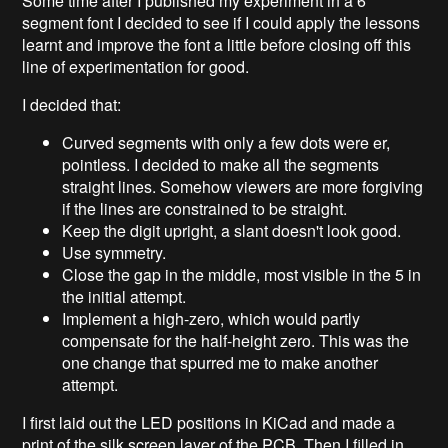
Some time after I published my experiment in a 6
segment font I decided to see if I could apply the lessons
learnt and improve the font a little before closing off this
line of experimentation for good.
I decided that:
Curved segments with only a few dots were er,
pointless. I decided to make all the segments
straight lines. Somehow viewers are more forgiving
if the lines are constrained to be straight.
Keep the digit upright, a slant doesn't look good.
Use symmetry.
Close the gap in the middle, most visible in the 5 in
the initial attempt.
Implement a high-zero, which would partly
compensate for the half-height zero. This was the
one change that spurred me to make another
attempt.
I first laid out the LED positions in KiCad and made a
print of the silk screen layer of the PCB. Then I filled in