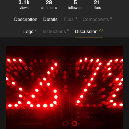
3.1k
28
5
21
views
comments
followers
likes
0
0
Description
Details
Files
Components
2
0
28
Logs
Instructions
Discussion