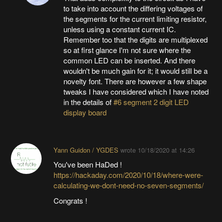
to take into account the differing voltages of
the segments for the current limiting resistor,
unless using a constant current IC.
Remember too that the digits are multiplexed
so at first glance I'm not sure where the
common LED can be inserted. And there
wouldn't be much gain for it; it would still be a
novelty font. There are however a few shape
tweaks I have considered which I have noted
in the details of
#6 segment 2 digit LED
display board
Yann Guidon / YGDES
wrote
10/18/2020 at 14:26
You've been HaDed !
https://hackaday.com/2020/10/18/where-were-
calculating-we-dont-need-no-seven-segments/
Congrats !