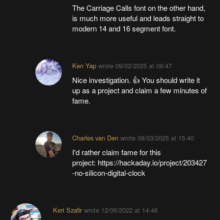
The Carriage Calls font on the other hand,
is much more useful and leads straight to
modern 14 and 16 segment font.
Ken Yap
wrote
09/02/2025 at 09:47
Nice investigation. 👍 You should write it
up as a project and claim a few minutes of
fame.
Charles van Den
wrote
09/03/2025 at 15:40
I'd rather claim fame for this
project: https://hackaday.io/project/203427
-no-silicon-digital-clock
Keri Szafir
wrote
12/06/2022 at 14:46