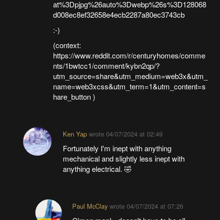
at%3Dpjpg%26auto%3Dwebp%26s%3D128068
d008ec8ef32658e4ecb2287a80ec3743cb
:-)
(context:
https://www.reddit.com/r/centuryhomes/comme
nts/1bwtcc1/comment/kybn2qp/?
utm_source=share&utm_medium=web3x&utm_
name=web3xcss&utm_term=1&utm_content=s
hare_button )
Ken Yap
wrote
04/07/2024 at 02:49
Fortunately I'm inept with anything
mechanical and slightly less inept with
anything electrical. 🤣
Paul McClay
wrote
04/07/2024 at 07:26