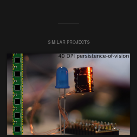
SIMILAR PROJECTS