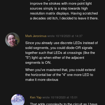
improve the strokes with more point light
sources simply is a step towards high
resolution matrix displays. Having scratched
a decades old itch, I decided to leave it there.
Mark Jeronimus
wrote
10/19/2020 at 14:37
Since you already use discrete LEDs instead of
solid segments, you could diode-OR signals
together such that LEDs at crossings (like the
"5") light up when either of the adjacent
segments is ON.
When you've mastered that, you could extend
the horizontal bar of the "4" one more LED to
make it more obvious
Ken Yap
wrote
10/19/2020 at 15:01
That adds complexity to the circuit as I have