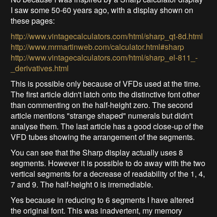
I saw some 50-60 years ago, with a display shown on
these pages:
http://www.vintagecalculators.com/html/sharp_qt-8d.html
http://www.mrmartinweb.com/calculator.html#sharp
http://www.vintagecalculators.com/html/sharp_el-811_-
_derivatives.html
This is possible only because of VFDs used at the time.
The first article didn't latch onto the distinctive font other
than commenting on the half-height zero. The second
article mentions "strange shaped" numerals but didn't
analyse them. The last article has a good close-up of the
VFD tubes showing the arrangement of the segments.
You can see that the Sharp display actually uses 8
segments. However it is possible to do away with the two
vertical segments for a decrease of readability of the 1, 4,
7 and 9. The half-height 0 is irremediable.
Yes because in reducing to 6 segments I have altered
the original font. This was inadvertent, my memory