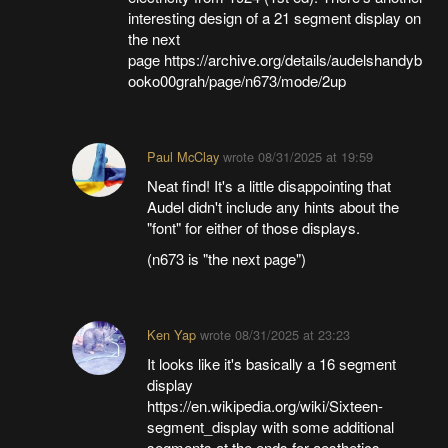
interesting design of a 21 segment display on
the next
page https://archive.org/details/audelshandyb
ooko00grah/page/n673/mode/2up
Paul McClay
wrote
08/31/2025 at 19:59
Neat find! It's a little disappointing that
Audel didn't include any hints about the
"font" for either of those displays.
(n673 is "the next page")
Ken Yap
wrote
08/31/2025 at 23:23
It looks like it's basically a 16 segment
display
https://en.wikipedia.org/wiki/Sixteen-
segment_display with some additional
segments at the ends for aesthetics.