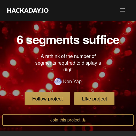
6 segments suffice
A rethink of the number of
segments required to display a
digit
Ken Yap
Follow project
Like project
Join this project