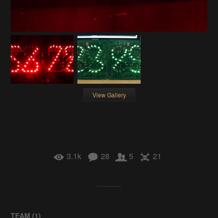
View Gallery
3.1k
28
5
21
TEAM (
1
)