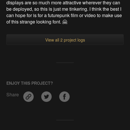
displays are so much more attractive wherever they can
be deployed, so this is just me tinkering. I think the best I
can hope for is for a futurepunk film or video to make use
of this strange looking font. 🤗
View all 2 project logs
ENJOY THIS PROJECT?
Share