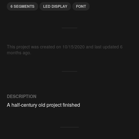
6 SEGMENTS
LED DISPLAY
FONT
This project was created on 10/15/2020 and last updated 6
months ago.
DESCRIPTION
A half-century old project finished