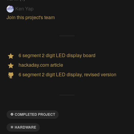
Ken Yap
Join this project's team
6 segment 2 digit LED display board
hackaday.com article
6 segment 2 digit LED display, revised version
COMPLETED PROJECT
HARDWARE