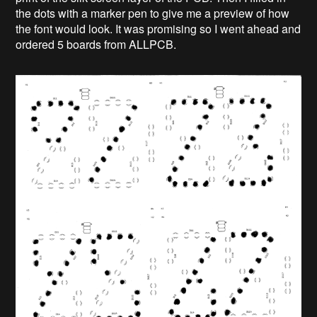
the dots with a marker pen to give me a preview of how
the font would look. It was promising so I went ahead and
ordered 5 boards from ALLPCB.