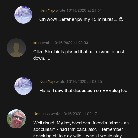
Ken Yap
wrote
10/18/2020 at 21:01
Oh wow! Better enjoy my 15 minutes... 😉
crun
wrote
10/16/2020 at 03:33
Clive Sinclair is pissed that he missed a cost
down.....
Ken Yap
wrote
10/16/2020 at 03:35
Haha, I saw that discussion on EEVblog too.
Dan Julio
wrote
10/16/2020 at 02:17
Well done! My boyhood best friend's father - an
accountant - had that calculator. I remember
sneaking off to play with it when I would stay