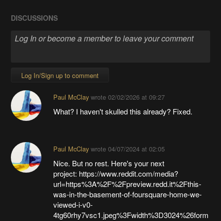
DISCUSSIONS
Log In/Sign up to comment
Paul McClay
wrote
02/02/2026 at 09:27
What? I haven't skulled this already? Fixed.
Paul McClay
wrote
04/07/2024 at 02:05
Nice. But no rest. Here's your next
project: https://www.reddit.com/media?
url=https%3A%2F%2Fpreview.redd.it%2Fthis-
was-in-the-basement-of-foursquare-home-we-
viewed-i-v0-
4tg60rhy7vsc1.jpeg%3Fwidth%3D3024%26form