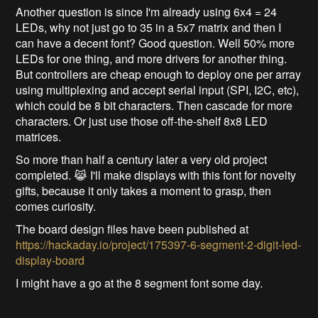
Another question is since I'm already using 6x4 = 24
LEDs, why not just go to 35 in a 5x7 matrix and then I
can have a decent font? Good question. Well 50% more
LEDs for one thing, and more drivers for another thing.
But controllers are cheap enough to deploy one per array
using multiplexing and accept serial input (SPI, I2C, etc),
which could be 8 bit characters. Then cascade for more
characters. Or just use those off-the-shelf 8x8 LED
matrices.
So more than half a century later a very old project
completed. 😹 I'll make displays with this font for novelty
gifts, because it only takes a moment to grasp, then
comes curiosity.
The board design files have been published at
https://hackaday.io/project/175397-6-segment-2-digit-led-
display-board
I might have a go at the 8 segment font some day.