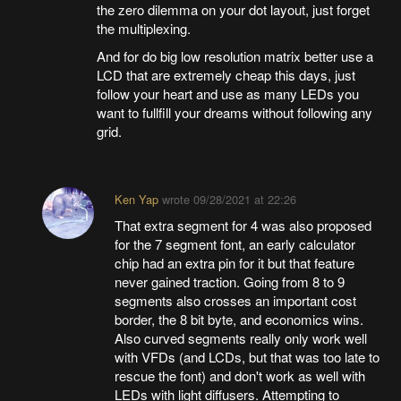
the zero dilemma on your dot layout, just forget
the multiplexing.
And for do big low resolution matrix better use a
LCD that are extremely cheap this days, just
follow your heart and use as many LEDs you
want to fullfill your dreams without following any
grid.
Ken Yap
wrote
09/28/2021 at 22:26
That extra segment for 4 was also proposed
for the 7 segment font, an early calculator
chip had an extra pin for it but that feature
never gained traction. Going from 8 to 9
segments also crosses an important cost
border, the 8 bit byte, and economics wins.
Also curved segments really only work well
with VFDs (and LCDs, but that was too late to
rescue the font) and don't work as well with
LEDs with light diffusers. Attempting to