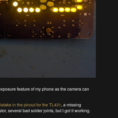
ng exposure feature of my phone as the camera can
istake in the pinout for the TL431
, a missing
or, several bad solder joints, but I got it working.