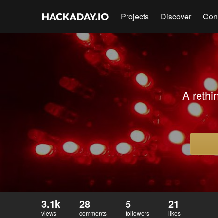
Projects
Discover
Con
A rethi
3.1k
28
5
21
views
comments
followers
likes