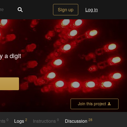
Sign up
Log in
 a digit
Join this project
0
2
0
28
nts
Logs
Instructions
Discussion