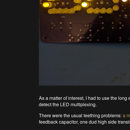
As a matter of interest, I had to use the lo
detect the LED multiplexing.
There were the usual teething problems:
a m
feedback capacitor, one dud high side transist