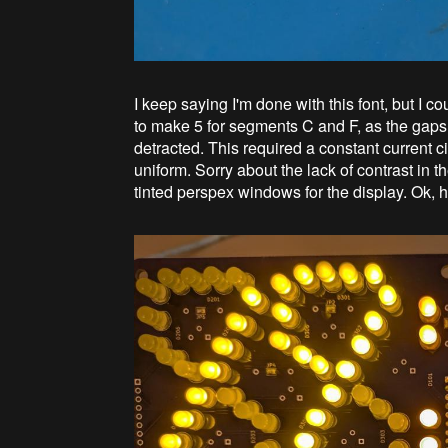
I keep saying I'm done with this font, but I 
to make 5 for segments C and F, as the gaps
detracted. This required a constant current c
uniform. Sorry about the lack of contrast in th
tinted perspex windows for the display. Ok, 