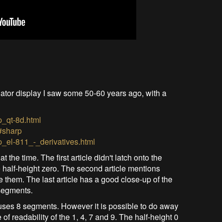
ator display I saw some 50-60 years ago, with a
p_qt-8d.html
#sharp
p_el-811_-_derivatives.html
the time. The first article didn't latch onto the
e half-height zero. The second article mentions
 them. The last article has a good close-up of the
segments.
 uses 8 segments. However it is possible to do away
of readability of the 1, 4, 7 and 9. The half-height 0