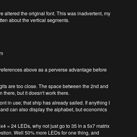
 altered the original font. This was inadvertent, my
ten about the vertical segments.
em
 references above as a perverse advantage before
 digits are too close. The space between the 2nd and
on there, but it doesn't work there.
font in use; that ship has already sailed. If anything I
t and can also display the alphabet, but economics
6x4 = 24 LEDs, why not just go to 35 in a 5x7 matrix
estion. Well 50% more LEDs for one thing, and