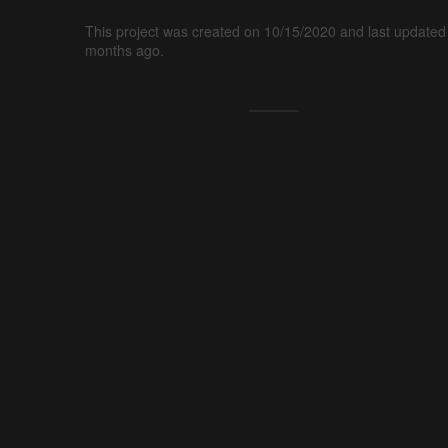
This project was created on 10/15/2020 and last updated
months ago.