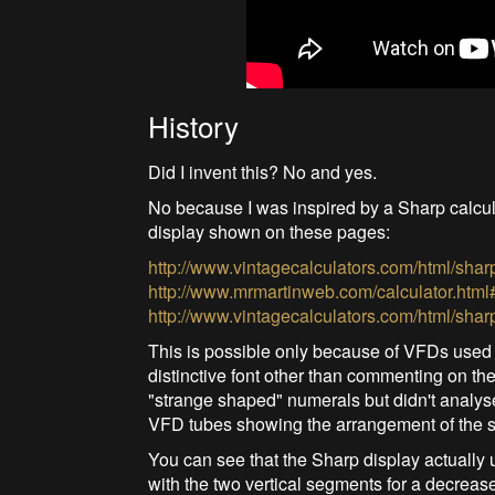
History
Did I invent this? No and yes.
No because I was inspired by a Sharp calcul
display shown on these pages:
http://www.vintagecalculators.com/html/shar
http://www.mrmartinweb.com/calculator.html
http://www.vintagecalculators.com/html/shar
This is possible only because of VFDs used at 
distinctive font other than commenting on th
"strange shaped" numerals but didn't analyse
VFD tubes showing the arrangement of the 
You can see that the Sharp display actually
with the two vertical segments for a decrease 