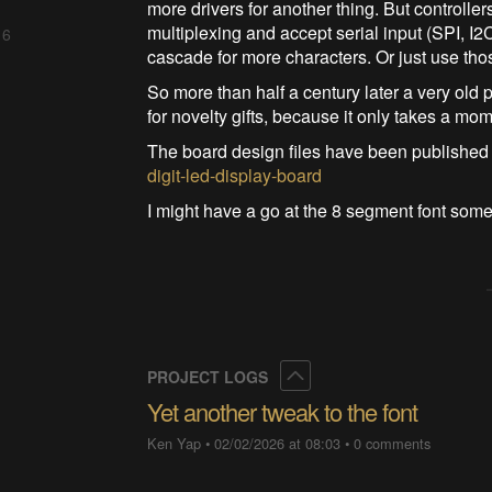
more drivers for another thing. But controll
multiplexing and accept serial input (SPI, I2
 6
cascade for more characters. Or just use tho
So more than half a century later a very old p
for novelty gifts, because it only takes a mo
The board design files have been published
digit-led-display-board
I might have a go at the 8 segment font some
Collapse
PROJECT LOGS
Yet another tweak to the font
Ken Yap
•
02/02/2026 at 08:03
•
0 comments