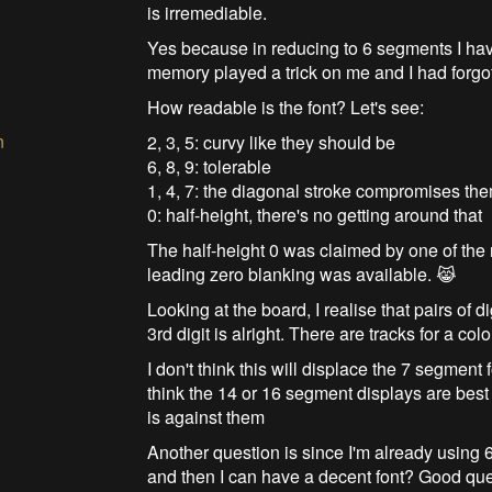
is irremediable.
Yes because in reducing to 6 segments I have
memory played a trick on me and I had forgot
How readable is the font? Let's see:
n
2, 3, 5: curvy like they should be
6, 8, 9: tolerable
1, 4, 7: the diagonal stroke compromises th
0: half-height, there's no getting around that
The half-height 0 was claimed by one of the
leading zero blanking was available. 😹
Looking at the board, I realise that pairs of
3rd digit is alright. There are tracks for a col
I don't think this will displace the 7 segment 
think the 14 or 16 segment displays are bes
is against them
Another question is since I'm already using 
and then I can have a decent font? Good qu