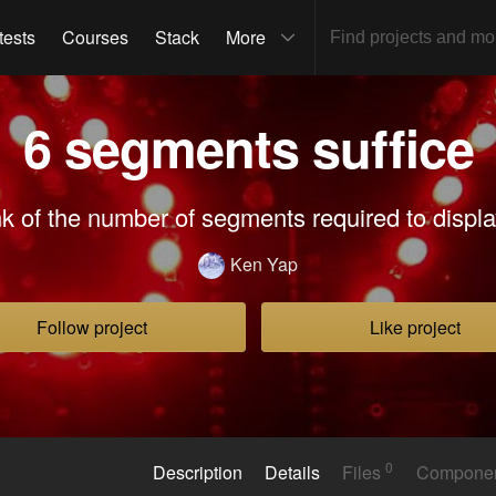
tests
Courses
Stack
More
6 segments suffice
nk of the number of segments required to display
Ken Yap
Follow project
Like project
0
Description
Details
Files
Compone