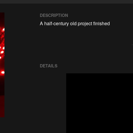
DESCRIPTION
A half-century old project finished
DETAILS