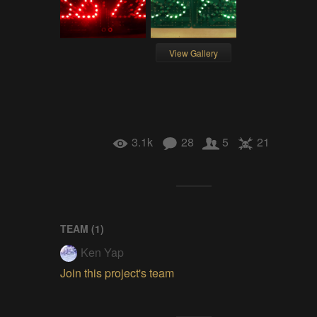
View Gallery
3.1k
28
5
21
TEAM (
1
)
Ken Yap
Join this project's team