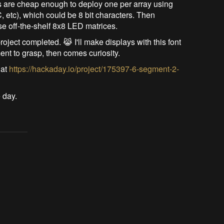
ers are cheap enough to deploy one per array using
C, etc), which could be 8 bit characters. Then
se off-the-shelf 8x8 LED matrices.
roject completed. 😹 I'll make displays with this font
ment to grasp, then comes curiosity.
 at
https://hackaday.io/project/175397-6-segment-2-
 day.