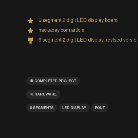
6 segment 2 digit LED display board
hackaday.com article
6 segment 2 digit LED display, revised versio
COMPLETED PROJECT
HARDWARE
6 SEGMENTS
LED DISPLAY
FONT