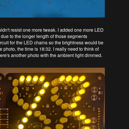
couldn't resist one more tweak. I added one more LED
 due to the longer length of those segments
ircuit for the LED chains so the brightness would be
e photo, the time is 18:32. I really need to think of
here's another photo with the ambient light dimmed.