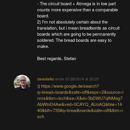
- The circuit board + Atmega is in low part
counts more expensive than a comparable
board.
2) I'm not absolutely certain about the
translation, but i mean breadbords as circuit
boards which are going to be permanently
soldered. The bread boards are easy to
make.
Best regards, Stefan
davedarko
wrote
07/28/2014 at 20:23
:)
https://www.google.de/search?
q=bread+boards&safe=off&espv=2&source=l
nms&tbm=isch&sa=X&ei=3bDWU7qlNMeg7
AbWtoD4Aw&ved=0CAYQ_AUoAQ&biw=14
40&bih=735#q=breadboards&safe=off&tbm=i
sch