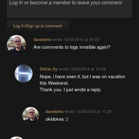
Log In/Sign up to comment
davedarko
wrote
10/04/2014 at 06:53
Are comments to logs invisible again?
Stefan-Xp
wrote
10/05/2014 at 15:29
Nope, i have seen it, but I was on vacation
this Weekend.
Thank you. I just wrote a reply.
davedarko
wrote
10/05/2014 at 17:29
okidokes :)