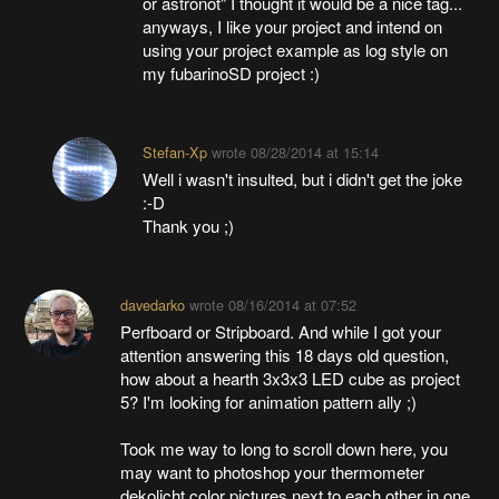
or astronot" I thought it would be a nice tag...
anyways, I like your project and intend on
using your project example as log style on
my fubarinoSD project :)
Stefan-Xp
wrote
08/28/2014 at 15:14
Well i wasn't insulted, but i didn't get the joke
:-D
Thank you ;)
davedarko
wrote
08/16/2014 at 07:52
Perfboard or Stripboard. And while I got your
attention answering this 18 days old question,
how about a hearth 3x3x3 LED cube as project
5? I'm looking for animation pattern ally ;)
Took me way to long to scroll down here, you
may want to photoshop your thermometer
dekolicht color pictures next to each other in one