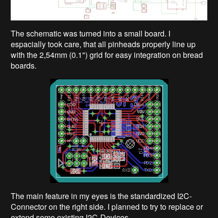
The schematic was turned into a small board. I
espacially took care, that all pinheads properly line up
with the 2,54mm (0.1") grid for easy integration on bread
boards.
The main feature in my eyes is the standardized I2C-
Connector on the right side. I planned to try to replace or
extend some existing I2C-Devices.