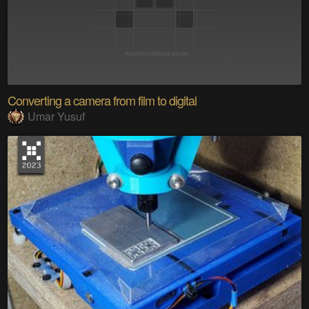
Converting a camera from film to digital
Umar Yusuf