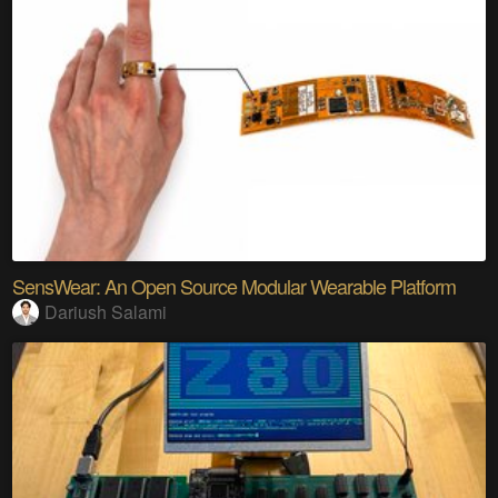
SensWear: An Open Source Modular Wearable Platform
Dariush Salami