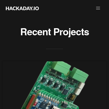
Recent Projects