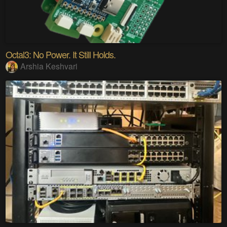
Octal3: No Power. It Still Holds.
Arshia Keshvari