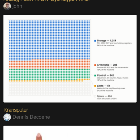
john
Kransputer
Dennis Decoene