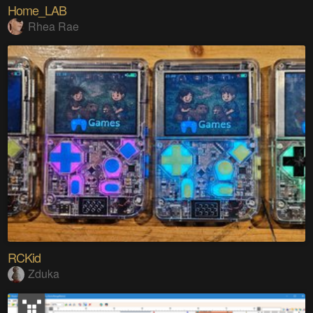
Home_LAB
Rhea Rae
RCKid
Zduka