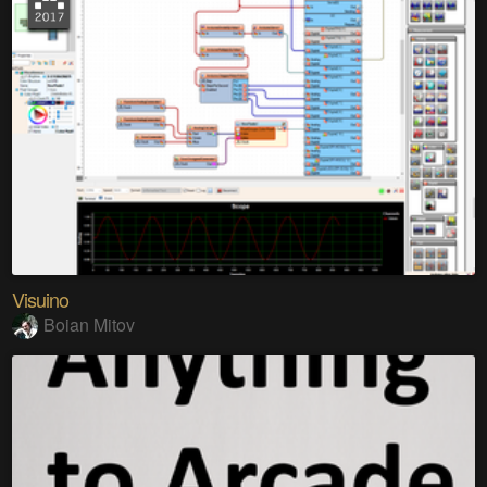
Visuino
Boian Mitov