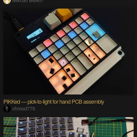
Mikhail Belkin
PIKKed — pick-to-light for hand PCB assembly
chmod775