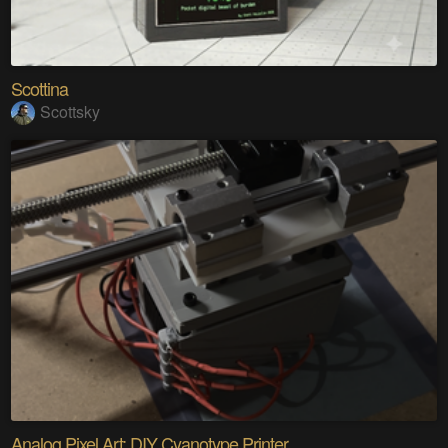
Scottina
Scottsky
Analog Pixel Art: DIY Cyanotype Printer