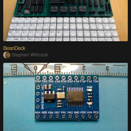
BeanDeck
Stephen Willcock