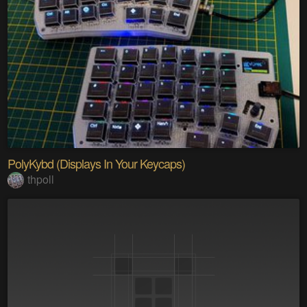
PolyKybd (Displays In Your Keycaps)
thpoll