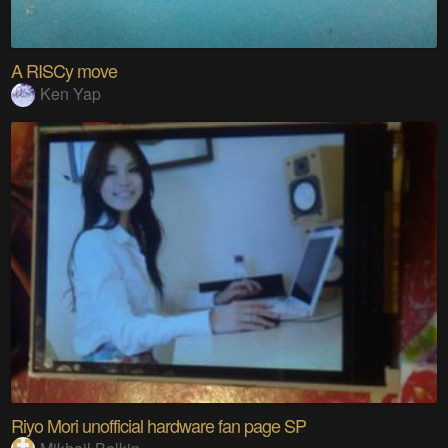
A RISCy move
Ken Yap
Riyo Mori unofficial hardware fan page SP