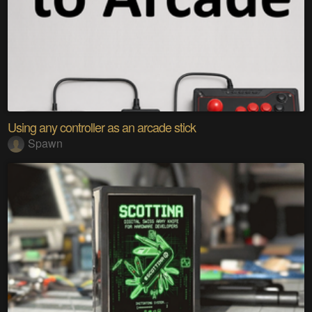
Using any controller as an arcade stick
Spawn