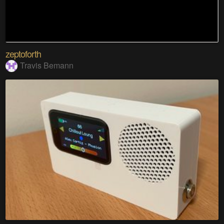
zeptoforth
Travis Bemann