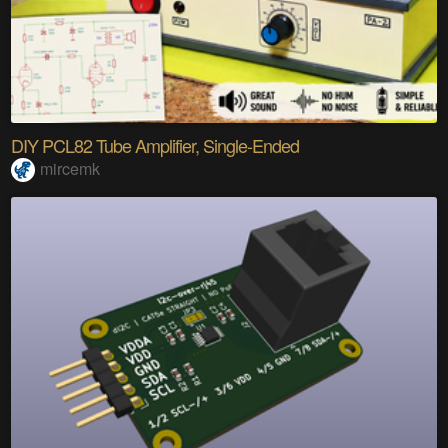
DIY PCL82 Tube Amplifier, Single-Ended
mircemk