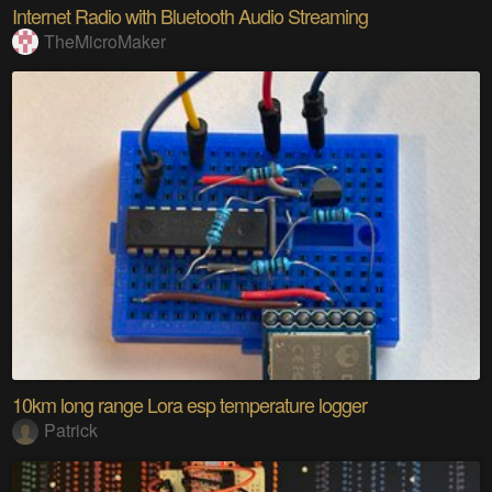
Internet Radio with Bluetooth Audio Streaming
TheMicroMaker
10km long range Lora esp temperature logger
Patrick