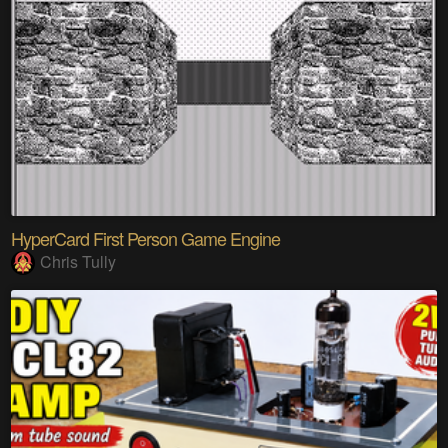
HyperCard First Person Game Engine
Chris Tully