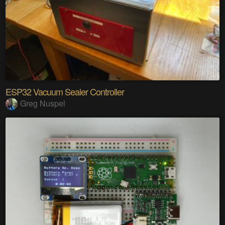
ESP32 Vacuum Sealer Controller
Greg Nuspel