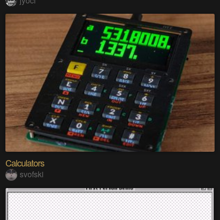
jyoci
Calculators
svofski