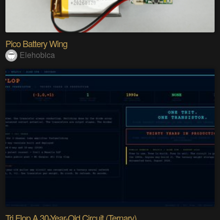
Pico Battery Wing
Elehobica
Tri Flop A 30-Year-Old Circuit (Ternary)