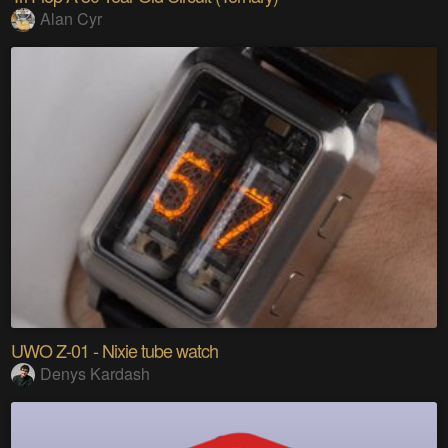
Alan Cyr
UWO Z-01 - Nixie tube watch
Denys Kardash