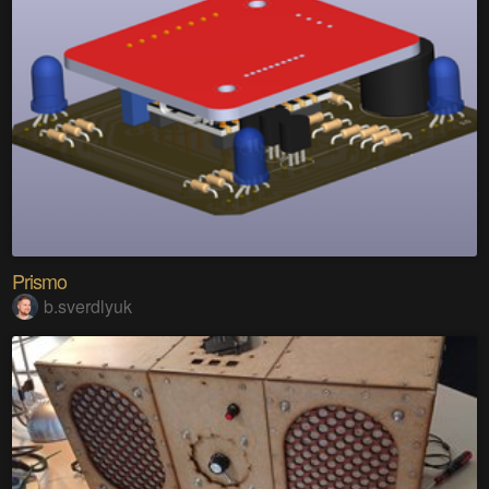
Prismo
b.sverdlyuk