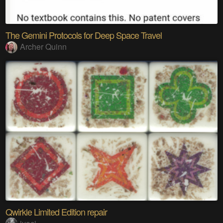
The Gemini Protocols for Deep Space Travel
Archer Quinn
Qwirkle Limited Edition repair