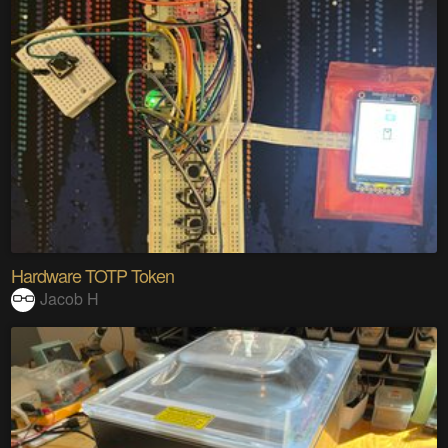
Hardware TOTP Token
Jacob H