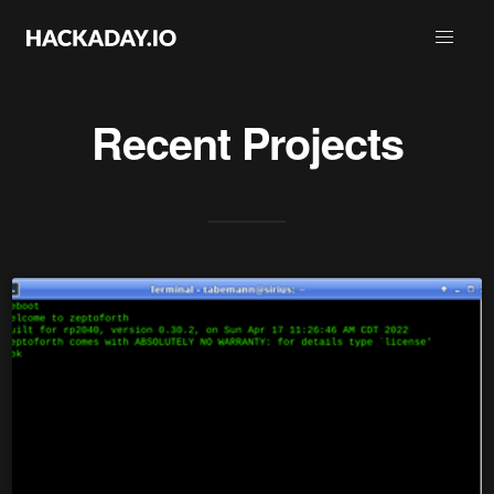
Recent Projects