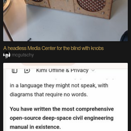
A headless Media Center for the blind with knobs
mcgutschy