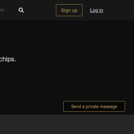
Sign up
Log in
chips.
Send a private message