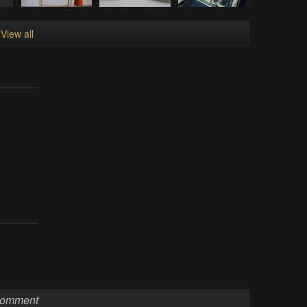
View all