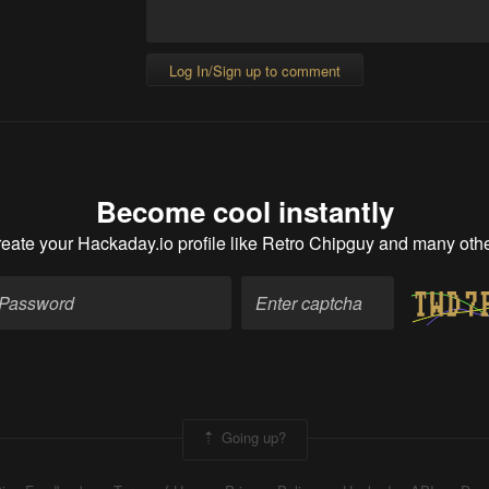
Log In/Sign up to comment
Become cool instantly
eate your Hackaday.io profile
like Retro Chipguy and many oth
Going up?