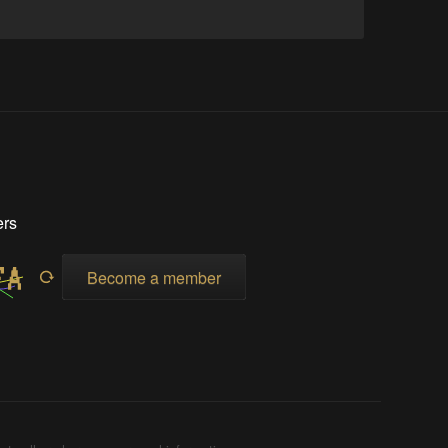
ers
Become a member