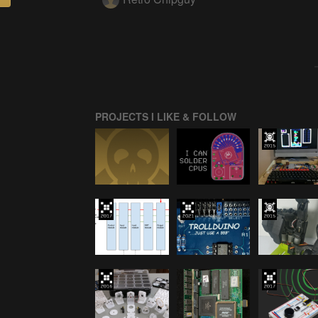
PROJECTS I LIKE & FOLLOW