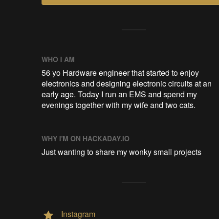
WHO I AM
56 yo Hardware engineer that started to enjoy
electronics and designing electronic circuits at an
early age. Today I run an EMS and spend my
evenings together with my wife and two cats.
WHY I'M ON HACKADAY.IO
Just wanting to share my wonky small projects
Instagram