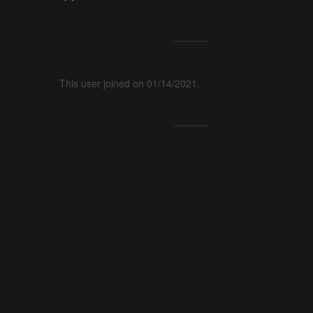
This user joined on 01/14/2021.