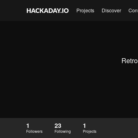
Projects
Discover
Con
Retro
1
23
1
Followers
Following
Projects