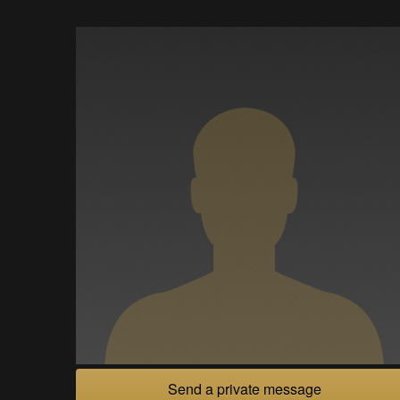
Send a private message