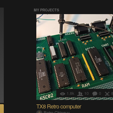
MY PROJECTS
1.8k
10
0
TX8 Retro computer
Retro Chipguy