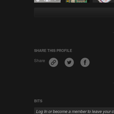
SHARE THIS PROFILE
Share
BITS