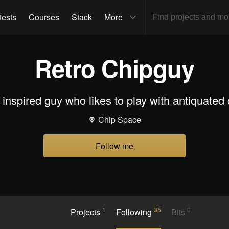
tests
Courses
Stack
More
Retro Chipguy
 inspired guy who likes to play with antiquated 
Chip Space
Follow me
1
35
0
Projects
Following
Bits