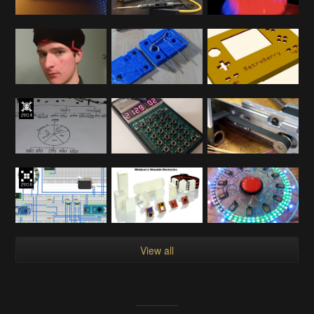
View all