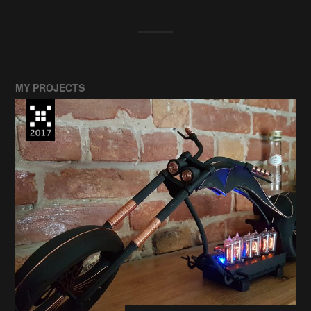
MY PROJECTS