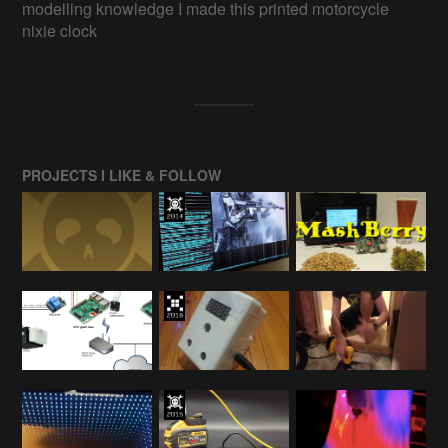
modelling knowledge I made this printed motorcycle
nixie clock
PROJECTS I LIKE & FOLLOW