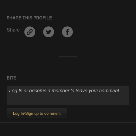
SHARE THIS PROFILE
Share
BITS
Log In/Sign up to comment