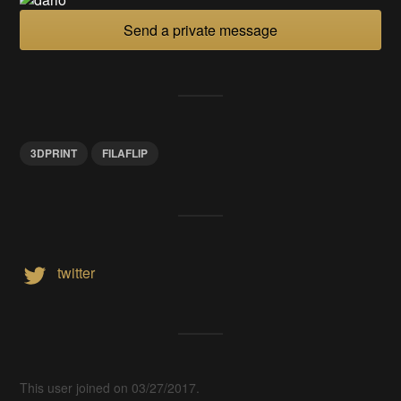
Send a private message
3DPRINT
FILAFLIP
twitter
This user joined on 03/27/2017.