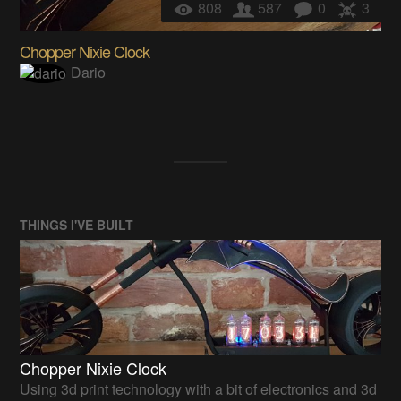
808
587
0
3
Chopper Nixie Clock
Dario
THINGS I'VE BUILT
Chopper Nixie Clock
Using 3d print technology with a bit of electronics and 3d