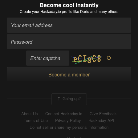
Become cool instantly
Create your Hackaday.io profile
like Dario and many others
Become a member
Going up?
About Us
Contact Hackaday.io
Give Feedback
Terms of Use
Privacy Policy
Hackaday API
Do not sell or share my personal information