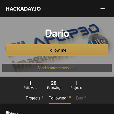
Dario
Follow me
Send a private message
1
28
1
Followers
Following
Projects
1
28
0
Projects
Following
Bits