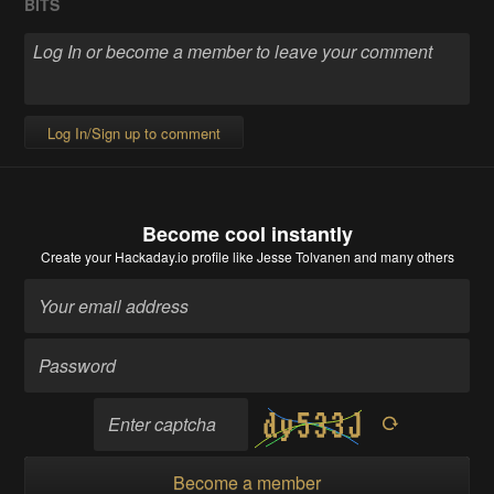
BITS
Log In/Sign up to comment
Become cool instantly
Create your Hackaday.io profile
like Jesse Tolvanen and many others
Become a member