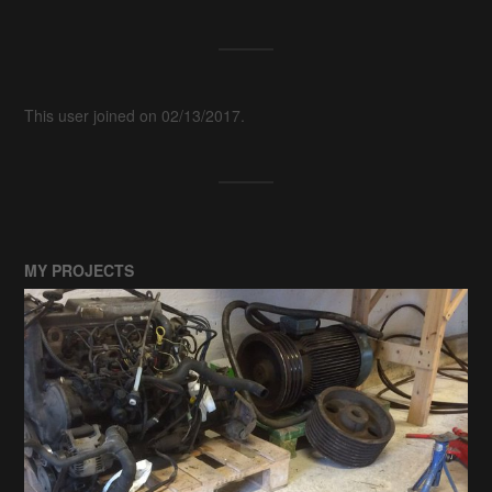
This user joined on 02/13/2017.
MY PROJECTS