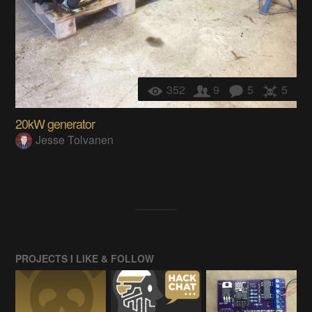
352
9
5
5
20kW generator
Jesse Tolvanen
PROJECTS I LIKE & FOLLOW