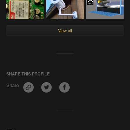
View all
SHARE THIS PROFILE
Share