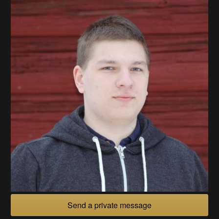
Send a private message