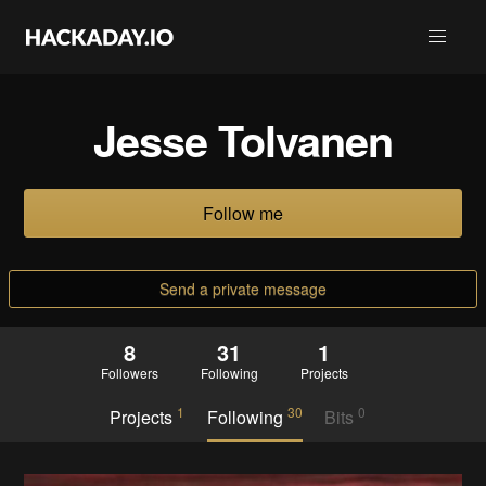
Jesse Tolvanen
Follow me
Send a private message
8
31
1
Followers
Following
Projects
1
30
0
Projects
Following
Bits