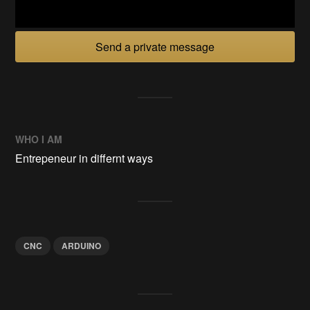
Send a private message
WHO I AM
Entrepeneur in differnt ways
CNC
ARDUINO