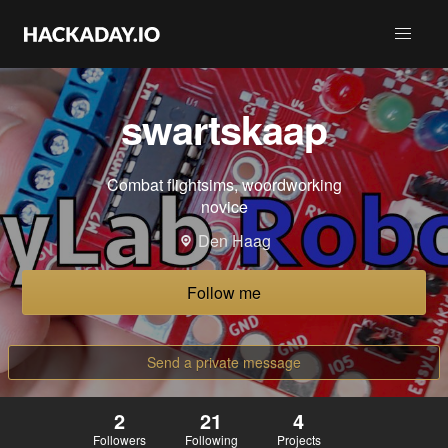
swartskaap
Combat flightsims, woordworking
novice
Den Haag
Follow me
Send a private message
2
21
4
Followers
Following
Projects