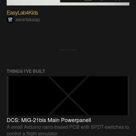
EasyLab4Kids
swartskaap
THINGS I'VE BUILT
DCS: MiG-21bis Main Powerpanell
A small Arduino nano-based PCB with SPDT-switches to
control a flight simulator