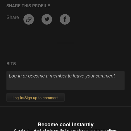
SHARE THIS PROFILE
Share
BITS
Log In/Sign up to comment
Become cool instantly
Create your Hackaday.io profile
like swartskaap and many others