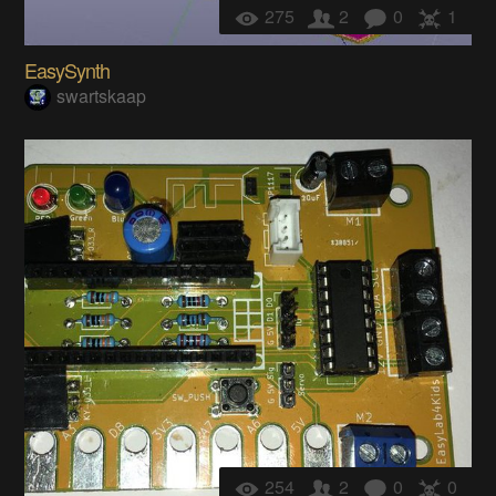
275
2
0
1
EasySynth
swartskaap
254
2
0
0