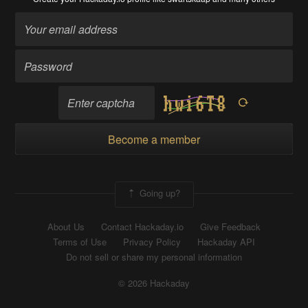
Become a member
Going up?
About Us
Contact Hackaday.io
Give Feedback
Terms of Use
Privacy Policy
Hackaday API
Do not sell or share my personal information
© 2026 Hackaday