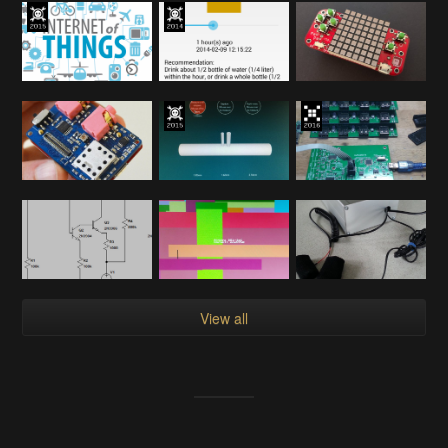
View all