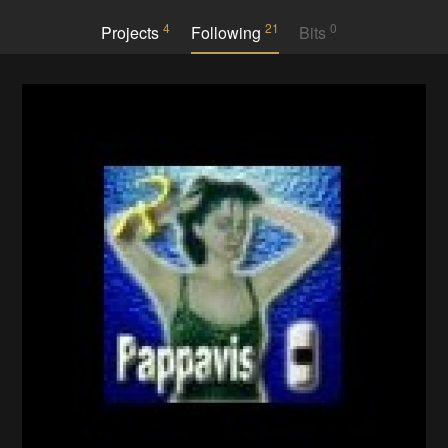
4
21
0
Projects
Following
Bits