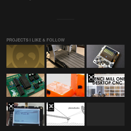
PROJECTS I LIKE & FOLLOW