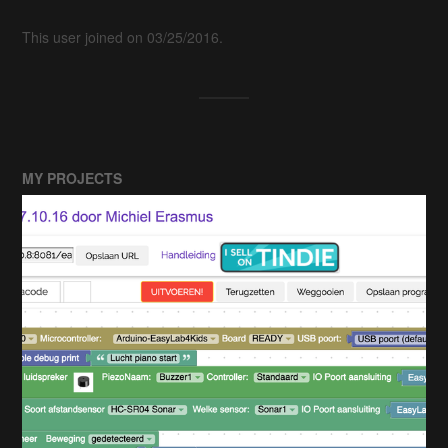
This user joined on 03/25/2016.
MY PROJECTS