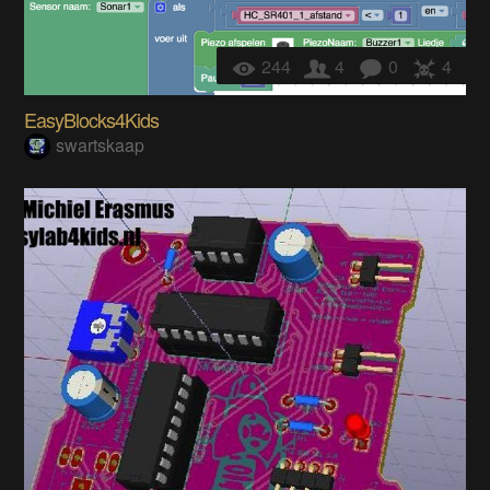
244
4
0
4
EasyBlocks4Kids
swartskaap