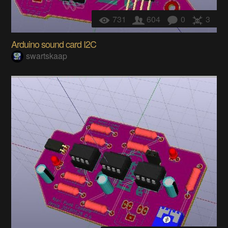
731
604
0
3
Arduino sound card I2C
swartskaap