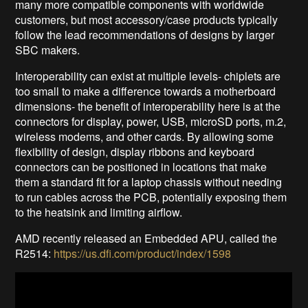
many more compatible components with worldwide
customers, but most accessory/case products typically
follow the lead recommendations of designs by larger
SBC makers.
Interoperability can exist at multiple levels- chiplets are
too small to make a difference towards a motherboard
dimensions- the benefit of interoperability here is at the
connectors for display, power, USB, microSD ports, m.2,
wireless modems, and other cards. By allowing some
flexibility of design, display ribbons and keyboard
connectors can be positioned in locations that make
them a standard fit for a laptop chassis without needing
to run cables across the PCB, potentially exposing them
to the heatsink and limiting airflow.
AMD recently released an Embedded APU, called the
R2514:
https://us.dfi.com/product/index/1598