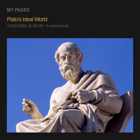
MY PAGES
Plato's Ideal World
10/22/2023 at 08:09
•
0
comments