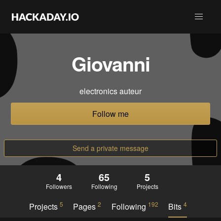
Giovanni
electronics auteur
Follow me
Send a private message
4
65
5
Followers
Following
Projects
5
2
192
4
Projects
Pages
Following
Bits