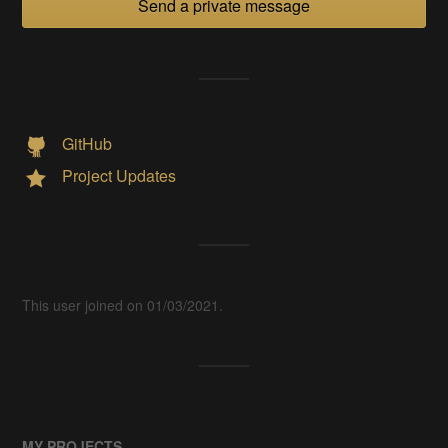
Send a private message
GitHub
Project Updates
This user joined on 01/03/2021.
MY PROJECTS