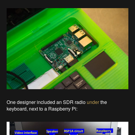
One designer included an SDR radio
under
the
keyboard, next to a Raspberry Pi: