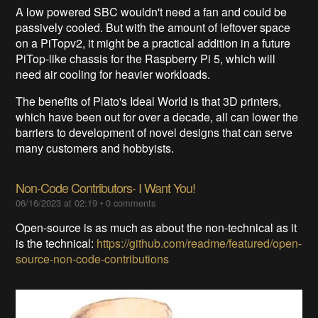
A low powered SBC wouldn't need a fan and could be
passively cooled. But with the amount of leftover space
on a PiTopv2, it might be a practical addition in a future
PiTop-like chassis for the Raspberry Pi 5, which will
need air cooling for heavier workloads.
The benefits of Plato's Ideal World is that 3D printers,
which have been out for over a decade, all can lower the
barriers to development of novel designs that can serve
many customers and hobbyists.
Non-Code Contributors- I Want You!
06/16/2023 at 02:19
•
0
comments
Open-source is as much as about the non-technical as it
is the technical:
https://github.com/readme/featured/open-
source-non-code-contributions