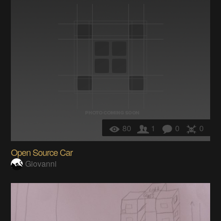
80
1
0
0
Open Source Car
Giovanni