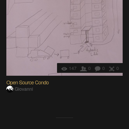
147
0
0
0
Open Source Condo
Giovanni