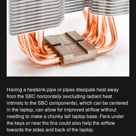
Having a heatsink pipe or pipes dissipate heat away
from the SBC
horizontally
(excluding radiant heat
intrinsic to the SBC components), which can be centered
in the laptop, can allow for improved airflow without
needing to make a chunky tall laptop base. Fans under
the keys or near the fins could also help the airflow
towards the sides and back of the laptop.