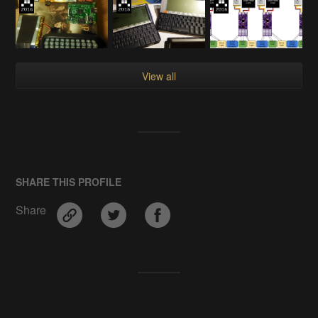
View all
SHARE THIS PROFILE
Share