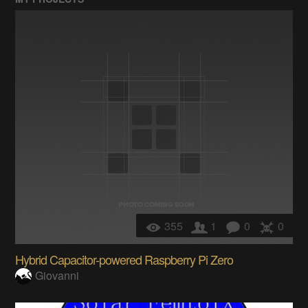
355
1
0
0
Hybrid Capacitor-powered Raspberry Pi Zero
Giovanni