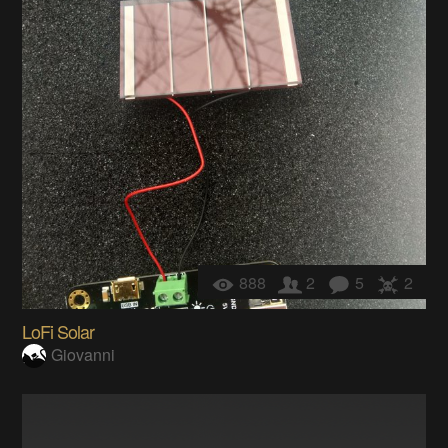
888
2
5
2
LoFi Solar
Giovanni