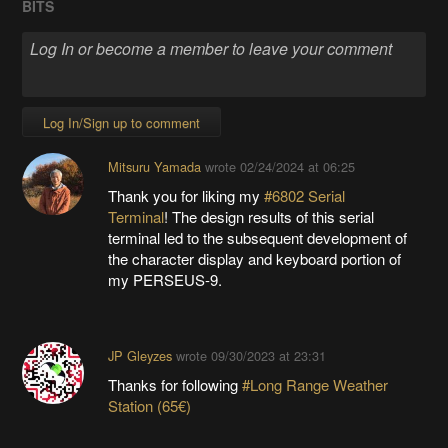
BITS
Log In/Sign up to comment
Mitsuru Yamada
wrote
02/24/2024 at 06:25
Thank you for liking my
#6802 Serial
Terminal
! The design results of this serial
terminal led to the subsequent development of
the character display and keyboard portion of
my PERSEUS-9.
JP Gleyzes
wrote
09/30/2023 at 23:31
Thanks for following
#Long Range Weather
Station (65€)