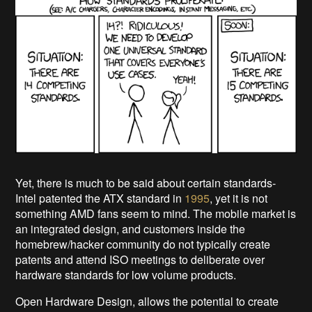
Yet, there is much to be said about certain standards-
Intel patented the ATX standard in
1995
, yet it is not
something AMD fans seem to mind. The mobile market is
an integrated design, and customers inside the
homebrew/hacker community do not typically create
patents and attend ISO meetings to deliberate over
hardware standards for low volume products.
Open Hardware Design, allows the potential to create