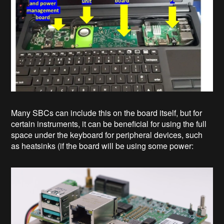
Many SBCs can include this on the board itself, but for
certain instruments, it can be beneficial for using the full
space under the keyboard for peripheral devices, such
as heatsinks (if the board will be using some power: