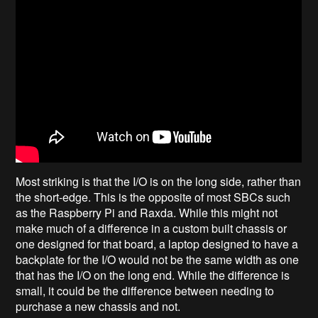
Most striking is that the I/O is on the long side, rather than
the short-edge. This is the opposite of most SBCs such
as the Raspberry Pi and Raxda. While this might not
make much of a difference in a custom built chassis or
one designed for that board, a laptop designed to have a
backplate for the I/O would not be the same width as one
that has the I/O on the long end. While the difference is
small, it could be the difference between needing to
purchase a new chassis and not.