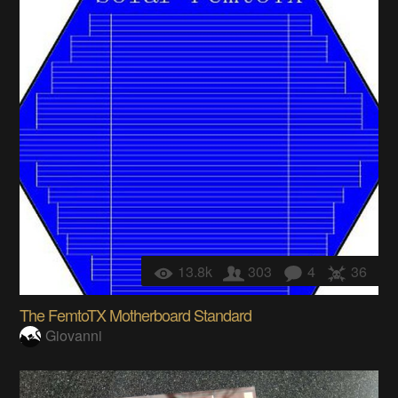
13.8k
303
4
36
The FemtoTX Motherboard Standard
Giovanni