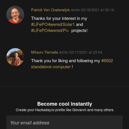
Patrick Van Oosterwijck
wrote
02/18/2021 at 00:16
Thanks for your interest in my
#LiFePO4wered/Solar1
and
#LiFePO4wered/Pi+
projects!
Mitsuru Yamada
wrote
02/17/2021 at 23:54
Thank you for liking and following my
#6502
standalone computer
!
Become cool instantly
Create your Hackaday.io profile
like Giovanni and many others