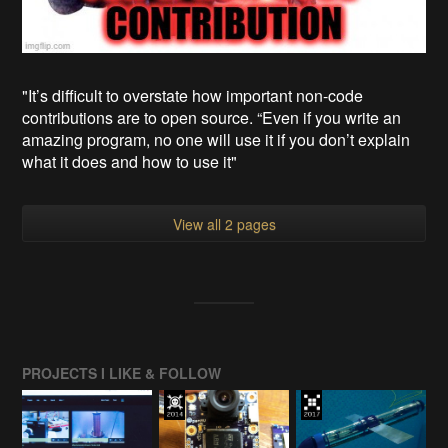
"It’s difficult to overstate how important non-code
contributions are to open source. “Even if you write an
amazing program, no one will use it if you don’t explain
what it does and how to use it"
View all 2 pages
PROJECTS I LIKE & FOLLOW