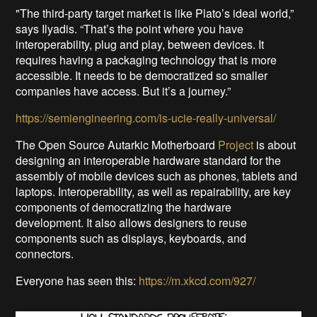
"The third-party target market is like Plato’s ideal world,”
says Ilyadis. “That’s the point where you have
interoperability, plug and play, between devices. It
requires having a packaging technology that is more
accessible. It needs to be democratized so smaller
companies have access. But it’s a journey.”
https://semiengineering.com/is-ucie-really-universal/
The Open Source Autarkic Motherboard
Project
is about
designing an interoperable hardware standard for the
assembly of mobile devices such as phones, tablets and
laptops. Interoperability, as well as repairability, are key
components of democratizing the hardware
development. It also allows designers to reuse
components such as displays, keyboards, and
connectors.
Everyone has seen this:
https://m.xkcd.com/927/