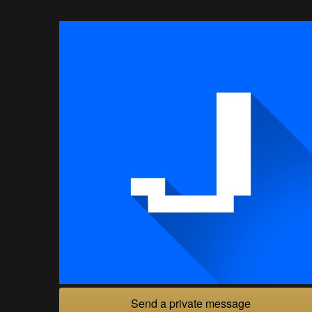
Send a private message