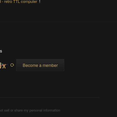
 - retro TTL computer
!
rs
Become a member
ot sell or share my personal information