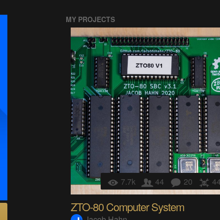
MY PROJECTS
7.7k
44
20
4
ZTO-80 Computer System
Jacob Hahn