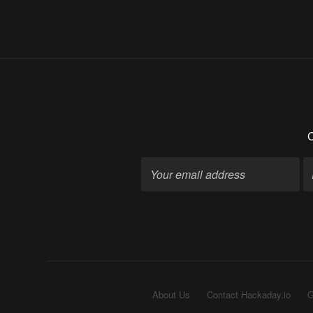
C
About Us
Contact Hackaday.io
G