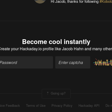
Hi Jacob, thanks for following
#Kobold
Become cool instantly
reate your Hackaday.io profile
like Jacob Hahn and many othe
Going up?
ive Feedback
Terms of Use
Privacy Policy
Hackaday API
Do n