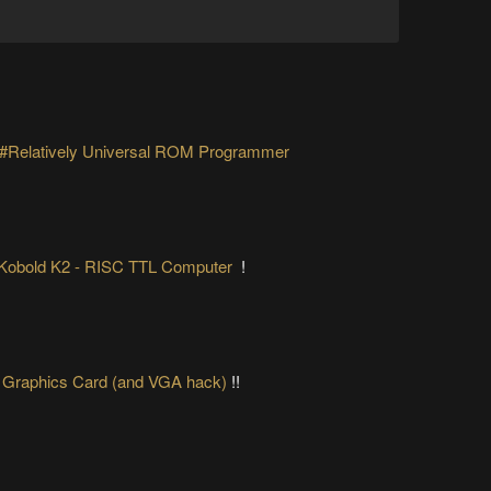
#Relatively Universal ROM Programmer
Kobold K2 - RISC TTL Computer
!
 Graphics Card (and VGA hack)
!!