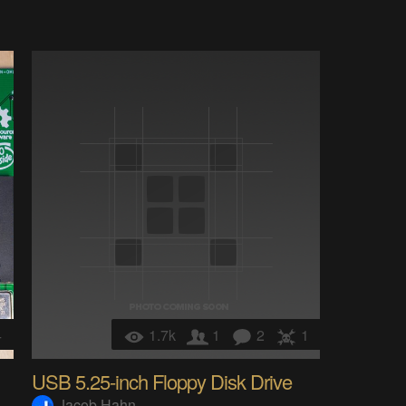
4
1.7k
1
2
1
USB 5.25-inch Floppy Disk Drive
Jacob Hahn