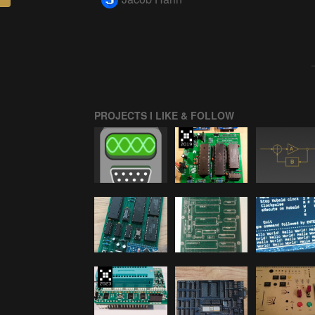
PROJECTS I LIKE & FOLLOW