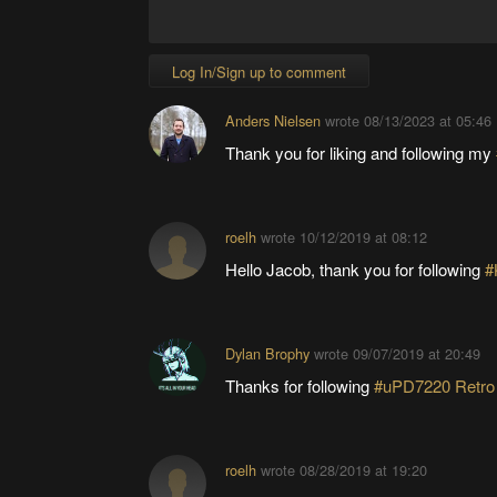
Log In/Sign up to comment
Anders Nielsen
wrote
08/13/2023 at 05:46
Thank you for liking and following my
roelh
wrote
10/12/2019 at 08:12
Hello Jacob, thank you for following
#
Dylan Brophy
wrote
09/07/2019 at 20:49
Thanks for following
#uPD7220 Retro
roelh
wrote
08/28/2019 at 19:20