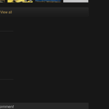
View all