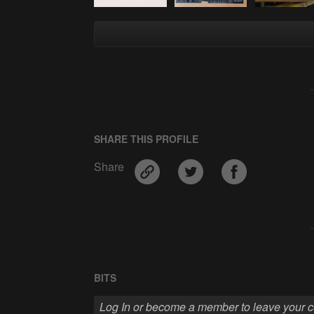
SHARE THIS PROFILE
Share
BITS