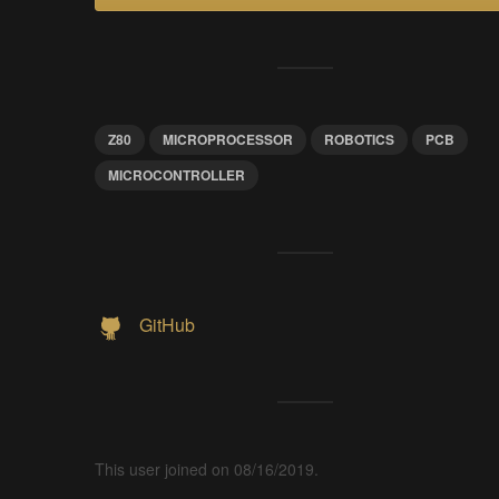
Z80
MICROPROCESSOR
ROBOTICS
PCB
MICROCONTROLLER
GitHub
This user joined on 08/16/2019.