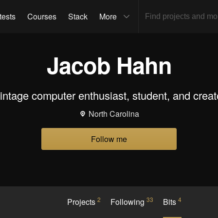
tests
Courses
Stack
More
Jacob Hahn
intage computer enthusiast, student, and creat
North Carolina
Follow me
2
33
4
Projects
Following
Bits