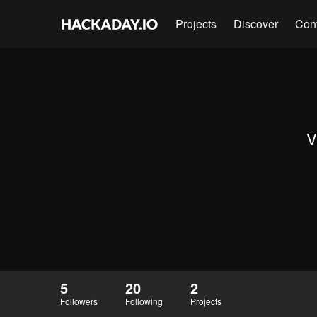
Projects
Discover
Con
V
5
20
2
Followers
Following
Projects