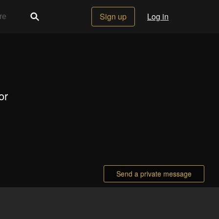
Sign up
Log in
or
Send a private message