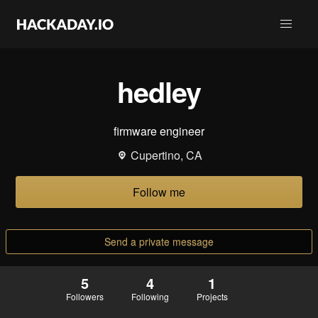
hedley
firmware engineer
Cupertino, CA
Follow me
Send a private message
5
4
1
Followers
Following
Projects