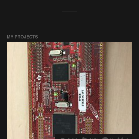
MY PROJECTS