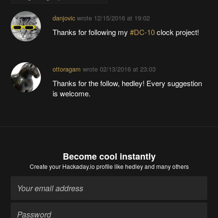
danjovic
wrote
12/15/2016 at 19:02
Thanks for following my
#DC-10
clock project!
ottoragam
wrote
02/13/2016 at 23:03
Thanks for the follow, hedley! Every suggestion
is welcome.
Become cool instantly
Create your Hackaday.io profile
like hedley and many others