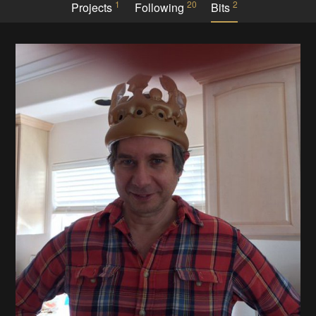
1
20
2
Projects
Following
Bits