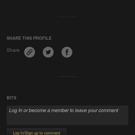
SHARE THIS PROFILE
Share
BITS
Log In/Sign up to comment