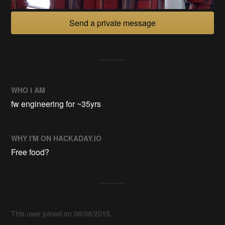
Send a private message
WHO I AM
fw engineering for ~35yrs
WHY I'M ON HACKADAY.IO
Free food?
This user joined on 06/08/2015.