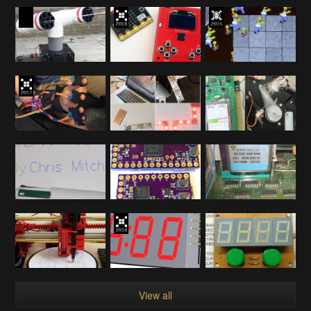
View all