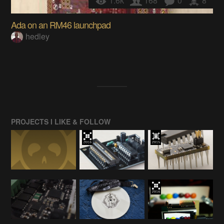
1.6k
168
0
8
Ada on an RM46 launchpad
hedley
PROJECTS I LIKE & FOLLOW