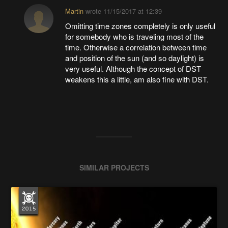
Martin
wrote
11/15/2017 at 12:39
Omitting time zones completely is only useful
for somebody who is traveling most of the
time. Otherwise a correlation between time
and position of the sun (and so daylight) is
very useful. Although the concept of DST
weakens this a little, am also fine with DST.
SIMILAR PROJECTS