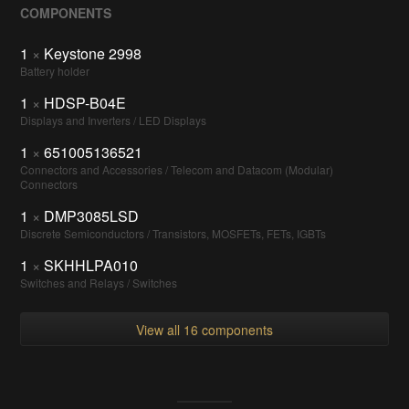
COMPONENTS
1
×
Keystone 2998
Battery holder
1
×
HDSP-B04E
Displays and Inverters / LED Displays
1
×
651005136521
Connectors and Accessories / Telecom and Datacom (Modular)
Connectors
1
×
DMP3085LSD
Discrete Semiconductors / Transistors, MOSFETs, FETs, IGBTs
1
×
SKHHLPA010
Switches and Relays / Switches
View all 16 components