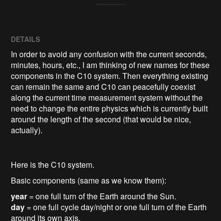
DETAILS
In order to avoid any confusion with the current seconds,
minutes, hours, etc., I am thinking of new names for these
components in the C10 system. Then everything existing
can remain the same and C10 can peacefully coexist
along the current time measurement system without the
need to change the entire physics which is currently built
around the length of the second (that would be nice,
actually).
Here is the C10 system.
Basic components (same as we know them):
year
= one full turn of the Earth around the Sun.
day
= one full cycle day/night or one full turn of the Earth
around its own axis.