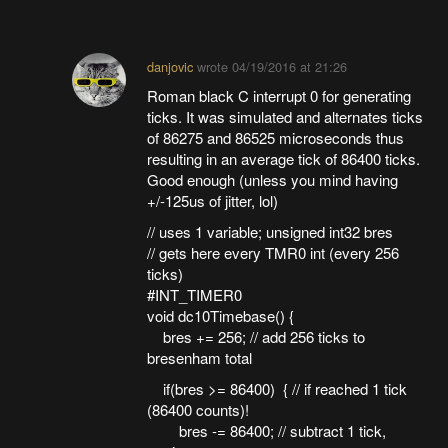
danjovic
wrote
04/19/2016 at 21:26
Roman black C interrupt 0 for generating
ticks. It was simulated and alternates ticks
of 86275 and 86525 microseconds thus
resulting in an average tick of 86400 ticks.
Good enough (unless you mind having
+/-125us of jitter, lol)
// uses 1 variable; unsigned int32 bres
// gets here every TMR0 int (every 256
ticks)
#INT_TIMER0
void dc10Timebase() {
bres += 256; // add 256 ticks to
bresenham total
if(bres >= 86400) { // if reached 1 tick
(86400 counts)!
bres -= 86400; // subtract 1 tick,