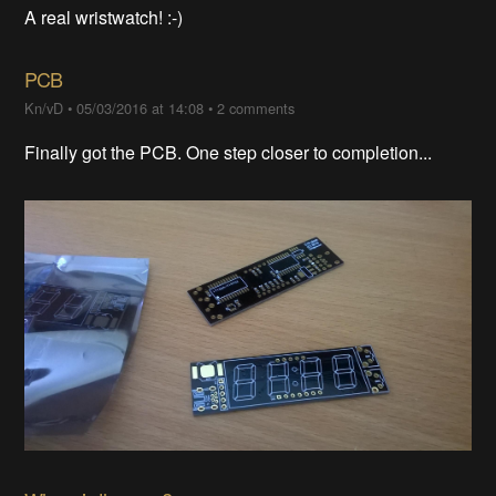
A real wristwatch! :-)
PCB
Kn/vD
•
05/03/2016 at 14:08
•
2 comments
Finally got the PCB. One step closer to completion...