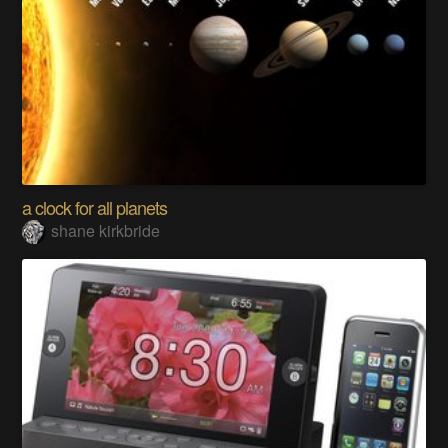
a clock for all planets
shane kirkbride