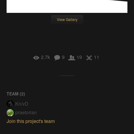
View Gallery
2.7k
9
19
11
TEAM (
2
)
Kn/vD
praetorian
Join this project's team