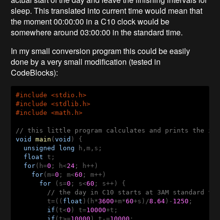
sleep. This translated into current time would mean that
the moment 00:00:00 in a C10 clock would be
somewhere around 03:00:00 in the standard time.
In my small conversion program this could be easily
done by a very small modification (tested in
CodeBlocks):
#
include
 <stdio.h>
#
include
 <stdlib.h>
#
include
 <math.h>
// this little program calculates and prints the in
void
main
(
void
)
  unsigned
long
  float
  for
(h=
0
; h<
24
    for
(m=
0
; m<
60
      for
 (s=
0
; s<
60
; s++) {

// the day in C10 starts at 3AM standard tim
t=((
float
)(h*
3600
+m*
60
+s)/
8.64
)-
1250
;

if
(t<
0
) t=
10000
+t;

if
(t>=
10000
) t-=
10000
;
