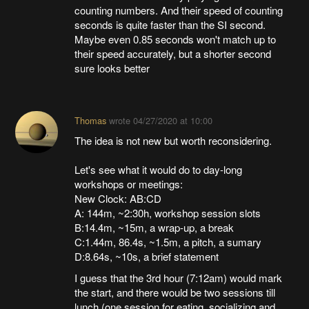
counting numbers. And their speed of counting
seconds is quite faster than the SI second.
Maybe even 0.85 seconds won't match up to
their speed accurately, but a shorter second
sure looks better
Thomas
wrote
04/27/2020 at 10:00
The idea is not new but worth reconsidering.
Let's see what it would do to day-long
workshops or meetings:
New Clock: AB:CD
A: 144m, ~2:30h, workshop session slots
B:14.4m, ~15m, a wrap-up, a break
C:1.44m, 86.4s, ~1.5m, a pitch, a sumary
D:8.64s, ~10s, a brief statement
I guess that the 3rd hour (7:12am) would mark
the start, and there would be two sessions till
lunch (one session for eating, socializing and