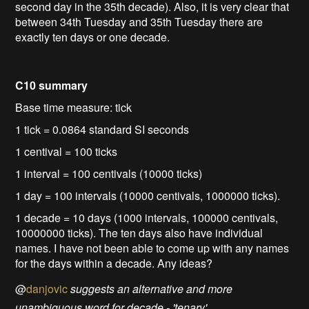
second day in the 35th decade). Also, it is very clear that
between 34th Tuesday and 35th Tuesday there are
exactly ten days or one decade.
C10 summary
Base time measure: tick
1 tick = 0.0864 standard SI seconds
1 centival = 100 ticks
1 interval = 100 centivals (10000 ticks)
1 day = 100 intervals (10000 centivals, 1000000 ticks).
1 decade = 10 days (1000 intervals, 100000 centivals,
10000000 ticks). The ten days also have individual
names. I have not been able to come up with any names
for the days within a decade. Any ideas?
@
danjovic
suggests an alternative and more
unambiguous word for decade - 'tenary'