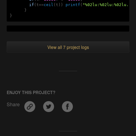
if
(t==
ceil
(t)) 
printf
(
"%02lu:%02lu:%02lu...
      }

}
View all 7 project logs
ENJOY THIS PROJECT?
Share