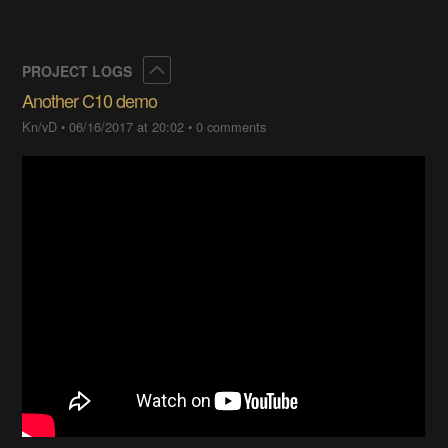
Collapse
PROJECT LOGS
Another C10 demo
Kn/vD
•
06/16/2017 at 20:02
•
0 comments