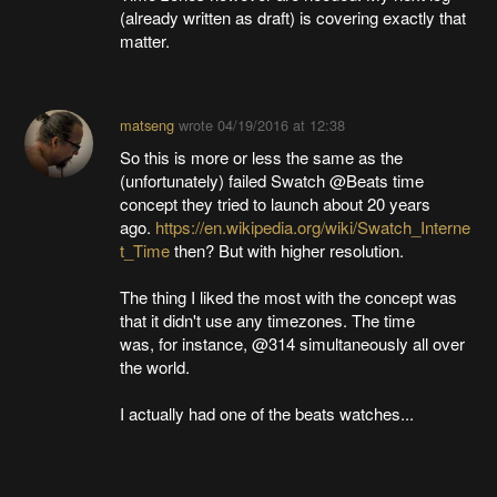
(already written as draft) is covering exactly that
matter.
matseng
wrote
04/19/2016 at 12:38
So this is more or less the same as the
(unfortunately) failed Swatch @Beats time
concept they tried to launch about 20 years
ago.
https://en.wikipedia.org/wiki/Swatch_Interne
t_Time
then? But with higher resolution.
The thing I liked the most with the concept was
that it didn't use any timezones. The time
was, for instance, @314 simultaneously all over
the world.
I actually had one of the beats watches...