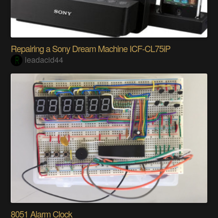
Repairing a Sony Dream Machine ICF-CL75iP
leadacid44
8051 Alarm Clock