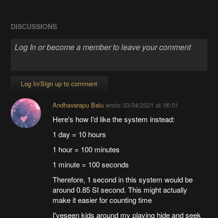
DISCUSSIONS
Log In/Sign up to comment
Andhavarapu Balu
wrote
03/04/2021 at 06:01
Here's how I'd like the system instead:
1 day = 10 hours
1 hour = 100 minutes
1 minute = 100 seconds
Therefore, 1 second in this system would be
around 0.85 SI second. This might actually
make it easier for counting time
I'veseen kids around my playing hide and seek