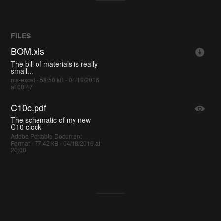
FILES
BOM.xls
The bill of materials is really
small...
ms-excel - 58.50 kB - 04/19/2016
at 08:47
C10c.pdf
The schematic of my new
C10 clock
Adobe Portable Document
Format - 77.42 kB - 04/18/2016 at
20:00