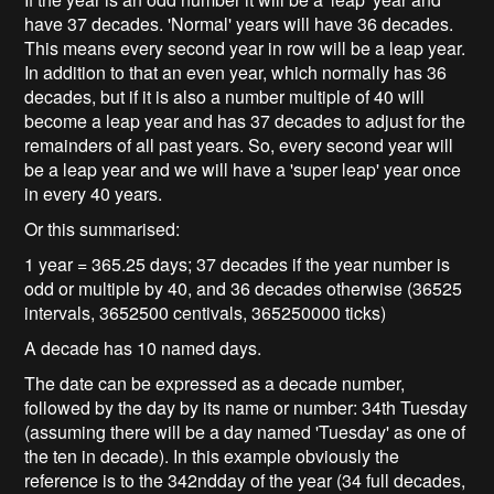
have 37 decades. 'Normal' years will have 36 decades.
This means every second year in row will be a leap year.
In addition to that an even year, which normally has 36
decades, but if it is also a number multiple of 40 will
become a leap year and has 37 decades to adjust for the
remainders of all past years. So, every second year will
be a leap year and we will have a 'super leap' year once
in every 40 years.
Or this summarised:
1 year = 365.25 days; 37 decades if the year number is
odd or multiple by 40, and 36 decades otherwise (36525
intervals, 3652500 centivals, 365250000 ticks)
A decade has 10 named days.
The date can be expressed as a decade number,
followed by the day by its name or number: 34th Tuesday
(assuming there will be a day named 'Tuesday' as one of
the ten in decade). In this example obviously the
reference is to the 342ndday of the year (34 full decades,