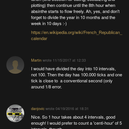
plotting) then continue until the 8th hour when
absinthe starts to flow freely. Ah, yes, and don't
forget to divide the year in 10 months and the
week in 10 days :-)
https://en.wikipedia.org/wiki/French_Republican_
calendar
Martin
wrote
11/15/2017 at 12:33
I would have divided the day into 10 intervals,
not 100. Then the day has 100.000 ticks and one
tick is close to a conventional second (only
around 1/8 error.
danjovic
wrote
04/19/2016 at 18:31
Nice. So 1 hour takes about 4 intervals, good
enough! I would prefer to count a 'centi-hour' of 5
intervals, though.