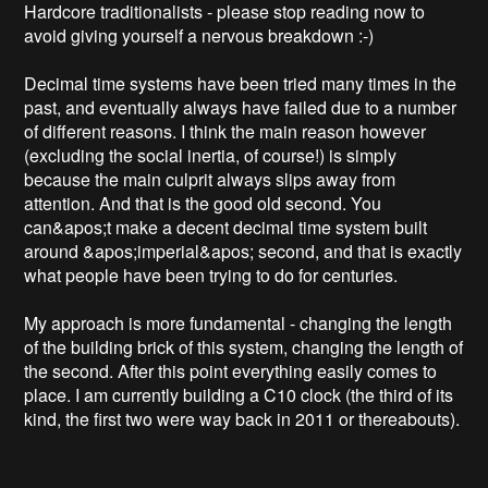
Hardcore traditionalists - please stop reading now to 
avoid giving yourself a nervous breakdown :-)

Decimal time systems have been tried many times in the 
past, and eventually always have failed due to a number 
of different reasons. I think the main reason however 
(excluding the social inertia, of course!) is simply 
because the main culprit always slips away from 
attention. And that is the good old second. You 
can&apos;t make a decent decimal time system built 
around &apos;imperial&apos; second, and that is exactly 
what people have been trying to do for centuries.

My approach is more fundamental - changing the length 
of the building brick of this system, changing the length of 
the second. After this point everything easily comes to 
place. I am currently building a C10 clock (the third of its 