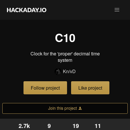
C10
Clock for the 'proper' decimal time
system
Kn/vD
Follow project
Like project
Join this project
2.7k
9
19
11