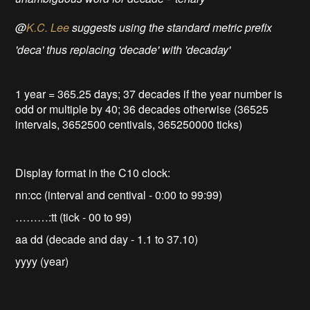
@
K.C. Lee
suggests using the standard metric prefix
'deca' thus replacing 'decade' with 'decaday'
1 year = 365.25 days; 37 decades if the year number is
odd or multiple by 40; 36 decades otherwise (36525
intervals, 3652500 centivals, 365250000 ticks)
Display format in the C10 clock:
nn:cc (interval and centival - 0:00 to 99:99)
………:tt (tick - 00 to 99)
aa dd (decade and day - 1.1 to 37.10)
yyyy (year)