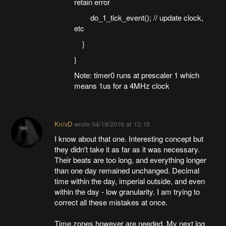
retain error
do_1_tick_event(); // update clock,
etc
}
}
Note: timer0 runs at prescaler 1 which
means 1us for a 4MHz clock
Kn/vD
wrote
04/19/2016 at 13:15
I know about that one. Interesting concept but
they didn't take it as far as it was necessary.
Their beats are too long, and everything longer
than one day remained unchanged. Decimal
time within the day, imperial outside, and even
within the day - low granularity. I am trying to
correct all these mistakes at once.
Time zones however are needed. My next log