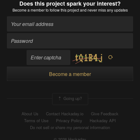
Does this project spark your interest?
Become a member
to follow this project and never miss any updates
Become a member
Going up?
About Us
Contact Hackaday.io
Give Feedback
Terms of Use
Privacy Policy
Hackaday API
Do not sell or share my personal information
© 2026 Hackaday