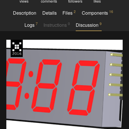
views
comments
followers
likes
2
16
Description
Details
Files
Components
7
0
9
Logs
Instructions
Discussion