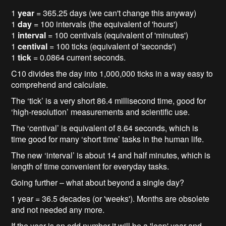
1
year
= 365.25 days (we can't change this anyway)
1
day
= 100 intervals (the equivalent of 'hours')
1
interval
= 100 centivals (equivalent of 'minutes')
1
centival
= 100 ticks (equivalent of 'seconds')
1
tick
= 0.0864 current seconds.
C10 divides the day into 1,000,000 ticks in a way easy to
comprehend and calculate.
The ‘tick’ is a very short 86.4 millisecond time, good for
‘high-resolution’ measurements and scientific use.
The ‘centival’ is equivalent of 8.64 seconds, which is
time good for many ‘short time’ tasks in the human life.
The new ‘interval’ is about 14 and half minutes, which is
length of time convenient for everyday tasks.
Going further – what about beyond a single day?
1 year = 36.5 decades (or 'weeks'). Months are obsolete
and not needed any more.
If the year is an odd number it will be a 'leap' year and