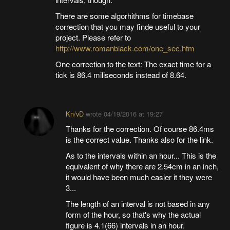
There are some algorhithms for timebase
correction that you may finde useful to your
project. Please refer to
http://www.romanblack.com/one_sec.htm
One correction to the text: The exact time for a
tick is 86.4 miliseconds instead of 8.64.
Kn/vD
wrote
04/19/2016 at 19:27
Thanks for the correction. Of course 86.4ms
is the correct value. Thanks also for the link.
As to the intervals within an hour... This is the
equivalent of why there are 2.54cm in an inch,
it would have been much easier it they were
3...
The length of an interval is not based in any
form of the hour, so that's why the actual
figure is 4.1(66) intervals in an hour.