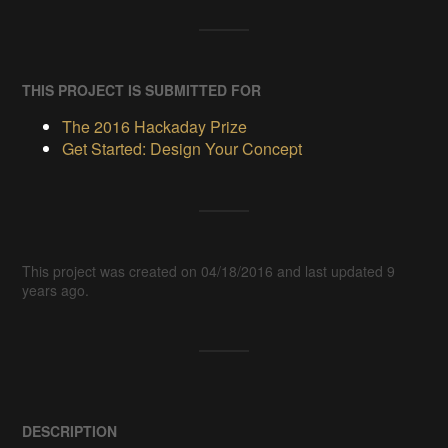
THIS PROJECT IS SUBMITTED FOR
The 2016 Hackaday Prize
Get Started: Design Your Concept
This project was created on 04/18/2016 and last updated 9
years ago.
DESCRIPTION