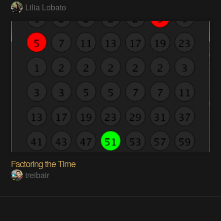
Lilia Lobato
Factoring the Time
treibair