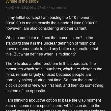
Where is the zero?
Kn/vD
•
04/23/2016 at 07:45
•
4 comments
In my initial concept I am basing the C10 moment
00:00:00 to match exactly the standard time 00:00:00,
however I am also considering another variant.
What in particular defines the moment zero? In the
standard time it is the unclear definition of 'midnight'. I
have not been able to find any better explanation that
this. But what defines when is midnight?
There is also another problem in this approach. The
measures which small numbers, which are closer to the
mind, remain largely unused because people are
normally asleep during that time. So from the current
clock's point of view we first rest, and then do something,
instead of the opposite.
I am thinking about the option to base the C10 moment
zero on some more specific term, which can define the
actual start of the day and leave the finishing intervals for