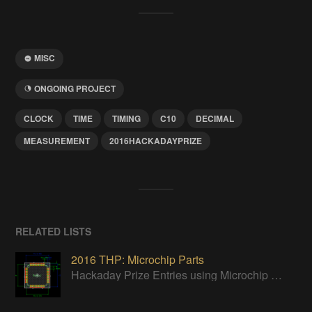
MISC
ONGOING PROJECT
CLOCK
TIME
TIMING
C10
DECIMAL
MEASUREMENT
2016HACKADAYPRIZE
RELATED LISTS
2016 THP: Microchip Parts
Hackaday Prize Entries using Microchip parts