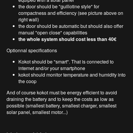
the door should be "guillotine style" for
compactness and efficiency (see picture above on
right wall)
the door should be automatic but should also offer
manual "open close" capabilities
the whole system should cost less than 40€
Optionnal specifications
Kokot should be "smart". That is connected to
internet and/or your smartphone
kokot should monitor temperature and humidity into
the coop
And of course kokot must be energy efficient to avoid
draining the battery and to keep the costs as low as
possible (smallest battery, smallest charger, smallest
solar panel, smallest motor...)