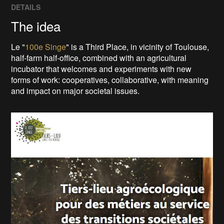
DETAILS
The idea
Le "
100e Singe
" is a Third Place, in vicinity of Toulouse,
half-farm half-office, combined with an agricultural
incubator that welcomes and experiments with new
forms of work: cooperatives, collaborative, with meaning
and impact on major societal issues.