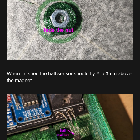
When finished the hall sensor should fly 2 to 3mm above
the magnet