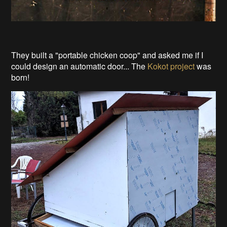
They built a "portable chicken coop" and asked me if I
could design an automatic door... The
Kokot project
was
born!