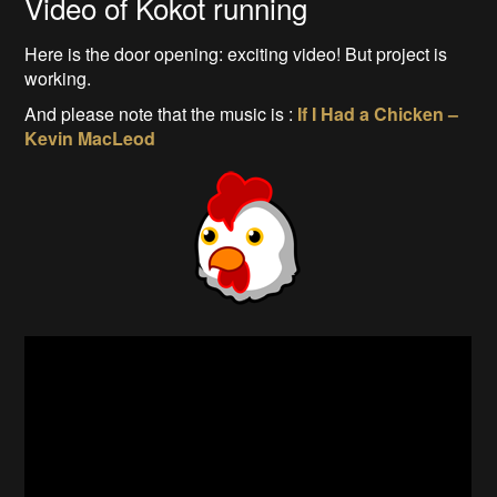
Video of Kokot running
Here is the door opening: exciting video! But project is
working.
And please note that the music is :
If I Had a Chicken –
Kevin MacLeod