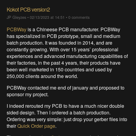
Kokot PCB version2
JP Gleyzes
•
02/13/2023 at 14:51
•
0 comments
PCBWay
is a Chineese PCB manufacturer. PCBWay
has specialized in PCB prototype, small and medium
batch production. It was founded in 2014, and are
constantly growing. With over 15 years’ professional
experiences and advanced manufacturing capabilities of
their factories, in the past 4 years, their products have
been well marketed in 150 countries and used by
250,000 clients around the world.
PCBWay contacted me end of january and proposed to
sponsor my project.
I indeed rerouted my PCB to have a much nicer double
sided design. Then I ordered a batch production.
Ordering was very simple: just drop your gerber files into
their
Quick Order page
.