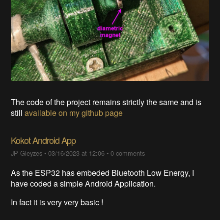
The code of the project remains strictly the same and is
still
available on my github page
Kokot Android App
JP Gleyzes
•
03/16/2023 at 12:06
•
0 comments
As the ESP32 has embeded Bluetooth Low Energy, I
have coded a simple Android Application.
In fact it is very very basic !