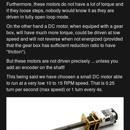
Furthermore, these motors do not have a lot of torque and
if they loose steps, nobody would know it as they are
driven in fully open loop mode.
On the other hand a DC motor, when equiped with a gear
box, will have much more torque, could be driven at low
speed and will not reverse when not energized (provided
that the gear box has sufficient reduction ratio to have
"friction").
But these motors are not driven precisely ... unless you
add an encoder on the shaft!
This being said we have choosen a small DC motor able
to run at a very low 10 to 15 RPM speed. That is 0.25
turn per second (max speed) or 1 turn every 4s.