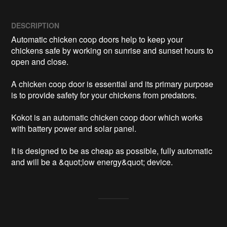
DESCRIPTION
Automatic chicken coop doors help to keep your 
chickens safe by working on sunrise and sunset hours to 
open and close. 

A chicken coop door is essential and its primary purpose 
is to provide safety for your chickens from predators. 

Kokot is an automatic chicken coop door which works 
with battery power and solar panel.

It is designed to be as cheap as possible, fully automatic 