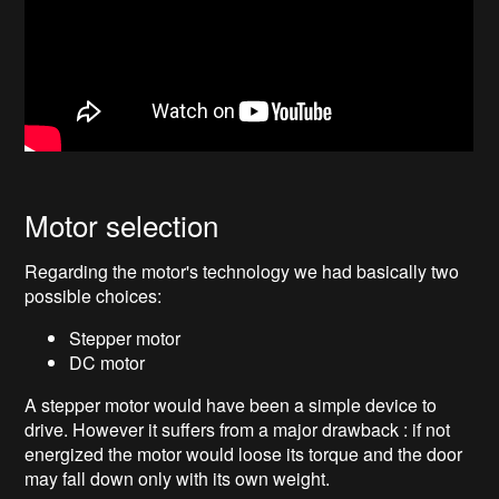
Motor selection
Regarding the motor's technology we had basically two
possible choices:
Stepper motor
DC motor
A stepper motor would have been a simple device to
drive. However it suffers from a major drawback : if not
energized the motor would loose its torque and the door
may fall down only with its own weight.