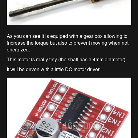
As you can see it is equiped with a gear box allowing to
increase the torque but also to prevent moving when not
energized.
This motor is really tiny (the shaft has a 4mm diameter)
It will be driven with a little DC motor driver