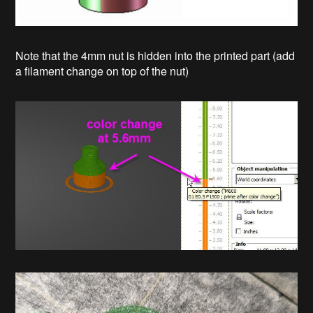
Note that the 4mm nut is hidden into the printed part (add
a filament change on top of the nut)