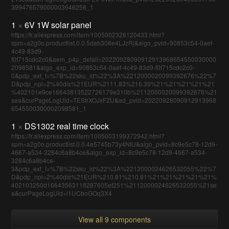
399476579000003646258_1
1
×
6V 1W solar panel
https://fr.aliexpress.com/item/1005002326120433.html?
spm=a2g0o.productlist.0.0.5dab308e4LJzRj&algo_pvid=90853c54-0aef-
4c49-83d9-
f0f715cdc2c0&aem_p4p_detail=20220928090912913968654550030000
2098581&algo_exp_id=90853c54-0aef-4c49-83d9-f0f715cdc2c0-
0&pdp_ext_f=%7B%22sku_id%22%3A%2212000020099392676%22%7
D&pdp_npi=2%40dis%21EUR%2111.83%216.39%21%21%21%21%21
%402101e9ce16643813522726179e310b%2112000020099392676%21
sea&curPageLogUid=TEStrXOJxFZU&ad_pvid=20220928090912913968
6545500300002098581_1
1
×
DS1302 real time clock
https://fr.aliexpress.com/item/1005003199372942.html?
spm=a2g0o.productlist.0.0.4e5745b73y4NtU&algo_pvid=8c9e5c78-12d9-
4667-a534-3284c6a8b4ce&algo_exp_id=8c9e5c78-12d9-4667-a534-
3284c6a8b4ce-
3&pdp_ext_f=%7B%22sku_id%22%3A%2212000024626532055%22%7
D&pdp_npi=2%40dis%21EUR%210.81%210.81%21%21%21%21%21%
402103250d16643563118287605ef251%2112000024626532055%21se
a&curPageLogUid=i1UCboGOq3X4
View all 9 components