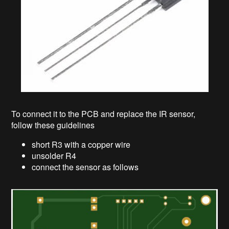
To connect it to the PCB and replace the IR sensor,
follow these guidelines
short R3 with a copper wire
unsolder R4
connect the sensor as follows