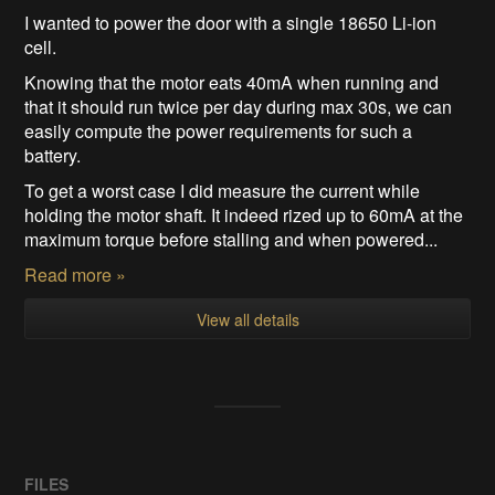
I wanted to power the door with a single 18650 Li-ion
cell.
Knowing that the motor eats 40mA when running and
that it should run twice per day during max 30s, we can
easily compute the power requirements for such a
battery.
To get a worst case I did measure the current while
holding the motor shaft. It indeed rized up to 60mA at the
maximum torque before stalling and when powered...
Read more »
View all details
FILES