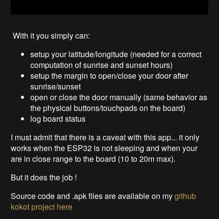
With it you simply can:
setup your latitude/longitude (needed for a correct
computation of sunrise and sunset hours)
setup the margin to open/close your door after
sunrise/sunset
open or close the door manually (same behavior as
the physical buttons/touchpads on the board)
log board status
I must admit that there is a caveat with this app... it only
works when the ESP32 is not sleeping and when your
are in close range to the board (10 to 20m max).
But it does the job !
Source code and .apk files are available on my
github
kokot project
here