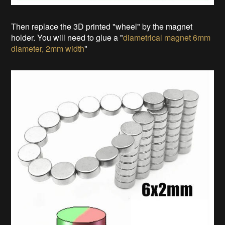
Then replace the 3D printed "wheel" by the magnet
holder. You will need to glue a "
diametrical magnet 6mm
diameter, 2mm width
"