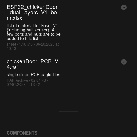
ESP32_chickenDoor
_dual_layers_V1_bo
m.xlsx
list of material for kokot V1
(including hall sensor). A
few bolts and nuts are to be
added to this list !
sheet - 1.16 MB - 06/20/2023 at
10:13
chickenDoor_PCB_V
4.rar
single sided PCB eagle files
RAR Archive - 62.84 kB -
02/07/2023 at 13:42
COMPONENTS