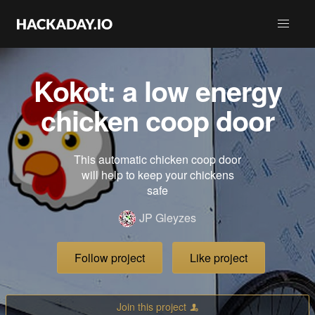
Kokot: a low energy
chicken coop door
This automatic chicken coop door
will help to keep your chickens
safe
JP Gleyzes
Follow project
Like project
Join this project