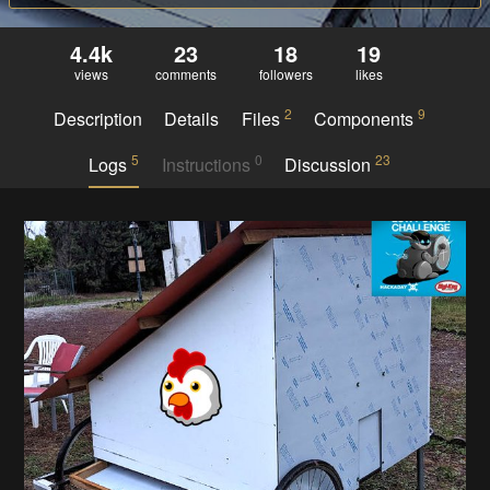
4.4k
23
18
19
views
comments
followers
likes
2
9
Description
Details
Files
Components
5
0
23
Logs
Instructions
Discussion