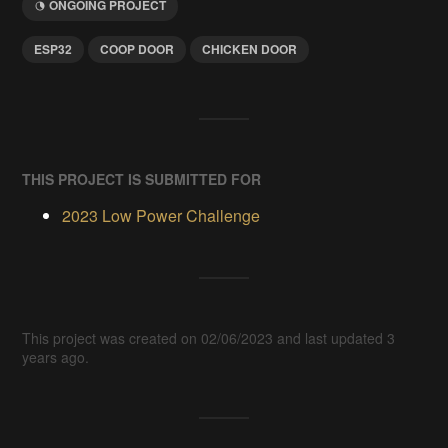
ONGOING PROJECT
ESP32
COOP DOOR
CHICKEN DOOR
THIS PROJECT IS SUBMITTED FOR
2023 Low Power Challenge
This project was created on 02/06/2023 and last updated 3
years ago.