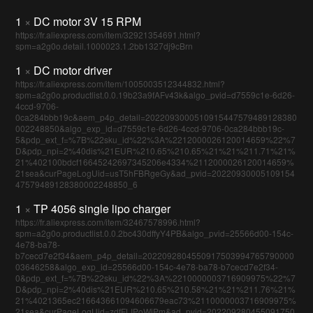
1
×
DC motor 3V 15 RPM
https://fr.aliexpress.com/item/32921354691.html?
spm=a2g0o.detail.1000023.1.2bb1327dj9cBrn
1
×
DC motor driver
https://fr.aliexpress.com/item/1005003512344832.html?
spm=a2g0o.productlist.0.0.19b23a9fAFv43k&algo_pvid=d7559c1e-6d26-
4ccd-9706-
0ca284bbb19c&aem_p4p_detail=2022093000510915447579489128380
002248850&algo_exp_id=d7559c1e-6d26-4ccd-9706-0ca284bbb19c-
5&pdp_ext_f=%7B%22sku_id%22%3A%2212000026120014659%22%7
D&pdp_npi=2%40dis%21EUR%210.65%210.65%21%21%211.71%21%
21%402100bdcf16645242697345206e4334%2112000026120014659%
21sea&curPageLogUid=usT5hFBRgeGy&ad_pvid=20220930005109154
47579489128380002248850_6
1
×
TP 4056 single lipo charger
https://fr.aliexpress.com/item/32467578996.html?
spm=a2g0o.productlist.0.0.2bc430dffyY4PB&algo_pvid=25566d00-154c-
4e78-ba78-
b7cecd7e2f34&aem_p4p_detail=2022092804550917503994765790000
03646258&algo_exp_id=25566d00-154c-4e78-ba78-b7cecd7e2f34-
0&pdp_ext_f=%7B%22sku_id%22%3A%2210000003716909975%22%7
D&pdp_npi=2%40dis%21EUR%210.65%210.58%21%21%211.76%21%
21%4021365ec216643661094606679eac73%2110000003716909975%
21sea&curPageLogUid=zdfFLIPoWiPm&ad_pvid=202209280455091750