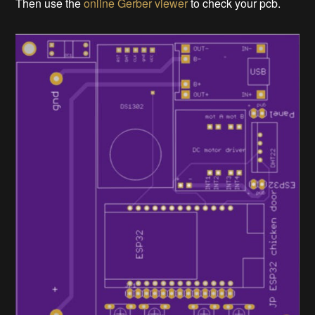
Then use the
online Gerber viewer
to check your pcb.