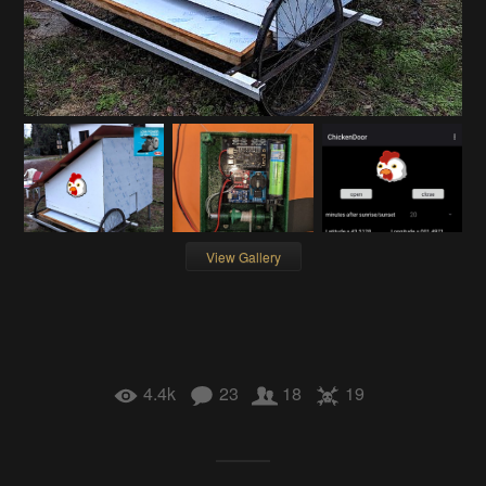
View Gallery
4.4k
23
18
19