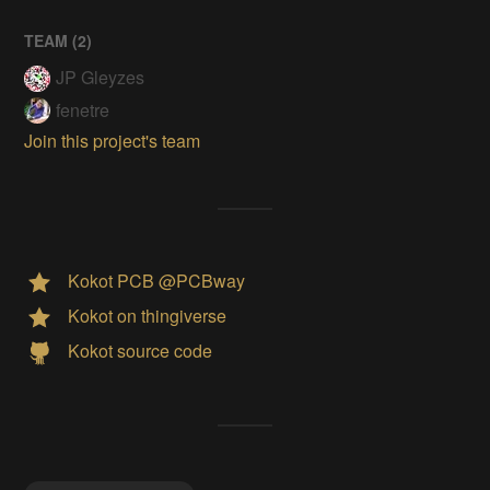
TEAM (
2
)
JP Gleyzes
fenetre
Join this project's team
Kokot PCB @PCBway
Kokot on thingiverse
Kokot source code