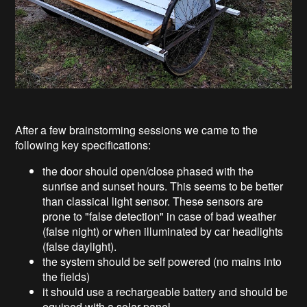
After a few brainstorming sessions we came to the
following key specifications:
the door should open/close phased with the
sunrise and sunset hours. This seems to be better
than classical light sensor. These sensors are
prone to "false detection" in case of bad weather
(false night) or when illuminated by car headlights
(false daylight).
the system should be self powered (no mains into
the fields)
it should use a rechargeable battery and should be
equiped with a solar panel