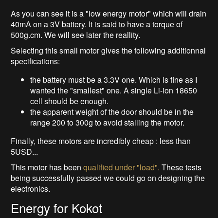
As you can see it is a "low energy motor" which will drain
40mA on a 3V battery. It is said to have a torque of
500g.cm. We will see later the reallity.
Selecting this small motor gives the following additionnal
specifications:
the battery must be a 3.3V one. Which is fine as I
wanted the "smallest" one. A single Li-ion 18650
cell should be enough.
the apparent weight of the door should be in the
range 200 to 300g to avoid stalling the motor.
Finally, these motors are incredibly cheap : less than
5USD...
This motor has been
qualified under "load".
These tests
being successfully passed we could go on designing the
electronics.
Energy for Kokot