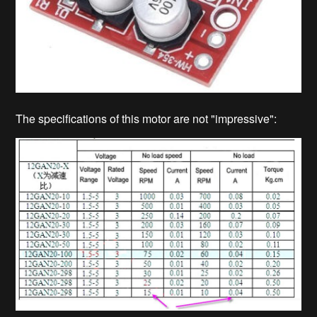
The specifications of this motor are not "impressive":