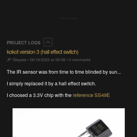
Collapse
PROJECT LOGS
kokot version 3 (hall effect switch)
JP Gleyzes
•
06/16/2023 at 09:08
•
0 comments
The IR sensor was from time to time blinded by sun...
I simply replaced it by a hall effect switch.
I choosed a 3.3V chip with the
reference SS49E