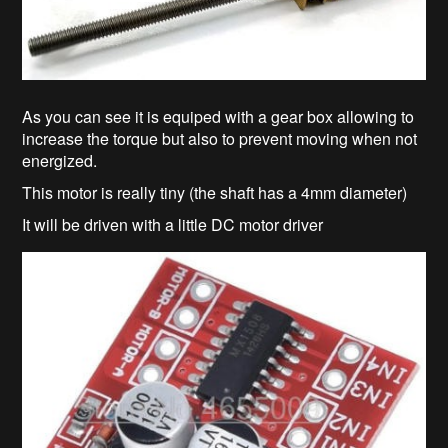
As you can see it is equiped with a gear box allowing to
increase the torque but also to prevent moving when not
energized.
This motor is really tiny (the shaft has a 4mm diameter)
It will be driven with a little DC motor driver