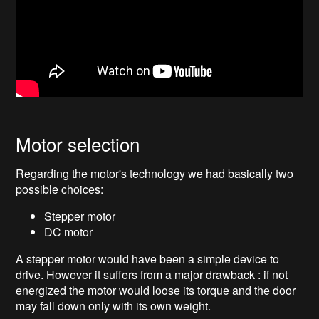
Motor selection
Regarding the motor's technology we had basically two
possible choices:
Stepper motor
DC motor
A stepper motor would have been a simple device to
drive. However it suffers from a major drawback : if not
energized the motor would loose its torque and the door
may fall down only with its own weight.