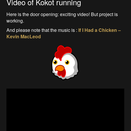
Video of Kokot running
Here is the door opening: exciting video! But project is
working.
And please note that the music is :
If I Had a Chicken –
Kevin MacLeod