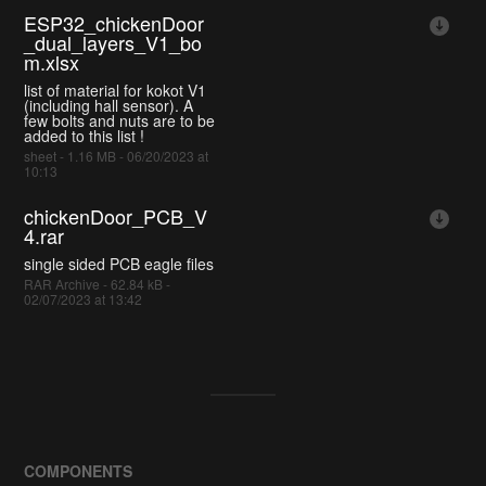
ESP32_chickenDoor
_dual_layers_V1_bo
m.xlsx
list of material for kokot V1
(including hall sensor). A
few bolts and nuts are to be
added to this list !
sheet - 1.16 MB - 06/20/2023 at
10:13
chickenDoor_PCB_V
4.rar
single sided PCB eagle files
RAR Archive - 62.84 kB -
02/07/2023 at 13:42
COMPONENTS