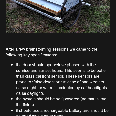
After a few brainstorming sessions we came to the
following key specifications:
the door should open/close phased with the
sunrise and sunset hours. This seems to be better
than classical light sensor. These sensors are
prone to "false detection" in case of bad weather
(false night) or when illuminated by car headlights
(false daylight).
the system should be self powered (no mains into
the fields)
it should use a rechargeable battery and should be
equiped with a solar panel