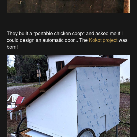
They built a "portable chicken coop" and asked me if I
could design an automatic door... The
Kokot project
was
born!