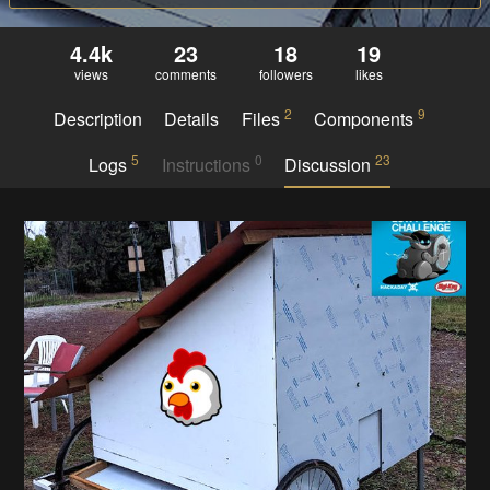
4.4k
23
18
19
views
comments
followers
likes
2
9
Description
Details
Files
Components
5
0
23
Logs
Instructions
Discussion