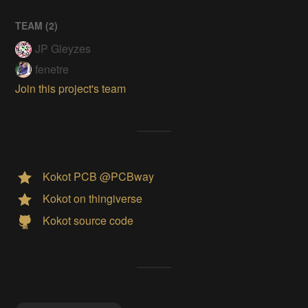
TEAM (
2
)
JP Gleyzes
fenetre
Join this project's team
Kokot PCB @PCBway
Kokot on thingiverse
Kokot source code