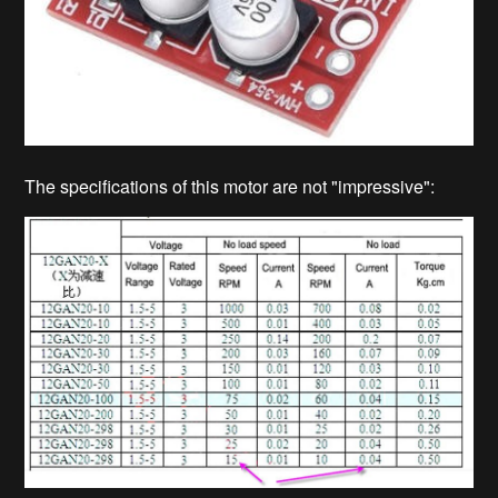
The specifications of this motor are not "impressive":