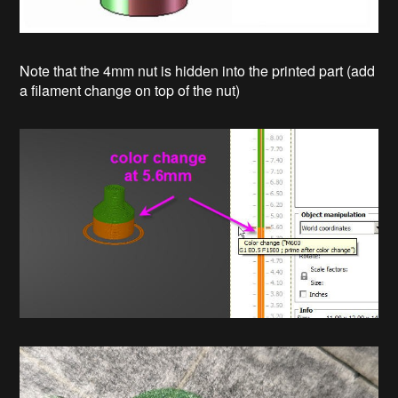
Note that the 4mm nut is hidden into the printed part (add
a filament change on top of the nut)