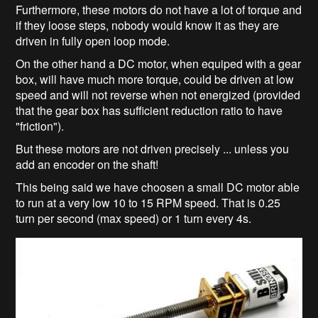
Furthermore, these motors do not have a lot of torque and
if they loose steps, nobody would know it as they are
driven in fully open loop mode.
On the other hand a DC motor, when equiped with a gear
box, will have much more torque, could be driven at low
speed and will not reverse when not energized (provided
that the gear box has sufficient reduction ratio to have
"friction").
But these motors are not driven precisely ... unless you
add an encoder on the shaft!
This being said we have choosen a small DC motor able
to run at a very low 10 to 15 RPM speed. That is 0.25
turn per second (max speed) or 1 turn every 4s.