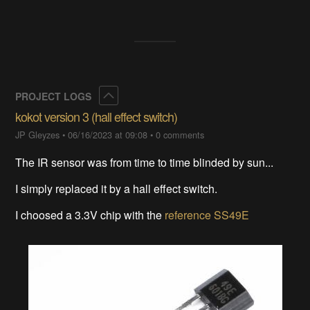
Collapse
PROJECT LOGS
kokot version 3 (hall effect switch)
JP Gleyzes
•
06/16/2023 at 09:08
•
0 comments
The IR sensor was from time to time blinded by sun...
I simply replaced it by a hall effect switch.
I choosed a 3.3V chip with the
reference SS49E