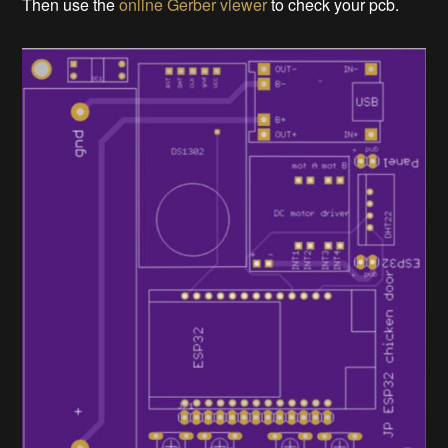
Then use the
online Gerber viewer
to check your pcb.