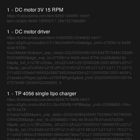
1
×
DC motor 3V 15 RPM
https://fr.aliexpress.com/item/32921354691.html?
spm=a2g0o.detail.1000023.1.2bb1327dj9cBrn
1
×
DC motor driver
https://fr.aliexpress.com/item/1005003512344832.html?
spm=a2g0o.productlist.0.0.19b23a9fAFv43k&algo_pvid=d7559c1e-6d26-
4ccd-9706-
0ca284bbb19c&aem_p4p_detail=2022093000510915447579489128380
002248850&algo_exp_id=d7559c1e-6d26-4ccd-9706-0ca284bbb19c-
5&pdp_ext_f=%7B%22sku_id%22%3A%2212000026120014659%22%7
D&pdp_npi=2%40dis%21EUR%210.65%210.65%21%21%211.71%21%
21%402100bdcf16645242697345206e4334%2112000026120014659%
21sea&curPageLogUid=usT5hFBRgeGy&ad_pvid=20220930005109154
47579489128380002248850_6
1
×
TP 4056 single lipo charger
https://fr.aliexpress.com/item/32467578996.html?
spm=a2g0o.productlist.0.0.2bc430dffyY4PB&algo_pvid=25566d00-154c-
4e78-ba78-
b7cecd7e2f34&aem_p4p_detail=2022092804550917503994765790000
03646258&algo_exp_id=25566d00-154c-4e78-ba78-b7cecd7e2f34-
0&pdp_ext_f=%7B%22sku_id%22%3A%2210000003716909975%22%7
D&pdp_npi=2%40dis%21EUR%210.65%210.58%21%21%211.76%21%
21%4021365ec216643661094606679eac73%2110000003716909975%
21sea&curPageLogUid=zdfFLIPoWiPm&ad_pvid=202209280455091750