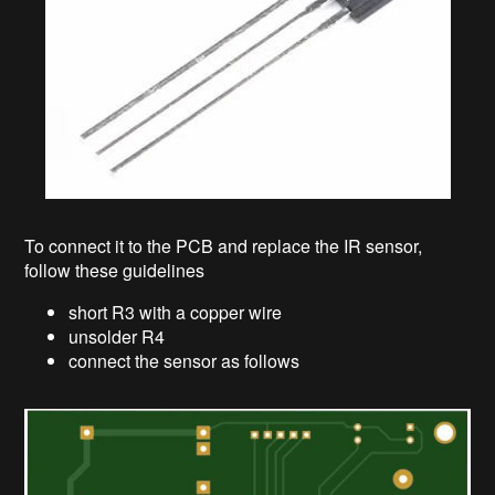
To connect it to the PCB and replace the IR sensor,
follow these guidelines
short R3 with a copper wire
unsolder R4
connect the sensor as follows