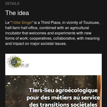
DETAILS
The idea
Le "
100e Singe
" is a Third Place, in vicinity of Toulouse,
half-farm half-office, combined with an agricultural
incubator that welcomes and experiments with new
forms of work: cooperatives, collaborative, with meaning
and impact on major societal issues.