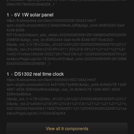
399476579000003646258_1
1
×
6V 1W solar panel
https://fr.aliexpress.com/item/1005002326120433.html?
spm=a2g0o.productlist.0.0.5dab308e4LJzRj&algo_pvid=90853c54-0aef-
4c49-83d9-
f0f715cdc2c0&aem_p4p_detail=20220928090912913968654550030000
2098581&algo_exp_id=90853c54-0aef-4c49-83d9-f0f715cdc2c0-
0&pdp_ext_f=%7B%22sku_id%22%3A%2212000020099392676%22%7
D&pdp_npi=2%40dis%21EUR%2111.83%216.39%21%21%21%21%21
%402101e9ce16643813522726179e310b%2112000020099392676%21
sea&curPageLogUid=TEStrXOJxFZU&ad_pvid=20220928090912913968
6545500300002098581_1
1
×
DS1302 real time clock
https://fr.aliexpress.com/item/1005003199372942.html?
spm=a2g0o.productlist.0.0.4e5745b73y4NtU&algo_pvid=8c9e5c78-12d9-
4667-a534-3284c6a8b4ce&algo_exp_id=8c9e5c78-12d9-4667-a534-
3284c6a8b4ce-
3&pdp_ext_f=%7B%22sku_id%22%3A%2212000024626532055%22%7
D&pdp_npi=2%40dis%21EUR%210.81%210.81%21%21%21%21%21%
402103250d16643563118287605ef251%2112000024626532055%21se
a&curPageLogUid=i1UCboGOq3X4
View all 9 components