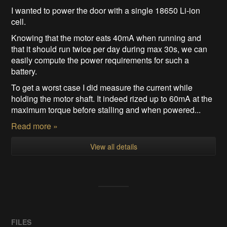
I wanted to power the door with a single 18650 Li-ion
cell.
Knowing that the motor eats 40mA when running and
that it should run twice per day during max 30s, we can
easily compute the power requirements for such a
battery.
To get a worst case I did measure the current while
holding the motor shaft. It indeed rized up to 60mA at the
maximum torque before stalling and when powered...
Read more »
View all details
FILES