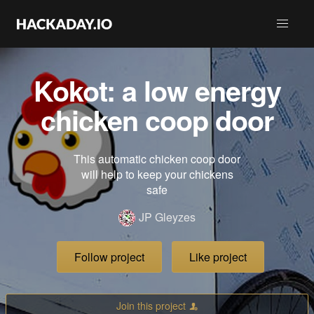
Kokot: a low energy
chicken coop door
This automatic chicken coop door
will help to keep your chickens
safe
JP Gleyzes
Follow project
Like project
Join this project