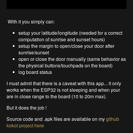
With it you simply can:
setup your latitude/longitude (needed for a correct
computation of sunrise and sunset hours)
setup the margin to open/close your door after
sunrise/sunset
open or close the door manually (same behavior as
the physical buttons/touchpads on the board)
log board status
I must admit that there is a caveat with this app... it only
works when the ESP32 is not sleeping and when your
are in close range to the board (10 to 20m max).
But it does the job !
Source code and .apk files are available on my
github
kokot project
here