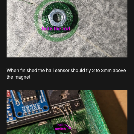
When finished the hall sensor should fly 2 to 3mm above
the magnet