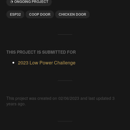
ONGOING PROJECT
ESP32
COOP DOOR
CHICKEN DOOR
THIS PROJECT IS SUBMITTED FOR
2023 Low Power Challenge
This project was created on 02/06/2023 and last updated 3
years ago.