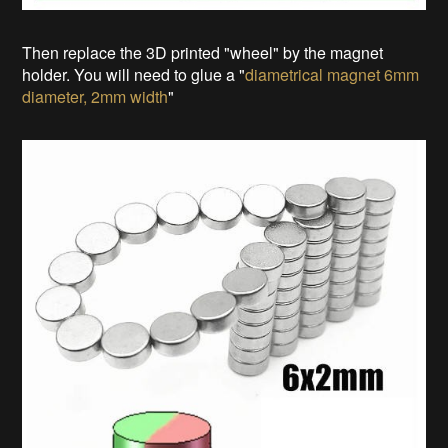
Then replace the 3D printed "wheel" by the magnet
holder. You will need to glue a "
diametrical magnet 6mm
diameter, 2mm width
"