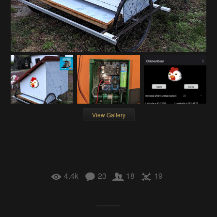
View Gallery
4.4k
23
18
19