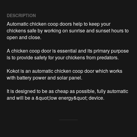
DESCRIPTION
Automatic chicken coop doors help to keep your 
chickens safe by working on sunrise and sunset hours to 
open and close. 

A chicken coop door is essential and its primary purpose 
is to provide safety for your chickens from predators. 

Kokot is an automatic chicken coop door which works 
with battery power and solar panel.

It is designed to be as cheap as possible, fully automatic 