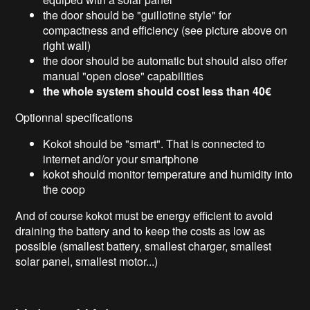
the door should be "guillotine style" for
compactness and efficiency (see picture above on
right wall)
the door should be automatic but should also offer
manual "open close" capabilities
the whole system should cost less than 40€
Optionnal specifications
Kokot should be "smart". That is connected to
internet and/or your smartphone
kokot should monitor temperature and humidity into
the coop
And of course kokot must be energy efficient to avoid
draining the battery and to keep the costs as low as
possible (smallest battery, smallest charger, smallest
solar panel, smallest motor...)