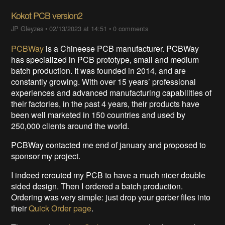
Kokot PCB version2
JP Gleyzes
•
02/13/2023 at 14:51
•
0 comments
PCBWay
is a Chineese PCB manufacturer. PCBWay
has specialized in PCB prototype, small and medium
batch production. It was founded in 2014, and are
constantly growing. With over 15 years’ professional
experiences and advanced manufacturing capabilities of
their factories, in the past 4 years, their products have
been well marketed in 150 countries and used by
250,000 clients around the world.
PCBWay contacted me end of january and proposed to
sponsor my project.
I indeed rerouted my PCB to have a much nicer double
sided design. Then I ordered a batch production.
Ordering was very simple: just drop your gerber files into
their
Quick Order page
.