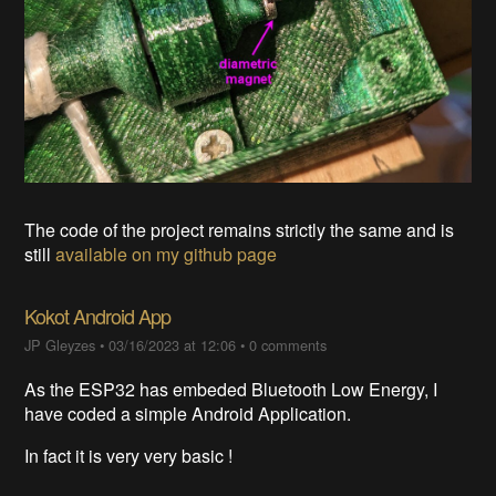
The code of the project remains strictly the same and is
still
available on my github page
Kokot Android App
JP Gleyzes
•
03/16/2023 at 12:06
•
0 comments
As the ESP32 has embeded Bluetooth Low Energy, I
have coded a simple Android Application.
In fact it is very very basic !