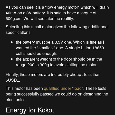
As you can see it is a "low energy motor" which will drain
40mA on a 3V battery. It is said to have a torque of
500g.cm. We will see later the reallity.
Selecting this small motor gives the following additionnal
specifications:
the battery must be a 3.3V one. Which is fine as I
wanted the "smallest" one. A single Li-ion 18650
cell should be enough.
the apparent weight of the door should be in the
range 200 to 300g to avoid stalling the motor.
Finally, these motors are incredibly cheap : less than
5USD...
This motor has been
qualified under "load".
These tests
being successfully passed we could go on designing the
electronics.
Energy for Kokot