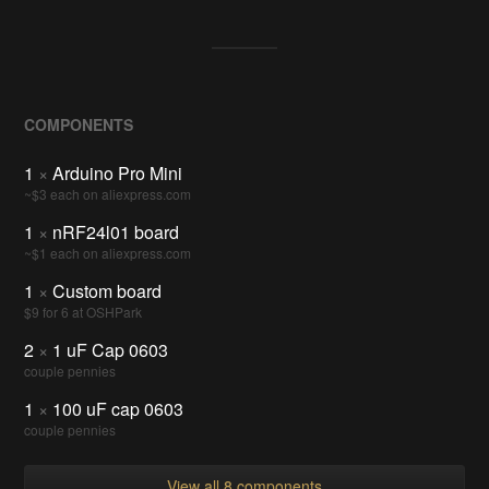
COMPONENTS
1
×
Arduino Pro Mini
~$3 each on aliexpress.com
1
×
nRF24l01 board
~$1 each on aliexpress.com
1
×
Custom board
$9 for 6 at OSHPark
2
×
1 uF Cap 0603
couple pennies
1
×
100 uF cap 0603
couple pennies
View all 8 components