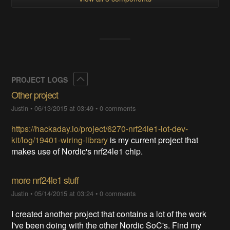
Collapse
PROJECT LOGS
Other project
Justin
•
06/13/2015 at 03:49
•
0 comments
https://hackaday.io/project/6270-nrf24le1-iot-dev-
kit/log/19401-wiring-library
is my current project that
makes use of Nordic's nrf24le1 chip.
more nrf24le1 stuff
Justin
•
05/14/2015 at 03:24
•
0 comments
I created another project that contains a lot of the work
I've been doing with the other Nordic SoC's. Find my