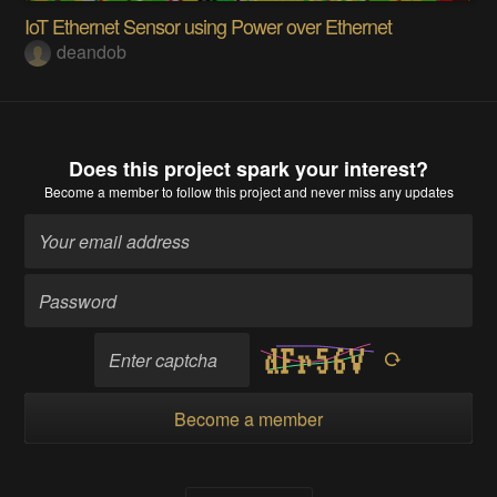
IoT Ethernet Sensor using Power over Ethernet
deandob
Does this project spark your interest?
Become a member
to follow this project and never miss any updates
Become a member