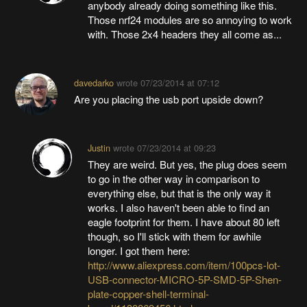
anybody already doing something like this.
Those nrf24 modules are so annoying to work
with. Those 2x4 headers they all come as...
davedarko
wrote
07/23/2014 at 07:12
Are you placing the usb port upside down?
Justin
wrote
07/23/2014 at 09:23
They are weird. But yes, the plug does seem
to go in the other way in comparison to
everything else, but that is the only way it
works. I also haven't been able to find an
eagle footprint for them. I have about 80 left
though, so I'll stick with them for awhile
longer. I got them here:
http://www.aliexpress.com/item/100pcs-lot-
USB-connector-MICRO-5P-SMD-5P-Shen-
plate-copper-shell-terminal-