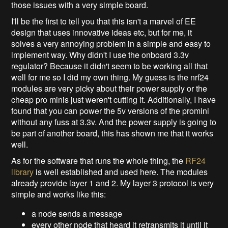
those issues with a very simple board.
I'll be the first to tell you that this isn't a marvel of EE
design that uses innovative ideas etc, but for me, it
solves a very annoying problem in a simple and easy to
implement way. Why didn't I use the onboard 3.3v
regulator? Because it didn't seem to be working all that
well for me so I did my own thing. My guess is the nrf24
modules are very picky about their power supply or the
cheap pro minis just weren't cutting it. Additionally, I have
found that you can power the 5v versions of the promini
without any fuss at 3.3v. And the power supply is going to
be part of another board, this has shown me that it works
well.
As for the software that runs the whole thing, the
RF24
library
is well established and used here. The modules
already provide layer 1 and 2. My layer 3 protocol is very
simple and works like this:
a node sends a message
every other node that heard it retransmits it until it