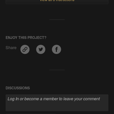
ENJOY THIS PROJECT?
Share
DISCUSSIONS