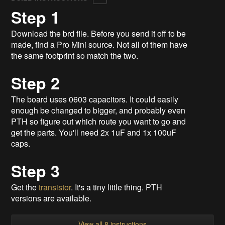
Step 1
Download the brd file. Before you send it off to be
made, find a Pro Mini source. Not all of them have
the same footprint so match the two.
Step 2
The board uses 0603 capacitors. It could easily
enough be changed to bigger, and probably even
PTH so figure out which route you want to go and
get the parts. You'll need 2x 1uF and 1x 100uF
caps.
Step 3
Get the
transistor
. It's a tiny little thing. PTH
versions are available.
View all 8 instructions