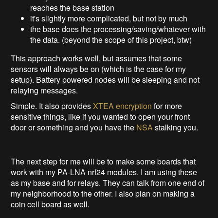
reaches the base station
it's slightly more complicated, but not by much
the base does the processing/saving/whatever with
the data. (beyond the scope of this project, btw)
This approach works well, but assumes that some
sensors will always be on (which is the case for my
setup). Battery powered nodes will be sleeping and not
relaying messages.
Simple. It also provides
XTEA encryption
for more
sensitive things, like if you wanted to open your front
door or something and you have the
NSA
stalking you.
The next step for me will be to make some boards that
work with my PA-LNA nrf24 modules. I am using these
as my base and for relays. They can talk from one end of
my neighborhood to the other. I also plan on making a
coin cell board as well.