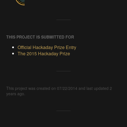
THIS PROJECT IS SUBMITTED FOR
Official Hackaday Prize Entry
The 2015 Hackaday Prize
This project was created on 07/22/2014 and last updated 2
years ago.