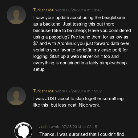
Turkish1450
wrote
08/26/2014 at 13:48
I saw your update about using the beaglebone
as a backend. Just tossing this out there
because I like to be cheap; Have you considered
using a pogoplug? I've found them for as low as
$7 and with Archlinux you just forward data over
serial to your favorite script(in my case perl) for
logging. Start up a web server on it too and
everything is contained in a fairly simple/cheap
setup.
Turkish1450
wrote
07/24/2014 at 15:32
I was JUST about to slap together something
like this, but less neat. Nice work.
Justin
wrote
07/25/2014 at 08:15
Thanks. I was surprised that I couldn't find