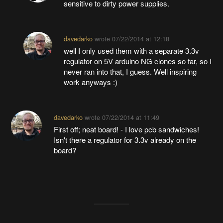
sensitive to dirty power supplies.
davedarko
wrote
07/22/2014 at 12:18
well I only used them with a separate 3.3v
regulator on 5V arduino NG clones so far, so I
never ran into that, I guess. Well inspiring
work anyways :)
davedarko
wrote
07/22/2014 at 11:49
First off; neat board! - I love pcb sandwiches!
Isn't there a regulator for 3.3v already on the
board?