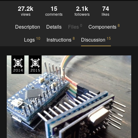
27.2k
15
2.1k
74
views
comments
followers
likes
0
8
Description
Details
Files
Components
10
8
15
Logs
Instructions
Discussion