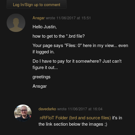
Log In/Sign up to comment
Ansgar
wrote
11/06/2017 at 15:51
Hello Justin,
how to get to the *.brd file?
Your page says "Files: 0" here in my view... even
if logged in.
Do I have to pay for it somewhere? Just can't
figure it out...
greetings
Ansgar
davedarko
wrote
11/06/2017 at 16:04
nRFIoT Folder (brd and source files)
it's in
the link section below the images ;)