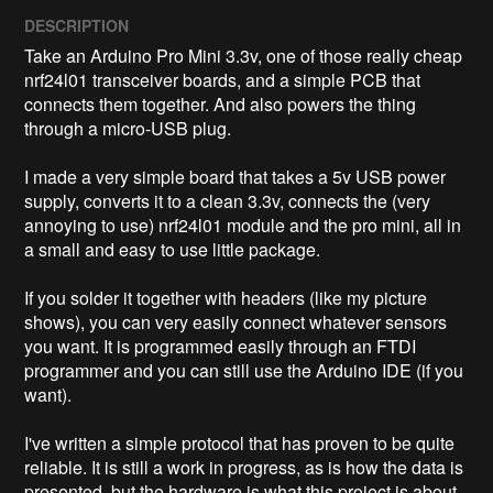
DESCRIPTION
Take an Arduino Pro Mini 3.3v, one of those really cheap 
nrf24l01 transceiver boards, and a simple PCB that 
connects them together. And also powers the thing 
through a micro-USB plug. 

I made a very simple board that takes a 5v USB power 
supply, converts it to a clean 3.3v, connects the (very 
annoying to use) nrf24l01 module and the pro mini, all in 
a small and easy to use little package. 

If you solder it together with headers (like my picture 
shows), you can very easily connect whatever sensors 
you want. It is programmed easily through an FTDI 
programmer and you can still use the Arduino IDE (if you 
want). 

I've written a simple protocol that has proven to be quite 
reliable. It is still a work in progress, as is how the data is 
presented, but the hardware is what this project is about. 