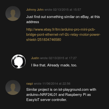
Johnny John
wrote
02/13/2015 at 15:57
Just find out something similar on eBay, at this
address
http://www.ebay.fr/itm/arduino-pro-mini-pcb-
bridge-pont-ethernet-nrf-i2c-relay-motor-power-
shield-/251834746580
Justin
wrote
02/13/2015 at 17:27
I like that. Already made, too.
raspi
wrote
11/06/2014 at 22:56
Similar project is on iot-playground.com with
arduino+NRF24L01 and Raspberry Pi as
EasyIoT server controller.