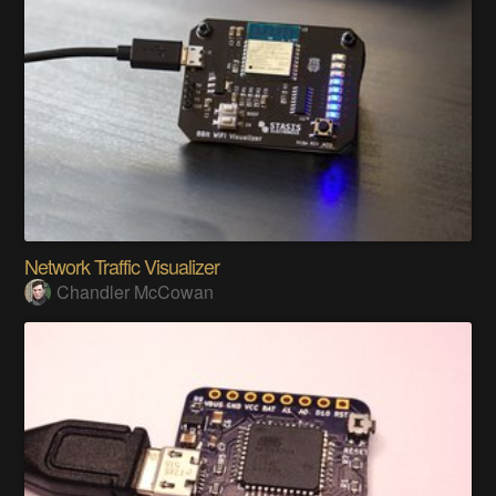
Network Traffic Visualizer
Chandler McCowan