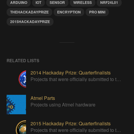
ARDUINO
IOT
SENSOR
WIRELESS
NRF24L01
THEHACKADAYPRIZE
ENCRYPTION
PRO MINI
2015HACKADAYPRIZE
RELATED LISTS
2014 Hackaday Prize: Quarterfinalists
Projects that were officially submitted to the 2014 Hackaday Prize
Atmel Parts
Projects using Atmel hardware
2015 Hackaday Prize: Quarterfinalists
Projects that were officially submitted to the 2015 Hackaday Prize