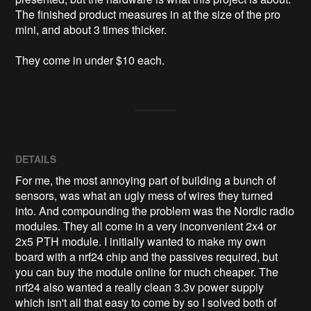
The finished product measures in at the size of the pro 
mini, and about 3 times thicker. 

They come in under $10 each. 
DETAILS
For me, the most annoying part of building a bunch of
sensors, was what an ugly mess of wires they turned
into. And compounding the problem was the Nordic radio
modules. They all come in a very inconvenient 2x4 or
2x5 PTH module. I initially wanted to make my own
board with a nrf24 chip and the passives required, but
you can buy the module online for much cheaper. The
nrf24 also wanted a really clean 3.3v power supply
which isn't all that easy to come by so I solved both of