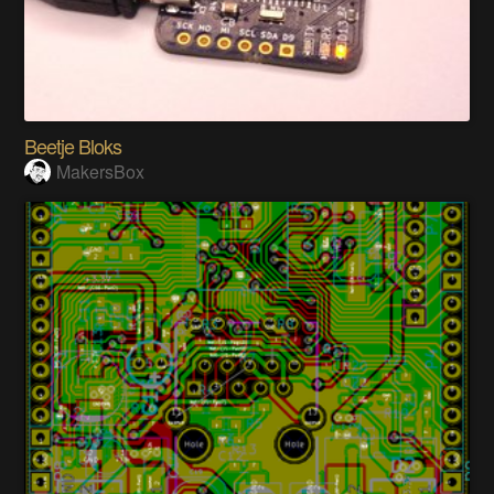
Beetje Bloks
MakersBox