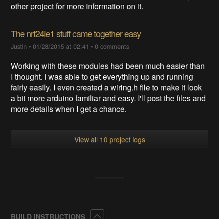
other project for more information on it.
The nrf24le1 stuff came together easy
Justin
•
01/28/2015 at 02:41
•
0 comments
Working with these modules had been much easier than
I thought. I was able to get everything up and running
fairly easily. I even created a wiring.h file to make it look
a bit more arduino familiar and easy. I'll post the files and
more details when I get a chance.
View all 10 project logs
Collapse
BUILD INSTRUCTIONS