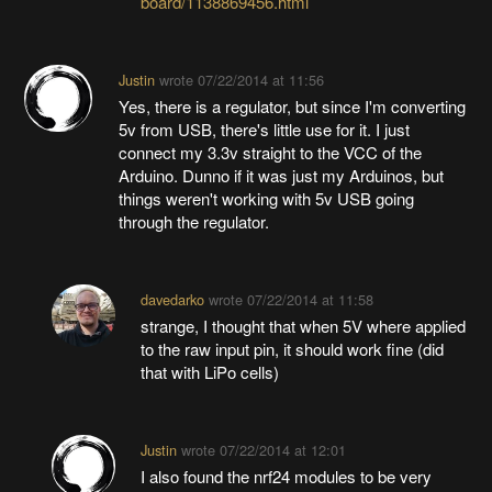
board/1138869456.html
Justin
wrote
07/22/2014 at 11:56
Yes, there is a regulator, but since I'm converting
5v from USB, there's little use for it. I just
connect my 3.3v straight to the VCC of the
Arduino. Dunno if it was just my Arduinos, but
things weren't working with 5v USB going
through the regulator.
davedarko
wrote
07/22/2014 at 11:58
strange, I thought that when 5V where applied
to the raw input pin, it should work fine (did
that with LiPo cells)
Justin
wrote
07/22/2014 at 12:01
I also found the nrf24 modules to be very