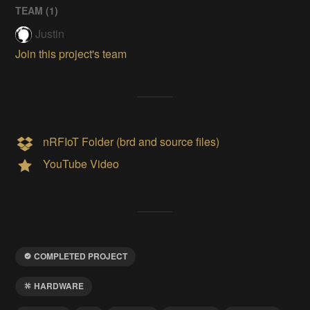
TEAM (
1
)
Justin
Join this project's team
nRFIoT Folder (brd and source files)
YouTube Video
COMPLETED PROJECT
HARDWARE