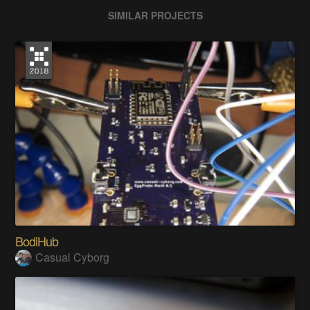
SIMILAR PROJECTS
BodiHub
Casual Cyborg