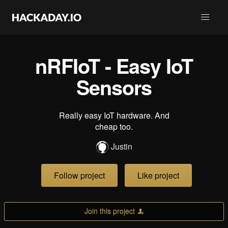
nRFIoT - Easy IoT
Sensors
Really easy IoT hardware. And
cheap too.
Justin
Follow project
Like project
Join this project