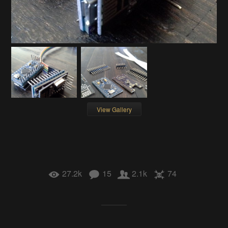
View Gallery
27.2k
15
2.1k
74