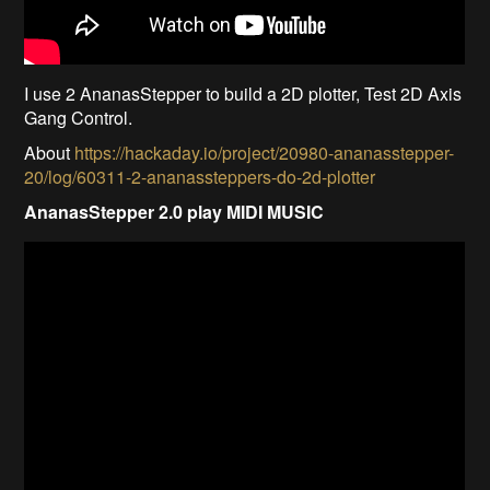
I use 2 AnanasStepper to build a 2D plotter, Test 2D Axis
Gang Control.
About
https://hackaday.io/project/20980-ananasstepper-
20/log/60311-2-ananassteppers-do-2d-plotter
AnanasStepper 2.0 play MIDI MUSIC