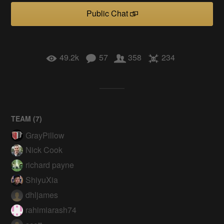
Public Chat
49.2k
57
358
234
TEAM (
7
)
GrayPillow
Nick Cook
richard payne
ShiyuXia
dhljames
rahimiarash74