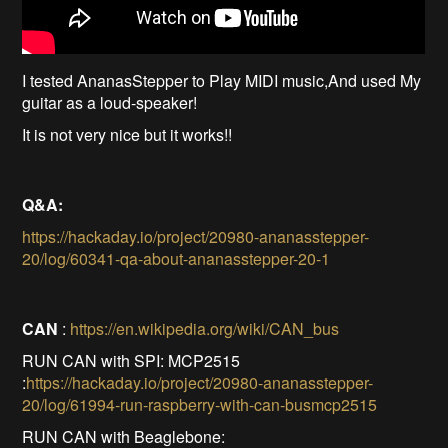
I tested AnanasStepper to Play MIDI music,And used My
guitar as a loud-speaker!
It is not very nice but it works!!
Q&A:
https://hackaday.io/project/20980-ananasstepper-
20/log/60341-qa-about-ananasstepper-20-1
CAN
:
https://en.wikipedia.org/wiki/CAN_bus
RUN CAN with SPI: MCP2515
:
https://hackaday.io/project/20980-ananasstepper-
20/log/61994-run-raspberry-with-can-busmcp2515
RUN CAN with Beaglebone: