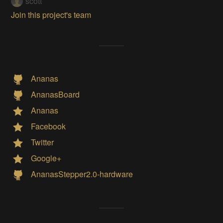
scott
Join this project's team
Ananas
AnanasBoard
Ananas
Facebook
Twitter
Google+
AnanasStepper2.0-hardware