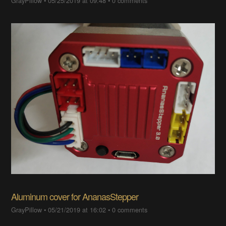
GrayPillow
•
05/25/2019 at 09:48
•
0 comments
Aluminum cover for AnanasStepper
GrayPillow
•
05/21/2019 at 16:02
•
0 comments