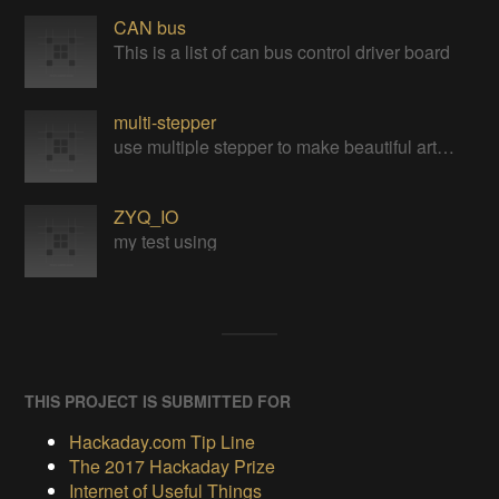
CAN bus
This is a list of can bus control driver board
multi-stepper
use multiple stepper to make beautiful art installation
ZYQ_IO
my test using
THIS PROJECT IS SUBMITTED FOR
Hackaday.com Tip Line
The 2017 Hackaday Prize
Internet of Useful Things