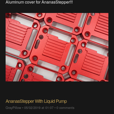
Aluminum cover for AnanasStepper!!!
AnanasStepper With Liquid Pump
GrayPillow
•
05/02/2019 at 01:07
•
0 comments