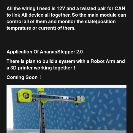
All the wiring I need is 12V and a twisted pair for CAN
to link All device all together.
So the main module can
control all of them and monitor the state(position
temprature or current) of them.
Application Of AnanasStepper 2.0
There is plan to build a system with a
Robot Arm and
a
3D printer working together！
Coming Soon！