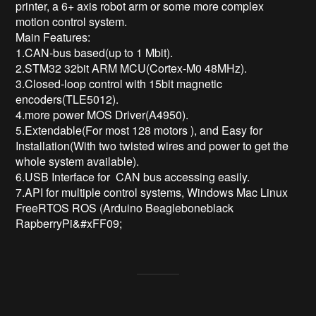
printer, a 6+ axis robot arm or some more complex 
motion control system.

Main Features:

1.CAN-bus based(up to 1 Mbit). 

2.STM32 32bit ARM MCU(Cortex-M0 48MHz). 

3.Closed-loop control with 15bit magnetic 
encoders(TLE5012). 

4.more power MOS Driver(A4950).

5.Extendable(For most 128 motors ), and Easy for 
Installation(With two twisted wires and power to get the 
whole system available). 

6.USB Interface for  CAN bus accessing easily. 

7.API for multiple control systems, Windows Mac Linux 
FreeRTOS ROS (Arduino Beagleboneblack 
RapberryPi&#xFF09;