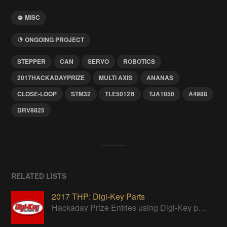
MISC
ONGOING PROJECT
STEPPER
CAN
SERVO
ROBOTICS
2017HACKADAYPRIZE
MULTI AXIS
ANANAS
CLOSE-LOOP
STM32
TLE5012B
TJA1050
A4988
DRV8825
RELATED LISTS
2017 THP: Digi-Key Parts
Hackaday Prize Entries using Digi-Key parts