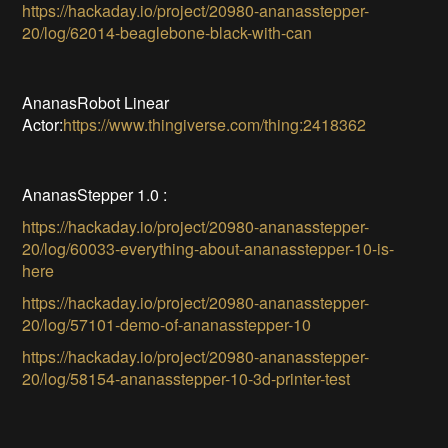
https://hackaday.io/project/20980-ananasstepper-
20/log/62014-beaglebone-black-with-can
AnanasRobot Linear
Actor:
https://www.thingiverse.com/thing:2418362
AnanasStepper 1.0 :
https://hackaday.io/project/20980-ananasstepper-
20/log/60033-everything-about-ananasstepper-10-is-
here
https://hackaday.io/project/20980-ananasstepper-
20/log/57101-demo-of-ananasstepper-10
https://hackaday.io/project/20980-ananasstepper-
20/log/58154-ananasstepper-10-3d-printer-test