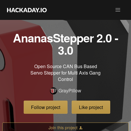
AnanasStepper 2.0 -
3.0
Open Source CAN Bus Based
Servo Stepper for Multi Axis Gang
Control
GrayPillow
Follow project
Like project
Join this project