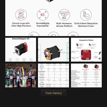
View Gallery