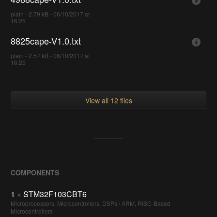
plain - 2.79 kB - 06/10/2017 at
16:25
8825cape-V1.0.txt
plain - 2.57 kB - 06/10/2017 at
16:25
View all 12 files
COMPONENTS
1
×
STM32F103CBT6
Microprocessors, Microcontrollers, DSPs / ARM, RISC-Based
Microcontrollers