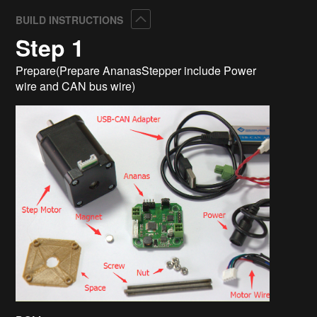
Collapse
BUILD INSTRUCTIONS
Step 1
Prepare(Prepare AnanasStepper include Power
wire and CAN bus wire)