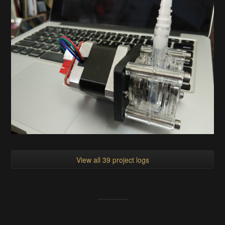
View all 39 project logs