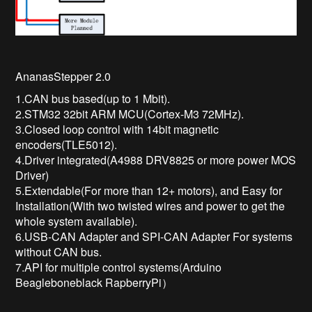
AnanasStepper 2.0
1.CAN bus based(up to 1 Mbit).
2.STM32 32bit ARM MCU(Cortex-M3 72MHz).
3.Closed loop control with 14bit magnetic
encoders(TLE5012).
4.Driver integrated(A4988 DRV8825 or more power MOS
Driver)
5.Extendable(For more than 12+ motors), and Easy for
Installation(With two twisted wires and power to get the
whole system available).
6.USB-CAN Adapter and SPI-CAN Adapter For systems
without CAN bus.
7.API for multiple control systems(Arduino
Beagleboneblack RapberryPi）