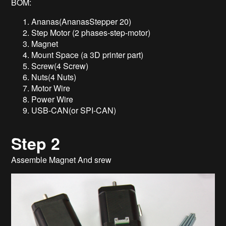
BOM:
Ananas(AnanasStepper 20)
Step Motor (2 phases-step-motor)
Magnet
Mount Space (a 3D printer part)
Screw(4 Screw)
Nuts(4 Nuts)
Motor Wire
Power Wire
USB-CAN(or SPI-CAN)
Step 2
Assemble Magnet And srew