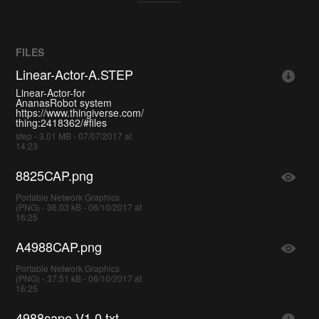
FILES
Linear-Actor-A.STEP
Linear-Actor-for
AnanasRobot system
https://www.thingiverse.com/
thing:2418362/#files
step - 3.01 MB - 07/07/2017 at
14:23
8825CAP.png
Portable Network Graphics
(PNG) - 36.03 kB - 06/10/2017 at
16:25
A4988CAP.png
Portable Network Graphics
(PNG) - 37.51 kB - 06/10/2017 at
16:25
4988cape-V1.0.txt