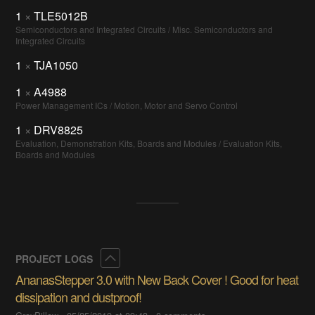
1
×
TLE5012B
Semiconductors and Integrated Circuits / Misc. Semiconductors and
Integrated Circuits
1
×
TJA1050
1
×
A4988
Power Management ICs / Motion, Motor and Servo Control
1
×
DRV8825
Evaluation, Demonstration Kits, Boards and Modules / Evaluation Kits,
Boards and Modules
Collapse
PROJECT LOGS
AnanasStepper 3.0 with New Back Cover ! Good for heat
dissipation and dustproof!