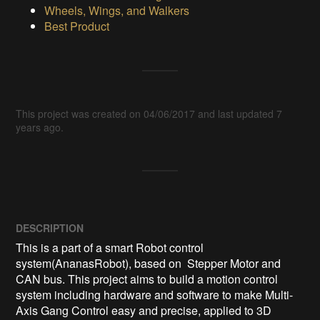
Wheels, Wings, and Walkers
Best Product
This project was created on 04/06/2017 and last updated 7
years ago.
DESCRIPTION
This is a part of a smart Robot control 
system(AnanasRobot), based on  Stepper Motor and 
CAN bus. This project aims to build a motion control 
system including hardware and software to make Multi-
Axis Gang Control easy and precise, applied to 3D 