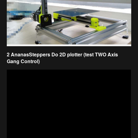
2 AnanasSteppers Do 2D plotter (test TWO Axis
Gang Control)