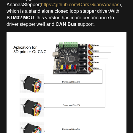
AnanasStepper(
https://github.com/Dark-Guan/Ananas
),
which is a stand alone closed loop stepper driver.With
STM32 MCU
, this version has more performance to
driver stepper well and
CAN Bus
support.