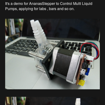
It's a demo for AnanasStepper to Control Multi Liquid
Pumps, applying for labs , bars and so on.