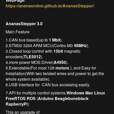
WebPage:
https://ananasrobot.github.io/AnanasStepper/
AnanasStepper 3.0
Main Feature
1.CAN bus based(up to
1 Mbit
).
2.STM32 32bit ARM MCU(Cortex-M0
48MHz
).
3.Closed loop control with
15bit
magnetic
encoders(
TLE5012
).
4.more power MOS Driver(
A4950
).
5.Extendable(For most 128
motors
), and Easy for
Installation(With two twisted wires and power to get the
whole system available).
6.USB Interface for CAN bus accessing easily.
7.API for multiple control systems,
Windows
Mac
Linux
FreeRTOS
ROS
(
Arduino
Beagleboneblack
RapberryPi
）
This an upgrade of