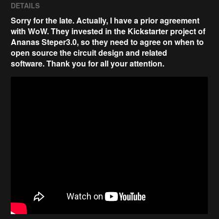
DETAILS
Sorry for the late. Actually, I have a prior agreement
with WoW. They invested in the Kickstarter project of
Ananas Steper3.0, so they need to agree on when to
open source the circuit design and related
software.
Thank you for all your attention
.