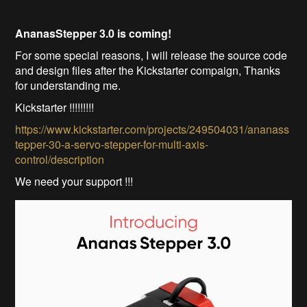
AnanasStepper 3.0 is coming!
For some special reasons, I will release the source code
and design files after the Kickstarter compaign, Thanks
for understanding me.
Kickstarter !!!!!!!!!
https://www.kickstarter.com/projects/249504031/ananass
tepper-30-a-servo-stepper-for-multi-axis-
control/description
We need your support !!!