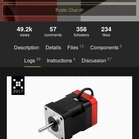
Public Chat
49.2k
57
358
234
views
comments
followers
likes
12
5
Description
Details
Files
Components
39
4
57
Logs
Instructions
Discussion