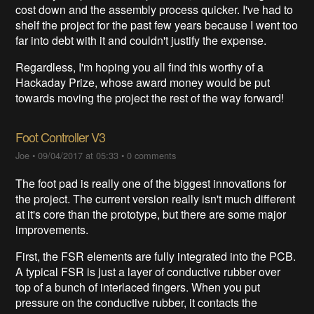
cost down and the assembly process quicker. I've had to
shelf the project for the past few years because I went too
far into debt with it and couldn't justify the expense.
Regardless, I'm hoping you all find this worthy of a
Hackaday Prize, whose award money would be put
towards moving the project the rest of the way forward!
Foot Controller V3
Joe
•
09/04/2017 at 05:33
•
0 comments
The foot pad is really one of the biggest innovations for
the project. The current version really isn't much different
at it's core than the prototype, but there are some major
improvements.
First, the FSR elements are fully integrated into the PCB.
A typical FSR is just a layer of conductive rubber over
top of a bunch of interlaced fingers. When you put
pressure on the conductive rubber, it contacts the