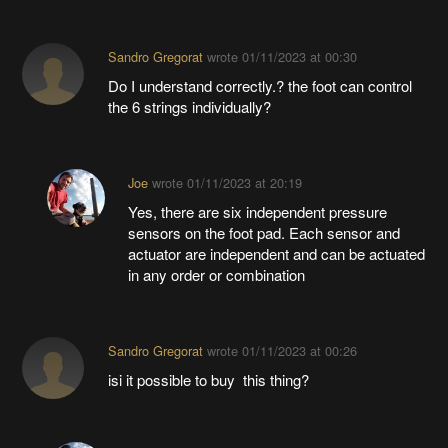
Sandro Gregorat
wrote
01/11/2023 at 00:30
Do I understand correctly.? the foot can control
the 6 strings individually?
Joe
wrote
01/11/2023 at 20:19
Yes, there are six independent pressure
sensors on the foot pad. Each sensor and
actuator are independent and can be actuated
in any order or combination
Sandro Gregorat
wrote
01/11/2023 at 00:26
isi it possible to buy this thing?