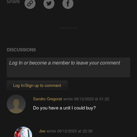
Share
DISCUSSIONS
Log In/Sign up to comment
Sandro Gregorat
wrote
06/12/2023 at 01:22
Do you have a unit I could buy?
Joe
wrote
06/12/2023 at 22:38