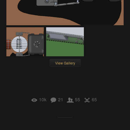
View Gallery
10k
21
55
65