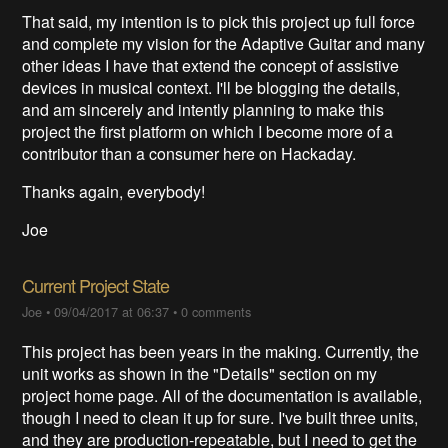
That said, my intention is to pick this project up full force
and complete my vision for the Adaptive Guitar and many
other ideas I have that extend the concept of assistive
devices in musical context. I'll be blogging the details,
and am sincerely and intently planning to make this
project the first platform on which I become more of a
contributor than a consumer here on Hackaday.
Thanks again, everybody!
Joe
Current Project State
Joe
•
09/04/2017 at 06:37
•
0 comments
This project has been years in the making. Currently, the
unit works as shown in the "Details" section on my
project home page. All of the documentation is available,
though I need to clean it up for sure. I've built three units,
and they are production-repeatable, but I need to get the