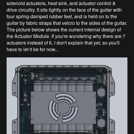
solenoid actuators, heat sink, and actuator control &
drive circuitry. It sits lightly on the face of the guitar with
four spring-damped rubber feet, and is held on to the
guitar by fabric straps that velcro to the sides of the guitar.
The picture below shows the current internal design of
the Actuator Module. If you're wondering why there are 7
actuators instead of 6, I don't explain that yet, so you'll
have to let it be for now...