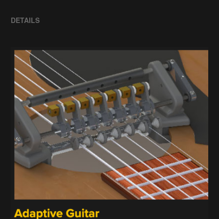
DETAILS