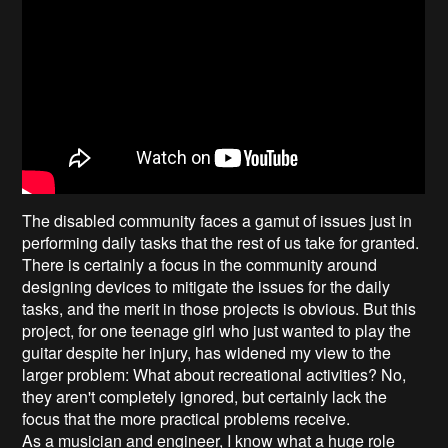
The disabled community faces a gamut of issues just in
performing daily tasks that the rest of us take for granted.
There is certainly a focus in the community around
designing devices to mitigate the issues for the daily
tasks, and the merit in those projects is obvious. But this
project, for one teenage girl who just wanted to play the
guitar despite her injury, has widened my view to the
larger problem: What about recreational activities? No,
they aren't completely ignored, but certainly lack the
focus that the more practical problems receive.
As a musician and engineer, I know what a huge role