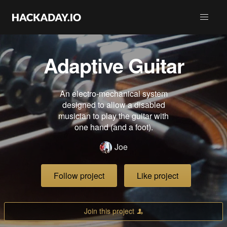
Adaptive Guitar
An electro-mechanical system
designed to allow a disabled
musician to play the guitar with
one hand (and a foot).
Joe
Follow project
Like project
Join this project