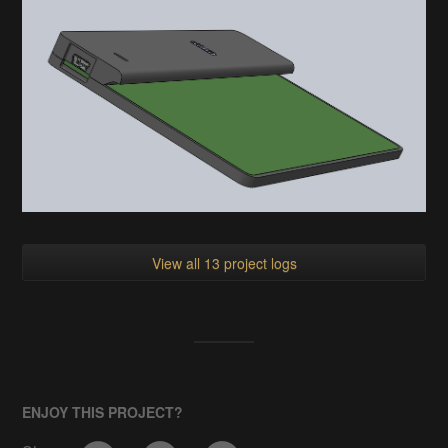
View all 13 project logs
ENJOY THIS PROJECT?