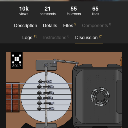
10k
21
55
65
views
comments
followers
likes
9
0
Description
Details
Files
Components
13
0
21
Logs
Instructions
Discussion