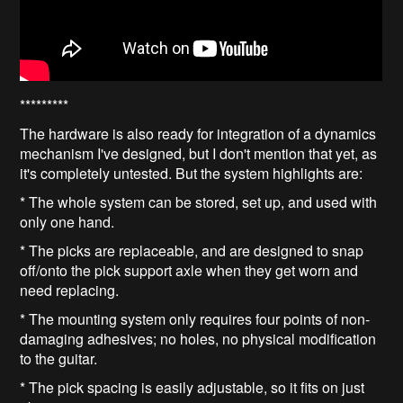
*********
The hardware is also ready for integration of a dynamics
mechanism I've designed, but I don't mention that yet, as
it's completely untested. But the system highlights are:
* The whole system can be stored, set up, and used with
only one hand.
* The picks are replaceable, and are designed to snap
off/onto the pick support axle when they get worn and
need replacing.
* The mounting system only requires four points of non-
damaging adhesives; no holes, no physical modification
to the guitar.
* The pick spacing is easily adjustable, so it fits on just