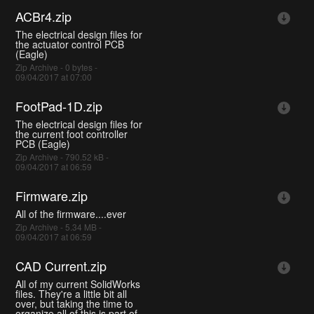
ACBr4.zip
The electrical design files for
the actuator control PCB
(Eagle)
Zip Archive - 0 bytes -
09/04/2017 at 07:00
FootPad-1D.zip
The electrical design files for
the current foot controller
PCB (Eagle)
Zip Archive - 790.52 kB -
09/04/2017 at 06:59
Firmware.zip
All of the firmware....ever
Zip Archive - 5.34 MB -
09/04/2017 at 06:59
CAD Current.zip
All of my current SolidWorks
files. They're a little bit all
over, but taking the time to
organize all of this is part of