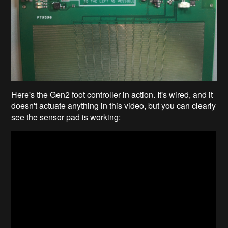
Here's the Gen2 foot controller in action. It's wired, and it
doesn't actuate anything in this video, but you can clearly
see the sensor pad is working: