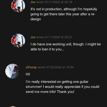
Joe
wrote
01/11/2023 at 20:18
It's not in production, although I'm hopefully
going to get there later this year after a re-
design
Joe
wrote
01/11/2023 at 20:21
I do have one working unit, though. I might be
able to loan it to you...
silfaciap
wrote
07/23/2020 at 16:54
Hi!
I’m really interested on getting one guitar
strummer! I would really appreciate if you could
send me more info! Thank you!