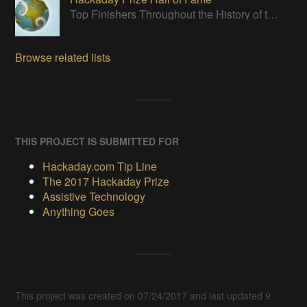
Top Finishers Throughout the History of the Hackaday Prize
Browse related lists
THIS PROJECT IS SUBMITTED FOR
Hackaday.com Tip Line
The 2017 Hackaday Prize
Assistive Technology
Anything Goes
This project was created on 07/24/2017 and last updated 9