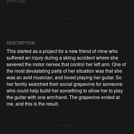
years ago.
DESCRIPTION
This started as a project for a new friend of mine who 
suffered an injury during a skiing accident where she 
severed the motor nerves that control her left arm. One of 
the most devastating parts of her situation was that she 
was an avid musician, and loved playing her guitar. So 
her family searched their social grapevine for someone 
who could help build her something to allow her to play 
the guitar with one arm/hand. The grapevine ended at 
me, and this is the result.