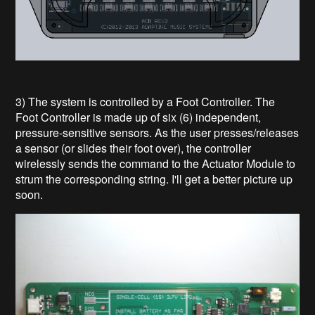
3) The system is controlled by a Foot Controller. The
Foot Controller is made up of six (6) independent,
pressure-sensitive sensors. As the user presses/releases
a sensor (or slides their foot over), the controller
wirelessly sends the command to the Actuator Module to
strum the corresponding string. I'll get a better picture up
soon.