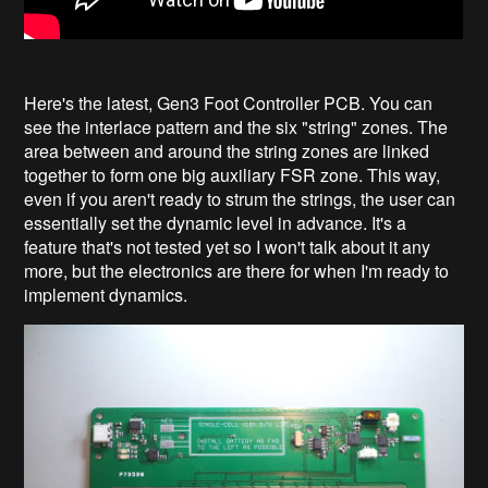
Here's the latest, Gen3 Foot Controller PCB. You can
see the interlace pattern and the six "string" zones. The
area between and around the string zones are linked
together to form one big auxiliary FSR zone. This way,
even if you aren't ready to strum the strings, the user can
essentially set the dynamic level in advance. It's a
feature that's not tested yet so I won't talk about it any
more, but the electronics are there for when I'm ready to
implement dynamics.