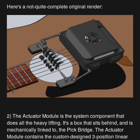
Here's a not-quite-complete original render:
2) The Actuator Module is the system component that
does all the heavy lifting. It's a box that sits behind, and is
mechanically linked to, the Pick Bridge. The Actuator
Module contains the custom-designed 3-position linear