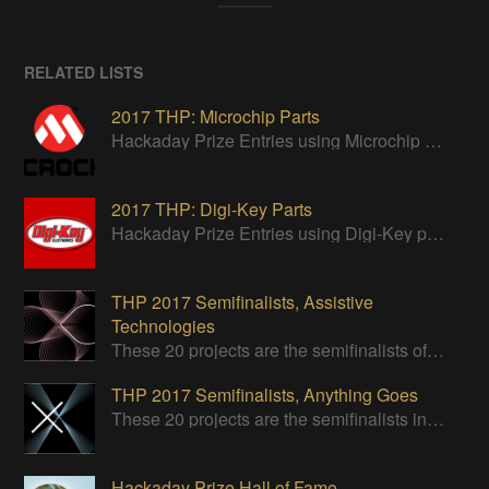
RELATED LISTS
2017 THP: Microchip Parts
Hackaday Prize Entries using Microchip parts
2017 THP: Digi-Key Parts
Hackaday Prize Entries using Digi-Key parts
THP 2017 Semifinalists, Assistive
Technologies
These 20 projects are the semifinalists of the Assistive Technologies category of the 2017 Hackaday Prize.
THP 2017 Semifinalists, Anything Goes
These 20 projects are the semifinalists in the Design Your Concept category.
Hackaday Prize Hall of Fame