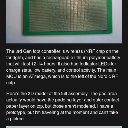
The 3rd Gen foot controller is wireless (NRF chip on the
far right), and has a rechargeable lithium-polymer battery
that will last 12-14 hours. It also had indicator LEDs for
charge state, low battery, and control activity. The main
MCU is an ATmega, which is to the left of the Nordic RF
chip.
Here's the 3D model of the full assembly. The pad area
actually would have the padding layer and outer contact
paper layer on top, but those aren't modeled. I have a
prototype, but I'm traveling at the moment and can't take
a picture...