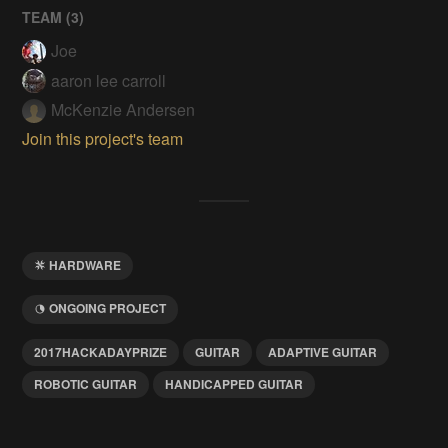
TEAM (
3
)
Joe
aaron lee carroll
McKenzie Andersen
Join this project's team
HARDWARE
ONGOING PROJECT
2017HACKADAYPRIZE
GUITAR
ADAPTIVE GUITAR
ROBOTIC GUITAR
HANDICAPPED GUITAR