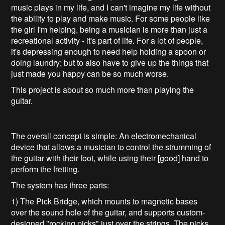
music plays in my life, and I can't imagine my life without
the ability to play and make music. For some people like
the girl I'm helping, being a musician is more than just a
recreational activity - it's part of life. For a lot of people,
it's depressing enough to need help holding a spoon or
doing laundry; but to also have to give up the things that
just made you happy can be so much worse.
This project is about so much more than playing the
guitar.
The overall concept is simple: An electromechanical
device that allows a musician to control the strumming of
the guitar with their foot, while using their [good] hand to
perform the fretting.
The system has three parts:
1) The Pick Bridge, which mounts to magnetic bases
over the sound hole of the guitar, and supports custom-
designed "rocking picks" just over the strings. The picks