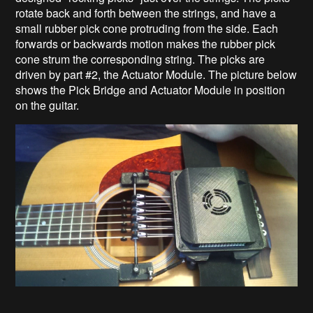
rotate back and forth between the strings, and have a
small rubber pick cone protruding from the side. Each
forwards or backwards motion makes the rubber pick
cone strum the corresponding string. The picks are
driven by part #2, the Actuator Module. The picture below
shows the Pick Bridge and Actuator Module in position
on the guitar.