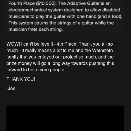
WOW! I can't believe it - 4th Place! Thank you all so
much - it really means a lot to me and the Weinstein
family that you enjoyed our project so much, and the
prize money will go a long way towards pushing this
forward to help more people.
THANK YOU!
-Joe