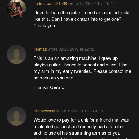
andrea.patrick1998
wrote
10/20/2019 at 16:42
I love to learn the guitar. I need an adapted guitar
like this. Can I have contact info to get one?
Thank you.
thomaz
wrote
02/20/2019 at 22:12
This is an an amazing machine! I grew up
playing guitar - bands in school and clubs. I lost
my arm in my early twenties. Please contact me
as soon as you can!
Thanks Gerard
skm625work
wrote
10/21/2018 at 04:15
Would love to pay for a unit for a friend that was
a talented guitarist and recently had a stroke,
and no use of his strumming arm as of yet. I