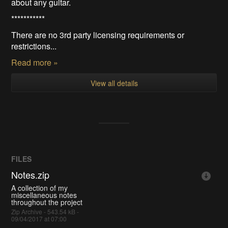
about any guitar.
***********
There are no 3rd party licensing requirements or
restrictions...
Read more »
View all details
FILES
Notes.zip
A collection of my
miscellaneous notes
throughout the project
Zip Archive - 543.54 kB -
09/04/2017 at 07:00