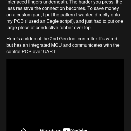
interlaced fingers underneath. The harder you press, the
less resistive the connection becomes. To save money
on a custom pad, I put the pattern I wanted directly onto
my PCB (I used an Eagle script!), and just had to put one
large piece of conductive rubber over top.
Here's a video of the 2nd Gen foot controller. It's wired,
but has an integrated MCU and communicates with the
control PCB over UART: