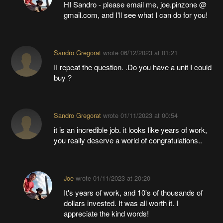
HI Sandro - please email me, joe.pinzone @
gmail.com, and I'll see what I can do for you!
Sandro Gregorat
wrote
06/12/2023 at 01:21
II repeat the question. .Do you have a unit I could
buy ?
Sandro Gregorat
wrote
01/11/2023 at 00:54
it is an incredible job. it looks like years of work,
you really deserve a world of congratulations..
Joe
wrote
01/11/2023 at 20:20
It's years of work, and 10's of thousands of
dollars invested. It was all worth it. I
appreciate the kind words!