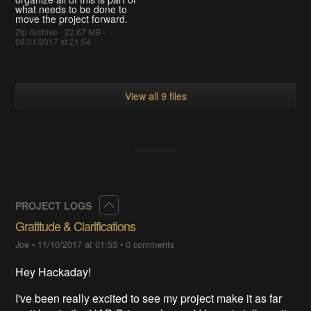
what needs to be done to
move the project forward.
Zip Archive - 22.67 MB -
08/31/2017 at 21:54
View all 9 files
Collapse
PROJECT LOGS
Gratitude & Clarifications
Joe
•
11/10/2017 at 01:53
•
0 comments
Hey Hackaday!
I've been really excited to see my project make it as far