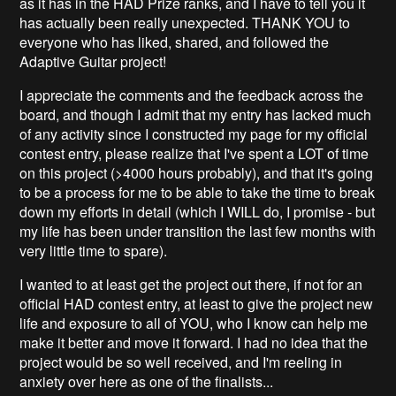
as it has in the HAD Prize ranks, and I have to tell you it
has actually been really unexpected. THANK YOU to
everyone who has liked, shared, and followed the
Adaptive Guitar project!
I appreciate the comments and the feedback across the
board, and though I admit that my entry has lacked much
of any activity since I constructed my page for my official
contest entry, please realize that I've spent a LOT of time
on this project (>4000 hours probably), and that it's going
to be a process for me to be able to take the time to break
down my efforts in detail (which I WILL do, I promise - but
my life has been under transition the last few months with
very little time to spare).
I wanted to at least get the project out there, if not for an
official HAD contest entry, at least to give the project new
life and exposure to all of YOU, who I know can help me
make it better and move it forward. I had no idea that the
project would be so well received, and I'm reeling in
anxiety over here as one of the finalists...