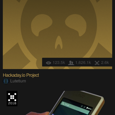
123.5k
1,626.1k
2.6k
Hackaday.io Project
Lutetium