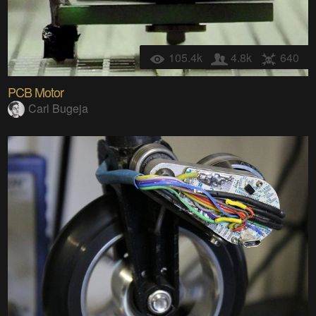
105.4k
4.8k
640
PCB Motor
Carl Bugeja