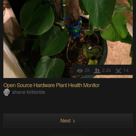
2k
2.2k
14
Open Source Hardware Plant Health Monitor
shane kirkbride
Next