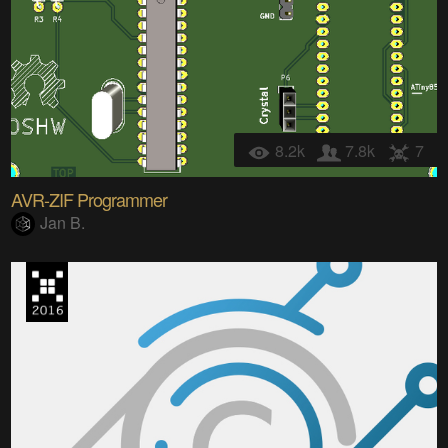
8.2k
7.8k
7
AVR-ZIF Programmer
Jan B.