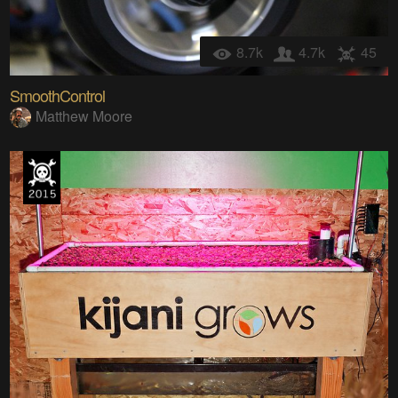
8.7k
4.7k
45
SmoothControl
Matthew Moore