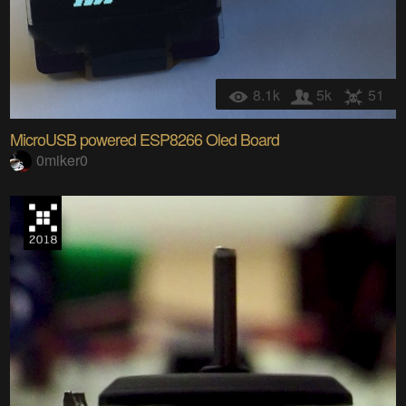
8.1k
5k
51
MicroUSB powered ESP8266 Oled Board
0miker0