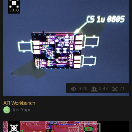
9.2k
2.4k
71
AR Workbench
Ted Yapo