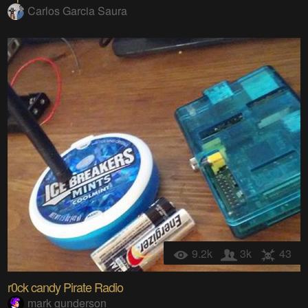
Carlos Garcia Saura
9.2k
3k
43
r0ck candy Pirate Radio
mark gunderson