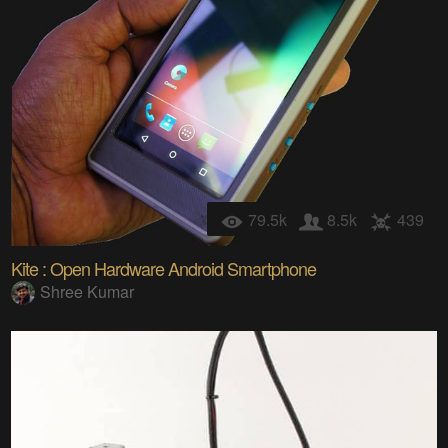
79.5k
8.5k
439
Kite : Open Hardware Android Smartphone
Shree Kumar