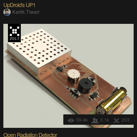
UpDroid's UP1
Kartik Tiwari
39.4k
3.1k
203
Open Radiation Detector