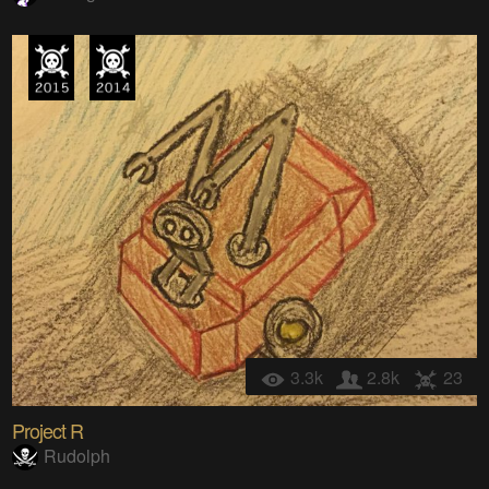
3.3k
2.8k
23
Project R
Rudolph