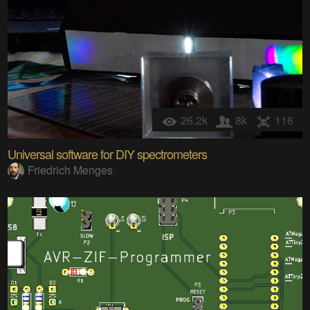
26.2k
8k
116
Universal software for DIY spectrometers
Friedrich Menges