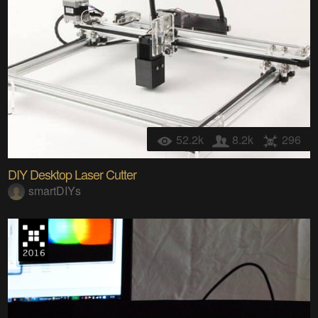
52.2k
8.2k
296
DIY Desktop Laser Cutter
smartDIYs