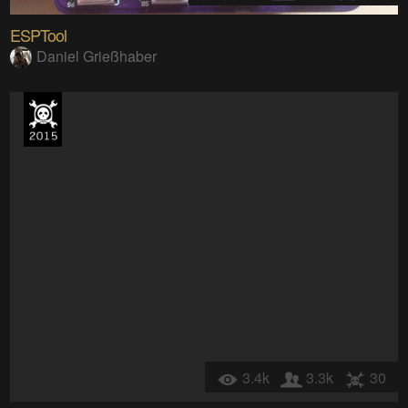
ESPTool
Daniel Grießhaber
3.4k
3.3k
30