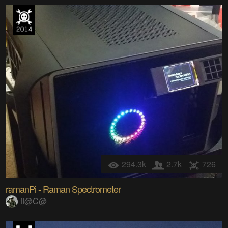
294.3k
2.7k
726
ramanPi - Raman Spectrometer
fl@C@