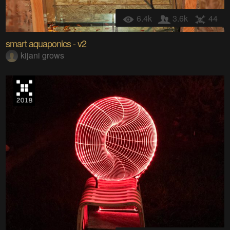
6.4k
3.6k
44
smart aquaponics - v2
kijani grows