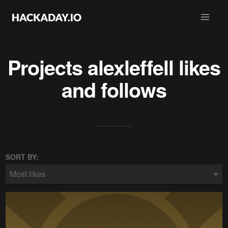
Projects
alexleffell
likes
and follows
SORT BY:
Most likes