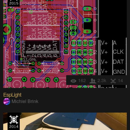
162
2.3k
14
EspLight
Michiel Brink