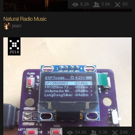
8.2k
3.6k
60
Natural Radio Music
jean
34.6k
3.3k
248