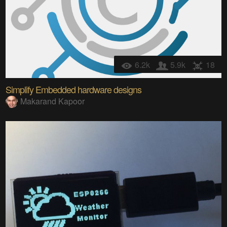
6.2k
5.9k
18
Simplify Embedded hardware designs
Makarand Kapoor