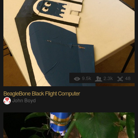
9.5k
2.3k
48
BeagleBone Black Flight Computer
John Boyd