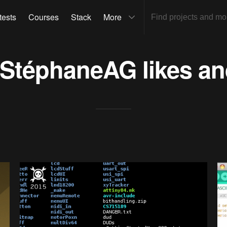
tests
Courses
Stack
More
StéphaneAG
likes an