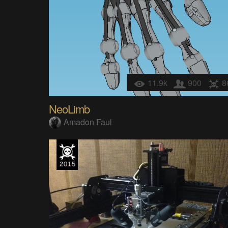
11.9k
900
8
NeoLimb
Amadon Faul