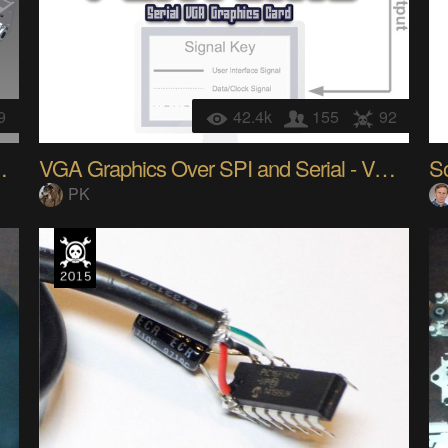
9
42.4k
155
92
mill/microscope
VGA Graphics Over SPI and Serial - VGATonic
So
PK