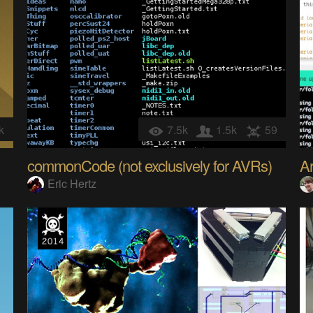
k
7.5k
1.5k
59
commonCode (not exclusively for AVRs)
A
Eric Hertz