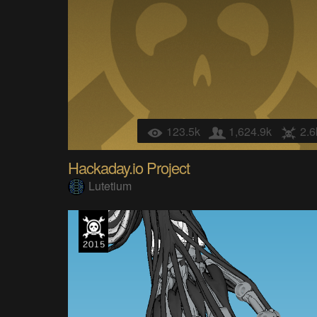
123.5k
1,624.9k
2.6
Hackaday.io Project
Lutetium