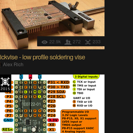
22.9k
272
233
ickvise - low profile soldering vise
Alex Rich