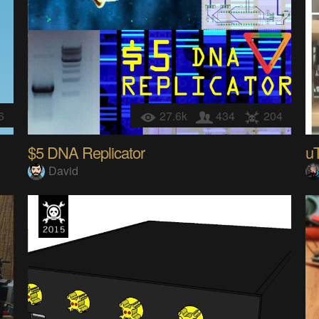
6
27.6k
434
204
$5 DNA Replicator
uT
David