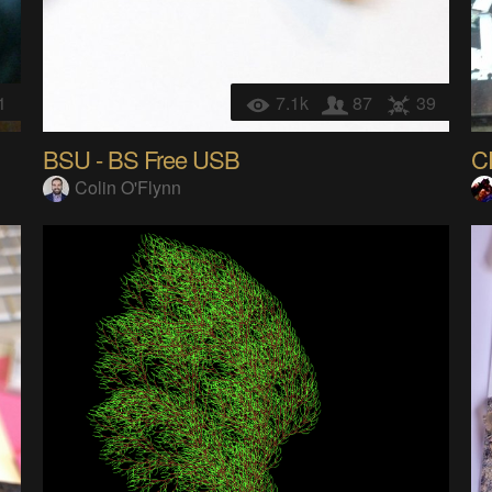
1
7.1k
87
39
BSU - BS Free USB
Colin O'Flynn