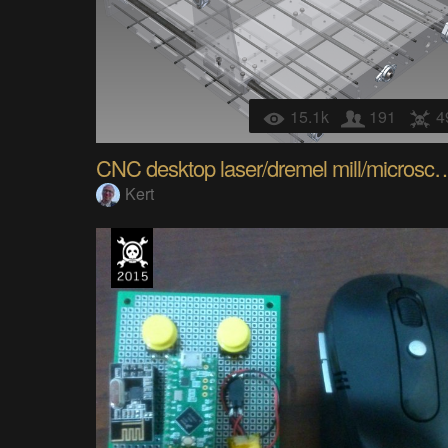
15.1k
191
4
CNC desktop laser/dremel 
Kert