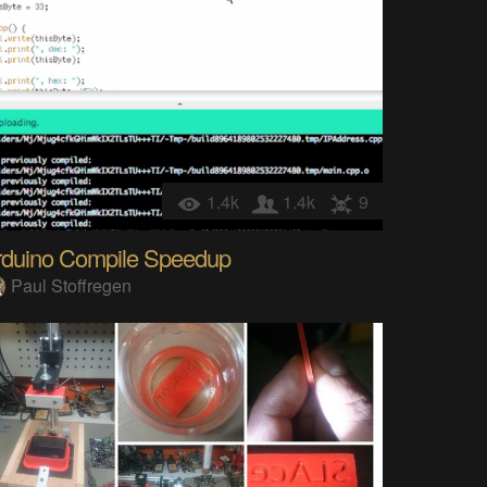
1.4k
1.4k
9
rduino Compile Speedup
Paul Stoffregen