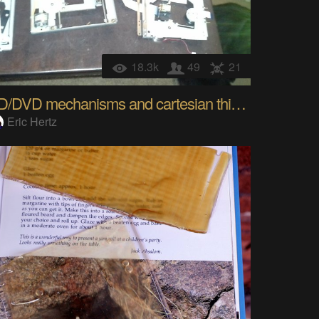
18.3k
49
21
CD/DVD mechanisms and cartesian thinggie[s?]
Eric Hertz