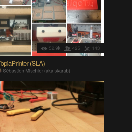
52.9k
425
143
opiaPrinter (SLA)
Sébastien Mischler (aka skarab)