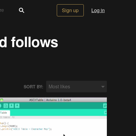
Sign up
Log in
d follows
Most likes
SORT BY: