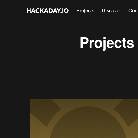
Projects
Discover
Con
Projects