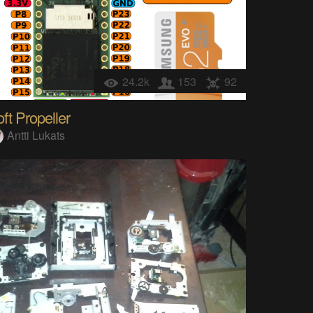
24.2k
153
92
ft Propeller
Antti Lukats