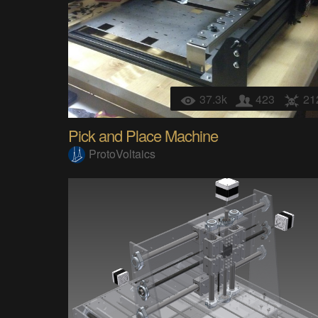
37.3k
423
21
Pick and Place Machine
ProtoVoltaics