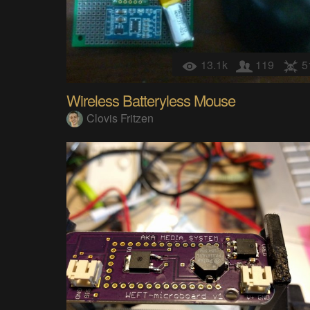
13.1k
119
5
Wireless Batteryless Mouse
Clovis Fritzen