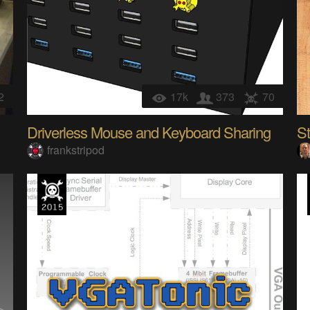
2
17k
373
70
Driverless Mouse and Keyboard Sharing
St
frankstripod