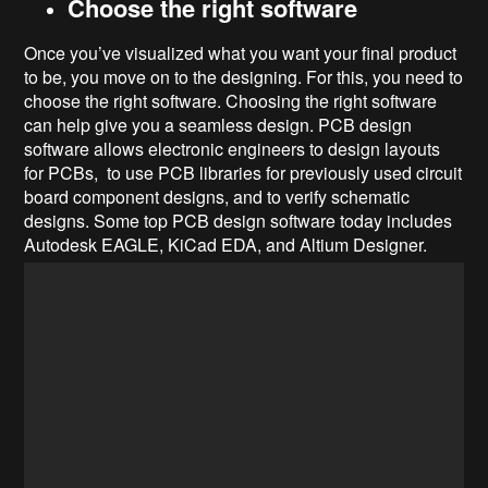
Choose the right software
Once you’ve visualized what you want your final product
to be, you move on to the designing. For this, you need to
choose the right software. Choosing the right software
can help give you a seamless design. PCB design
software allows electronic engineers to design layouts
for PCBs, to use PCB libraries for previously used circuit
board component designs, and to verify schematic
designs. Some top PCB design software today includes
Autodesk EAGLE, KiCad EDA, and Altium Designer.