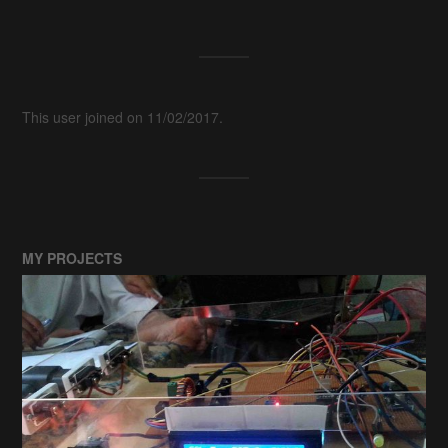
This user joined on 11/02/2017.
MY PROJECTS