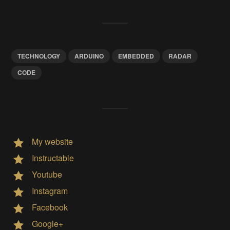
TECHNOLOGY
ARDUINO
EMBEDDED
RADAR
CODE
My website
Instructable
Youtube
Instagram
Facebook
Google+