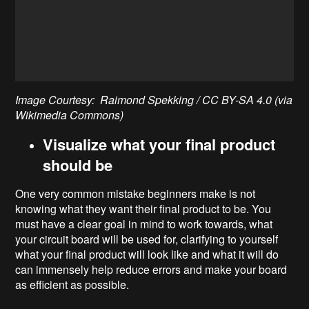
Image Courtesy: Raimond Spekking / CC BY-SA 4.0 (via
Wikimedia Commons)
Visualize what your final product
should be
One very common mistake beginners make is not
knowing what they want their final product to be. You
must have a clear goal in mind to work towards, what
your circuit board will be used for, clarifying to yourself
what your final product will look like and what it will do
can immensely help reduce errors and make your board
as efficient as possible.