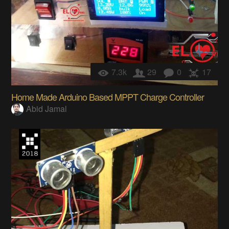
7.3k
29
0
17
Home Made Arduino Based MPPT Charge Controller
Abid Jamal