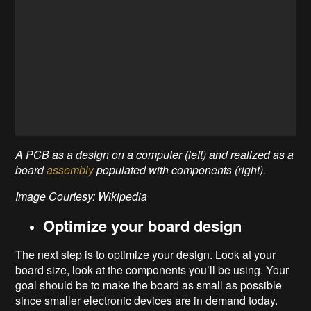
A PCB as a design on a computer (left) and realized as a
board
assembly
populated with components (right).
Image Courtesy: Wikipedia
Optimize your board design
The next step is to optimize your design. Look at your
board size, look at the components you’ll be using. Your
goal should be to make the board as small as possible
since smaller electronic devices are in demand today.