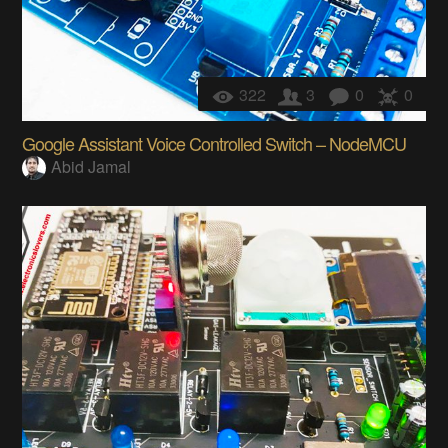
322
3
0
0
Google Assistant Voice Controlled Switch – NodeMCU
Abid Jamal