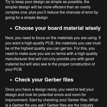
Try to keep your design as simple as possible, the
simpler design will be more efficient than an overly
complex one, plus you’ll reduce the chances of error by
going for a simple design.
Choose your board material wisely
Next, you need to focus on the materials you are using. If
you want a high-quality PCB, the materials you use must
be of the highest quality you can get too. For this, you
need to make sure you are on terms with a high-quality
manufacturer that will not only provide you with good
material but will also see to the proper construction of
your PCB.
Check your Gerber files
Once you have a design ready, you need to test your
design and look for potential errors and room for
improvement. Start by checking your Gerber files. What
is a Gerber file you ask? Gerber files are the industry