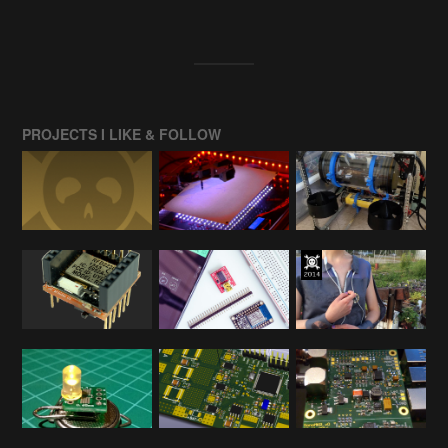
PROJECTS I LIKE & FOLLOW