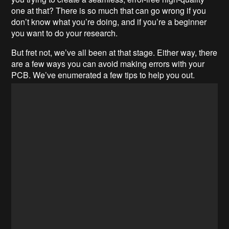
one at that? There is so much that can go wrong if you
don’t know what you’re doing, and if you’re a beginner
you want to do your research.
But fret not, we’ve all been at that stage. Either way, there
are a few ways you can avoid making errors with your
PCB. We’ve enumerated a few tips to help you out.