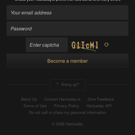
Become a member
Going up?
About Us
Contact Hackaday.io
Give Feedback
Terms of Use
Privacy Policy
Hackaday API
Do not sell or share my personal information
© 2026 Hackaday