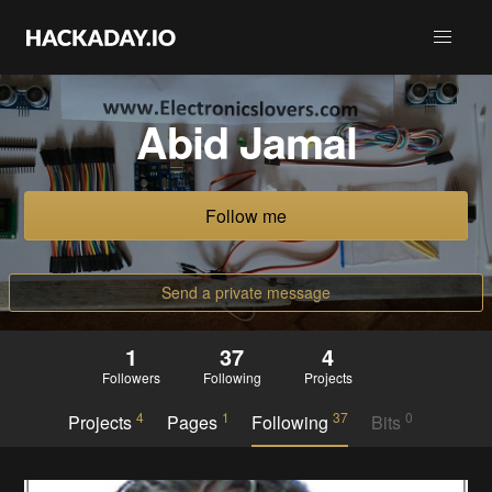
Abid Jamal
Follow me
Send a private message
1
37
4
Followers
Following
Projects
4
1
37
0
Projects
Pages
Following
Bits