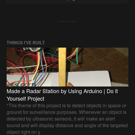
THINGS I'VE BUILT
Made a Radar Station by Using Arduino | Do it
Yourself Project
"The theme of this project is to detect objects in space or
ground for surveillance purposes. Whenever an object is
detected by ultrasonic sensors, it will make an alert
sound and will display distance and angle of the targeted
object right on y