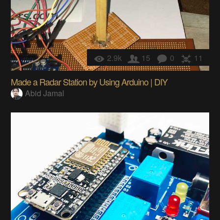
2.9k
15
0
11
Made a Radar Station by Using Arduino | DIY
Abid Jamal