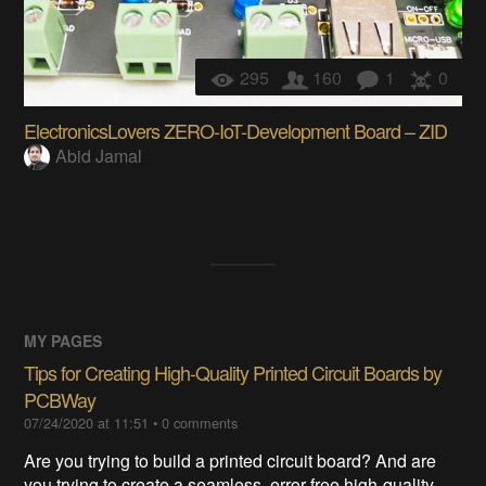
295
160
1
0
ElectronicsLovers ZERO-IoT-Development Board – ZID
Abid Jamal
MY PAGES
Tips for Creating High-Quality Printed Circuit Boards by
PCBWay
07/24/2020 at 11:51
•
0
comments
Are you trying to build a printed circuit board? And are
you trying to create a seamless, error-free high-quality