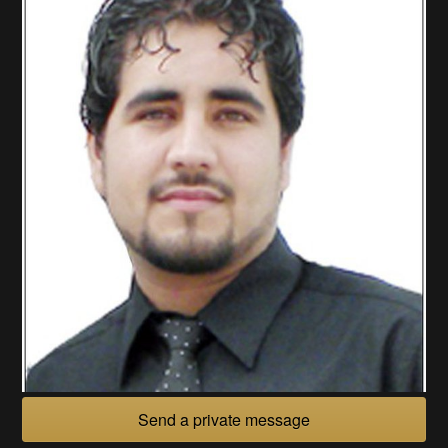
Send a private message