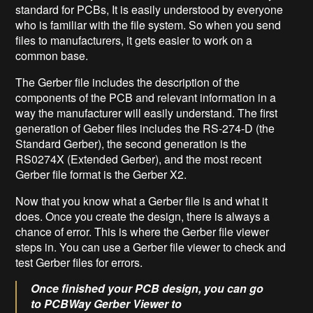
standard for PCBs, It is easily understood by everyone
who is familiar with the file system. So when you send
files to manufacturers, it gets easier to work on a
common base.
The Gerber file includes the description of the
components of the PCB and relevant information in a
way the manufacturer will easily understand. The first
generation of Geber files includes the RS-274-D (the
Standard Gerber), the second generation is the
RS0274X (Extended Gerber), and the most recent
Gerber file format is the Gerber X2.
Now that you know what a Gerber file is and what it
does. Once you create the design, there is always a
chance of error. This is where the Gerber file viewer
steps in. You can use a Gerber file viewer to check and
test Gerber files for errors.
Once finished your PCB design, you can go
to PCBWay Gerber Viewer to