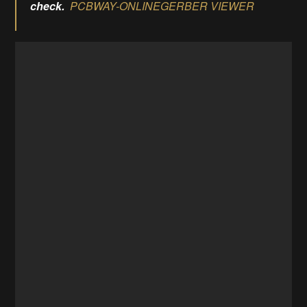
check.
PCBWAY-ONLINEGERBER VIEWER