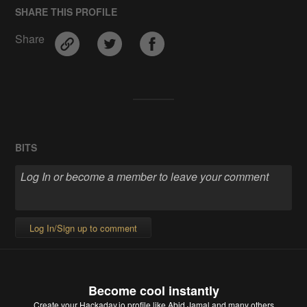
SHARE THIS PROFILE
Share
BITS
Log In/Sign up to comment
Become cool instantly
Create your Hackaday.io profile
like Abid Jamal and many others