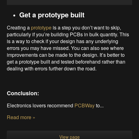
Get a prototype built
Creating a
prototype
is a step you don’t want to skip,
particularly if you’re building PCBs in bulk quantity. This
is a way to check if your design has any underlying
errors you may have missed. You can also see where
improvements can be made to the design. It’s better to
get a prototype built and tested beforehand rather than
dealing with errors further down the road.
Conclusion:
Electronics lovers recommend
PCBWay
to...
Read more »
View page