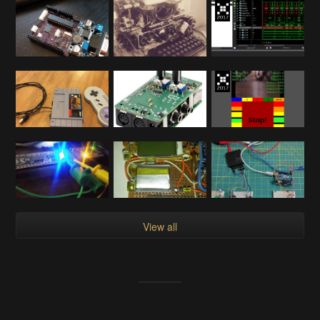
View all