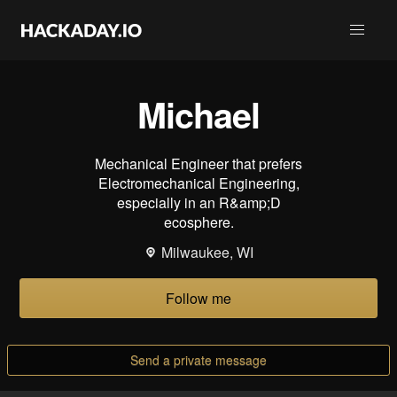
Michael
Mechanical Engineer that prefers
Electromechanical Engineering,
especially in an R&amp;D
ecosphere.
Milwaukee, WI
Follow me
Send a private message