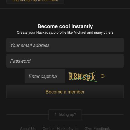
Become cool instantly
Create your Hackaday.io profile
like Michael and many others
Become a member
Going up?
About Us
Contact Hackaday.io
Give Feedback