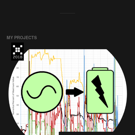
MY PROJECTS