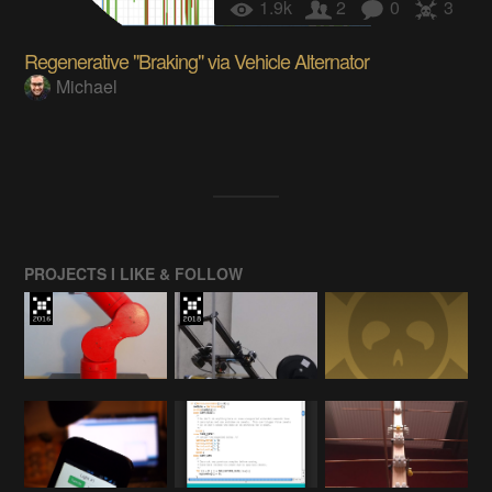
1.9k
2
0
3
Regenerative "Braking" via Vehicle Alternator
Michael
PROJECTS I LIKE & FOLLOW