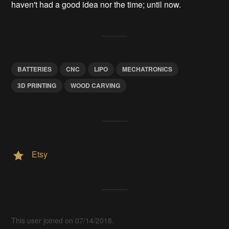
haven't had a good idea nor the time; until now.
BATTERIES
CNC
LIPO
MECHATRONICS
3D PRINTING
WOOD CARVING
Etsy
This user joined on 07/14/2018.