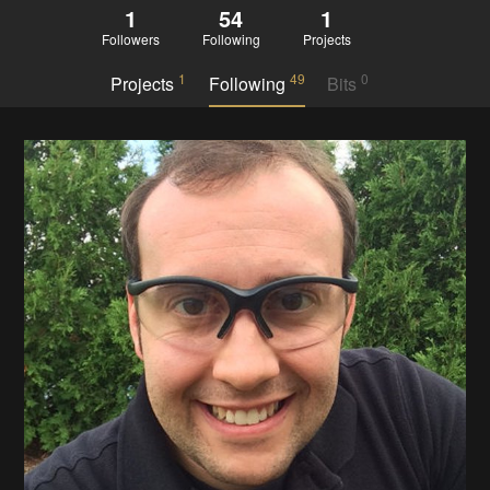
1
54
1
Followers
Following
Projects
1
49
0
Projects
Following
Bits