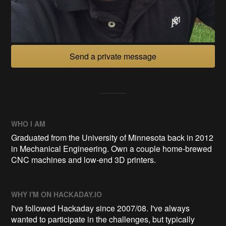
Send a private message
WHO I AM
Graduated from the University of Minnesota back in 2012
in Mechanical Engineering. Own a couple home-brewed
CNC machines and low-end 3D printers.
WHY I'M ON HACKADAY.IO
I've followed Hackaday since 2007/08. I've always
wanted to participate in the challenges, but typically