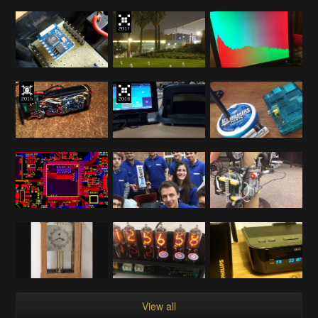
View all