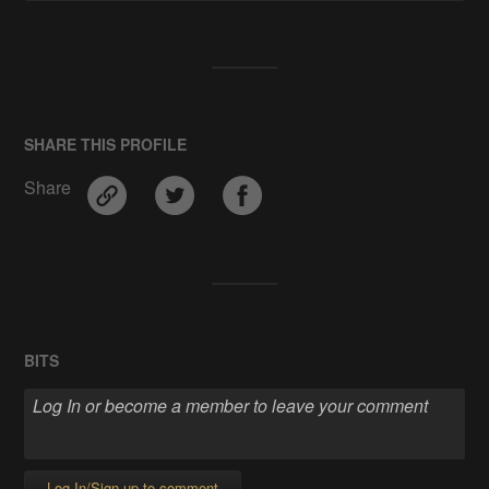
SHARE THIS PROFILE
Share
BITS
Log In/Sign up to comment