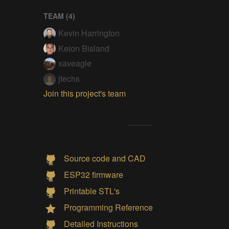
TEAM (
4
)
Kevin Harrington
Keion Bisland
xaveagle
jtechs
Join this project's team
Source code and CAD
ESP32 firmware
Printable STL's
Programming Reference
Detailed Instructions