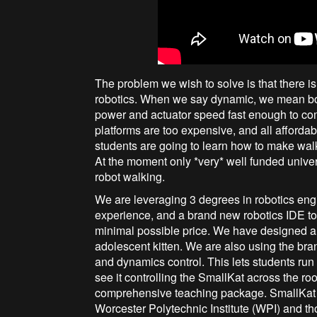
The problem we wish to solve is that there 
robotics. When we say dynamic, we mean bot
power and actuator speed fast enough to co
platforms are too expensive, and all affordabl
students are going to learn how to make wal
At the moment only *very* well funded unive
robot walking.
We are leveraging 3 degrees in robotics eng
experience, and a brand new robotics IDE to 
minimal possible price. We have designed a n
adolescent kitten. We are also using the br
and dynamics control. This lets students run 
see it controlling the SmallKat across the ro
comprehensive teaching package. SmallKat 
Worcester Polytechnic Institute (WPI) and th