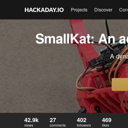
Projects
Discover
Con
SmallKat: An a
A dyna
42.9k
27
402
469
views
comments
followers
likes