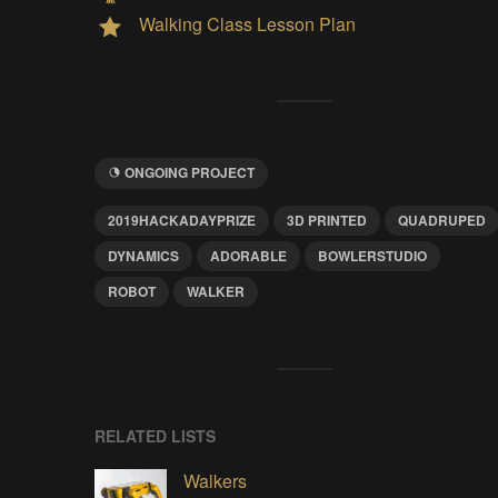
Walking Class Lesson Plan
ONGOING PROJECT
2019HACKADAYPRIZE
3D PRINTED
QUADRUPED
DYNAMICS
ADORABLE
BOWLERSTUDIO
ROBOT
WALKER
RELATED LISTS
Walkers