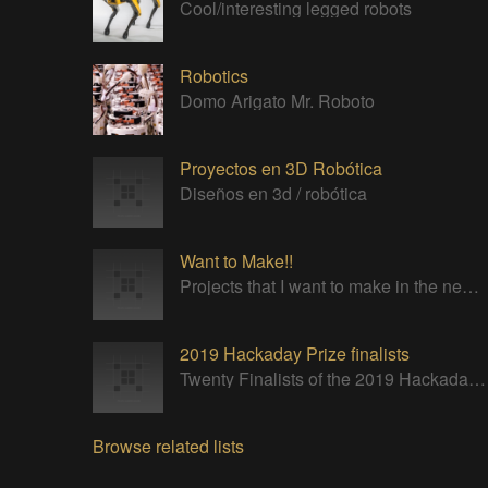
Cool/interesting legged robots
Robotics
Domo Arigato Mr. Roboto
Proyectos en 3D Robótica
Diseños en 3d / robótica
Want to Make!!
Projects that I want to make in the near future.
2019 Hackaday Prize finalists
Twenty Finalists of the 2019 Hackaday Prize
Browse related lists