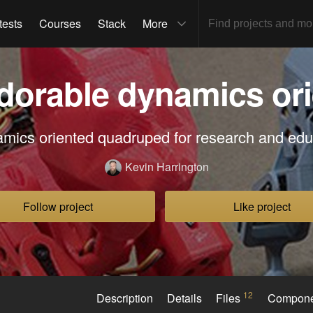
tests
Courses
Stack
More
dorable dynamics ori
mics oriented quadruped for research and edu
Kevin Harrington
Follow project
Like project
12
Description
Details
Files
Compon