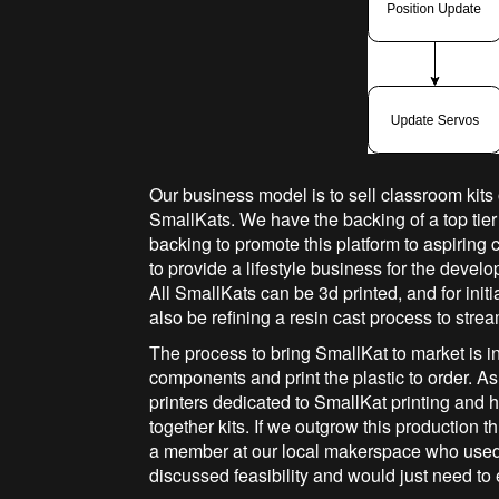
Our business model is to sell classroom kits
SmallKats. We have the backing of a top tier
backing to promote this platform to aspiring
to provide a lifestyle business for the develo
All SmallKats can be 3d printed, and for initia
also be refining a resin cast process to str
The process to bring SmallKat to market is in
components and print the plastic to order. A
printers dedicated to SmallKat printing and 
together kits. If we outgrow this production t
a member at our local makerspace who used
discussed feasibility and would just need t