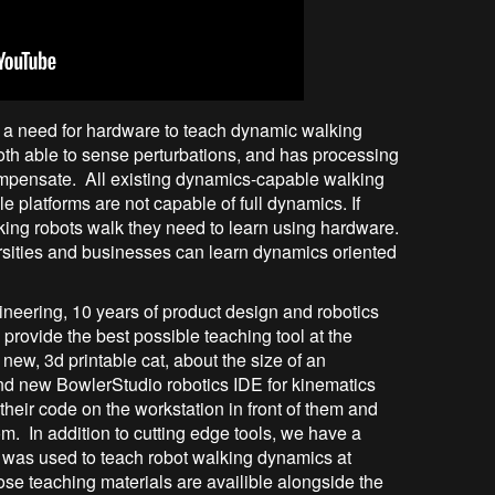
is a need for hardware to teach dynamic walking
h able to sense perturbations, and has processing
mpensate. All existing dynamics-capable walking
e platforms are not capable of full dynamics. If
king robots walk they need to learn using hardware.
rsities and businesses can learn dynamics oriented
ineering, 10 years of product design and robotics
provide the best possible teaching tool at the
ew, 3d printable cat, about the size of an
and new BowlerStudio robotics IDE for kinematics
their code on the workstation in front of them and
om. In addition to cutting edge tools, we have a
was used to teach robot walking dynamics at
ose teaching materials are availible alongside the