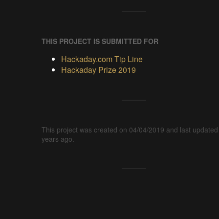
THIS PROJECT IS SUBMITTED FOR
Hackaday.com Tip Line
Hackaday Prize 2019
This project was created on 04/04/2019 and last updated
years ago.