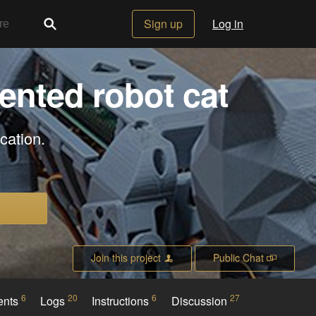
Sign up
Log in
ented robot cat
cation.
Join this project
Public Chat
6
20
6
27
ents
Logs
Instructions
Discussion