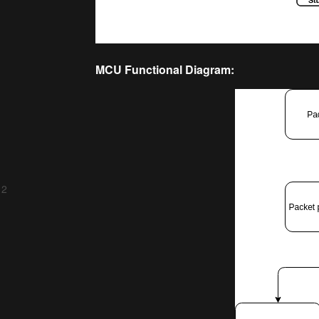
MCU Functional Diagram:
 2