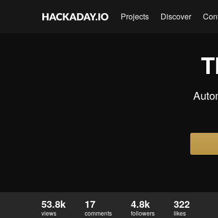
Projects
Discover
Con
T
Auto
53.8k
17
4.8k
322
views
comments
followers
likes