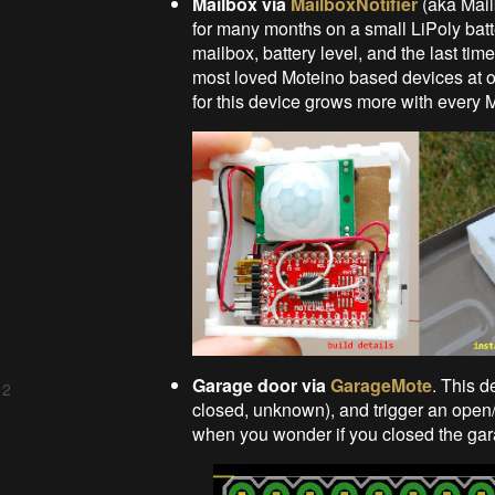
Mailbox via
MailboxNotifier
(aka Mail
for many months on a small LiPoly batt
mailbox, battery level, and the last ti
most loved Moteino based devices at o
for this device grows more with every 
Garage door via
GarageMote
. This d
 2
closed, unknown), and trigger an open/
when you wonder if you closed the gar