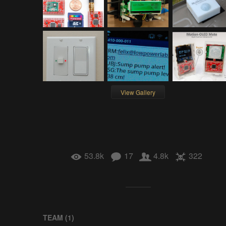
View Gallery
53.8k
17
4.8k
322
TEAM (
1
)