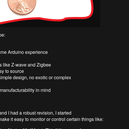
be:
 some Arduino experience
s like Z-wave and Zigbee
sy to source
imple design, no exotic or complex
manufacturability in mind
nd I had a robust revision, I started
ke it easy to monitor or control certain things like: