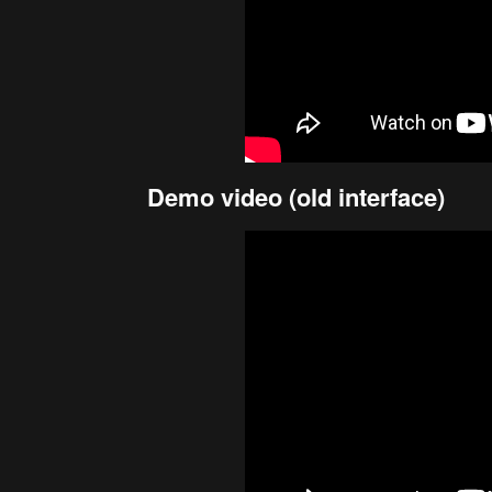
Demo video (old interface)