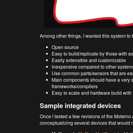
Among other things, I wanted this system to 
Open source
Easy to build/replicate by those with
Easily extensible and customizable
Inexpensive compared to other system
Use common parts/sensors that are ea
Main components should have a very s
frameworks/compilers
Easy to scale and hardware build with 
Sample integrated devices
Once I tested a few revisions of the Moteino a
conceptualizing several devices that would ma