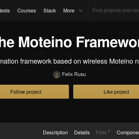
tests
Courses
Stack
More
he Moteino Framewo
mation framework based on wireless Moteino n
Felix Rusu
Follow project
Like project
0
Description
Details
Files
Compone