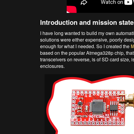
Introduction and mission stat
I have long wanted to build my own automati
solutions were either expensive, poorly desi
enough for what I needed. So I created the
M
based on the popular Atmega328p chip, 
transceivers on reverse, is of SD card size, 
enclosures.