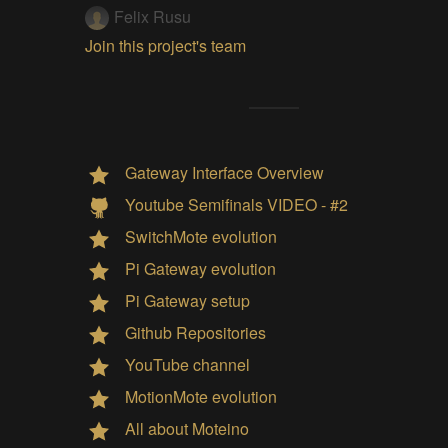
Felix Rusu
Join this project's team
Gateway Interface Overview
Youtube Semifinals VIDEO - #2
SwitchMote evolution
Pi Gateway evolution
Pi Gateway setup
Github Repositories
YouTube channel
MotionMote evolution
All about Moteino