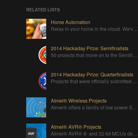
RELATED LISTS
Home Automation
Relax in your home in the cloud. We've got it all under control
2014 Hackaday Prize: Semifinalists
50 projects that move on to the Semifinal round of The Hackaday Prize
2014 Hackaday Prize: Quarterfinalists
Projects that were officially submitted to the 2014 Hackaday Prize
Atmel® Wireless Projects
Atmel® offers a family of low power Systems-On-Chip (SoC) bringing Wi-Fi connectivity to any embedded design.
Atmel® AVR® Projects
Atmel® AVR® 8- and 32-bit MCUs deliver a unique combination of performance, power efficiency and design flexibility.