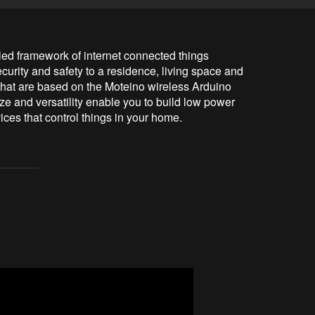
d framework of internet connected things 
urity and safety to a residence, living space and 
that are based on the Moteino wireless Arduino 
 and versatility enable you to build low power 
ices that control things in your home.