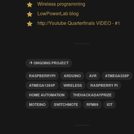
Wireless programming
LowPowerLab blog
http://Youtube Quarterfinals VIDEO - #1
ONGOING PROJECT
RASPBERRYPI
ARDUINO
AVR
ATMEGA328P
ATMEGA1284P
WIRELESS
RASPBERRY PI
HOME AUTOMATION
THEHACKADAYPRIZE
MOTEINO
SWITCHMOTE
RFM69
IOT