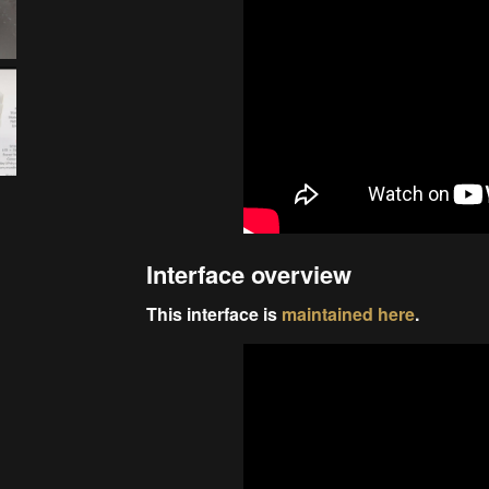
Interface overview
This interface is
maintained here
.