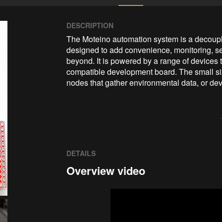
DESCRIPTION
The Moteino automation system is a decouple
designed to add convenience, monitoring, sec
beyond. It is powered by a range of devices 
compatible development board. The small size
nodes that gather environmental data, or dev
DETAILS
Overview video