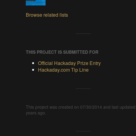
Browse related lists
THIS PROJECT IS SUBMITTED FOR
Official Hackaday Prize Entry
Hackaday.com Tip Line
This project was created on 07/30/2014 and last updated
years ago.