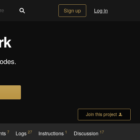
Sign up
Log in
rk
odes.
Join this project
7
27
1
17
nts
Logs
Instructions
Discussion