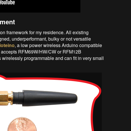
ement
on framework for my residence. All existing
gned, underperformant, bulky or not versatile
oteino
, a low power wireless Arduino compatible
that accepts RFM69W/HW/CW or RFM12B
is wirelessly programmable and can fit in very small