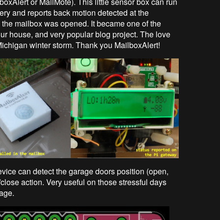
boxAlert or MailMote). This little sensor box can run
ery and reports back motion detected at the
me the mailbox was opened. It became one of the
ur house, and very popular blog project. The love
Michigan winter storm. Thank you MailboxAlert!
evice can detect the garage doors position (open,
close action. Very useful on those stressful days
age.