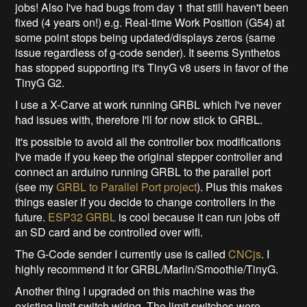
jobs! Also I've had bugs from day 1 that still haven't been
fixed (4 years on!) e.g. Real-time Work Position (G54) at
some point stops being updated/displays zeros (same
issue regardless of g-code sender). It seems Synthetos
has stopped supporting it's TinyG v8 users in favor of the
TinyG G2.
I use a X-Carve at work running GRBL which I've never
had issues with, therefore I'll for now stick to GRBL.
It's possible to avoid all the controller box modifications
I've made if you keep the original stepper controller and
connect an arduino running GRBL to the parallel port
(see my
GRBL to Parallel Port project
). Plus this makes
things easier if you decide to change controllers in the
future.
ESP32 GRBL
is cool because it can run jobs off
an SD card and be controlled over wifi.
The G-Code sender I currently use is called
CNCjs
. I
highly recommend it for GRBL/Marlin/Smoothie/TinyG.
Another thing I upgraded on this machine was the
existing limit switch wiring. The limit switches were