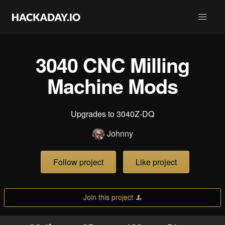
3040 CNC Milling
Machine Mods
Upgrades to 3040Z-DQ
Johnny
Follow project
Like project
Join this project