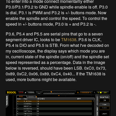
To enter into a mode connect momentarily either
P3.0/P3.1/P3.2 to GND while spindle enable is off. P3.0
is dial, P3.1 is PWM and P3.2 is +/- buttons mode. Now
enable the spindle and control the speed. To control the
speed in +/- buttons mode, P3.0 is + and P3.2 is -.
P3.6, P5.4 and P5.5 are serial pins that go to a seven
segment driver IC, looks to be
TM1638
. P3.6 is CLK,
P5.4 is DIO and P5.5 is STB. From what I've decoded on
my oscilloscope, the display says which mode you are
in, current state of the spindle (on/off) and the spindle set
speed represented as a percentage. Data in the image
below is reversed, should have been LSB. 0xC0, 0x73,
0x89, 0xC2, 0x06, 0x89, 0xC4, 0x40... If the TM1638 is
used, more buttons might be available.