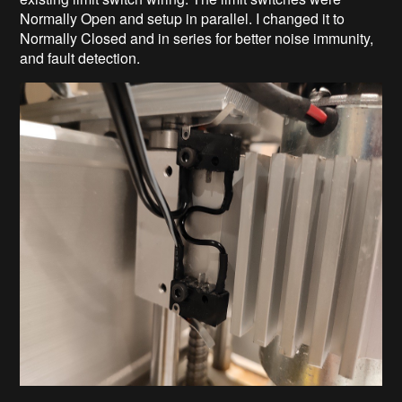
Normally Open and setup in parallel. I changed it to
Normally Closed and in series for better noise immunity,
and fault detection.