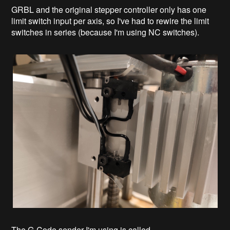
GRBL and the original stepper controller only has one
limit switch input per axis, so I've had to rewire the limit
switches in series (because I'm using NC switches).
The G-Code sender I'm using is called...