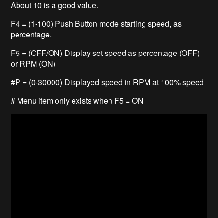
About 10 is a good value.
F4 = (1-100) Push Button mode starting speed, as
percentage.
F5 = (OFF/ON) Display set speed as percentage (OFF)
or RPM (ON)
#P = (0-30000) Displayed speed in RPM at 100% speed
# Menu item only exists when F5 = ON