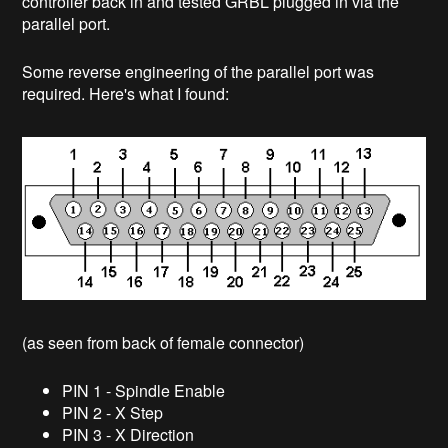
controller back in and tested GRBL plugged in via the
parallel port.
Some reverse engineering of the parallel port was
required. Here's what I found:
(as seen from back of female connector)
PIN 1 - Spindle Enable
PIN 2 - X Step
PIN 3 - X Direction