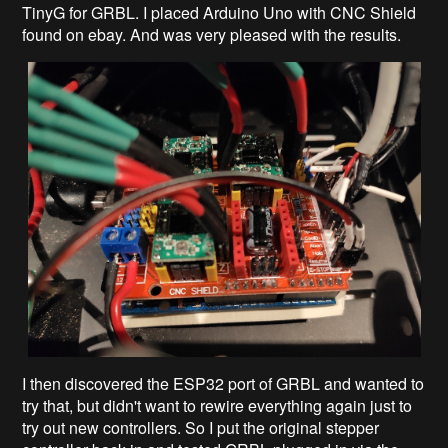
TinyG for GRBL. I placed Arduino Uno with CNC Shield
found on ebay. And was very pleased with the results.
I then discovered the ESP32 port of GRBL and wanted to
try that, but didn't want to rewire everything again just to
try out new controllers. So I put the original stepper