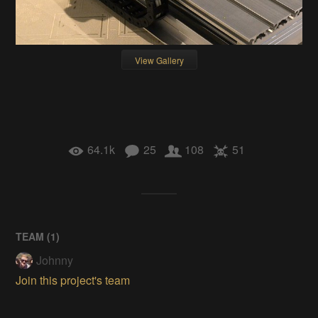
View Gallery
64.1k
25
108
51
TEAM (
1
)
Johnny
Join this project's team