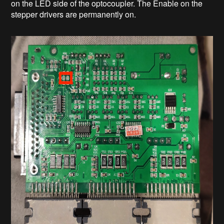
on the LED side of the optocoupler. The Enable on the
stepper drivers are permanently on.