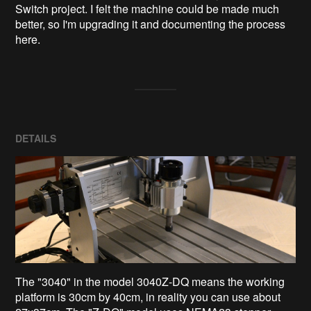
Switch project. I felt the machine could be made much 
better, so I'm upgrading it and documenting the process 
here.
DETAILS
The "3040" in the model 3040Z-DQ means the working
platform is 30cm by 40cm, in reality you can use about