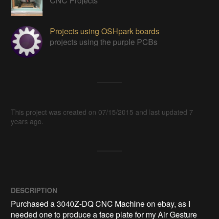
CNC Projects
Projects using OSHpark boards
projects using the purple PCBs
This project was created on 07/15/2015 and last updated 7
years ago.
DESCRIPTION
Purchased a 3040Z-DQ CNC Machine on ebay, as I 
needed one to produce a face plate for my Air Gesture 