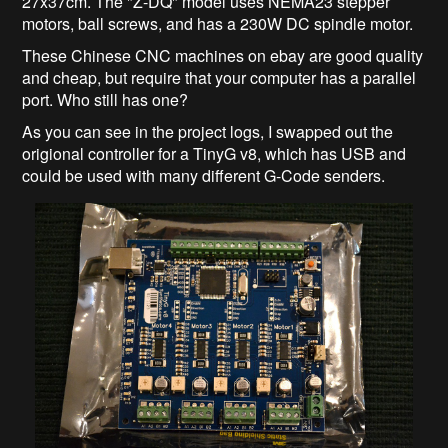
27x37cm. The "Z-DQ" model uses NEMA23 stepper
motors, ball screws, and has a 230W DC spindle motor.
These Chinese CNC machines on ebay are good quality
and cheap, but require that your computer has a parallel
port. Who still has one?
As you can see in the project logs, I swapped out the
origional controller for a TinyG v8, which has USB and
could be used with many different G-Code senders.