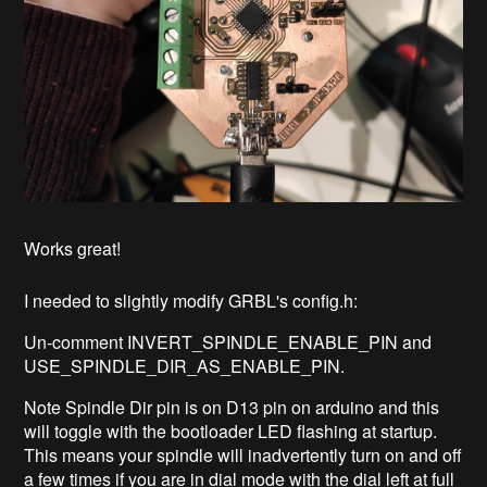
Works great!
I needed to slightly modify GRBL's config.h:
Un-comment INVERT_SPINDLE_ENABLE_PIN and
USE_SPINDLE_DIR_AS_ENABLE_PIN.
Note Spindle Dir pin is on D13 pin on arduino and this
will toggle with the bootloader LED flashing at startup.
This means your spindle will inadvertently turn on and off
a few times if you are in dial mode with the dial left at full