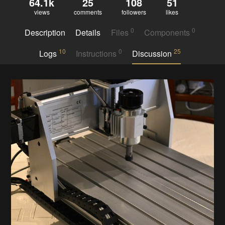
64.1k
25
108
51
views
comments
followers
likes
0
0
Description
Details
Files
Components
10
0
25
Logs
Instructions
Discussion