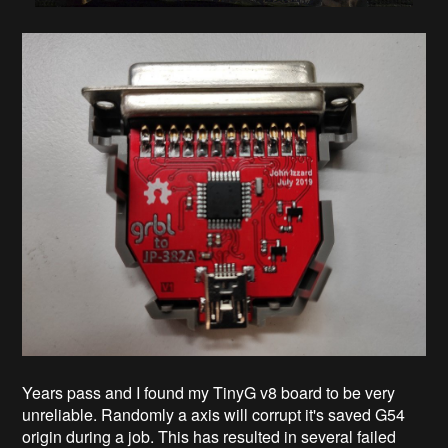
Years pass and I found my TinyG v8 board to be very
unreliable. Randomly a axis will corrupt it's saved G54
origin during a job. This has resulted in several failed