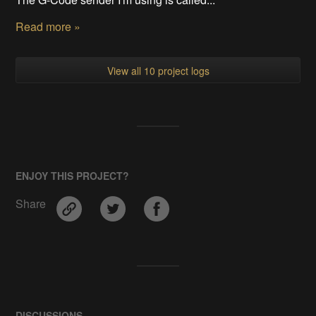
Read more »
View all 10 project logs
ENJOY THIS PROJECT?
Share
DISCUSSIONS