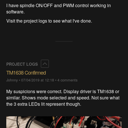
I have spindle ON/OFF and PWM control working in
software.
Visit the project logs to see what I've done.
Collapse
PROJECT LOGS
TM1638 Confirmed
Johnny
•
07/04/2019 at 12:18
•
4 comments
My suspicions were correct. Display driver is TM1638 or
similar. Shows mode selected and speed. Not sure what
the 3 extra LEDs lit represent though.