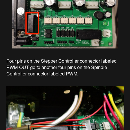
Four pins on the Stepper Controller connector labeled
PWM-OUT go to another four pins on the Spindle
Controller connector labeled PWM: