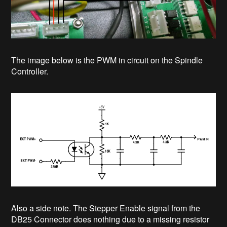
The image below is the PWM in circuit on the Spindle
Controller.
Also a side note. The Stepper Enable signal from the
DB25 Connector does nothing due to a missing resistor