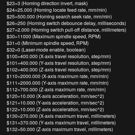
$23=3 (Homing direction invert, mask)
$24=25.000 (Homing locate feed rate, mm/min)
$25=500.000 (Homing search seek rate, mm/min)
$26=250 (Homing switch debounce delay, milliseconds)
$27=2.000 (Homing switch pull-off distance, millimeters)
$30=11000 (Maximum spindle speed, RPM)
$31=0 (Minimum spindle speed, RPM)
$32=0 (Laser-mode enable, boolean)
$100=400.000 (X-axis travel resolution, step/mm)
$101=400.000 (Y-axis travel resolution, step/mm)
$102=400.000 (Z-axis travel resolution, step/mm)
$110=2000.000 (X-axis maximum rate, mm/min)
$111=2000.000 (Y-axis maximum rate, mm/min)
$112=700.000 (Z-axis maximum rate, mm/min)
$120=10.000 (X-axis acceleration, mm/sec^2)
$121=10.000 (Y-axis acceleration, mm/sec^2)
$122=10.000 (Z-axis acceleration, mm/sec^2)
$130=270.000 (X-axis maximum travel, millimeters)
$131=370.000 (Y-axis maximum travel, millimeters)
$132=50.000 (Z-axis maximum travel, millimeters)