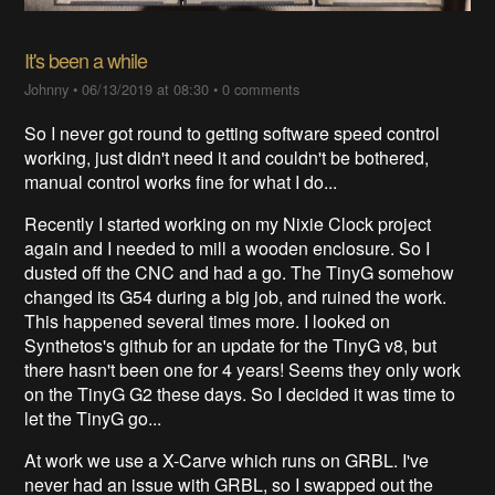
It's been a while
Johnny
•
06/13/2019 at 08:30
•
0 comments
So I never got round to getting software speed control
working, just didn't need it and couldn't be bothered,
manual control works fine for what I do...
Recently I started working on my Nixie Clock project
again and I needed to mill a wooden enclosure. So I
dusted off the CNC and had a go. The TinyG somehow
changed its G54 during a big job, and ruined the work.
This happened several times more. I looked on
Synthetos's github for an update for the TinyG v8, but
there hasn't been one for 4 years! Seems they only work
on the TinyG G2 these days. So I decided it was time to
let the TinyG go...
At work we use a X-Carve which runs on GRBL. I've
never had an issue with GRBL, so I swapped out the