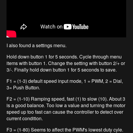
I also found a settings menu.
Hold down button 1 for 5 seconds. Cycle through menu
items with button 1. Change the setting with button 2/+ or
3/-. Finally hold down button 1 for 5 seconds to save.
F1 = (1-3) default speed input mode, 1 = PWM, 2 = Dial,
3= Push Button.
F2 = (1-10) Ramping speed, fast (1) to slow (10). About 3
is a good balance. Too low a value and turning the motor
speed up too fast can cause the controller to detect over
current condition.
F3 = (1-80) Seems to affect the PWM's lowest duty cyle.