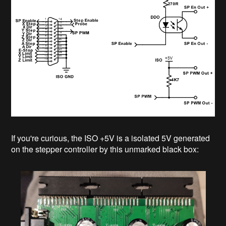
If you're curious, the ISO +5V is a isolated 5V generated
on the stepper controller by this unmarked black box: