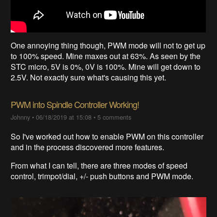
One annoying thing though, PWM mode will not to get up
to 100% speed. Mine maxes out at 63%. As seen by the
STC micro, 5V is 0%, 0V is 100%. Mine will get down to
2.5V. Not exactly sure what's causing this yet.
PWM into Spindle Controller Working!
Johnny
•
06/18/2019 at 15:08
•
5 comments
So I've worked out how to enable PWM on this controller
and in the process discovered more features.
From what I can tell, there are three modes of speed
control, trimpot/dial, +/- push buttons and PWM mode.