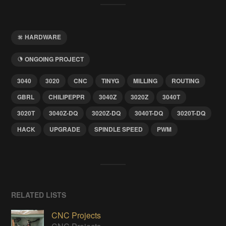
HARDWARE
ONGOING PROJECT
3040
3020
CNC
TINYG
MILLING
ROUTING
GBRL
CHILIPEPPR
3040Z
3020Z
3040T
3020T
3040Z-DQ
3020Z-DQ
3040T-DQ
3020T-DQ
HACK
UPGRADE
SPINDLE SPEED
PWM
RELATED LISTS
CNC Projects