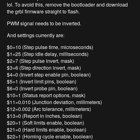
lol. To avoid this, remove the bootloader and download
the grbl firmware straight to flash.
PWM signal needs to be inverted.
And settings currently are:
$0=10 (Step pulse time, microseconds)
$1=25 (Step idle delay, milliseconds)
$2=7 (Step pulse invert, mask)
$3=6 (Step direction invert, mask)
$4=0 (Invert step enable pin, boolean)
$5=1 (Invert limit pins, boolean)
$6=0 (Invert probe pin, boolean)
$10=1 (Status report options, mask)
$11=0.010 (Junction deviation, millimeters)
$12=0.002 (Arc tolerance, millimeters)
$13=0 (Report in inches, boolean)
$20=1 (Soft limits enable, boolean)
$21=0 (Hard limits enable, boolean)
$22=1 (Homing cycle enable, boolean)