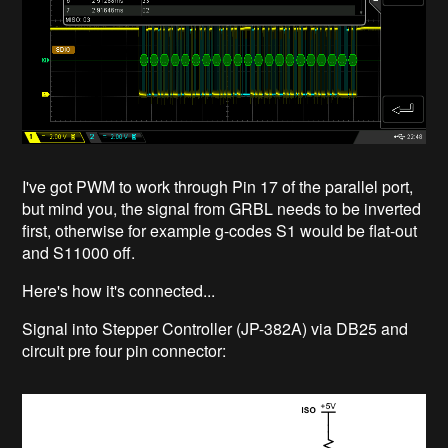
I've got PWM to work through Pin 17 of the parallel port,
but mind you, the signal from GRBL needs to be inverted
first, otherwise for example g-codes S1 would be flat-out
and S11000 off.
Here's how it's connected...
Signal into Stepper Controller (JP-382A) via DB25 and
circuit pre four pin connector: