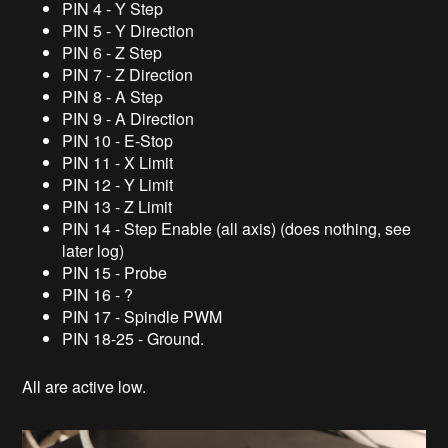
PIN 4 - Y Step
PIN 5 - Y Direction
PIN 6 - Z Step
PIN 7 - Z Direction
PIN 8 - A Step
PIN 9 - A Direction
PIN 10 - E-Stop
PIN 11 - X Limit
PIN 12 - Y Limit
PIN 13 - Z Limit
PIN 14 - Step Enable (all axis) (does nothing, see
later log)
PIN 15 - Probe
PIN 16 - ?
PIN 17 - Spindle PWM
PIN 18-25 - Ground.
All are active low.