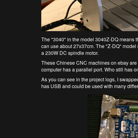
The "3040" in the model 3040Z-DQ means the
can use about 27x37cm. The "Z-DQ" model 
a 230W DC spindle motor.
These Chinese CNC machines on ebay are go
computer has a parallel port. Who still has 
As you can see in the project logs, I swapped
has USB and could be used with many diffe