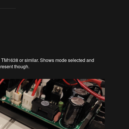
is TM1638 or similar. Shows mode selected and
present though.