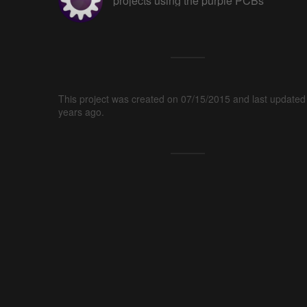
projects using the purple PCBs
This project was created on 07/15/2015 and last updated
years ago.