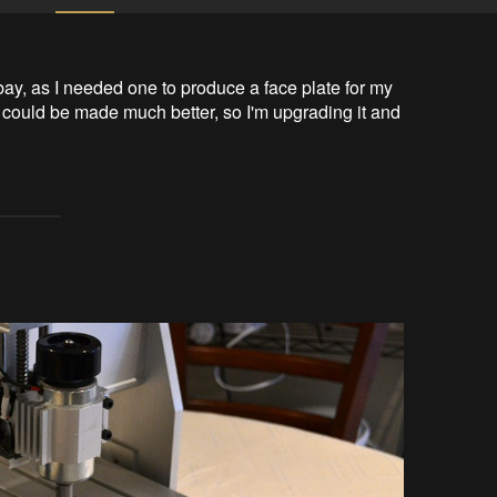
 as I needed one to produce a face plate for my 
e could be made much better, so I'm upgrading it and 