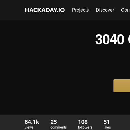
Projects
Discover
Con
3040 
64.1k
25
108
51
views
comments
followers
likes