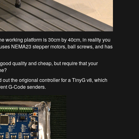
 working platform is 30cm by 40cm, in reality you
uses NEMA23 stepper motors, ball screws, and has
od quality and cheap, but require that your
one?
 out the origional controller for a TinyG v8, which
rent G-Code senders.