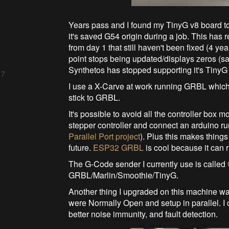
Years pass and I found my TinyG v8 board to
it's saved G54 origin during a job. This has r
from day 1 that still haven't been fixed (4 y
point stops being updated/displays zeros (s
Synthetos has stopped supporting it's TinyG 
 7
I use a X-Carve at work running GRBL which I'
stick to GRBL.
It's possible to avoid all the controller box m
stepper controller and connect an arduino r
Parallel Port project
). Plus this makes things
future.
ESP32 GRBL
is cool because it can r
The G-Code sender I currently use is called
GRBL/Marlin/Smoothie/TinyG.
Another thing I upgraded on this machine was 
were Normally Open and setup in parallel. I 
better noise immunity, and fault detection.