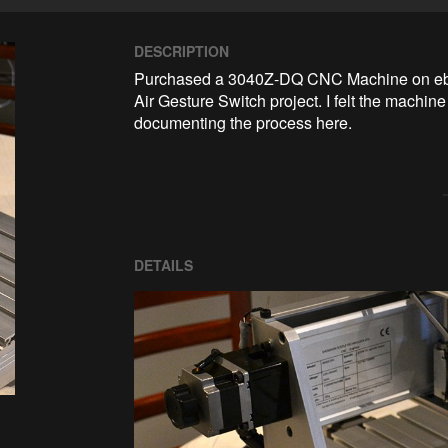
DESCRIPTION
Purchased a 3040Z-DQ CNC Machine on ebay,
Air Gesture Switch project. I felt the machin
documenting the process here.
DETAILS