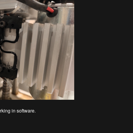
king in software.