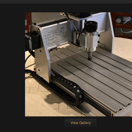
View Gallery