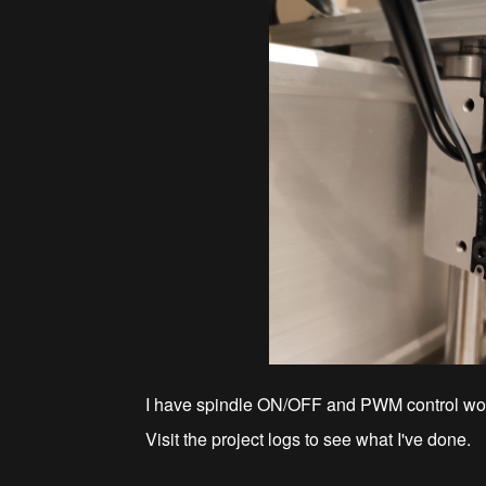
I have spindle ON/OFF and PWM control wor
Visit the project logs to see what I've done.