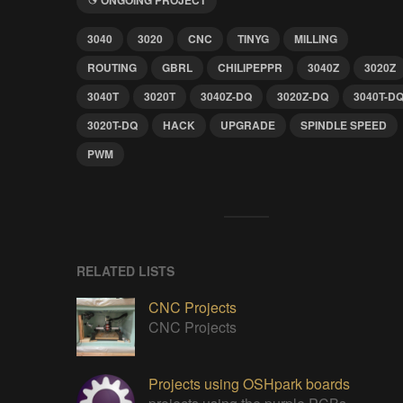
3040
3020
CNC
TINYG
MILLING
ROUTING
GBRL
CHILIPEPPR
3040Z
3020Z
3040T
3020T
3040Z-DQ
3020Z-DQ
3040T-D
3020T-DQ
HACK
UPGRADE
SPINDLE SPEED
PWM
RELATED LISTS
CNC Projects
CNC Projects
Projects using OSHpark boards