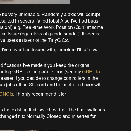
 be very unreliable. Randomly a axis will corrupt
esulted in several failed jobs! Also I've had bugs
ears on!) e.g. Real-time Work Position (G54) at some
ame issue regardless of g-code sender). It seems
v8 users in favor of the TinyG G2.
ve never had issues with, therefore I'll for now
odifications I've made if you keep the original
unning GRBL to the parallel port (see my
GRBL to
 easier if you decide to change controllers in the
un jobs off an SD card and be controlled over wifi.
CNCjs
. I highly recommend it for
the existing limit switch wiring. The limit switches
changed it to Normally Closed and in series for