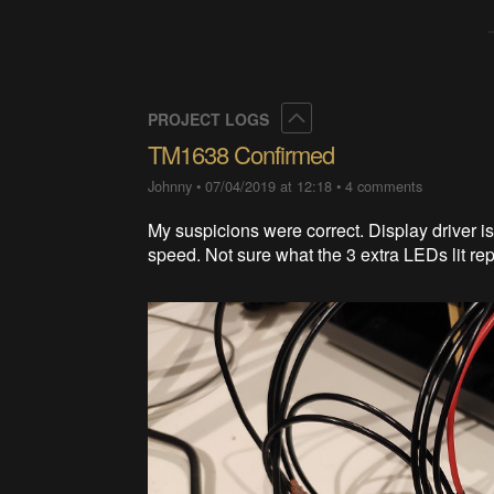
Collapse
PROJECT LOGS
TM1638 Confirmed
Johnny
•
07/04/2019 at 12:18
•
4 comments
My suspicions were correct. Display driver 
speed. Not sure what the 3 extra LEDs lit re