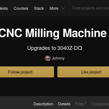
tests
Courses
Stack
More
CNC Milling Machin
Upgrades to 3040Z-DQ
Johnny
Follow project
Like project
0
Description
Details
Files
Compone