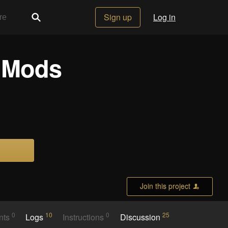
Sign up
Log in
e Mods
Join this project
0
10
0
25
nts
Logs
Instructions
Discussion