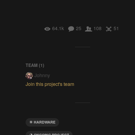
64.1k
25
108
51
TEAM (
1
)
Johnny
Join this project's team
HARDWARE
ONGOING PROJECT