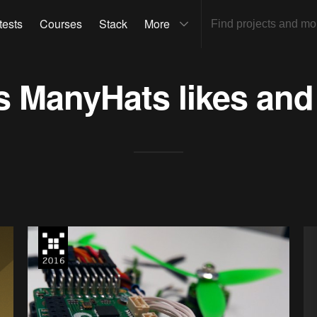
tests
Courses
Stack
More
ts
ManyHats
likes and