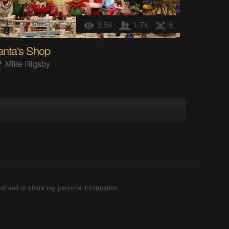
2.5k
1.7k
6
anta's Shop
Mike Rigsby
ot sell or share my personal information