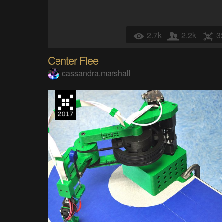
2.7k
2.2k
3
Center Flee
cassandra.marshall