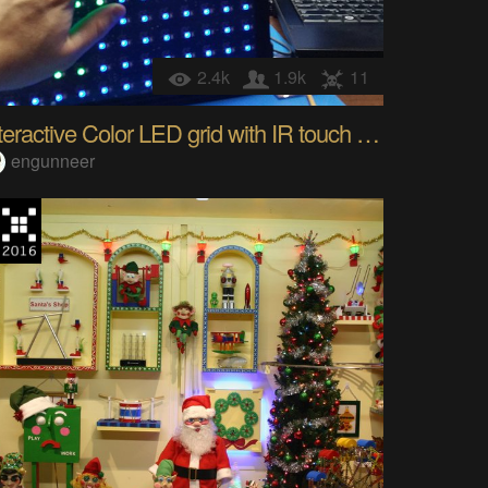
2.4k
1.9k
11
Interactive Color LED grid with IR touch sensing
engunneer