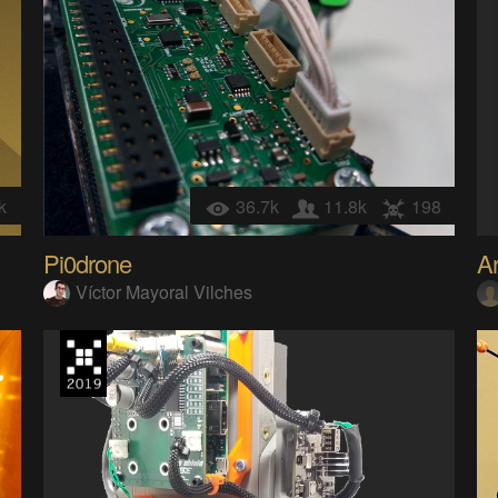
k
36.7k
11.8k
198
Pi0drone
Ar
Víctor Mayoral Vilches