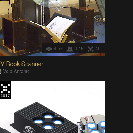
4.5k
4.1k
40
IY Book Scanner
Voja Antonic