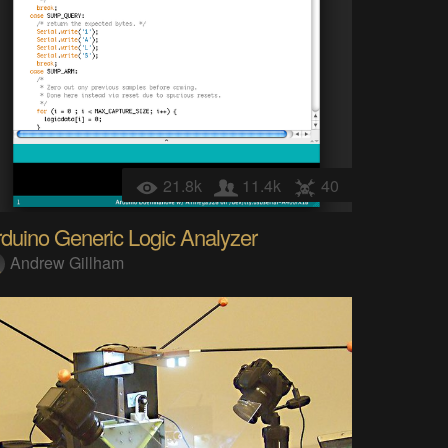
21.8k
11.4k
40
duino Generic Logic Analyzer
Andrew Gillham