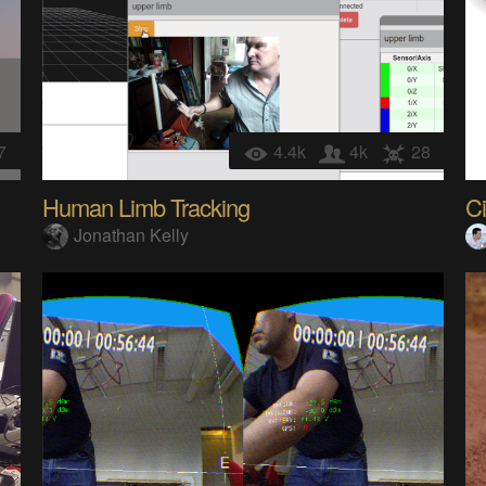
7
4.4k
4k
28
Human Limb Tracking
Ci
Jonathan Kelly