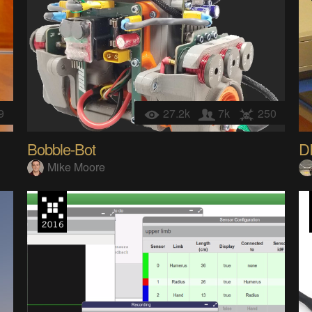
9
27.2k
7k
250
Bobble-Bot
D
Mike Moore