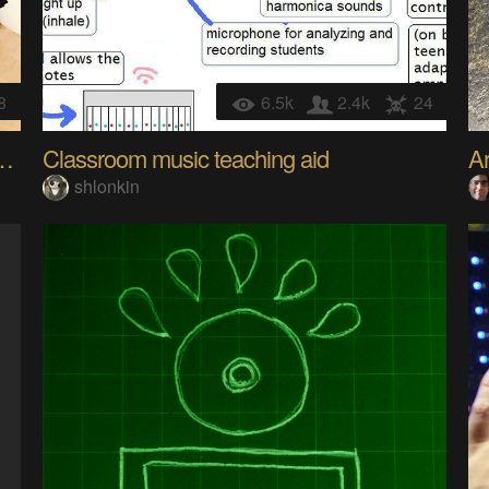
8
6.5k
2.4k
24
ontrolled Personal Assistant
Classroom music teaching aid
Ar
shlonkin