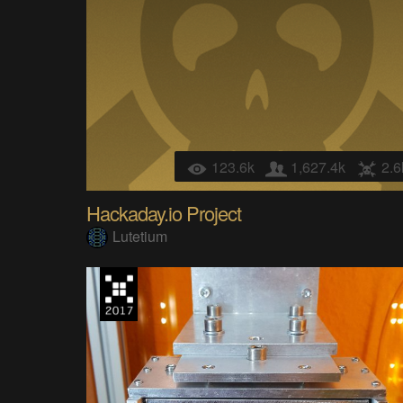
123.6k
1,627.4k
2.6
Hackaday.io Project
Lutetium