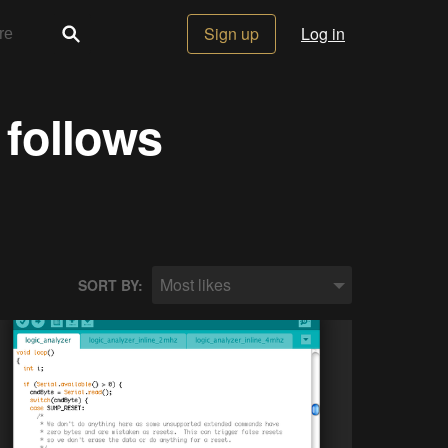
Sign up
Log in
 follows
Most likes
SORT BY: