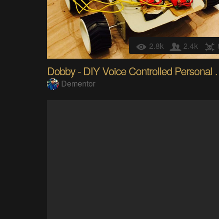
2.8k
2.4k
Dobby - DIY Voice C
Dementor