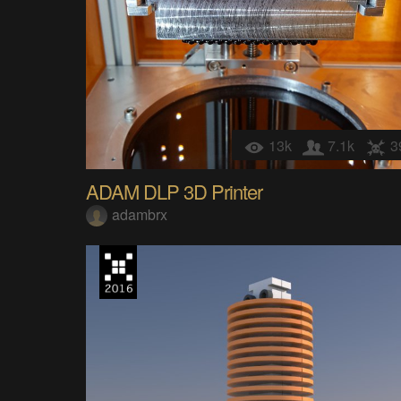
13k
7.1k
3
ADAM DLP 3D Printer
adambrx