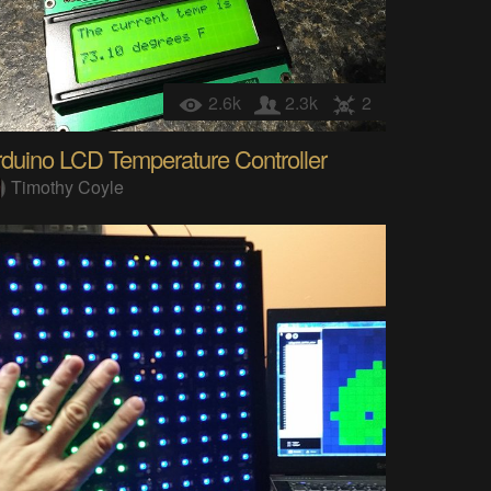
2.6k
2.3k
2
duino LCD Temperature Controller
Timothy Coyle