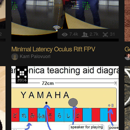
2
7.4k
2.7k
31
Minimal Latency Oculus Rift FPV
G
Karri Palovuori