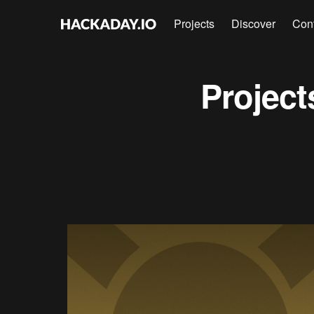
Projects
Discover
Con
Projec