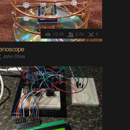
19.3k
2.5k
9
enoscope
John Oliva