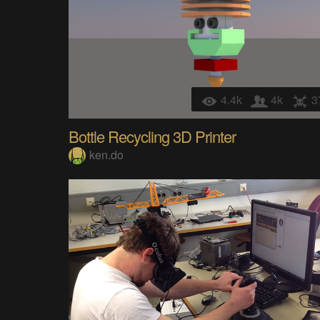
4.4k
4k
3
Bottle Recycling 3D Printer
ken.do