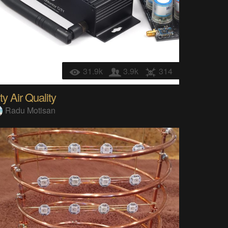
31.9k
3.9k
314
ty Air Quality
Radu Motisan