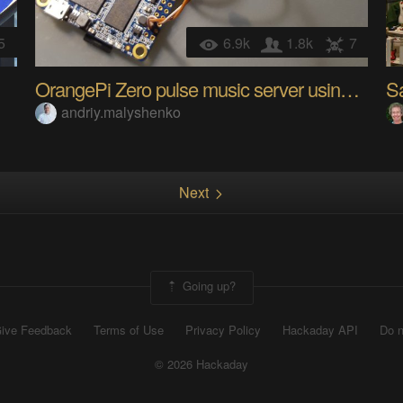
5
6.9k
1.8k
7
OrangePi Zero pulse music server using I2S DAC
S
andriy.malyshenko
Next
Going up?
ive Feedback
Terms of Use
Privacy Policy
Hackaday API
Do n
© 2026 Hackaday