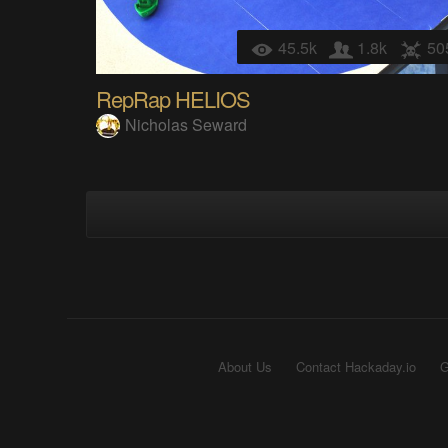
45.5k
1.8k
50
RepRap HELIOS
Nicholas Seward
About Us
Contact Hackaday.io
G