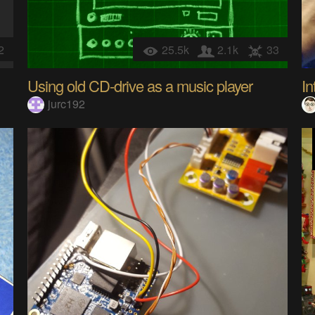
2
25.5k
2.1k
33
Using old CD-drive as a music player
jurc192