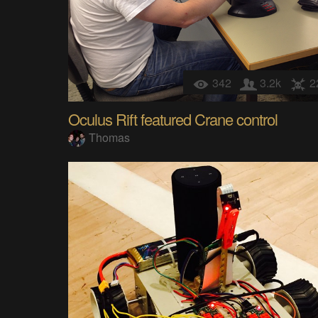
342
3.2k
2
Oculus Rift featured Crane control
Thomas